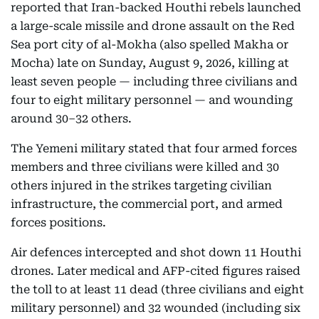
reported that Iran-backed Houthi rebels launched
a large-scale missile and drone assault on the Red
Sea port city of al-Mokha (also spelled Makha or
Mocha) late on Sunday, August 9, 2026, killing at
least seven people — including three civilians and
four to eight military personnel — and wounding
around 30–32 others.
The Yemeni military stated that four armed forces
members and three civilians were killed and 30
others injured in the strikes targeting civilian
infrastructure, the commercial port, and armed
forces positions.
Air defences intercepted and shot down 11 Houthi
drones. Later medical and AFP-cited figures raised
the toll to at least 11 dead (three civilians and eight
military personnel) and 32 wounded (including six