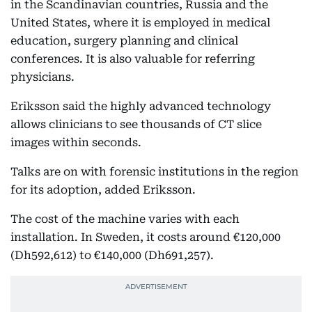
in the Scandinavian countries, Russia and the
United States, where it is employed in medical
education, surgery planning and clinical
conferences. It is also valuable for referring
physicians.
Eriksson said the highly advanced technology
allows clinicians to see thousands of CT slice
images within seconds.
Talks are on with forensic institutions in the region
for its adoption, added Eriksson.
The cost of the machine varies with each
installation. In Sweden, it costs around €120,000
(Dh592,612) to €140,000 (Dh691,257).