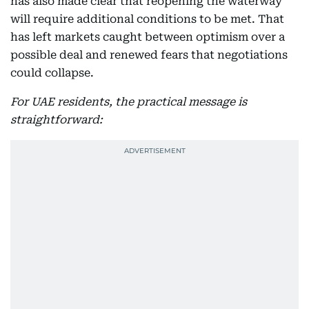
has also made clear that reopening the waterway
will require additional conditions to be met. That
has left markets caught between optimism over a
possible deal and renewed fears that negotiations
could collapse.
For UAE residents, the practical message is
straightforward: