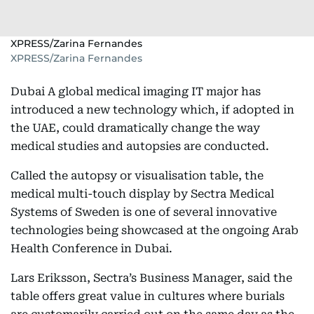
XPRESS/Zarina Fernandes
XPRESS/Zarina Fernandes
Dubai A global medical imaging IT major has
introduced a new technology which, if adopted in
the UAE, could dramatically change the way
medical studies and autopsies are conducted.
Called the autopsy or visualisation table, the
medical multi-touch display by Sectra Medical
Systems of Sweden is one of several innovative
technologies being showcased at the ongoing Arab
Health Conference in Dubai.
Lars Eriksson, Sectra’s Business Manager, said the
table offers great value in cultures where burials