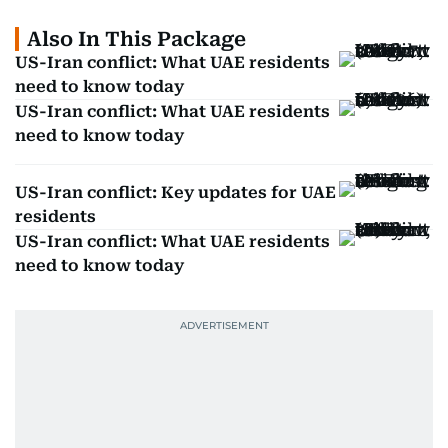
Also In This Package
US-Iran conflict: What UAE residents
need to know today
US-Iran conflict: What UAE residents
need to know today
US-Iran conflict: Key updates for UAE
residents
US-Iran conflict: What UAE residents
need to know today