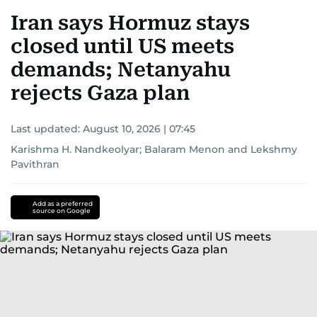
Iran says Hormuz stays
closed until US meets
demands; Netanyahu
rejects Gaza plan
Last updated:
August 10, 2026 | 07:45
Karishma H. Nandkeolyar
;
Balaram Menon
and
Lekshmy
Pavithran
Add as a preferred
source on Google