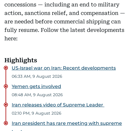
concessions — including an end to military
action, sanctions relief, and compensation —
are needed before commercial shipping can
fully resume. Follow the latest developments
here:
Highlights
US‑Israel war on Iran: Recent developments
06:33 AM, 9 August 2026
Yemen gets involved
08:48 AM, 9 August 2026
Iran releases video of Supreme Leader
02:10 PM, 9 August 2026
Iran president has rare meeting with supreme