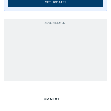
GET UPDATES
UP NEXT