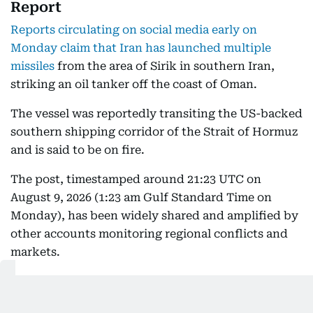
Report
Reports circulating on social media early on
Monday claim that Iran has launched multiple
missiles
from the area of Sirik in southern Iran,
striking an oil tanker off the coast of Oman.
The vessel was reportedly transiting the US-backed
southern shipping corridor of the Strait of Hormuz
and is said to be on fire.
The post, timestamped around 21:23 UTC on
August 9, 2026 (1:23 am Gulf Standard Time on
Monday), has been widely shared and amplified by
other accounts monitoring regional conflicts and
markets.
Some secondary posts describe the tanker being
hit by "multiple missiles" (one account claimed