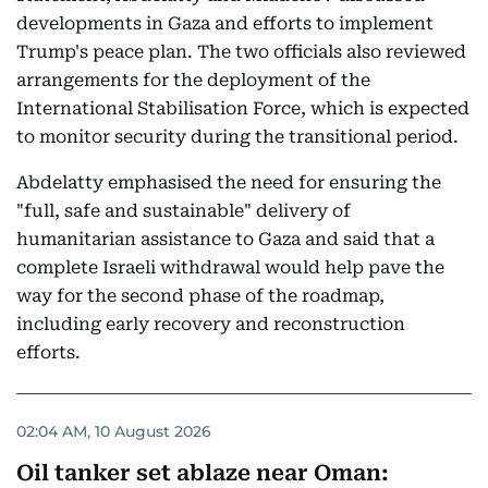
developments in Gaza and efforts to implement
Trump's peace plan. The two officials also reviewed
arrangements for the deployment of the
International Stabilisation Force, which is expected
to monitor security during the transitional period.
Abdelatty emphasised the need for ensuring the
"full, safe and sustainable" delivery of
humanitarian assistance to Gaza and said that a
complete Israeli withdrawal would help pave the
way for the second phase of the roadmap,
including early recovery and reconstruction
efforts.
02:04 AM, 10 August 2026
Oil tanker set ablaze near Oman: