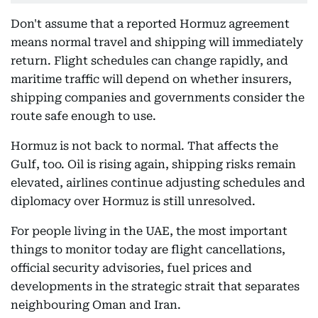
Don't assume that a reported Hormuz agreement
means normal travel and shipping will immediately
return. Flight schedules can change rapidly, and
maritime traffic will depend on whether insurers,
shipping companies and governments consider the
route safe enough to use.
Hormuz is not back to normal. That affects the
Gulf, too. Oil is rising again, shipping risks remain
elevated, airlines continue adjusting schedules and
diplomacy over Hormuz is still unresolved.
For people living in the UAE, the most important
things to monitor today are flight cancellations,
official security advisories, fuel prices and
developments in the strategic strait that separates
neighbouring Oman and Iran.