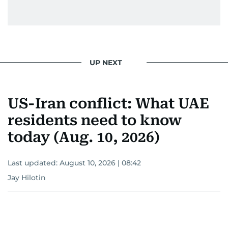
UP NEXT
US-Iran conflict: What UAE
residents need to know
today (Aug. 10, 2026)
Last updated:
August 10, 2026 | 08:42
Jay Hilotin