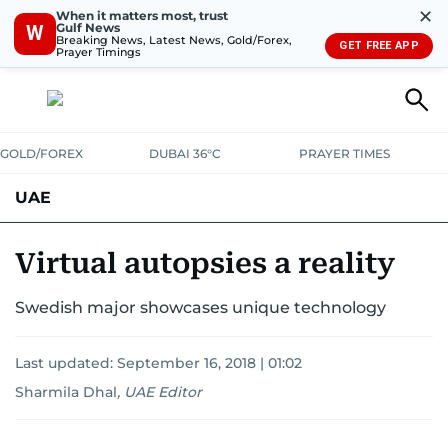
✕
When it matters most, trust
Gulf News
W
Breaking News, Latest News, Gold/Forex,
GET FREE APP
Prayer Timings
GOLD/FOREX
DUBAI 36°C
PRAYER TIMES
UAE
ASK GULF NEWS
PEOPLE
GOVERNMENT
Virtual autopsies a reality
UNITED IN STRENGTH
EDUCATION
COURT & CRIME
HEALTH
Swedish major showcases unique technology
EMERGENCIES
ENVIRONMENT
TRANSPORT
WEATHER
Last updated:
September 16, 2018 | 01:02
Sharmila Dhal
,
UAE Editor