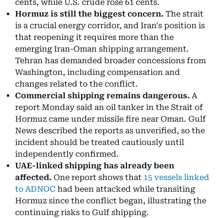
cents, while U.S. crude rose 61 cents.
Hormuz is still the biggest concern.
The strait
is a crucial energy corridor, and Iran's position is
that reopening it requires more than the
emerging Iran-Oman shipping arrangement.
Tehran has demanded broader concessions from
Washington, including compensation and
changes related to the conflict.
Commercial shipping remains dangerous.
A
report Monday said an oil tanker in the Strait of
Hormuz came under missile fire near Oman. Gulf
News described the reports as unverified, so the
incident should be treated cautiously until
independently confirmed.
UAE-linked shipping has already been
affected.
One report shows that
15 vessels linked
to ADNOC
had been attacked while transiting
Hormuz since the conflict began, illustrating the
continuing risks to Gulf shipping.