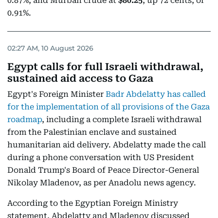
0.87%; and Murban crude at
$80.25
, up 72 cents, or
0.91%.
02:27 AM, 10 August 2026
Egypt calls for full Israeli withdrawal,
sustained aid access to Gaza
Egypt's Foreign Minister
Badr Abdelatty has called
for the implementation of all provisions of the Gaza
roadmap
, including a complete Israeli withdrawal
from the Palestinian enclave and sustained
humanitarian aid delivery. Abdelatty made the call
during a phone conversation with US President
Donald Trump's Board of Peace Director-General
Nikolay Mladenov, as per Anadolu news agency.
According to the Egyptian Foreign Ministry
statement, Abdelatty and Mladenov discussed