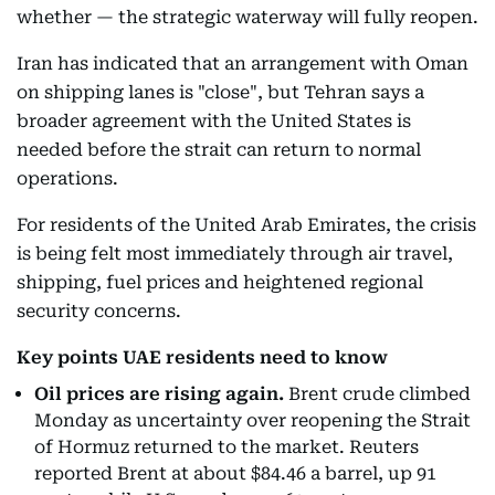
whether — the strategic waterway will fully reopen.
Iran has indicated that an arrangement with Oman
on shipping lanes is "close", but Tehran says a
broader agreement with the United States is
needed before the strait can return to normal
operations.
For residents of the United Arab Emirates, the crisis
is being felt most immediately through air travel,
shipping, fuel prices and heightened regional
security concerns.
Key points UAE residents need to know
Oil prices are rising again.
Brent crude climbed
Monday as uncertainty over reopening the Strait
of Hormuz returned to the market. Reuters
reported Brent at about $84.46 a barrel, up 91