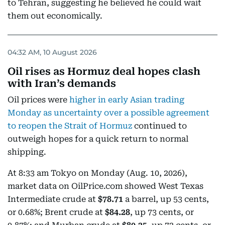
to Tehran, suggesting he believed he could wait
them out economically.
04:32 AM, 10 August 2026
Oil rises as Hormuz deal hopes clash
with Iran’s demands
Oil prices were
higher in early Asian trading
Monday as uncertainty over a possible agreement
to reopen the Strait of Hormuz
continued to
outweigh hopes for a quick return to normal
shipping.
At 8:33 am Tokyo on Monday (Aug. 10, 2026),
market data on OilPrice.com showed West Texas
Intermediate crude at
$78.71
a barrel, up 53 cents,
or 0.68%; Brent crude at
$84.28
, up 73 cents, or