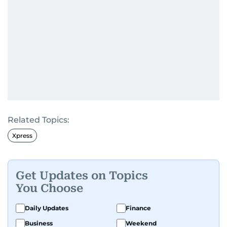
Related Topics:
Xpress
Get Updates on Topics
You Choose
Daily Updates
Finance
Business
Weekend