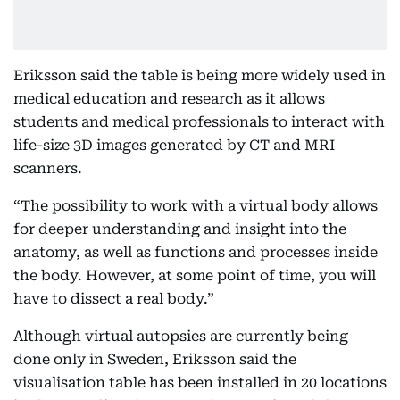
Eriksson said the table is being more widely used in
medical education and research as it allows
students and medical professionals to interact with
life-size 3D images generated by CT and MRI
scanners.
“The possibility to work with a virtual body allows
for deeper understanding and insight into the
anatomy, as well as functions and processes inside
the body. However, at some point of time, you will
have to dissect a real body.”
Although virtual autopsies are currently being
done only in Sweden, Eriksson said the
visualisation table has been installed in 20 locations