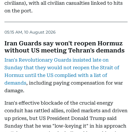
civilians), with all civilian casualties linked to hits
on the port.
05:15 AM, 10 August 2026
Iran Guards say won't reopen Hormuz
without US meeting Tehran's demands
Iran's Revolutionary Guards insisted late on
Sunday that they would not reopen the Strait of
Hormuz until the US complied with a list of
demands
, including paying compensation for war
damage.
Iran's effective blockade of the crucial energy
conduit has rattled allies, roiled markets and driven
up prices, but US President Donald Trump said
Sunday that he was "low-keying it" in his approach