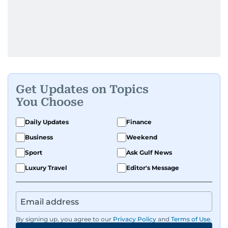
Get Updates on Topics
You Choose
Daily Updates
Finance
Business
Weekend
Sport
Ask Gulf News
Luxury Travel
Editor's Message
By signing up, you agree to our
Privacy Policy
and
Terms of Use
.