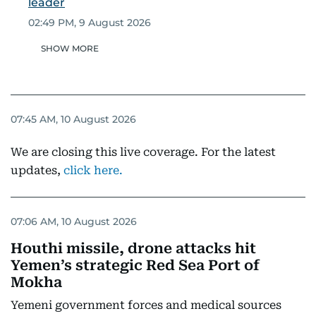
leader
02:49 PM, 9 August 2026
SHOW MORE
07:45 AM, 10 August 2026
We are closing this live coverage. For the latest
updates,
click here.
07:06 AM, 10 August 2026
Houthi missile, drone attacks hit
Yemen’s strategic Red Sea Port of
Mokha
Yemeni government forces and medical sources