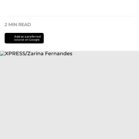
2
MIN READ
Add as a preferred
source on Google