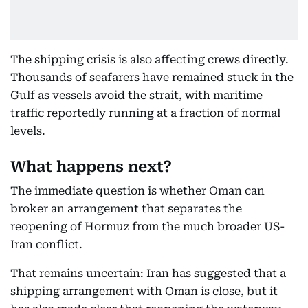
The shipping crisis is also affecting crews directly.
Thousands of seafarers have remained stuck in the
Gulf as vessels avoid the strait, with maritime
traffic reportedly running at a fraction of normal
levels.
What happens next?
The immediate question is whether Oman can
broker an arrangement that separates the
reopening of Hormuz from the much broader US-
Iran conflict.
That remains uncertain: Iran has suggested that a
shipping arrangement with Oman is close, but it