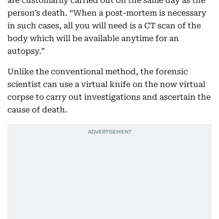
are customarily carried out on the same day as the
person’s death. “When a post-mortem is necessary
in such cases, all you will need is a CT scan of the
body which will be available anytime for an
autopsy.”
Unlike the conventional method, the forensic
scientist can use a virtual knife on the now virtual
corpse to carry out investigations and ascertain the
cause of death.