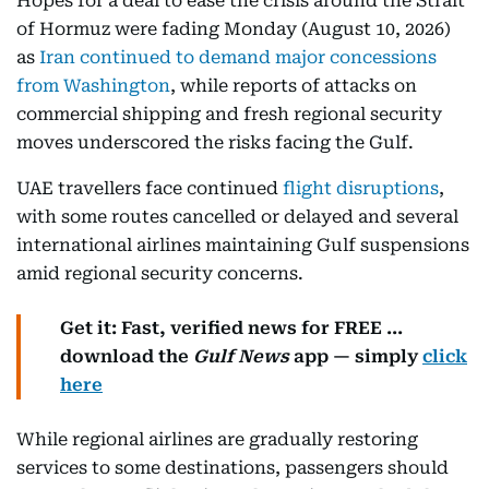
Hopes for a deal to ease the crisis around the Strait
of Hormuz were fading Monday (August 10, 2026)
as
Iran continued to demand major concessions
from Washington
, while reports of attacks on
commercial shipping and fresh regional security
moves underscored the risks facing the Gulf.
UAE travellers face continued
flight disruptions
,
with some routes cancelled or delayed and several
international airlines maintaining Gulf suspensions
amid regional security concerns.
Get it: Fast, verified news for FREE ...
download the
Gulf News
app — simply
click
here
While regional airlines are gradually restoring
services to some destinations, passengers should