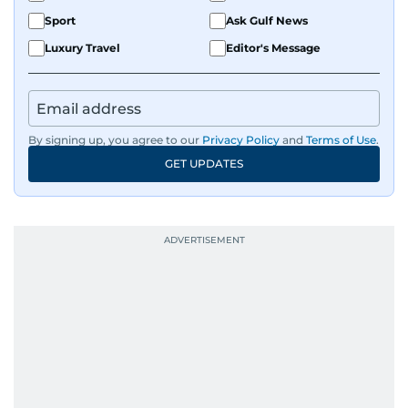
Sport
Ask Gulf News
Luxury Travel
Editor's Message
By signing up, you agree to our
Privacy Policy
and
Terms of Use
.
GET UPDATES