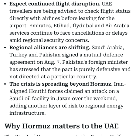
Expect continued flight disruption.
UAE
travellers are being advised to check flight status
directly with airlines before leaving for the
airport. Emirates, Etihad, flydubai and Air Arabia
services continue to face cancellations or delays
amid regional security concerns.
Regional alliances are shifting.
Saudi Arabia,
Turkey and Pakistan signed a mutual-defence
agreement on Aug. 7. Pakistan's foreign minister
has stressed that the pact is purely defensive and
not directed at a particular country.
The crisis is spreading beyond Hormuz.
Iran-
aligned Houthi forces claimed an attack on a
Saudi oil facility in Jazan over the weekend,
adding another layer of risk to regional energy
infrastructure.
Why Hormuz matters to the UAE