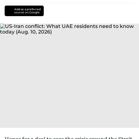
Add as a preferred
source on Google