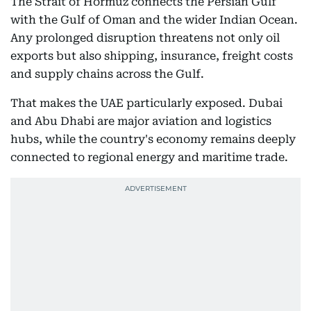
The Strait of Hormuz connects the Persian Gulf
with the Gulf of Oman and the wider Indian Ocean.
Any prolonged disruption threatens not only oil
exports but also shipping, insurance, freight costs
and supply chains across the Gulf.
That makes the UAE particularly exposed. Dubai
and Abu Dhabi are major aviation and logistics
hubs, while the country's economy remains deeply
connected to regional energy and maritime trade.