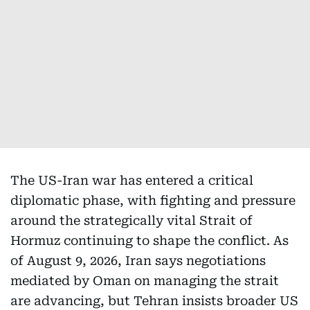
The US-Iran war has entered a critical
diplomatic phase, with fighting and pressure
around the strategically vital Strait of
Hormuz continuing to shape the conflict. As
of August 9, 2026, Iran says negotiations
mediated by Oman on managing the strait
are advancing, but Tehran insists broader US