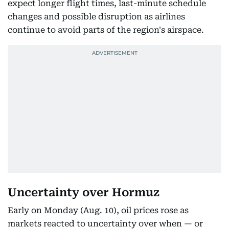
expect longer flight times, last-minute schedule
changes and possible disruption as airlines
continue to avoid parts of the region's airspace.
Uncertainty over Hormuz
Early on Monday (Aug. 10), oil prices rose as
markets reacted to uncertainty over when — or