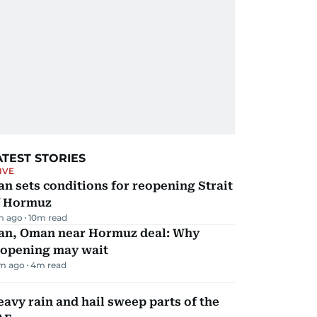
ATEST STORIES
IVE
an sets conditions for reopening Strait
f Hormuz
m ago
10
m read
ran, Oman near Hormuz deal: Why
eopening may wait
m ago
4
m read
avy rain and hail sweep parts of the