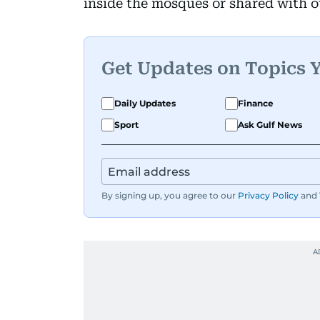
inside the mosques or shared with o
Get Updates on Topics 
Daily Updates
Finance
Sport
Ask Gulf News
By signing up, you agree to our
Privacy Policy
and