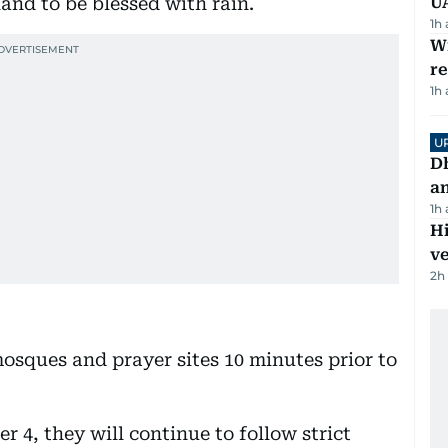
nd to be blessed with rain.
U
1h
Wi
r
1h
U
D
a
1h
H
v
2h
 mosques and prayer sites 10 minutes prior to
4, they will continue to follow strict