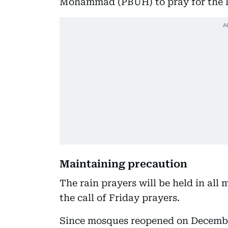
Mohammad (PBUH) to pray for the la
Maintaining precaution
The rain prayers will be held in all
the call of Friday prayers.
Since mosques reopened on December 