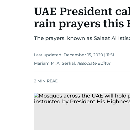
UAE President cal
rain prayers this
The prayers, known as Salaat Al Isti
Last updated:
December 15, 2020 | 11:51
Mariam M. Al Serkal
,
Associate Editor
2
MIN READ