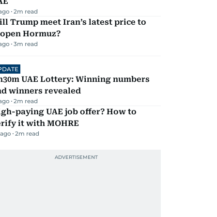
AE
 ago
2
m read
ll Trump meet Iran’s latest price to
eopen Hormuz?
 ago
3
m read
PDATE
h30m UAE Lottery: Winning numbers
nd winners revealed
 ago
2
m read
igh-paying UAE job offer? How to
erify it with MOHRE
 ago
2
m read