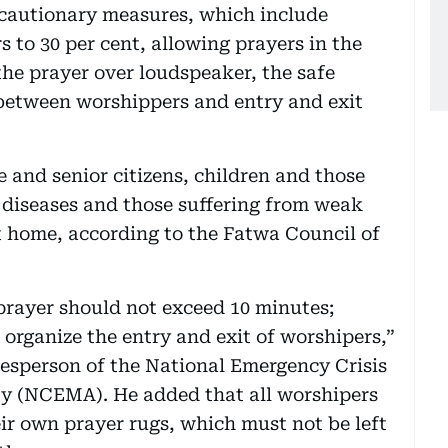
cautionary measures, which include
 to 30 per cent, allowing prayers in the
he prayer over loudspeaker, the safe
between worshippers and entry and exit
and senior citizens, children and those
y diseases and those suffering from weak
 home, according to the Fatwa Council of
prayer should not exceed 10 minutes;
organize the entry and exit of worshipers,”
okesperson of the National Emergency Crisis
y (NCEMA). He added that all worshipers
r own prayer rugs, which must not be left