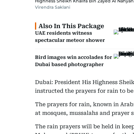
Highness Sheikh Khalifa Bin Zayed Al Nahyan
Virendra Saklani
Also In This Package
UAE residents witness
spectacular meteor shower
Bird images win accolades for
Dubai based photographer
Dubai: President His Highness Shei
instructed the prayers for rain to b
The prayers for rain, known in Arabic
at mosques, mussalahs and prayer si
The rain prayers will be held in kee