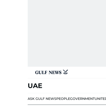
UAE
ASK GULF NEWS
PEOPLE
GOVERNMENT
UNITE