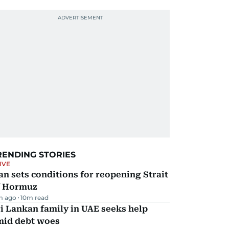
RENDING STORIES
IVE
an sets conditions for reopening Strait
f Hormuz
m ago
10
m read
i Lankan family in UAE seeks help
mid debt woes