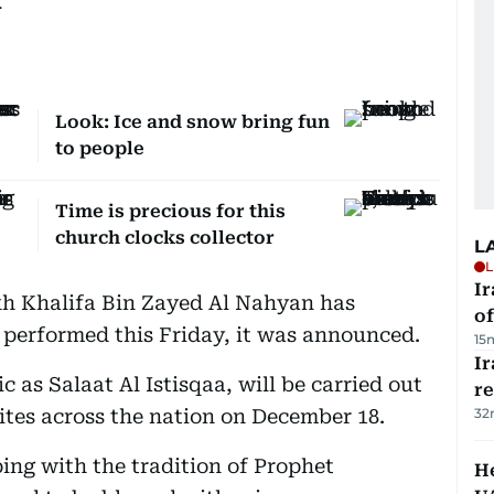
.
Look: Ice and snow bring fun
to people
Time is precious for this
church clocks collector
L
L
Ir
kh Khalifa Bin Zayed Al Nahyan has
o
e performed this Friday, it was announced.
15
I
 as Salaat Al Istisqaa, will be carried out
r
tes across the nation on December 18.
32
ping with the tradition of Prophet
He