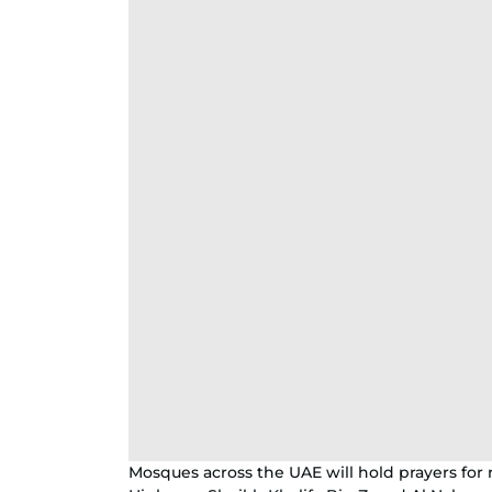
Mosques across the UAE will hold prayers for 