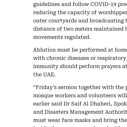
guidelines and follow COVID-19 pre
reducing the capacity of worshippers
outer courtyards and broadcasting t
distance of two meters maintained 
movements regulated.
Ablution must be performed at home 
with chronic diseases or respirator
immunity should perform prayers at
the UAE.
“Friday’s sermon together with the 
mosque workers and volunteers will 
earlier said Dr Saif Al Dhaheri, Sp
and Disasters Management Authorit
must wear face masks and bring thei