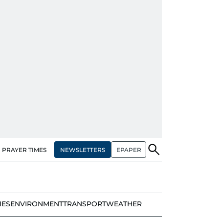
NEWSLETTERS
EPAPER
PRAYER TIMES
IES
ENVIRONMENT
TRANSPORT
WEATHER