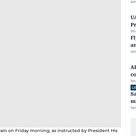
4
m
UA
Pr
1
m
Fl
a
4
m
AD
co
1
m
U
Sa
mi
14
rain on Friday morning, as instructed by President His