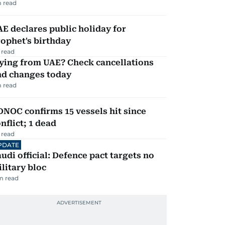
 read
E declares public holiday for
ophet's birthday
 read
ying from UAE? Check cancellations
nd changes today
 read
NOC confirms 15 vessels hit since
nflict; 1 dead
 read
PDATE
udi official: Defence pact targets no
litary bloc
m read