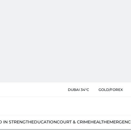
DUBAI 34°C
GOLD/FOREX
D IN STRENGTH
EDUCATION
COURT & CRIME
HEALTH
EMERGENC