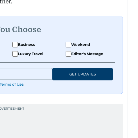
ther.
You Choose
Business
Weekend
Luxury Travel
Editor's Message
GET UPDATES
Terms of Use
.