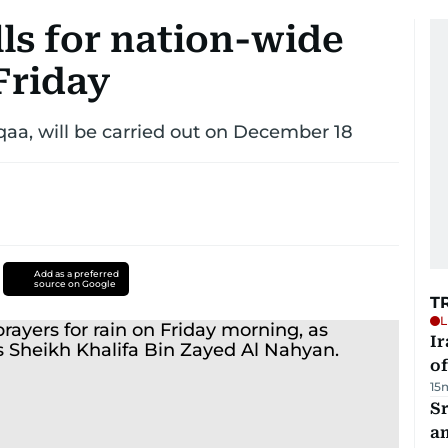
ls for nation-wide
 Friday
sqaa, will be carried out on December 18
Add as a preferred
source on Google
T
L
Ir
o
15
Sr
a