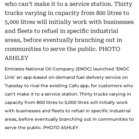
Emirates National Oil Company (ENOC) launched ‘ENOC
Link’ an app-based on-demand fuel delivery service on
Tuesday to rival the existing Cafu app, for customers who
can’t make it to a service station. Thirty trucks varying in
capacity from 800 litres to 5,000 litres will initially work
with businesses and fleets to refuel in specific industrial
areas, before eventually branching out in communities to
serve the public. PHOTO ASHLEY