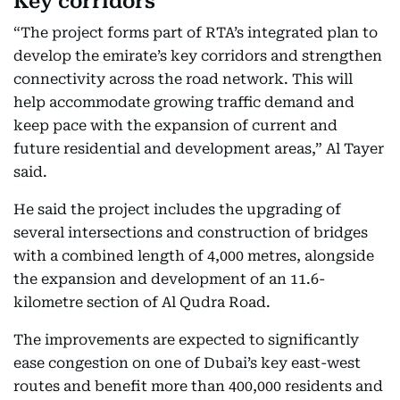
Key corridors
“The project forms part of RTA’s integrated plan to
develop the emirate’s key corridors and strengthen
connectivity across the road network. This will
help accommodate growing traffic demand and
keep pace with the expansion of current and
future residential and development areas,” Al Tayer
said.
He said the project includes the upgrading of
several intersections and construction of bridges
with a combined length of 4,000 metres, alongside
the expansion and development of an 11.6-
kilometre section of Al Qudra Road.
The improvements are expected to significantly
ease congestion on one of Dubai’s key east-west
routes and benefit more than 400,000 residents and