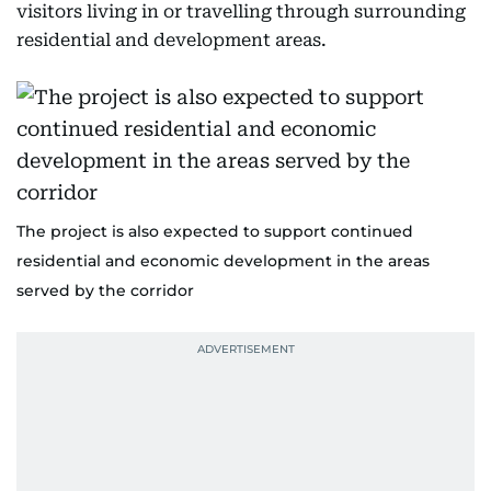
visitors living in or travelling through surrounding
residential and development areas.
The project is also expected to support continued
residential and economic development in the areas
served by the corridor