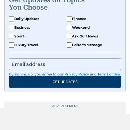
Get Updates on Topics
You Choose
Daily Updates
Finance
Business
Weekend
Sport
Ask Gulf News
Luxury Travel
Editor's Message
By signing up, you agree to our
Privacy Policy
and
Terms of Use
.
GET UPDATES