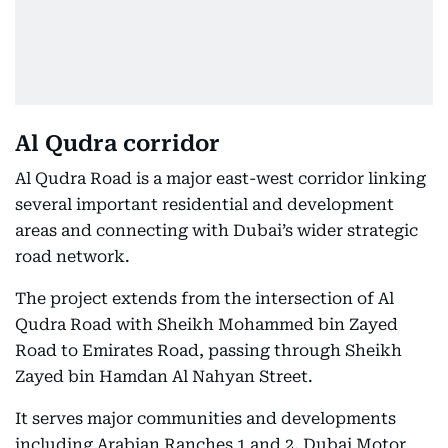
Al Qudra corridor
Al Qudra Road is a major east-west corridor linking
several important residential and development
areas and connecting with Dubai’s wider strategic
road network.
The project extends from the intersection of Al
Qudra Road with Sheikh Mohammed bin Zayed
Road to Emirates Road, passing through Sheikh
Zayed bin Hamdan Al Nahyan Street.
It serves major communities and developments
including Arabian Ranches 1 and 2, Dubai Motor