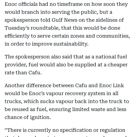
Enoc officials had no timeframe on how soon they
would branch into serving the public, but a
spokesperson told Gulf News on the sidelines of
Tuesday’s roundtable, that this would be done
efficiently to serve certain zones and communities,
in order to improve sustainability.
The spokesperson also said that as a national fuel
provider, fuel would also be supplied at a cheaper
rate than Cafu.
Another difference between Cafu and Enoc Link
would be Enoc’s vapour recovery system in all
trucks, which sucks vapour back into the truck to
be reused as fuel, ensuring limited waste and less
chance of ignition.
“There is currently no specification or regulation