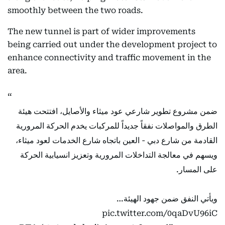
smoothly between the two roads.
The new tunnel is part of wider improvements
being carried out under the development project to
enhance connectivity and traffic movement in the
area.
ضمن مشروع تطوير شارعي عود ميثاء والأصايل، افتتحت هيئة
الطرق والمواصلات نفقاً جديداً للمركبات يخدم الحركة المرورية
القادمة من شارع دبي - العين باتجاه شارع الخدمات لعود ميثاء،
ويسهم في معالجة التداخلات المرورية وتعزيز انسيابية الحركة
على المسار.
ويأتي النفق ضمن جهود الهيئة…
pic.twitter.com/0qaDvU96iC