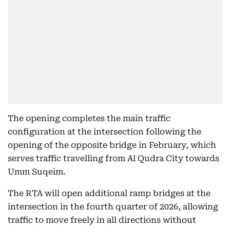
The opening completes the main traffic
configuration at the intersection following the
opening of the opposite bridge in February, which
serves traffic travelling from Al Qudra City towards
Umm Suqeim.
The RTA will open additional ramp bridges at the
intersection in the fourth quarter of 2026, allowing
traffic to move freely in all directions without