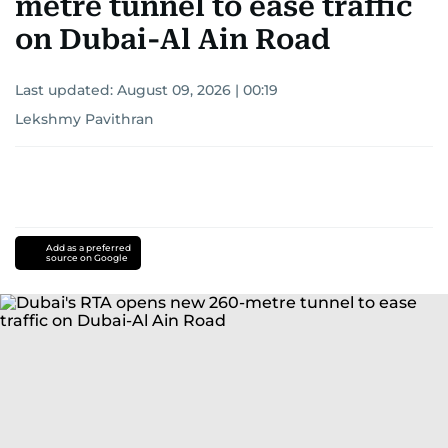
metre tunnel to ease traffic
on Dubai-Al Ain Road
Last updated:
August 09, 2026 | 00:19
Lekshmy Pavithran
Add as a preferred
source on Google