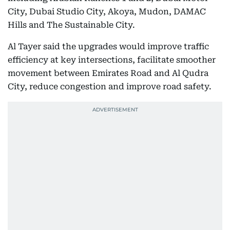
City, Dubai Studio City, Akoya, Mudon, DAMAC
Hills and The Sustainable City.
Al Tayer said the upgrades would improve traffic
efficiency at key intersections, facilitate smoother
movement between Emirates Road and Al Qudra
City, reduce congestion and improve road safety.