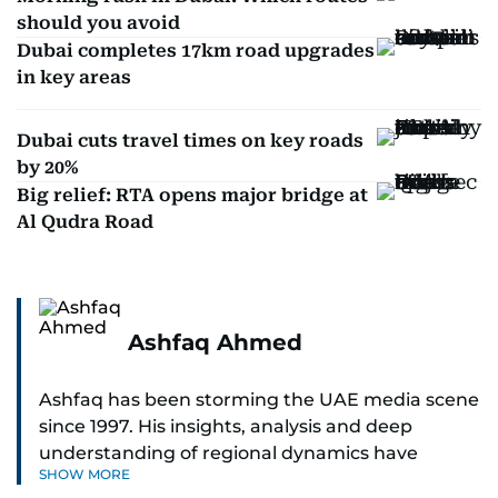
should you avoid
Dubai completes 17km road upgrades
in key areas
Dubai cuts travel times on key roads
by 20%
Big relief: RTA opens major bridge at
Al Qudra Road
Ashfaq Ahmed
Ashfaq has been storming the UAE media scene
since 1997. His insights, analysis and deep
understanding of regional dynamics have
SHOW MORE
helped make sense of the unfolding news.