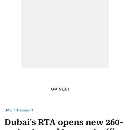
UP NEXT
UAE
/
Transport
Dubai's RTA opens new 260-