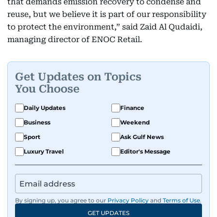
that demands emission recovery to condense and
reuse, but we believe it is part of our responsibility
to protect the environment,” said Zaid Al Qudaidi,
managing director of ENOC Retail.
Get Updates on Topics
You Choose
Daily Updates
Finance
Business
Weekend
Sport
Ask Gulf News
Luxury Travel
Editor's Message
By signing up, you agree to our
Privacy Policy
and
Terms of Use
.
GET UPDATES