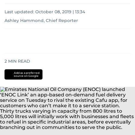
Last updated:
October 08, 2019 | 13:34
Ashley Hammond, Chief Reporter
2
MIN READ
Add as a preferred
source on Google