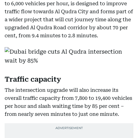
to 6,000 vehicles per hour, is designed to improve
traffic flow towards Al Qudra City and forms part of
a wider project that will cut journey time along the
upgraded Al Qudra Road corridor by about 70 per
cent, from 9.4 minutes to 2.8 minutes.
Traffic capacity
The intersection upgrade will also increase its
overall traffic capacity from 7,800 to 19,400 vehicles
per hour and slash waiting time by 85 per cent –
from nearly seven minutes to just one minute.