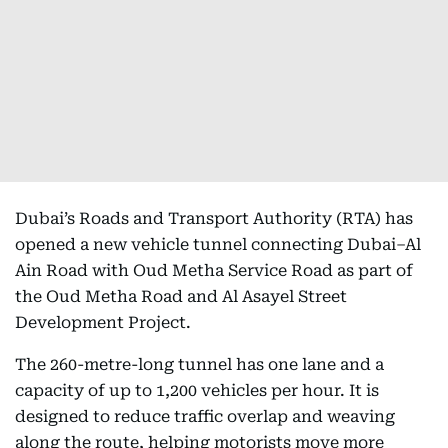
Dubai’s Roads and Transport Authority (RTA) has
opened a new vehicle tunnel connecting Dubai–Al
Ain Road with Oud Metha Service Road as part of
the Oud Metha Road and Al Asayel Street
Development Project.
The 260-metre-long tunnel has one lane and a
capacity of up to 1,200 vehicles per hour. It is
designed to reduce traffic overlap and weaving
along the route, helping motorists move more