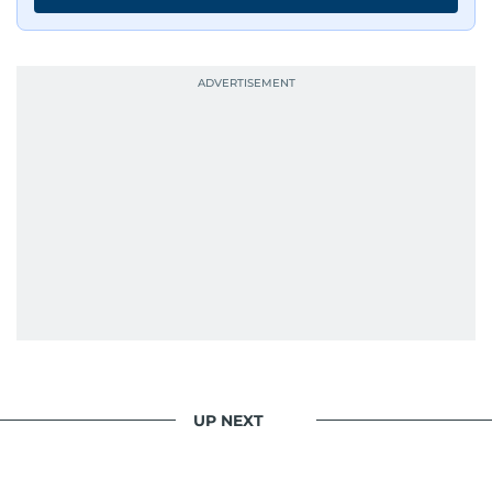
UP NEXT