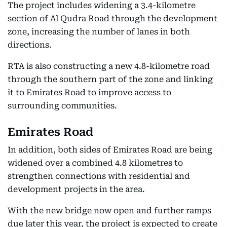
The project includes widening a 3.4-kilometre
section of Al Qudra Road through the development
zone, increasing the number of lanes in both
directions.
RTA is also constructing a new 4.8-kilometre road
through the southern part of the zone and linking
it to Emirates Road to improve access to
surrounding communities.
Emirates Road
In addition, both sides of Emirates Road are being
widened over a combined 4.8 kilometres to
strengthen connections with residential and
development projects in the area.
With the new bridge now open and further ramps
due later this year, the project is expected to create