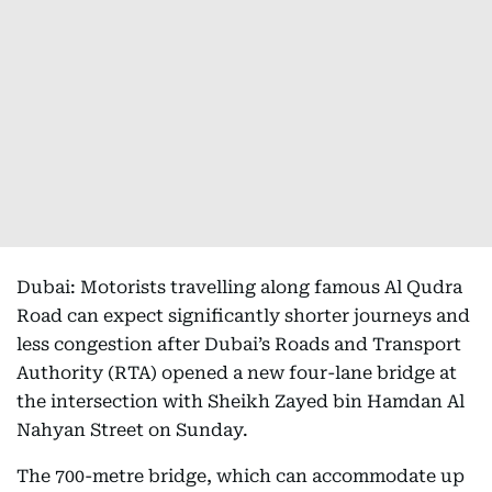
Dubai: Motorists travelling along famous Al Qudra
Road can expect significantly shorter journeys and
less congestion after Dubai’s Roads and Transport
Authority (RTA) opened a new four-lane bridge at
the intersection with Sheikh Zayed bin Hamdan Al
Nahyan Street on Sunday.
The 700-metre bridge, which can accommodate up