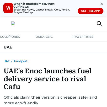
✕
When it matters most, trust
Gulf News
W
Breaking News, Latest News, Gold/Forex,
GET FREE APP
Prayer Timings
GOLD/FOREX
DUBAI 36°C
PRAYER TIMES
UAE
ASK GULF NEWS
PEOPLE
GOVERNMENT
UAE
/
Transport
UAE's Enoc launches fuel
UNITED IN STRENGTH
EDUCATION
COURT & CRIME
HEALTH
delivery service to rival
EMERGENCIES
ENVIRONMENT
TRANSPORT
WEATHER
Cafu
Officials claim their version is cheaper, safer and
more eco-friendly