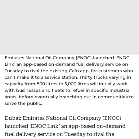
Emirates National Oil Company (ENOC) launched ‘ENOC
Link’ an app-based on-demand fuel delivery service on
Tuesday to rival the existing Cafu app, for customers who
can’t make it to a service station. Thirty trucks varying in
capacity from 800 litres to 5,000 litres will initially work
with businesses and fleets to refuel in specific industrial
areas, before eventually branching out in communities to
serve the public.
Dubai: Emirates National Oil Company (ENOC)
launched ‘ENOC Link’ an app-based on-demand
fuel delivery service on Tuesday to rival the