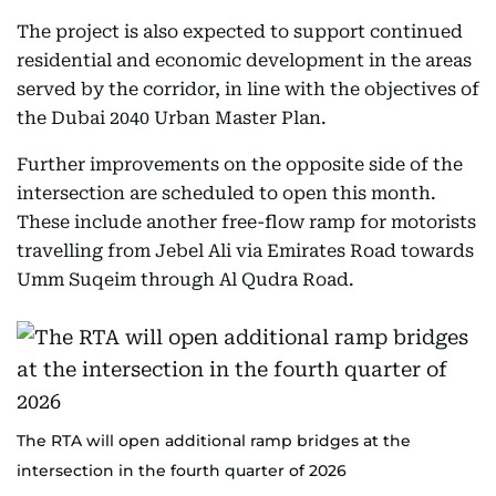
The project is also expected to support continued
residential and economic development in the areas
served by the corridor, in line with the objectives of
the Dubai 2040 Urban Master Plan.
Further improvements on the opposite side of the
intersection are scheduled to open this month.
These include another free-flow ramp for motorists
travelling from Jebel Ali via Emirates Road towards
Umm Suqeim through Al Qudra Road.
The RTA will open additional ramp bridges at the
intersection in the fourth quarter of 2026