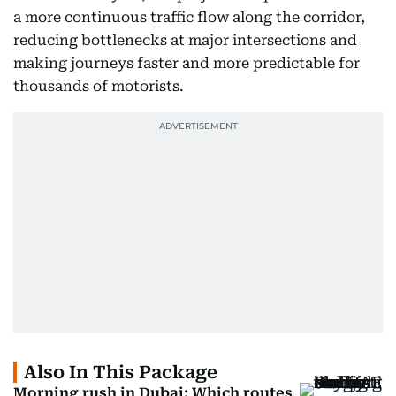
a more continuous traffic flow along the corridor,
reducing bottlenecks at major intersections and
making journeys faster and more predictable for
thousands of motorists.
Also In This Package
Morning rush in Dubai: Which routes