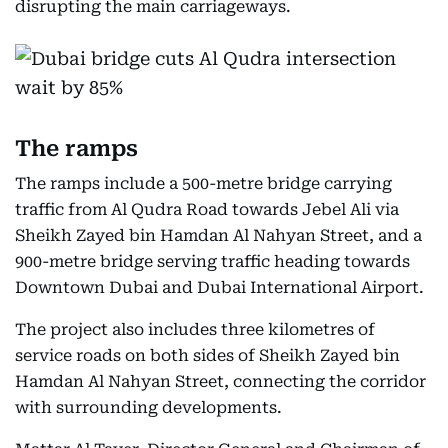
disrupting the main carriageways.
The ramps
The ramps include a 500-metre bridge carrying
traffic from Al Qudra Road towards Jebel Ali via
Sheikh Zayed bin Hamdan Al Nahyan Street, and a
900-metre bridge serving traffic heading towards
Downtown Dubai and Dubai International Airport.
The project also includes three kilometres of
service roads on both sides of Sheikh Zayed bin
Hamdan Al Nahyan Street, connecting the corridor
with surrounding developments.