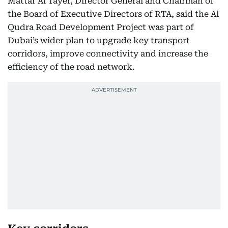
Mattar Al Tayer, Director General and Chairman of
the Board of Executive Directors of RTA, said the Al
Qudra Road Development Project was part of
Dubai’s wider plan to upgrade key transport
corridors, improve connectivity and increase the
efficiency of the road network.