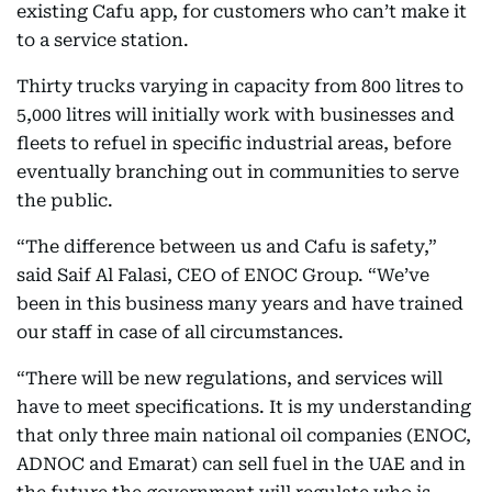
existing Cafu app, for customers who can’t make it
to a service station.
Thirty trucks varying in capacity from 800 litres to
5,000 litres will initially work with businesses and
fleets to refuel in specific industrial areas, before
eventually branching out in communities to serve
the public.
“The difference between us and Cafu is safety,”
said Saif Al Falasi, CEO of ENOC Group. “We’ve
been in this business many years and have trained
our staff in case of all circumstances.
“There will be new regulations, and services will
have to meet specifications. It is my understanding
that only three main national oil companies (ENOC,
ADNOC and Emarat) can sell fuel in the UAE and in