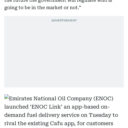
the future the government will regulate who is
going to be in the market or not.”