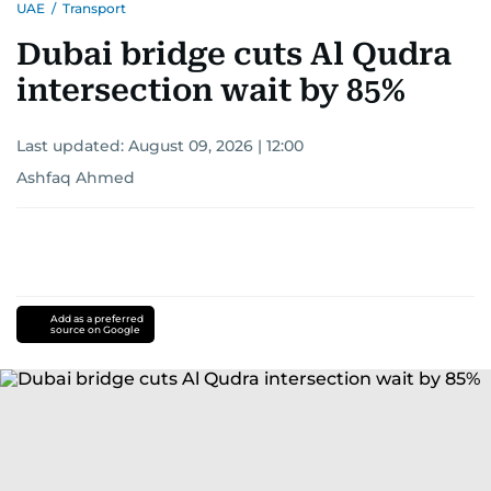
UAE
/
Transport
Dubai bridge cuts Al Qudra
intersection wait by 85%
Last updated:
August 09, 2026 | 12:00
Ashfaq Ahmed
Add as a preferred
source on Google