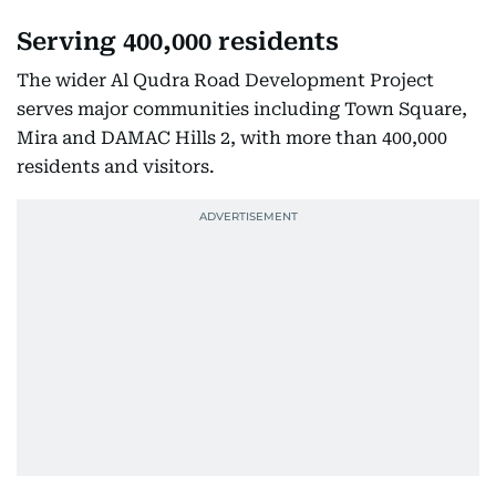
Serving 400,000 residents
The wider Al Qudra Road Development Project
serves major communities including Town Square,
Mira and DAMAC Hills 2, with more than 400,000
residents and visitors.