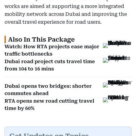
works are aimed at supporting a more integrated
mobility network across Dubai and improving the
overall travel experience for road users.
Also In This Package
Watch: How RTA projects ease major
traffic bottlenecks
Dubai road project cuts travel time
from 104 to 16 mins
Dubai opens two bridges: shorter
commutes ahead
RTA opens new road cutting travel
time by 60%