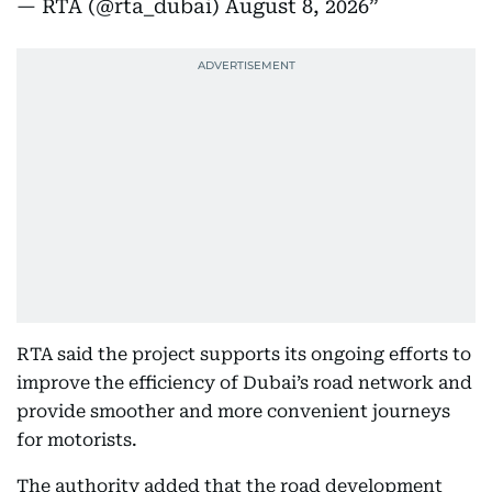
— RTA (@rta_dubai)
August 8, 2026
RTA said the project supports its ongoing efforts to
improve the efficiency of Dubai’s road network and
provide smoother and more convenient journeys
for motorists.
The authority added that the road development