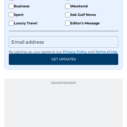
Business
Weekend
Sport
Ask Gulf News
Luxury Travel
Editor's Message
By signing up, you agree to our
Privacy Policy
and
Terms of Use
.
GET UPDATES