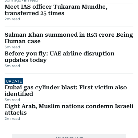
30m ago
1
m read
Meet IAS officer Tukaram Mundhe,
transferred 25 times
2
m read
Salman Khan summoned in Rs3 crore Being
Human case
3
m read
Before you fly: UAE airline disruption
updates today
3
m read
UPDATE
Dubai gas cylinder blast: First victim also
identified
3
m read
Eight Arab, Muslim nations condemn Israeli
attacks
2
m read