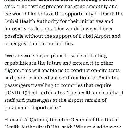
said: "The testing process has gone smoothly and
we would like to take this opportunity to thank the
Dubai Health Authority for their initiatives and
innovative solutions. This would have not been
possible without the support of Dubai Airport and
other government authorities.
“We are working on plans to scale up testing
capabilities in the future and extend it to other
flights, this will enable us to conduct on-site tests
and provide immediate confirmation for Emirates
passengers travelling to countries that require
COVID-19 test certificates. The health and safety of
staff and passengers at the airport remain of
paramount importance."
Humaid Al Qutami, Director-General of the Dubai
Health Authority (DHA), said: "We are glad to work