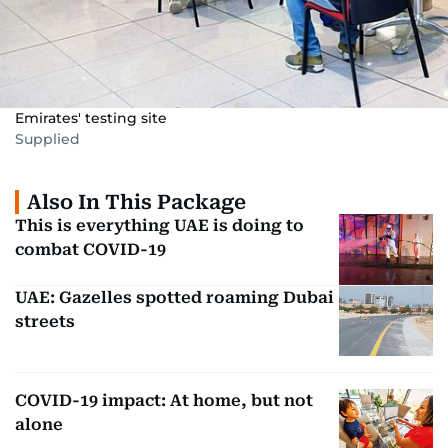
Emirates' testing site
Supplied
Also In This Package
This is everything UAE is doing to
combat COVID-19
UAE: Gazelles spotted roaming Dubai
streets
COVID-19 impact: At home, but not
alone