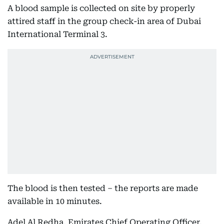
A blood sample is collected on site by properly
attired staff in the group check-in area of Dubai
International Terminal 3.
The blood is then tested – the reports are made
available in 10 minutes.
Adel Al Redha, Emirates Chief Operating Officer,