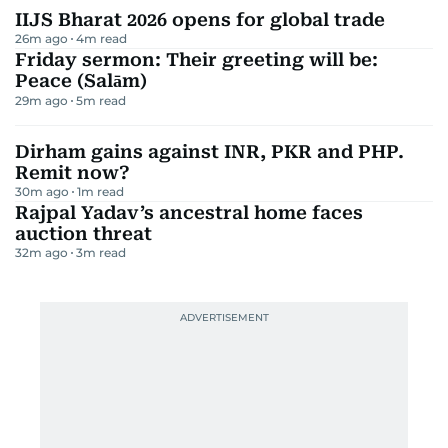
IIJS Bharat 2026 opens for global trade
26m ago
4
m read
Friday sermon: Their greeting will be:
Peace (Salām)
29m ago
5
m read
Dirham gains against INR, PKR and PHP.
Remit now?
30m ago
1
m read
Rajpal Yadav’s ancestral home faces
auction threat
32m ago
3
m read