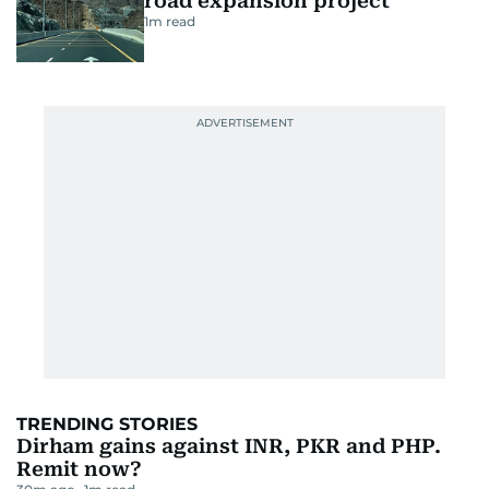
road expansion project
1
m read
TRENDING STORIES
Dirham gains against INR, PKR and PHP.
Remit now?