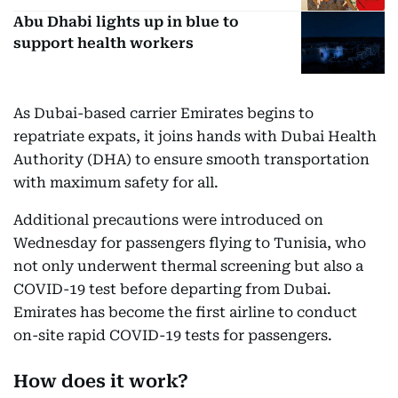
Abu Dhabi lights up in blue to
support health workers
As Dubai-based carrier Emirates begins to
repatriate expats, it joins hands with Dubai Health
Authority (DHA) to ensure smooth transportation
with maximum safety for all.
Additional precautions were introduced on
Wednesday for passengers flying to Tunisia, who
not only underwent thermal screening but also a
COVID-19 test before departing from Dubai.
Emirates has become the first airline to conduct
on-site rapid COVID-19 tests for passengers.
How does it work?