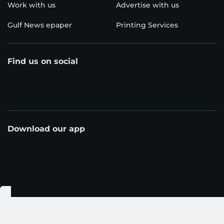
Work with us
Advertise with us
Gulf News epaper
Printing Services
Find us on social
Download our app
© Al Nisr Publishing LLC 2026. All rights reserved.