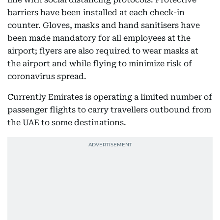
barriers have been installed at each check-in
counter. Gloves, masks and hand sanitisers have
been made mandatory for all employees at the
airport; flyers are also required to wear masks at
the airport and while flying to minimize risk of
coronavirus spread.
Currently Emirates is operating a limited number of
passenger flights to carry travellers outbound from
the UAE to some destinations.