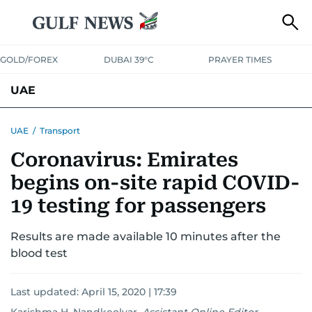
GOLD/FOREX
DUBAI 39°C
PRAYER TIMES
UAE
ASK GULF NEWS
PEOPLE
GOVERNMENT
UAE
/
Transport
Coronavirus: Emirates
UNITED IN STRENGTH
EDUCATION
COURT & CRIME
HEALTH
begins on-site rapid COVID-
EMERGENCIES
ENVIRONMENT
TRANSPORT
WEATHER
19 testing for passengers
Results are made available 10 minutes after the
blood test
Last updated:
April 15, 2020 | 17:39