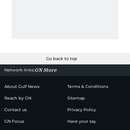
Go back to top
GN Store
Network links:
About Gulf News
Terms & Conditions
Reach by GN
Sitemap
Contact us
Privacy Policy
GN Focus
Have your say