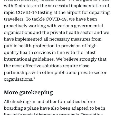
with Emirates on the successful implementation of
rapid COVID-19 testing at the airport for departing
travellers. To tackle COVID-19, we have been
proactively working with various governmental
organisations and the private health sector and we
have implemented all necessary measures from
public health protection to provision of high-
quality health services in line with the latest
international guidelines. We believe strongly that
the most effective solutions require close
partnerships with other public and private sector
organisations."
More gatekeeping
All checking-in and other formalities before
boarding a plane have also been adapted to be in
line with social distancing protocols. Protective