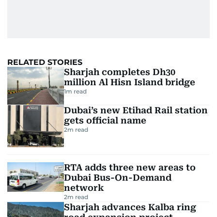
RELATED STORIES
Sharjah completes Dh30
million Al Hisn Island bridge
1
m read
Dubai’s new Etihad Rail station
gets official name
2
m read
RTA adds three new areas to
Dubai Bus-On-Demand
network
2
m read
Sharjah advances Kalba ring