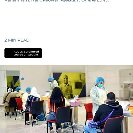
Karishma H. Nandkeolyar
,
Assistant Online Editor
2
MIN READ
Add as a preferred
source on Google