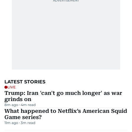
LATEST STORIES
LIVE
Trump: Iran 'can't go much longer' as war
grinds on
8m ago
4
m read
What happened to Netflix’s American Squid
Game series?
11m ago
3
m read