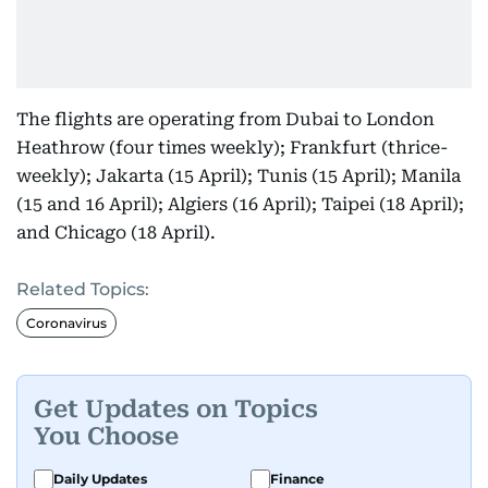
The flights are operating from Dubai to London
Heathrow (four times weekly); Frankfurt (thrice-
weekly); Jakarta (15 April); Tunis (15 April); Manila
(15 and 16 April); Algiers (16 April); Taipei (18 April);
and Chicago (18 April).
Related Topics:
Coronavirus
Get Updates on Topics
You Choose
Daily Updates
Finance