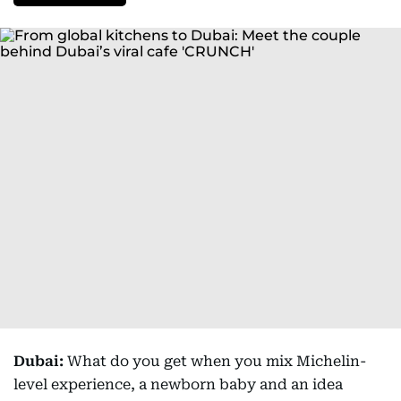
Dubai:
What do you get when you mix Michelin-
level experience, a newborn baby and an idea