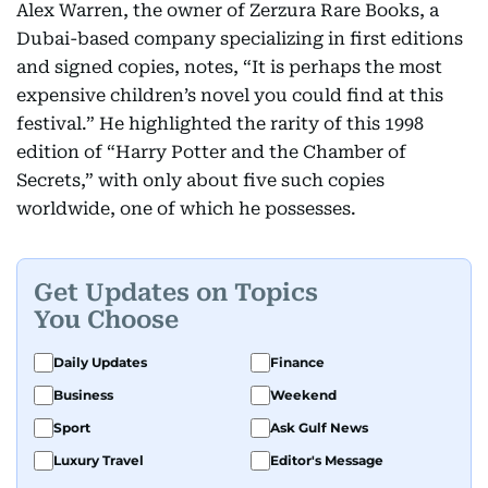
Alex Warren, the owner of Zerzura Rare Books, a
Dubai-based company specializing in first editions
and signed copies, notes, “It is perhaps the most
expensive children’s novel you could find at this
festival.” He highlighted the rarity of this 1998
edition of “Harry Potter and the Chamber of
Secrets,” with only about five such copies
worldwide, one of which he possesses.
Get Updates on Topics
You Choose
Daily Updates
Finance
Business
Weekend
Sport
Ask Gulf News
Luxury Travel
Editor's Message