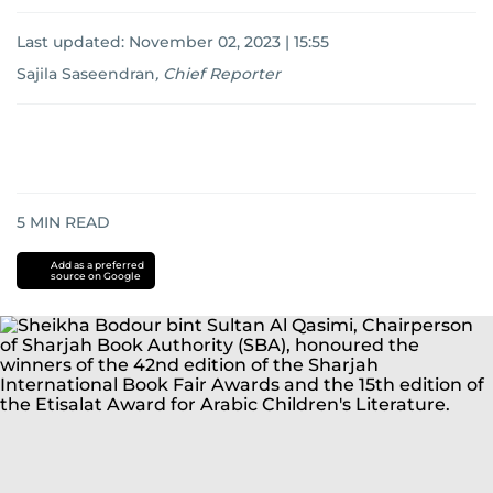
Last updated:
November 02, 2023 | 15:55
Sajila Saseendran
,
Chief Reporter
5
MIN READ
Add as a preferred
source on Google