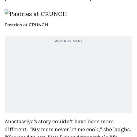
Pastries at CRUNCH
Anastassiya’s story couldn’t have been more
different. “My mum never let me cook,” she laughs.