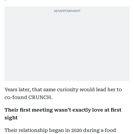
Years later, that same curiosity would lead her to
co-found CRUNCH.
Their first meeting wasn’t exactly love at first
sight
Their relationship began in 2020 during a food