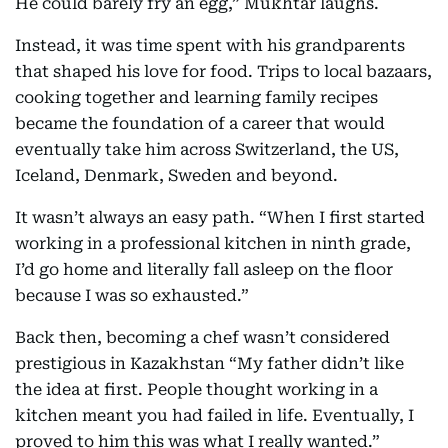
He could barely fry an egg,” Mukhtar laughs.
Instead, it was time spent with his grandparents
that shaped his love for food. Trips to local bazaars,
cooking together and learning family recipes
became the foundation of a career that would
eventually take him across Switzerland, the US,
Iceland, Denmark, Sweden and beyond.
It wasn’t always an easy path. “When I first started
working in a professional kitchen in ninth grade,
I’d go home and literally fall asleep on the floor
because I was so exhausted.”
Back then, becoming a chef wasn’t considered
prestigious in Kazakhstan “My father didn’t like
the idea at first. People thought working in a
kitchen meant you had failed in life. Eventually, I
proved to him this was what I really wanted.”