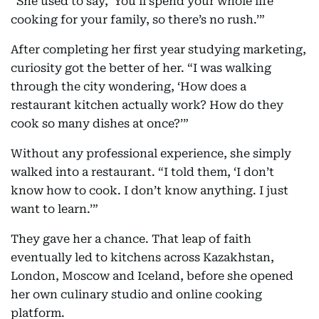
“She used to say, ‘You’ll spend your whole life
cooking for your family, so there’s no rush.’”
After completing her first year studying marketing,
curiosity got the better of her. “I was walking
through the city wondering, ‘How does a
restaurant kitchen actually work? How do they
cook so many dishes at once?’”
Without any professional experience, she simply
walked into a restaurant. “I told them, ‘I don’t
know how to cook. I don’t know anything. I just
want to learn.’”
They gave her a chance. That leap of faith
eventually led to kitchens across Kazakhstan,
London, Moscow and Iceland, before she opened
her own culinary studio and online cooking
platform.