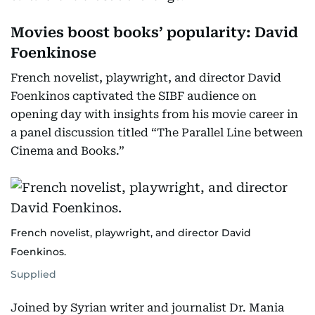
Movies boost books’ popularity: David
Foenkinose
French novelist, playwright, and director David
Foenkinos captivated the SIBF audience on
opening day with insights from his movie career in
a panel discussion titled “The Parallel Line between
Cinema and Books.”
French novelist, playwright, and director David
Foenkinos.
Supplied
Joined by Syrian writer and journalist Dr. Mania