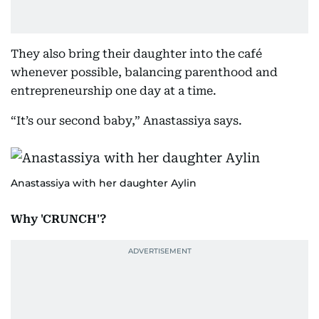
They also bring their daughter into the café
whenever possible, balancing parenthood and
entrepreneurship one day at a time.
“It’s our second baby,” Anastassiya says.
Anastassiya with her daughter Aylin
Why 'CRUNCH'?