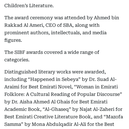
Children’s Literature.
The award ceremony was attended by Ahmed bin
Rakkad Al Ameri, CEO of SBA, along with
prominent authors, intellectuals, and media
figures.
The SIBF awards covered a wide range of
categories.
Distinguished literary works were awarded,
including “Happened in Sebeya” by Dr. Suad Al-
Araimi for Best Emirati Novel, “Woman in Emirati
Folklore: A Cultural Reading of Popular Discourse”
by Dr. Aisha Ahmed Al Ghais for Best Emirati
Academic Book, “Al-Ghaseq” by Najat Al-Zaheri for
Best Emirati Creative Literature Book, and “Mazofa
Samma” by Mona Abdulqadir Al-Ali for the Best