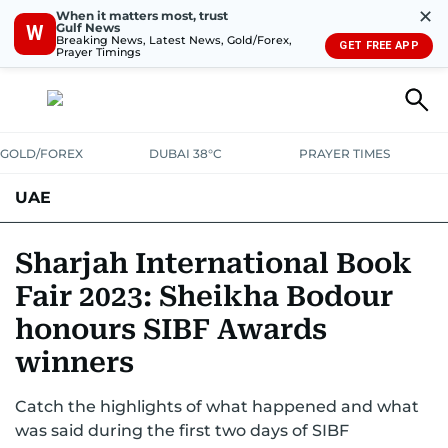
✕
When it matters most, trust
Gulf News
W
Breaking News, Latest News, Gold/Forex,
GET FREE APP
Prayer Timings
GOLD/FOREX
DUBAI 38°C
PRAYER TIMES
UAE
ASK GULF NEWS
PEOPLE
GOVERNMENT
Sharjah International Book
Fair 2023: Sheikha Bodour
UNITED IN STRENGTH
EDUCATION
COURT & CRIME
HEALTH
honours SIBF Awards
EMERGENCIES
ENVIRONMENT
TRANSPORT
WEATHER
winners
Catch the highlights of what happened and what
was said during the first two days of SIBF