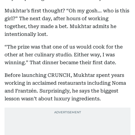
Mukhtar’s first thought? “Oh my gosh… who is this
girl?” The next day, after hours of working
together, they made a bet. Mukhtar admits he
intentionally lost.
“The prize was that one of us would cook for the
other at her culinary studio. Either way, I was
winning.” That dinner became their first date.
Before launching CRUNCH, Mukhtar spent years
working in acclaimed restaurants including Noma
and Frantzén. Surprisingly, he says the biggest
lesson wasn’t about luxury ingredients.