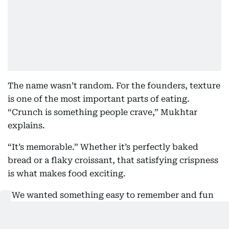
The name wasn’t random. For the founders, texture
is one of the most important parts of eating.
“Crunch is something people crave,” Mukhtar
explains.
“It’s memorable.” Whether it’s perfectly baked
bread or a flaky croissant, that satisfying crispness
is what makes food exciting.
“We wanted something easy to remember and fun
to say.” CRUNCH stuck.