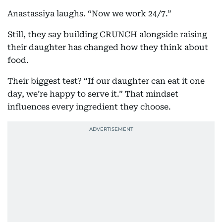
Anastassiya laughs. “Now we work 24/7.”
Still, they say building CRUNCH alongside raising
their daughter has changed how they think about
food.
Their biggest test? “If our daughter can eat it one
day, we’re happy to serve it.” That mindset
influences every ingredient they choose.