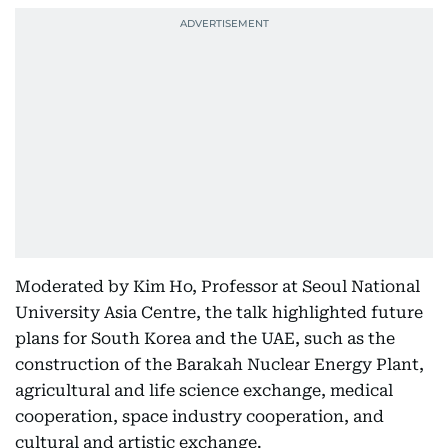
Moderated by Kim Ho, Professor at Seoul National
University Asia Centre, the talk highlighted future
plans for South Korea and the UAE, such as the
construction of the Barakah Nuclear Energy Plant,
agricultural and life science exchange, medical
cooperation, space industry cooperation, and
cultural and artistic exchange.