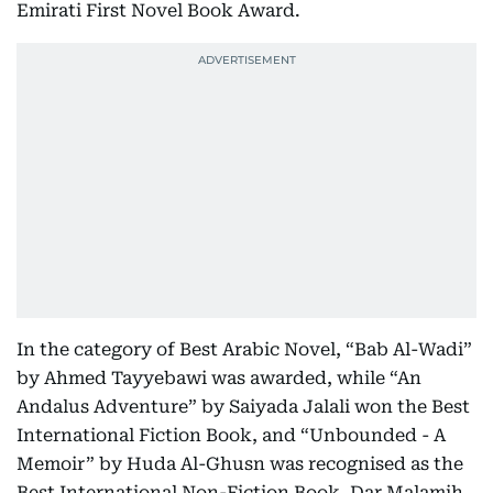
Emirati First Novel Book Award.
In the category of Best Arabic Novel, “Bab Al-Wadi”
by Ahmed Tayyebawi was awarded, while “An
Andalus Adventure” by Saiyada Jalali won the Best
International Fiction Book, and “Unbounded - A
Memoir” by Huda Al-Ghusn was recognised as the
Best International Non-Fiction Book. Dar Malamih