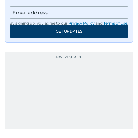
By signing up, you agree to our
Privacy Policy
and
Terms of Use
.
GET UPDATES