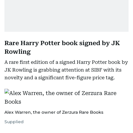
Rare Harry Potter book signed by JK
Rowling
A rare first edition of a signed Harry Potter book by
JK Rowling is grabbing attention at SIBF with its
novelty and a significant five-figure price tag.
Alex Warren, the owner of Zerzura Rare Books
Supplied