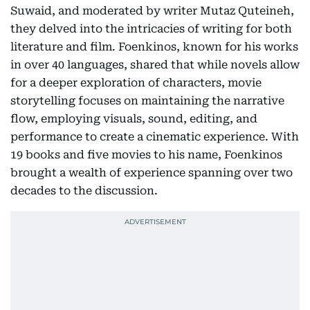
Suwaid, and moderated by writer Mutaz Quteineh,
they delved into the intricacies of writing for both
literature and film. Foenkinos, known for his works
in over 40 languages, shared that while novels allow
for a deeper exploration of characters, movie
storytelling focuses on maintaining the narrative
flow, employing visuals, sound, editing, and
performance to create a cinematic experience. With
19 books and five movies to his name, Foenkinos
brought a wealth of experience spanning over two
decades to the discussion.