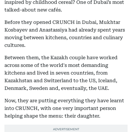
inspired by childhood cereal? One of Dubai’s most
talked-about new cafés.
Before they opened CRUNCH in Dubai, Mukhtar
Kosbayev and Anastassiya had already spent years
moving between kitchens, countries and culinary
cultures.
Between them, the Kazakh couple have worked
across some of the world's most demanding
kitchens and lived in seven countries, from
Kazakhstan and Switzerland to the US, Iceland,
Denmark, Sweden and, eventually, the UAE.
Now, they are putting everything they have learnt
into CRUNCH, with one very important person
helping shape the menu: their daughter.