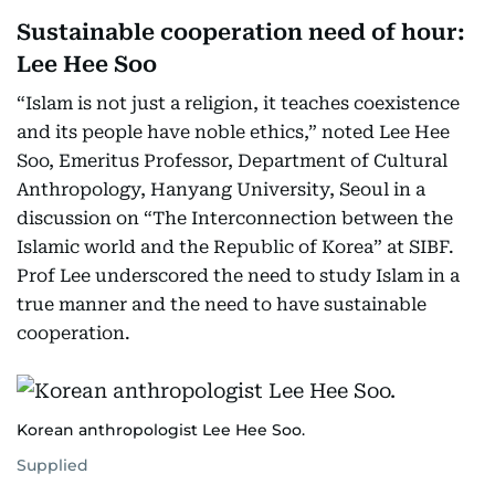
Sustainable cooperation need of hour:
Lee Hee Soo
“Islam is not just a religion, it teaches coexistence
and its people have noble ethics,” noted Lee Hee
Soo, Emeritus Professor, Department of Cultural
Anthropology, Hanyang University, Seoul in a
discussion on “The Interconnection between the
Islamic world and the Republic of Korea” at SIBF.
Prof Lee underscored the need to study Islam in a
true manner and the need to have sustainable
cooperation.
Korean anthropologist Lee Hee Soo.
Supplied