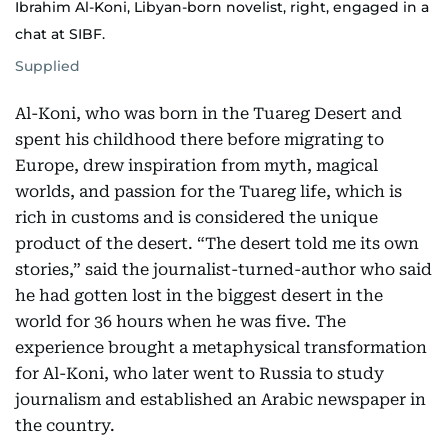
Ibrahim Al-Koni, Libyan-born novelist, right, engaged in a
chat at SIBF.
Supplied
Al-Koni, who was born in the Tuareg Desert and
spent his childhood there before migrating to
Europe, drew inspiration from myth, magical
worlds, and passion for the Tuareg life, which is
rich in customs and is considered the unique
product of the desert. “The desert told me its own
stories,” said the journalist-turned-author who said
he had gotten lost in the biggest desert in the
world for 36 hours when he was five. The
experience brought a metaphysical transformation
for Al-Koni, who later went to Russia to study
journalism and established an Arabic newspaper in
the country.