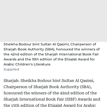
Sheikha Bodour bint Sultan Al Qasimi, Chairperson of
Sharjah Book Authority (SBA), honoured the winners of
the 42nd edition of the Sharjah International Book Fair
Awards and the 15th edition of the Etisalat Award for
Arabic Children's Literature.
Supplied
Sharjah: Sheikha Bodour bint Sultan Al Qasimi,
Chairperson of Sharjah Book Authority (SBA),
honoured the winners of the 42nd edition of the
Sharjah International Book Fair (SIBF) Awards and
the 15th edition of the Etisalat Award for Arabic