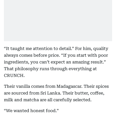
“It taught me attention to detail.” For him, quality
always comes before price. “If you start with poor
ingredients, you can’t expect an amazing result.”
That philosophy runs through everything at
CRUNCH.
Their vanilla comes from Madagascar. Their spices
are sourced from Sri Lanka. Their butter, coffee,
milk and matcha are all carefully selected.
“We wanted honest food.”