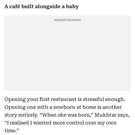
A café built alongside a baby
Opening your first restaurant is stressful enough.
Opening one with a newborn at home is another
story entirely. “When she was born,” Mukhtar says,
“I realised I wanted more control over my own
time.”