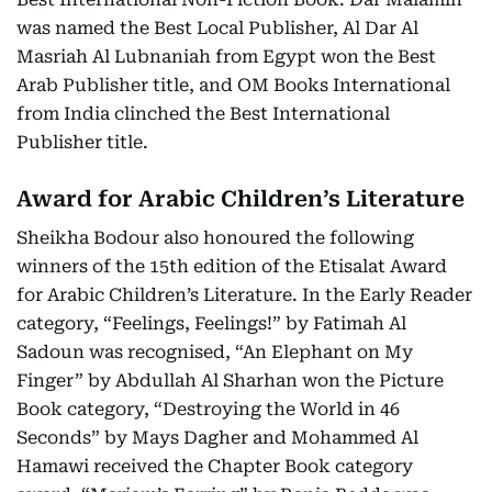
was named the Best Local Publisher, Al Dar Al
Masriah Al Lubnaniah from Egypt won the Best
Arab Publisher title, and OM Books International
from India clinched the Best International
Publisher title.
Award for Arabic Children’s Literature
Sheikha Bodour also honoured the following
winners of the 15th edition of the Etisalat Award
for Arabic Children’s Literature. In the Early Reader
category, “Feelings, Feelings!” by Fatimah Al
Sadoun was recognised, “An Elephant on My
Finger” by Abdullah Al Sharhan won the Picture
Book category, “Destroying the World in 46
Seconds” by Mays Dagher and Mohammed Al
Hamawi received the Chapter Book category