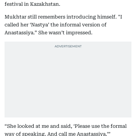
festival in Kazakhstan.
Mukhtar still remembers introducing himself. "I
called her ‘Nastya’ the informal version of
Anastassiya.” She wasn’t impressed.
“She looked at me and said, ‘Please use the formal
way of speaking. And call me Anastassiya.’”