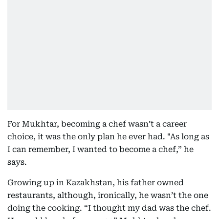
For Mukhtar, becoming a chef wasn’t a career
choice, it was the only plan he ever had. "As long as
I can remember, I wanted to become a chef,” he
says.
Growing up in Kazakhstan, his father owned
restaurants, although, ironically, he wasn’t the one
doing the cooking. “I thought my dad was the chef.