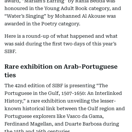
award, “Mariam’s Earring” by Rania Bedda was
honoured in the Young Adult Book category, and
“Water’s Singing” by Mohanned Al Akouse was
awarded in the Poetry category.
Here is a round-up of what happened and what
was said during the first two days of this year’s
SIBF.
Rare exhibition on Arab-Portuguese
ties
The 42nd edition of SIBF is presenting “The
Portuguese in the Gulf, 1507-1650: An Interlinked
History,” a rare exhibition unveiling the lesser-
known historical link between the Gulf region and
Portuguese explorers like Vasco da Gama,
Ferdinand Magellan, and Duarte Barbosa during
the 15th and 16th centuries.