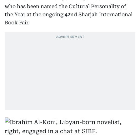
who has been named the Cultural Personality of
the Year at the ongoing 42nd Sharjah International
Book Fair.