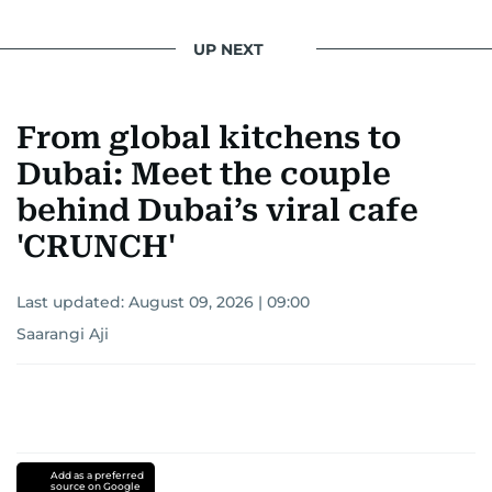
UP NEXT
From global kitchens to
Dubai: Meet the couple
behind Dubai’s viral cafe
'CRUNCH'
Last updated:
August 09, 2026 | 09:00
Saarangi Aji
Add as a preferred
source on Google