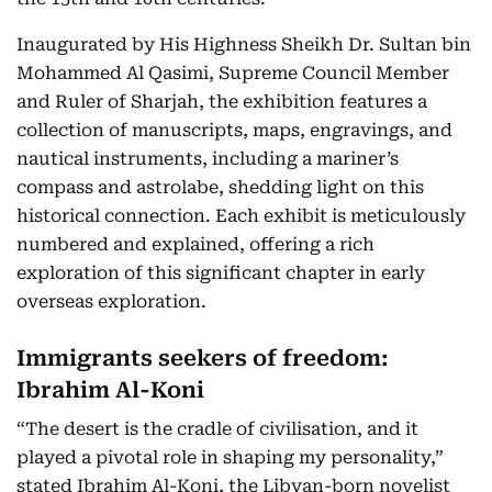
Inaugurated by His Highness Sheikh Dr. Sultan bin
Mohammed Al Qasimi, Supreme Council Member
and Ruler of Sharjah, the exhibition features a
collection of manuscripts, maps, engravings, and
nautical instruments, including a mariner’s
compass and astrolabe, shedding light on this
historical connection. Each exhibit is meticulously
numbered and explained, offering a rich
exploration of this significant chapter in early
overseas exploration.
Immigrants seekers of freedom:
Ibrahim Al-Koni
“The desert is the cradle of civilisation, and it
played a pivotal role in shaping my personality,”
stated Ibrahim Al-Koni, the Libyan-born novelist