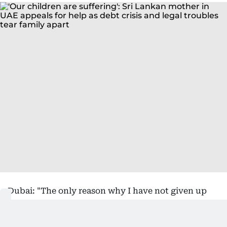
Dubai: "The only reason why I have not given up
and still have hope is because of my children," said
Rabiya Razick, a Sri Lankan expatriate who has