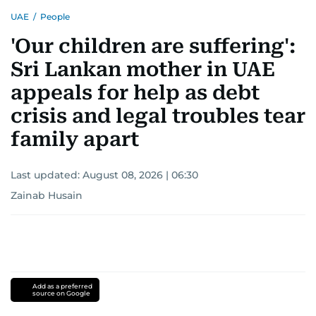
UAE
/
People
'Our children are suffering':
Sri Lankan mother in UAE
appeals for help as debt
crisis and legal troubles tear
family apart
Last updated:
August 08, 2026 | 06:30
Zainab Husain
Add as a preferred
source on Google