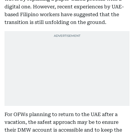
digital one. However, recent experiences by UAE-
based Filipino workers have suggested that the
transition is still unfolding on the ground.
For OFWs planning to return to the UAE after a
vacation, the safest approach may be to ensure
their DMW account is accessible and to keep the