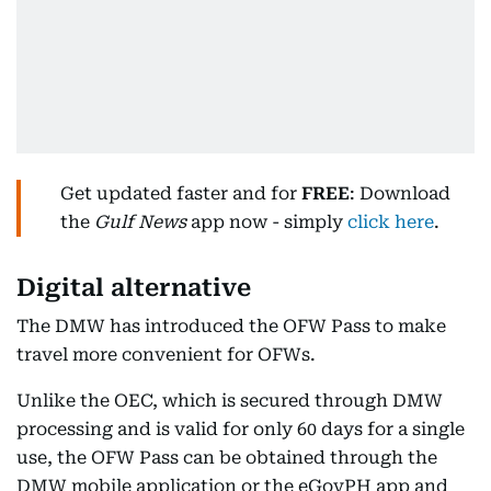
Get updated faster and for
FREE
: Download
the
Gulf News
app now - simply
click here
.
Digital alternative
The DMW has introduced the OFW Pass to make
travel more convenient for OFWs.
Unlike the OEC, which is secured through DMW
processing and is valid for only 60 days for a single
use, the OFW Pass can be obtained through the
DMW mobile application or the eGovPH app and