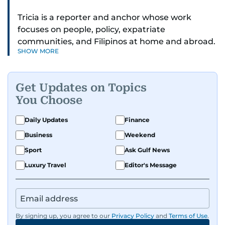
Tricia is a reporter and anchor whose work
focuses on people, policy, expatriate
communities, and Filipinos at home and abroad.
SHOW MORE
Her reporting spans national affairs, overseas
Filipinos, and major developments across the
Middle East. She holds a degree in Broadcasting
Get Updates on Topics
and has contributed to leading media
You Choose
organisations. With experience across television,
print, and digital platforms, Tricia continues to
Daily Updates
Finance
develop a clear, credible voice in a rapidly
Business
Weekend
evolving global media landscape.
Sport
Ask Gulf News
Luxury Travel
Editor's Message
By signing up, you agree to our
Privacy Policy
and
Terms of Use
.