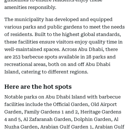
amenities responsibly.
The municipality has developed and equipped
various parks and public gardens to meet the needs
of residents. Built to the highest global standards,
these facilities ensure visitors enjoy quality time in
well-maintained spaces. Across Abu Dhabi, there
are 253 barbecue spots available in 28 parks and
recreational areas, both on and off Abu Dhabi
Island, catering to different regions.
Here are the hot spots
Notable parks on Abu Dhabi Island with barbecue
facilities include the Official Garden, Old Airport
Garden, Family Gardens 1 and 2, Heritage Gardens
4 and 5, Al Zafaranah Garden, Dolphin Garden, Al
Nuzha Garden, Arabian Gulf Garden 1, Arabian Gulf