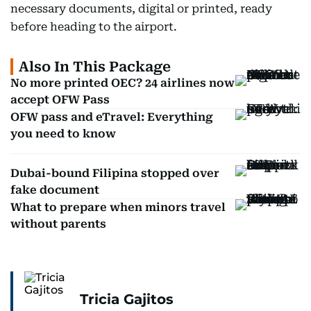
necessary documents, digital or printed, ready
before heading to the airport.
Also In This Package
No more printed OEC? 24 airlines now
accept OFW Pass
OFW pass and eTravel: Everything
you need to know
Dubai-bound Filipina stopped over
fake document
What to prepare when minors travel
without parents
Tricia Gajitos