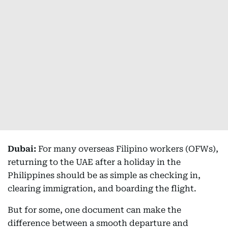
Dubai:
For many overseas Filipino workers (OFWs),
returning to the UAE after a holiday in the
Philippines should be as simple as checking in,
clearing immigration, and boarding the flight.
But for some, one document can make the
difference between a smooth departure and