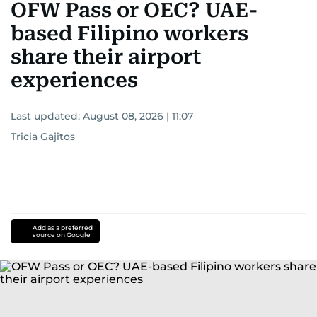
OFW Pass or OEC? UAE-
based Filipino workers
share their airport
experiences
Last updated:
August 08, 2026 | 11:07
Tricia Gajitos
Add as a preferred
source on Google