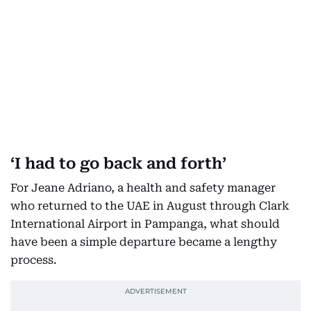
‘I had to go back and forth’
For Jeane Adriano, a health and safety manager
who returned to the UAE in August through Clark
International Airport in Pampanga, what should
have been a simple departure became a lengthy
process.