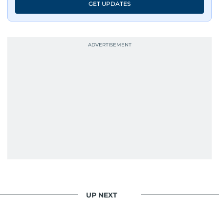
GET UPDATES
UP NEXT