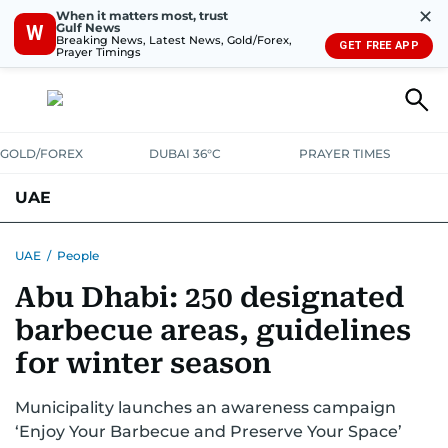
✕
When it matters most, trust
Gulf News
W
Breaking News, Latest News, Gold/Forex,
GET FREE APP
Prayer Timings
GOLD/FOREX
DUBAI 36°C
PRAYER TIMES
UAE
ASK GULF NEWS
PEOPLE
GOVERNMENT
UAE
/
People
Abu Dhabi: 250 designated
UNITED IN STRENGTH
EDUCATION
COURT & CRIME
HEALTH
barbecue areas, guidelines
EMERGENCIES
ENVIRONMENT
TRANSPORT
WEATHER
for winter season
Municipality launches an awareness campaign
‘Enjoy Your Barbecue and Preserve Your Space’