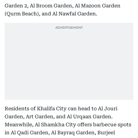
Garden 2, Al Broom Garden, Al Mazoon Garden
(Qurm Beach), and Al Nawfal Garden.
Residents of Khalifa City can head to Al Jouri
Garden, Art Garden, and Al Urqaan Garden.
Meanwhile, Al Shamkha City offers barbecue spots
in Al Qadi Garden, Al Bayraq Garden, Burjeel