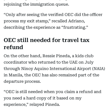
rejoining the immigration queue.
“Only after seeing the verified OEC did the officer
process my exit stamp,” recalled Adriano,
describing the experience as “frustrating.”
OEC still needed for travel tax
refund
On the other hand, Ressie Pineda, a kids club
coordinator who returned to the UAE on July
through Ninoy Aquino International Airport (NAIA)
in Manila, the OEC has also remained part of the
departure process.
“OEC is still needed when you claim a refund and
you need a hard copy of it based on my
experience,” relayed Pineda.