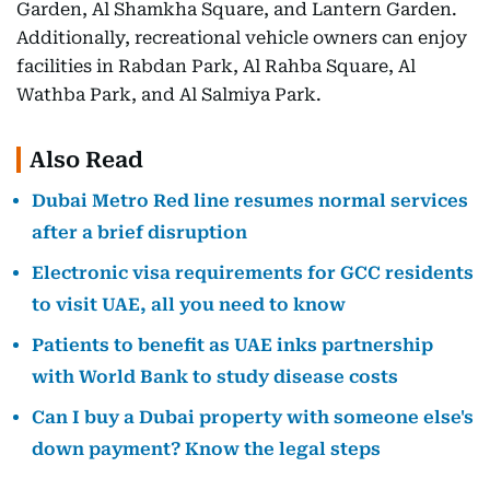
Garden, Al Shamkha Square, and Lantern Garden.
Additionally, recreational vehicle owners can enjoy
facilities in Rabdan Park, Al Rahba Square, Al
Wathba Park, and Al Salmiya Park.
Also Read
Dubai Metro Red line resumes normal services
after a brief disruption
Electronic visa requirements for GCC residents
to visit UAE, all you need to know
Patients to benefit as UAE inks partnership
with World Bank to study disease costs
Can I buy a Dubai property with someone else's
down payment? Know the legal steps