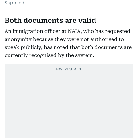
Supplied
Both documents are valid
An immigration officer at NAIA, who has requested
anonymity because they were not authorised to
speak publicly, has noted that both documents are
currently recognised by the system.