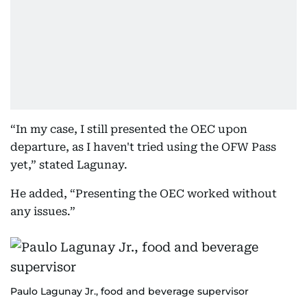
“In my case, I still presented the OEC upon
departure, as I haven't tried using the OFW Pass
yet,” stated Lagunay.
He added, “Presenting the OEC worked without
any issues.”
Paulo Lagunay Jr., food and beverage supervisor