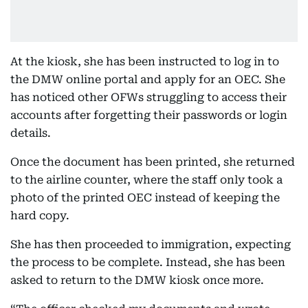
At the kiosk, she has been instructed to log in to
the DMW online portal and apply for an OEC. She
has noticed other OFWs struggling to access their
accounts after forgetting their passwords or login
details.
Once the document has been printed, she returned
to the airline counter, where the staff only took a
photo of the printed OEC instead of keeping the
hard copy.
She has then proceeded to immigration, expecting
the process to be complete. Instead, she has been
asked to return to the DMW kiosk once more.