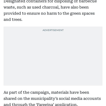
Designated containers for disposing of barbecue
waste, such as used charcoal, have also been
provided to ensure no harm to the green spaces
and trees.
As part of the campaign, materials have been
shared on the municipality’s social media accounts
and through the ‘Fareejna’ application,