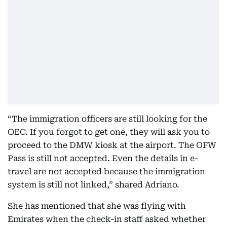
“The immigration officers are still looking for the
OEC. If you forgot to get one, they will ask you to
proceed to the DMW kiosk at the airport. The OFW
Pass is still not accepted. Even the details in e-
travel are not accepted because the immigration
system is still not linked,” shared Adriano.
She has mentioned that she was flying with
Emirates when the check-in staff asked whether