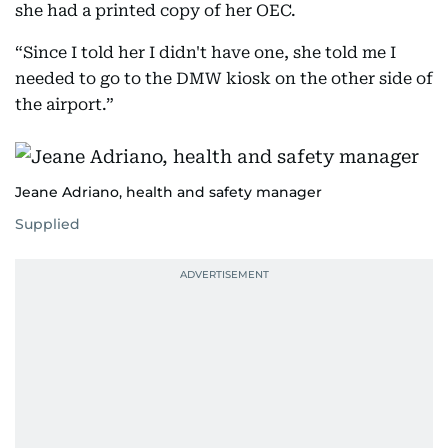
she had a printed copy of her OEC.
“Since I told her I didn't have one, she told me I
needed to go to the DMW kiosk on the other side of
the airport.”
Jeane Adriano, health and safety manager
Supplied