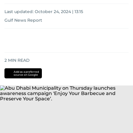
Last updated:
October 24, 2024 | 13:15
Gulf News Report
2
MIN READ
Add as a preferred
source on Google