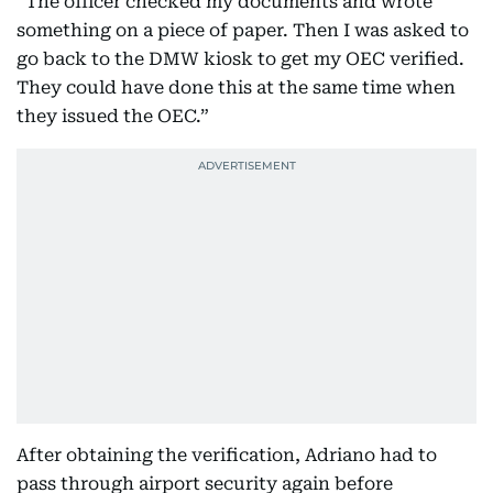
“The officer checked my documents and wrote
something on a piece of paper. Then I was asked to
go back to the DMW kiosk to get my OEC verified.
They could have done this at the same time when
they issued the OEC.”
After obtaining the verification, Adriano had to
pass through airport security again before