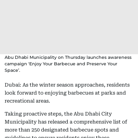
Abu Dhabi Municipality on Thursday launches awareness
campaign 'Enjoy Your Barbecue and Preserve Your
Space’.
Dubai: As the winter season approaches, residents
look forward to enjoying barbecues at parks and
recreational areas.
Taking proactive steps, the Abu Dhabi City
Municipality has released a comprehensive list of
more than 250 designated barbecue spots and
guidelines to ensure residents enjoy these