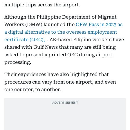
multiple trips across the airport.
Although the Philippine Department of Migrant
Workers (DMW) launched the
OFW Pass in 2023 as
a digital alternative to the overseas employment
certificate (OEC),
UAE-based Filipino workers have
shared with Gulf News that many are still being
asked to present a printed OEC during airport
processing.
Their experiences have also highlighted that
procedures can vary from one airport, and even
one counter, to another.