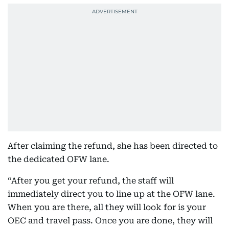
After claiming the refund, she has been directed to
the dedicated OFW lane.
“After you get your refund, the staff will
immediately direct you to line up at the OFW lane.
When you are there, all they will look for is your
OEC and travel pass. Once you are done, they will