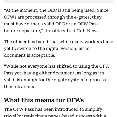
“At the moment, the OEC is still being used. Since
OFWs are processed through the e-gates, they
must have either a valid OEC or an OFW Pass
before departure,” the officer told Gulf News.
The officer has bared that while many workers have
yet to switch to the digital version, either
document is acceptable.
“While not everyone has shifted to using the OFW
Pass yet, having either document, as long as it’s
valid, is enough for the e-gate system to process
their clearance.”
What this means for OFWs
The OFW Pass has been introduced to simplify
travel by replacing a paper-based process with a