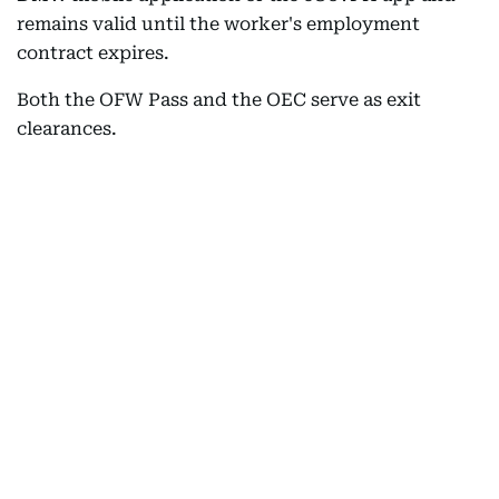
remains valid until the worker's employment
contract expires.
Both the OFW Pass and the OEC serve as exit
clearances.