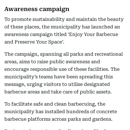
Awareness campaign
To promote sustainability and maintain the beauty
of these places, the municipality has launched an
awareness campaign titled ‘Enjoy Your Barbecue
and Preserve Your Space’.
The campaign, spanning all parks and recreational
areas, aims to raise public awareness and
encourage responsible use of these facilities. The
municipality’s teams have been spreading this
message, urging visitors to utilise designated
barbecue areas and take care of public assets.
To facilitate safe and clean barbecuing, the
municipality has installed hundreds of concrete
barbecue platforms across parks and gardens.