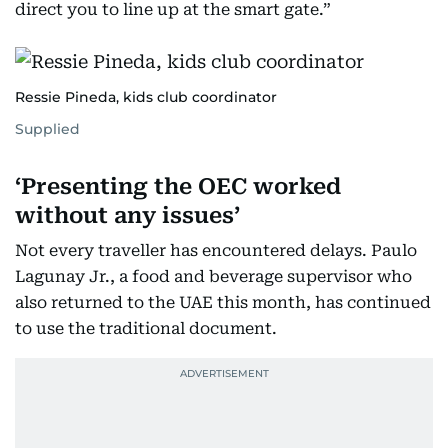
direct you to line up at the smart gate.”
Ressie Pineda, kids club coordinator
Supplied
‘Presenting the OEC worked
without any issues’
Not every traveller has encountered delays. Paulo
Lagunay Jr., a food and beverage supervisor who
also returned to the UAE this month, has continued
to use the traditional document.