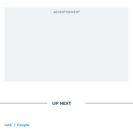
UP NEXT
UAE
/
People