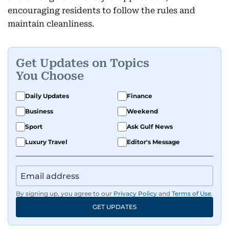
encouraging residents to follow the rules and
maintain cleanliness.
Get Updates on Topics
You Choose
Daily Updates
Finance
Business
Weekend
Sport
Ask Gulf News
Luxury Travel
Editor's Message
By signing up, you agree to our
Privacy Policy
and
Terms of Use
.
GET UPDATES