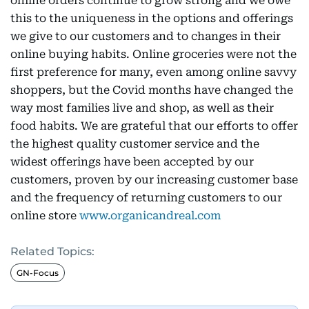
online orders continue to grow strong and we owe
this to the uniqueness in the options and offerings
we give to our customers and to changes in their
online buying habits. Online groceries were not the
first preference for many, even among online savvy
shoppers, but the Covid months have changed the
way most families live and shop, as well as their
food habits. We are grateful that our efforts to offer
the highest quality customer service and the
widest offerings have been accepted by our
customers, proven by our increasing customer base
and the frequency of returning customers to our
online store
www.organicandreal.com
Related Topics:
GN-Focus