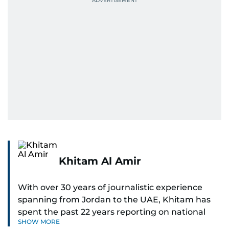
Khitam Al Amir
With over 30 years of journalistic experience
spanning from Jordan to the UAE, Khitam has
spent the past 22 years reporting on national
SHOW MORE
and regional news from Dubai, with a strong