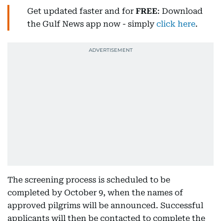
Get updated faster and for
FREE
: Download
the Gulf News app now - simply
click here
.
The screening process is scheduled to be
completed by October 9, when the names of
approved pilgrims will be announced. Successful
applicants will then be contacted to complete the