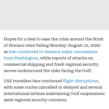
Hopes for a deal to ease the crisis around the Strait
of Hormuz were fading Monday (August 10, 2026)
as
Iran continued to demand major concessions
from Washington
, while reports of attacks on
commercial shipping and fresh regional security
moves underscored the risks facing the Gulf.
UAE travellers face continued
flight disruptions
,
with some routes cancelled or delayed and several
international airlines maintaining Gulf suspensions
amid regional security concerns.