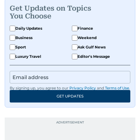
Get Updates on Topics
You Choose
Daily Updates
Finance
Business
Weekend
Sport
Ask Gulf News
Luxury Travel
Editor's Message
By signing up, you agree to our
Privacy Policy
and
Terms of Use
.
GET UPDATES