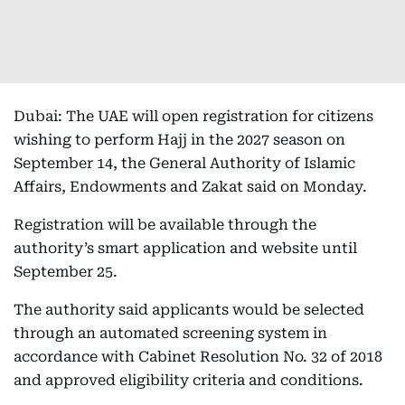
Dubai: The UAE will open registration for citizens
wishing to perform Hajj in the 2027 season on
September 14, the General Authority of Islamic
Affairs, Endowments and Zakat said on Monday.
Registration will be available through the
authority’s smart application and website until
September 25.
The authority said applicants would be selected
through an automated screening system in
accordance with Cabinet Resolution No. 32 of 2018
and approved eligibility criteria and conditions.