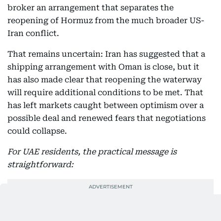
broker an arrangement that separates the
reopening of Hormuz from the much broader US-
Iran conflict.
That remains uncertain: Iran has suggested that a
shipping arrangement with Oman is close, but it
has also made clear that reopening the waterway
will require additional conditions to be met. That
has left markets caught between optimism over a
possible deal and renewed fears that negotiations
could collapse.
For UAE residents, the practical message is
straightforward: