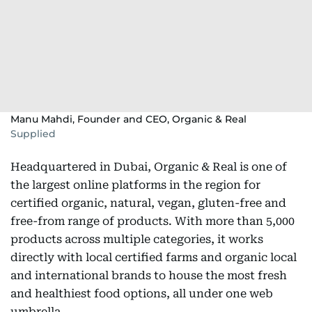
Manu Mahdi, Founder and CEO, Organic & Real
Supplied
Headquartered in Dubai, Organic & Real is one of
the largest online platforms in the region for
certified organic, natural, vegan, gluten-free and
free-from range of products. With more than 5,000
products across multiple categories, it works
directly with local certified farms and organic local
and international brands to house the most fresh
and healthiest food options, all under one web
umbrella.