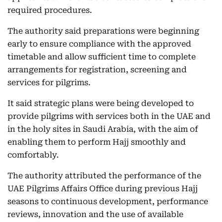
required procedures.
The authority said preparations were beginning
early to ensure compliance with the approved
timetable and allow sufficient time to complete
arrangements for registration, screening and
services for pilgrims.
It said strategic plans were being developed to
provide pilgrims with services both in the UAE and
in the holy sites in Saudi Arabia, with the aim of
enabling them to perform Hajj smoothly and
comfortably.
The authority attributed the performance of the
UAE Pilgrims Affairs Office during previous Hajj
seasons to continuous development, performance
reviews, innovation and the use of available