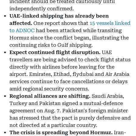
incident should be treated cautiously until
independently confirmed.
UAE-linked shipping has already been
affected.
One report shows that
15 vessels linked
to ADNOC
had been attacked while transiting
Hormuz since the conflict began, illustrating the
continuing risks to Gulf shipping.
Expect continued flight disruption.
UAE
travellers are being advised to check flight status
directly with airlines before leaving for the
airport. Emirates, Etihad, flydubai and Air Arabia
services continue to face cancellations or delays
amid regional security concerns.
Regional alliances are shifting.
Saudi Arabia,
Turkey and Pakistan signed a mutual-defence
agreement on Aug. 7. Pakistan's foreign minister
has stressed that the pact is purely defensive and
not directed at a particular country.
The crisis is spreading beyond Hormuz.
Iran-