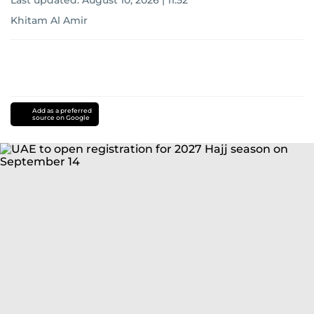
Last updated:
August 10, 2026 | 11:52
Khitam Al Amir
Add as a preferred
source on Google