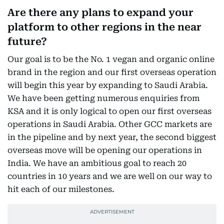
Are there any plans to expand your
platform to other regions in the near
future?
Our goal is to be the No. 1 vegan and organic online
brand in the region and our first overseas operation
will begin this year by expanding to Saudi Arabia.
We have been getting numerous enquiries from
KSA and it is only logical to open our first overseas
operations in Saudi Arabia. Other GCC markets are
in the pipeline and by next year, the second biggest
overseas move will be opening our operations in
India. We have an ambitious goal to reach 20
countries in 10 years and we are well on our way to
hit each of our milestones.