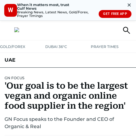
✕
When it matters most, trust
Gulf News
W
Breaking News, Latest News, Gold/Forex,
GET FREE APP
Prayer Timings
GOLD/FOREX
DUBAI 36°C
PRAYER TIMES
UAE
ASK GULF NEWS
PEOPLE
GOVERNMENT
GN FOCUS
'Our goal is to be the largest
UNITED IN STRENGTH
EDUCATION
COURT & CRIME
HEALTH
vegan and organic online
EMERGENCIES
food supplier in the region'
ENVIRONMENT
TRANSPORT
WEATHER
GN Focus speaks to the Founder and CEO of
Organic & Real