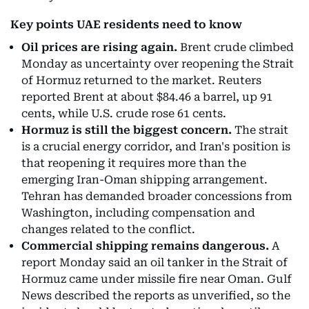
Key points UAE residents need to know
Oil prices are rising again.
Brent crude climbed
Monday as uncertainty over reopening the Strait
of Hormuz returned to the market. Reuters
reported Brent at about $84.46 a barrel, up 91
cents, while U.S. crude rose 61 cents.
Hormuz is still the biggest concern.
The strait
is a crucial energy corridor, and Iran's position is
that reopening it requires more than the
emerging Iran-Oman shipping arrangement.
Tehran has demanded broader concessions from
Washington, including compensation and
changes related to the conflict.
Commercial shipping remains dangerous.
A
report Monday said an oil tanker in the Strait of
Hormuz came under missile fire near Oman. Gulf
News described the reports as unverified, so the