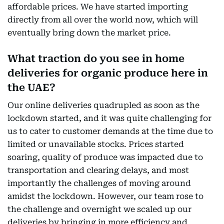
affordable prices. We have started importing
directly from all over the world now, which will
eventually bring down the market price.
What traction do you see in home
deliveries for organic produce here in
the UAE?
Our online deliveries quadrupled as soon as the
lockdown started, and it was quite challenging for
us to cater to customer demands at the time due to
limited or unavailable stocks. Prices started
soaring, quality of produce was impacted due to
transportation and clearing delays, and most
importantly the challenges of moving around
amidst the lockdown. However, our team rose to
the challenge and overnight we scaled up our
deliveries by bringing in more efficiency and