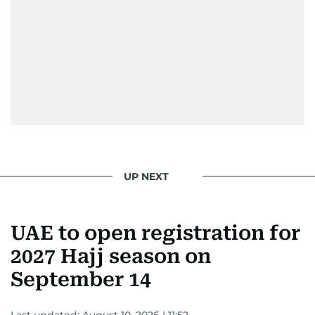
UP NEXT
UAE to open registration for
2027 Hajj season on
September 14