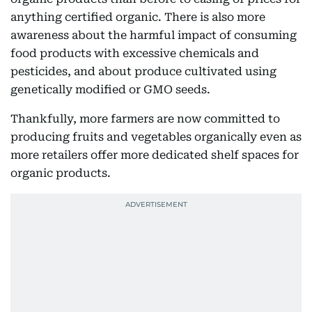
anything certified organic. There is also more
awareness about the harmful impact of consuming
food products with excessive chemicals and
pesticides, and about produce cultivated using
genetically modified or GMO seeds.
Thankfully, more farmers are now committed to
producing fruits and vegetables organically even as
more retailers offer more dedicated shelf spaces for
organic products.