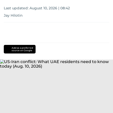
Last updated:
August 10, 2026 | 08:42
Jay Hilotin
Add as a preferred
source on Google