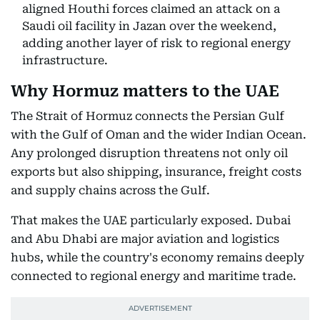
aligned Houthi forces claimed an attack on a
Saudi oil facility in Jazan over the weekend,
adding another layer of risk to regional energy
infrastructure.
Why Hormuz matters to the UAE
The Strait of Hormuz connects the Persian Gulf
with the Gulf of Oman and the wider Indian Ocean.
Any prolonged disruption threatens not only oil
exports but also shipping, insurance, freight costs
and supply chains across the Gulf.
That makes the UAE particularly exposed. Dubai
and Abu Dhabi are major aviation and logistics
hubs, while the country's economy remains deeply
connected to regional energy and maritime trade.