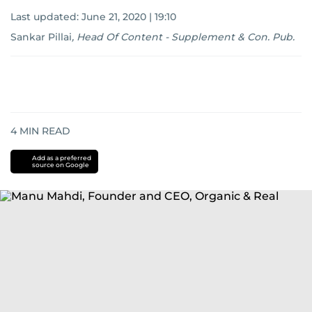
Last updated:
June 21, 2020 | 19:10
Sankar Pillai
,
Head Of Content - Supplement & Con. Pub.
4
MIN READ
Add as a preferred
source on Google