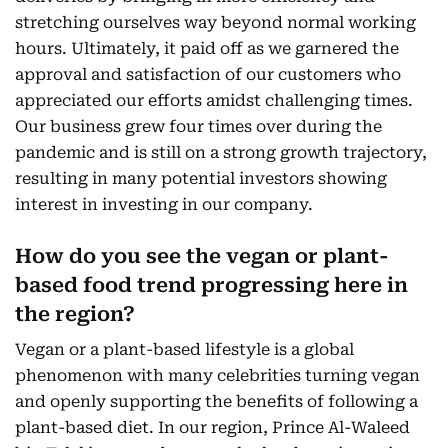
stretching ourselves way beyond normal working
hours. Ultimately, it paid off as we garnered the
approval and satisfaction of our customers who
appreciated our efforts amidst challenging times.
Our business grew four times over during the
pandemic and is still on a strong growth trajectory,
resulting in many potential investors showing
interest in investing in our company.
How do you see the vegan or plant-
based food trend progressing here in
the region?
Vegan or a plant-based lifestyle is a global
phenomenon with many celebrities turning vegan
and openly supporting the benefits of following a
plant-based diet. In our region, Prince Al-Waleed