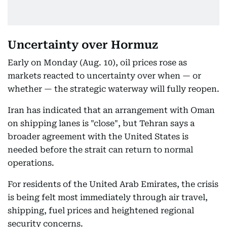
Uncertainty over Hormuz
Early on Monday (Aug. 10), oil prices rose as
markets reacted to uncertainty over when — or
whether — the strategic waterway will fully reopen.
Iran has indicated that an arrangement with Oman
on shipping lanes is "close", but Tehran says a
broader agreement with the United States is
needed before the strait can return to normal
operations.
For residents of the United Arab Emirates, the crisis
is being felt most immediately through air travel,
shipping, fuel prices and heightened regional
security concerns.