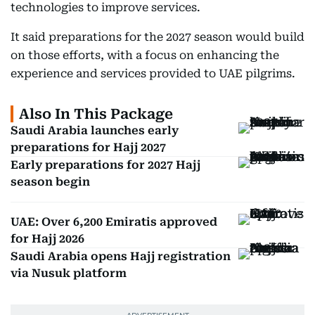
technologies to improve services.
It said preparations for the 2027 season would build
on those efforts, with a focus on enhancing the
experience and services provided to UAE pilgrims.
Also In This Package
Saudi Arabia launches early
preparations for Hajj 2027
Early preparations for 2027 Hajj
season begin
UAE: Over 6,200 Emiratis approved
for Hajj 2026
Saudi Arabia opens Hajj registration
via Nusuk platform