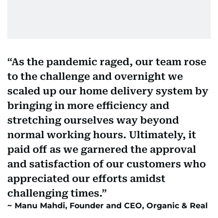
As the pandemic raged, our team rose
to the challenge and overnight we
scaled up our home delivery system by
bringing in more efficiency and
stretching ourselves way beyond
normal working hours. Ultimately, it
paid off as we garnered the approval
and satisfaction of our customers who
appreciated our efforts amidst
challenging times.
Manu Mahdi, Founder and CEO, Organic & Real