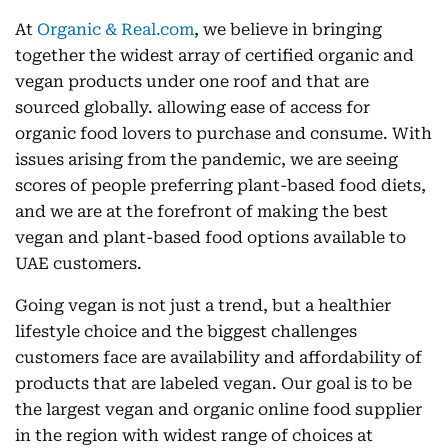
At
Organic & Real.com
, we believe in bringing
together the widest array of certified organic and
vegan products under one roof and that are
sourced globally. allowing ease of access for
organic food lovers to purchase and consume. With
issues arising from the pandemic, we are seeing
scores of people preferring plant-based food diets,
and we are at the forefront of making the best
vegan and plant-based food options available to
UAE customers.
Going vegan is not just a trend, but a healthier
lifestyle choice and the biggest challenges
customers face are availability and affordability of
products that are labeled vegan. Our goal is to be
the largest vegan and organic online food supplier
in the region with widest range of choices at