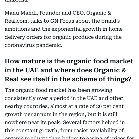
Manu Mahdi, Founder and CEO, Organic &
Real.com, talks to GN Focus about the brand’s
ambitions and the exponential growth in home
delivery orders for organic produce during the
coronavirus pandemic.
How mature is the organic food market
in the UAE and where does Organic &
Real see itself in the scheme of things?
The organic food market has been growing
consistently over a period in the UAE and other
nearby countries, almost at a rate of 20 per cent
growth per annum in the region, but it is still
nowhere near its peak. Several factors helped in
this constant growth, from easier availability of
organic products than before to easing of prices for