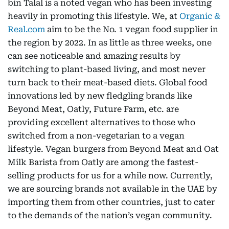
bin Talal is a noted vegan who has been investing
heavily in promoting this lifestyle. We, at
Organic &
Real.com
aim to be the No. 1 vegan food supplier in
the region by 2022. In as little as three weeks, one
can see noticeable and amazing results by
switching to plant-based living, and most never
turn back to their meat-based diets. Global food
innovations led by new fledgling brands like
Beyond Meat, Oatly, Future Farm, etc. are
providing excellent alternatives to those who
switched from a non-vegetarian to a vegan
lifestyle. Vegan burgers from Beyond Meat and Oat
Milk Barista from Oatly are among the fastest-
selling products for us for a while now. Currently,
we are sourcing brands not available in the UAE by
importing them from other countries, just to cater
to the demands of the nation’s vegan community.