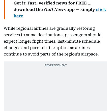
Get it: Fast, verified news for FREE ...
download the
Gulf News
app — simply
click
here
While regional airlines are gradually restoring
services to some destinations, passengers should
expect longer flight times, last-minute schedule
changes and possible disruption as airlines
continue to avoid parts of the region's airspace.