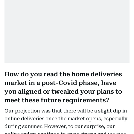
How do you read the home deliveries
market in a post-Covid phase, have
you aligned or tweaked your plans to
meet these future requirements?
Our projection was that there will be a slight dip in
online deliveries once the market opens, especially
during summer. However, to our surprise, our