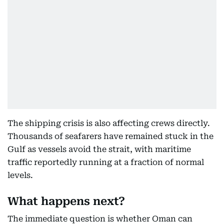
The shipping crisis is also affecting crews directly.
Thousands of seafarers have remained stuck in the
Gulf as vessels avoid the strait, with maritime
traffic reportedly running at a fraction of normal
levels.
What happens next?
The immediate question is whether Oman can