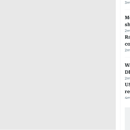
3
m
Mo
s
2
m
Ra
c
2
m
W
D
2
m
US
re
4
m