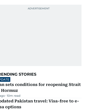
RENDING STORIES
PDATE
an sets conditions for reopening Strait
f Hormuz
 ago
10
m read
dated Pakistan travel: Visa-free to e-
sa options