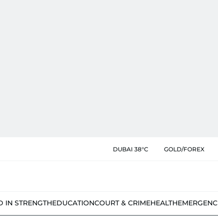
DUBAI 38°C
GOLD/FOREX
D IN STRENGTH
EDUCATION
COURT & CRIME
HEALTH
EMERGENC