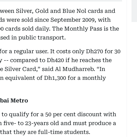
een Silver, Gold and Blue Nol cards and
rds were sold since September 2009, with
00 cards sold daily. The Monthly Pass is the
used in public transport.
or a regular user. It costs only Dh270 for 30
y -- compared to Dh420 if he reaches the
 Silver Card,” said Al Mudharreb. “In
n equivalent of Dh1,300 for a monthly
ubai Metro
to qualify for a 50 per cent discount with
 five- to 23-years old and must produce a
 that they are full-time students.