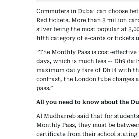
Commuters in Dubai can choose betw
Red tickets. More than 3 million ca
silver being the most popular at 3,0
fifth category of e-cards or tickets 
“The Monthly Pass is cost-effective f
days, which is much less -- Dh9 dail
maximum daily fare of Dh14 with the
contrast, the London tube charges a
pass.”
All you need to know about the D
Al Mudharreb said that for students 
Monthly Pass, they must be between
certificate from their school stating