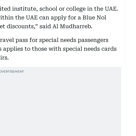
ted institute, school or college in the UAE.
ithin the UAE can apply for a Blue Nol
get discounts,” said Al Mudharreb.
travel pass for special needs passengers
s applies to those with special needs cards
irs.