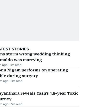
ATEST STORIES
ans storm wrong wedding thinking
onaldo was marrying
m ago
2
m read
onu Nigam performs on operating
ble during surgery
m ago
2
m read
yanthara reveals Yash's 4.5-year Toxic
ourney
m ago
3
m read