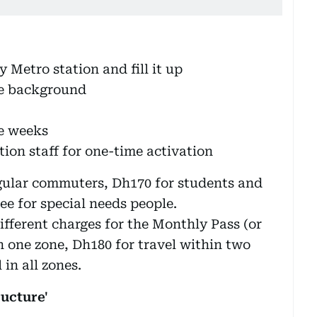
 Metro station and fill it up
te background
ee weeks
tion staff for one-time activation
egular commuters, Dh170 for students and
ree for special needs people.
ifferent charges for the Monthly Pass (or
n one zone, Dh180 for travel within two
in all zones.
ucture'