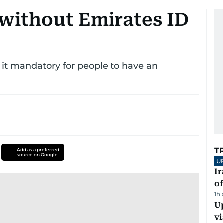
without Emirates ID
 it mandatory for people to have an
T
Add as a preferred
source on Google
U
Ir
o
1h
Up
vi