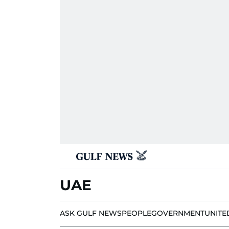
UAE
ASK GULF NEWS
PEOPLE
GOVERNMENT
UNITE