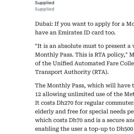
Supplied
Supplied
Dubai: If you want to apply for a M
have an Emirates ID card too.
"It is an absolute must to present a 
Monthly Pass. This is RTA policy,"
of the Unified Automated Fare Coll
Transport Authority (RTA).
The Monthly Pass, which will have 
12 allowing unlimited use of the Met
It costs Dh270 for regular commuter
elderly and free for special needs pe
which costs Dh70 and is a secure an
enabling the user a top-up to Dh500 