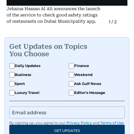
Jehaina Hassan Al Ali announces the launch
of the service to check good safety ratings
of restaurants on Dubai Municipality app.
1
/
2
Get Updates on Topics
You Choose
Daily Updates
Finance
Business
Weekend
Sport
Ask Gulf News
Luxury Travel
Editor's Message
By signing up, you agree to our
Privacy Policy
and
Terms of Use
.
GET UPDATES