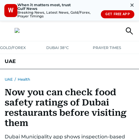
✕
When it matters most, trust
Gulf News
W
Breaking News, Latest News, Gold/Forex,
GET FREE APP
Prayer Timings
GOLD/FOREX
DUBAI 38°C
PRAYER TIMES
UAE
ASK GULF NEWS
PEOPLE
GOVERNMENT
UAE
/
Health
Now you can check food
UNITED IN STRENGTH
EDUCATION
COURT & CRIME
HEALTH
safety ratings of Dubai
EMERGENCIES
ENVIRONMENT
TRANSPORT
WEATHER
restaurants before visiting
them
Dubai Municipality app shows inspection-based