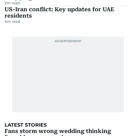
2
m read
US-Iran conflict: Key updates for UAE
residents
4
m read
LATEST STORIES
Fans storm wrong wedding thinking