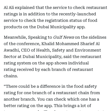
Al Ali explained that the service to check restaurant
ratings is in addition to the recently-launched
service to check the registration status of food
products on the Dubai Municipality app.
Meanwhile, Speaking to
Gulf News
on the sidelines
of the conference, Khalid Mohammed Sharief Al
Awadhi, CEO of Health, Safety and Environment
Sector at Dubai Municipality, said the restaurant
rating system on the app shows individual
rating received by each branch of restaurant
chains.
“There could be a difference in the food safety
rating for one branch of a restaurant chain from
another branch. You can check which one has a
better rating on the app. This brings a lot of