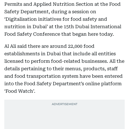
Permits and Applied Nutrition Section at the Food
Safety Department, during a session on
‘Digitalisation initiatives for food safety and
nutrition in Dubai’ at the 15th Dubai International
Food Safety Conference that began here today.
Al Ali said there are around 22,000 food
establishments in Dubai that include all entities
licensed to perform food-related businesses. All the
details pertaining to their menus, products, staff
and food transportation system have been entered
into the Food Safety Department’s online platform
‘Food Watch’.