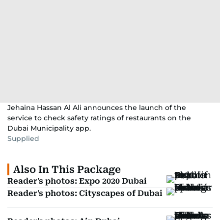
Jehaina Hassan Al Ali announces the launch of the
service to check safety ratings of restaurants on the
Dubai Municipality app.
Supplied
Also In This Package
Reader's photos: Expo 2020 Dubai
Reader's photos: Cityscapes of Dubai