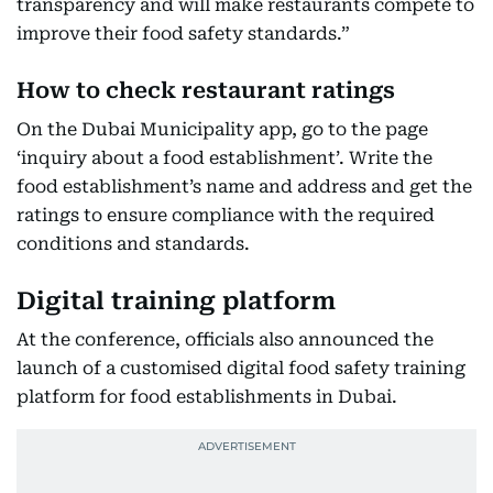
transparency and will make restaurants compete to
improve their food safety standards.”
How to check restaurant ratings
On the Dubai Municipality app, go to the page
‘inquiry about a food establishment’. Write the
food establishment’s name and address and get the
ratings to ensure compliance with the required
conditions and standards.
Digital training platform
At the conference, officials also announced the
launch of a customised digital food safety training
platform for food establishments in Dubai.