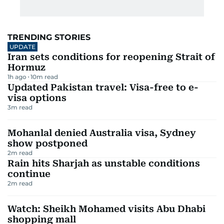
TRENDING STORIES
UPDATE
Iran sets conditions for reopening Strait of
Hormuz
1h ago
10
m read
Updated Pakistan travel: Visa-free to e-
visa options
3
m read
Mohanlal denied Australia visa, Sydney
show postponed
2
m read
Rain hits Sharjah as unstable conditions
continue
2
m read
Watch: Sheikh Mohamed visits Abu Dhabi
shopping mall