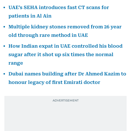
UAE’s SEHA introduces fast CT scans for
patients in Al Ain
Multiple kidney stones removed from 26 year
old through rare method in UAE
How Indian expat in UAE controlled his blood
sugar after it shot up six times the normal
range
Dubai names building after Dr Ahmed Kazim to
honour legacy of first Emirati doctor