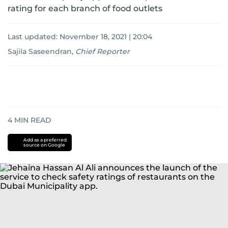
rating for each branch of food outlets
Last updated:
November 18, 2021 | 20:04
Sajila Saseendran
,
Chief Reporter
4
MIN READ
Add as a preferred
source on Google