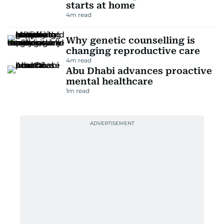
starts at home
4
m read
Why genetic counselling is
changing reproductive care
4
m read
Abu Dhabi advances proactive
mental healthcare
1
m read