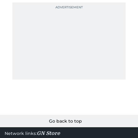
Go back to top
GN Store
Network links: