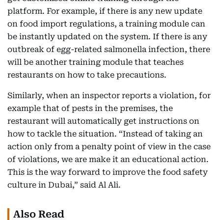
platform. For example, if there is any new update
on food import regulations, a training module can
be instantly updated on the system. If there is any
outbreak of egg-related salmonella infection, there
will be another training module that teaches
restaurants on how to take precautions.
Similarly, when an inspector reports a violation, for
example that of pests in the premises, the
restaurant will automatically get instructions on
how to tackle the situation. “Instead of taking an
action only from a penalty point of view in the case
of violations, we are make it an educational action.
This is the way forward to improve the food safety
culture in Dubai,” said Al Ali.
Also Read