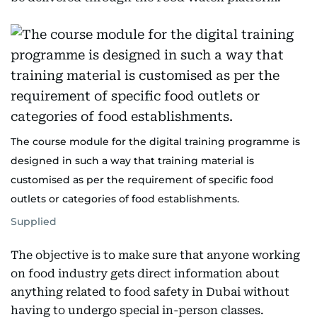
The course module for the digital training programme is
designed in such a way that training material is
customised as per the requirement of specific food
outlets or categories of food establishments.
Supplied
The objective is to make sure that anyone working
on food industry gets direct information about
anything related to food safety in Dubai without
having to undergo special in-person classes.