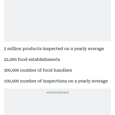
2 million products inspected on a yearly average
22,000 food establishments
300,000 number of food handlers
100,000 number of inspections on a yearly average