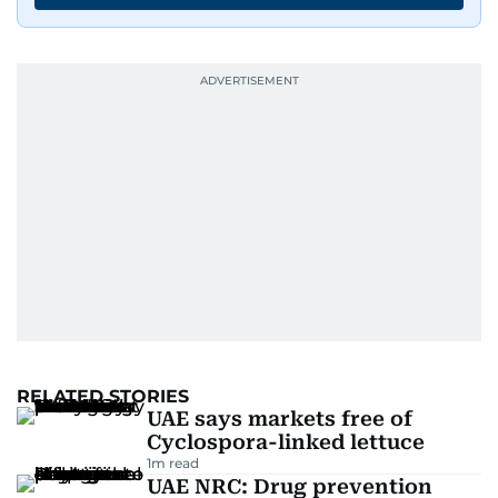
RELATED STORIES
UAE says markets free of
Cyclospora-linked lettuce
1
m read
UAE NRC: Drug prevention