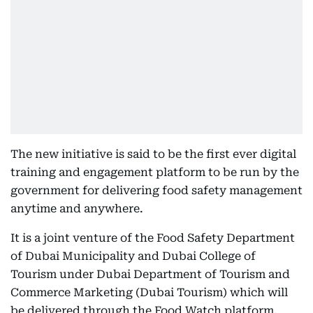
The new initiative is said to be the first ever digital
training and engagement platform to be run by the
government for delivering food safety management
anytime and anywhere.
It is a joint venture of the Food Safety Department
of Dubai Municipality and Dubai College of
Tourism under Dubai Department of Tourism and
Commerce Marketing (Dubai Tourism) which will
be delivered through the Food Watch platform.