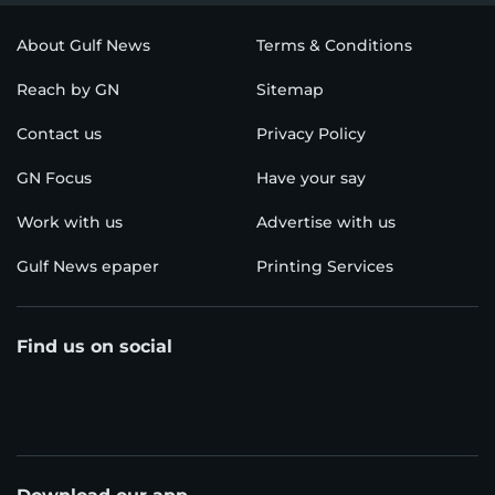
About Gulf News
Terms & Conditions
Reach by GN
Sitemap
Contact us
Privacy Policy
GN Focus
Have your say
Work with us
Advertise with us
Gulf News epaper
Printing Services
Find us on social