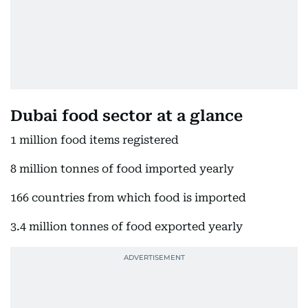
Dubai food sector at a glance
1 million food items registered
8 million tonnes of food imported yearly
166 countries from which food is imported
3.4 million tonnes of food exported yearly