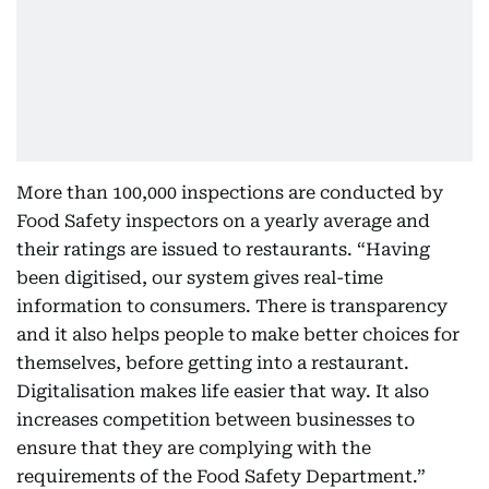
More than 100,000 inspections are conducted by
Food Safety inspectors on a yearly average and
their ratings are issued to restaurants. “Having
been digitised, our system gives real-time
information to consumers. There is transparency
and it also helps people to make better choices for
themselves, before getting into a restaurant.
Digitalisation makes life easier that way. It also
increases competition between businesses to
ensure that they are complying with the
requirements of the Food Safety Department.”