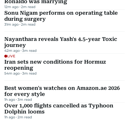
Ronaldo was marrying
12m ago
2
m read
Sonu Nigam performs on operating table
during surgery
31m ago
2
m read
Nayanthara reveals Yash's 4.5-year Toxic
journey
42m ago
3
m read
LIVE
Iran sets new conditions for Hormuz
reopening
54m ago
3
m read
Best women's watches on Amazon.ae 2026
for every style
1h ago
3
m read
Over 1,000 flights cancelled as Typhoon
Dolphin looms
1h ago
2
m read