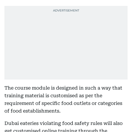
The course module is designed in such a way that
training material is customised as per the
requirement of specific food outlets or categories
of food establishments.
Dubai eateries violating food safety rules will also
get customised online training through the