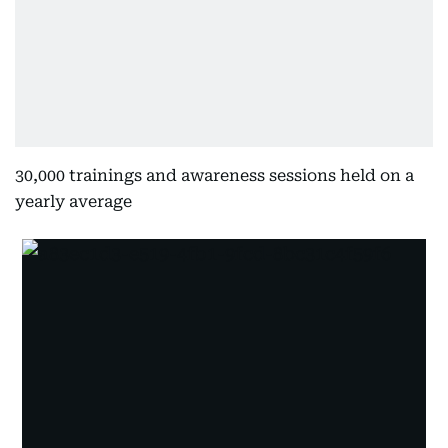
30,000 trainings and awareness sessions held on a
yearly average