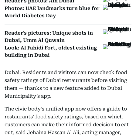
Reader's photos: Ain Dubai
Photos: UAE landmarks turn blue for
World Diabetes Day
Reader's pictures: Unique shots in
Dubai, Umm Al Quwain
Look: Al Fahidi Fort, oldest existing
building in Dubai
Dubai: Residents and visitors can now check food
safety ratings of Dubai restaurants before visiting
them — thanks to a new feature added to Dubai
Municipality’s app.
The civic body’s unified app now offers a guide to
restaurants’ food safety ratings, based on which
customers can make their informed decision to eat
out, said Jehaina Hassan Al Ali, acting manager,