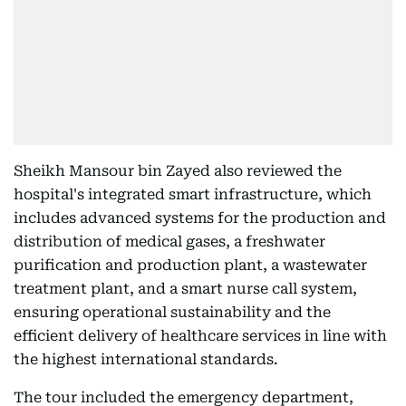
Sheikh Mansour bin Zayed also reviewed the
hospital's integrated smart infrastructure, which
includes advanced systems for the production and
distribution of medical gases, a freshwater
purification and production plant, a wastewater
treatment plant, and a smart nurse call system,
ensuring operational sustainability and the
efficient delivery of healthcare services in line with
the highest international standards.
The tour included the emergency department,