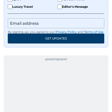
Luxury Travel
Editor's Message
By signing up, you agree to our
Privacy Policy
and
Terms of Use
.
GET UPDATES