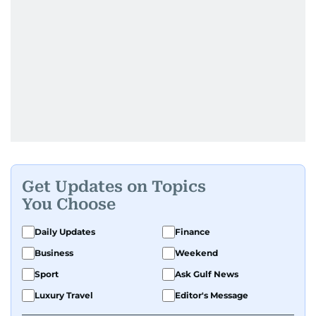
Get Updates on Topics
You Choose
Daily Updates
Finance
Business
Weekend
Sport
Ask Gulf News
Luxury Travel
Editor's Message