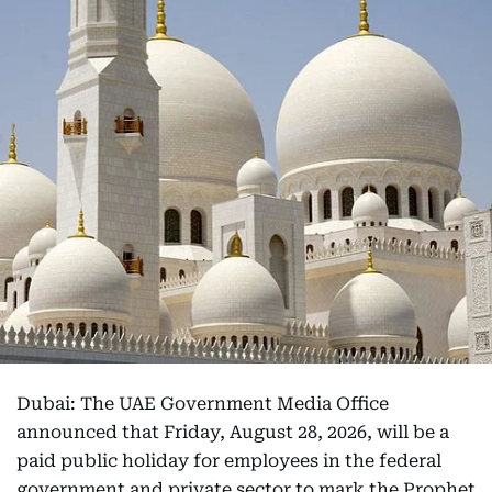
Dubai: The UAE Government Media Office
announced that Friday, August 28, 2026, will be a
paid public holiday for employees in the federal
government and private sector to mark the Prophet