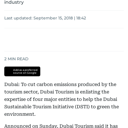
industry
Last updated:
September 15, 2018 | 18:42
2
MIN READ
Add as a preferred
source on Google
Dubai: To cut carbon emissions produced by the
tourism sector, Dubai Tourism is enlisting the
expertise of four major entities to help the Dubai
Sustainable Tourism Initiative (DSTI) to green the
environment.
Announced on Sunday, Dubai Tourism said it has