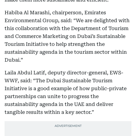
Habiba Al Marashi, chairperson, Emirates
Environmental Group, said: “We are delighted with
this collaboration with the Department of Tourism
and Commerce Marketing on Dubai’s Sustainable
Tourism Initiative to help strengthen the
sustainability agenda in the tourism sector within
Dubai.”
Laila Abdul Latif, deputy director-general, EWS-
WWF, said: “The Dubai Sustainable Tourism
Initiative is a good example of how public-private
partnerships can unite to progress the
sustainability agenda in the UAE and deliver
tangible results within a key sector.”