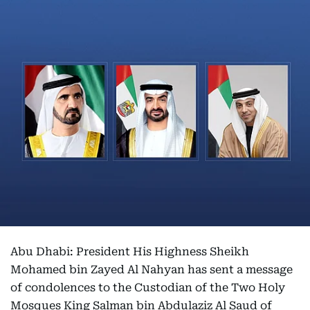
Abu Dhabi: President His Highness Sheikh
Mohamed bin Zayed Al Nahyan has sent a message
of condolences to the Custodian of the Two Holy
Mosques King Salman bin Abdulaziz Al Saud of