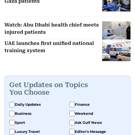
Gaza patients
Watch: Abu Dhabi health chief meets
injured patients
UAE launches first unified national
training system
Get Updates on Topics
You Choose
Daily Updates
Finance
Business
Weekend
Sport
Ask Gulf News
Luxury Travel
Editor's Message