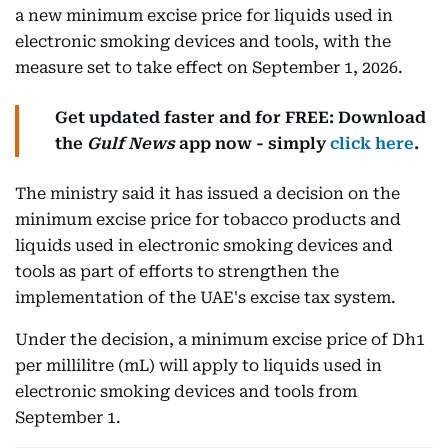
a new minimum excise price for liquids used in
electronic smoking devices and tools, with the
measure set to take effect on September 1, 2026.
Get updated faster and for FREE: Download
the
Gulf News
app now - simply
click here
.
The ministry said it has issued a decision on the
minimum excise price for tobacco products and
liquids used in electronic smoking devices and
tools as part of efforts to strengthen the
implementation of the UAE's excise tax system.
Under the decision, a minimum excise price of Dh1
per millilitre (mL) will apply to liquids used in
electronic smoking devices and tools from
September 1.