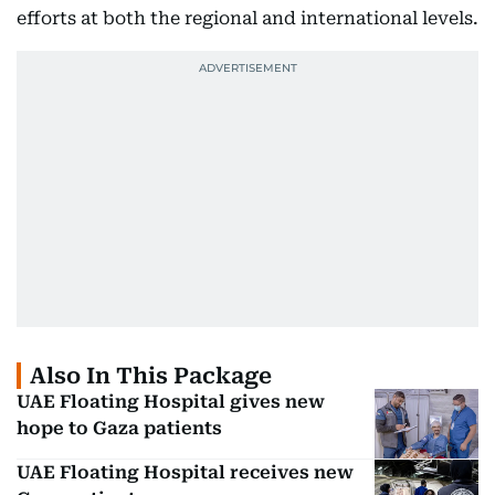
efforts at both the regional and international levels.
Also In This Package
UAE Floating Hospital gives new
hope to Gaza patients
UAE Floating Hospital receives new