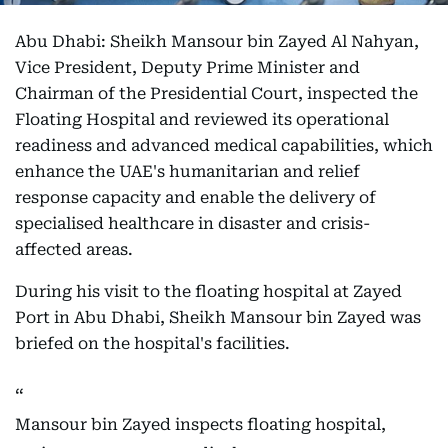
Abu Dhabi: Sheikh Mansour bin Zayed Al Nahyan,
Vice President, Deputy Prime Minister and
Chairman of the Presidential Court, inspected the
Floating Hospital and reviewed its operational
readiness and advanced medical capabilities, which
enhance the UAE's humanitarian and relief
response capacity and enable the delivery of
specialised healthcare in disaster and crisis-
affected areas.
During his visit to the floating hospital at Zayed
Port in Abu Dhabi, Sheikh Mansour bin Zayed was
briefed on the hospital's facilities.
Mansour bin Zayed inspects floating hospital,