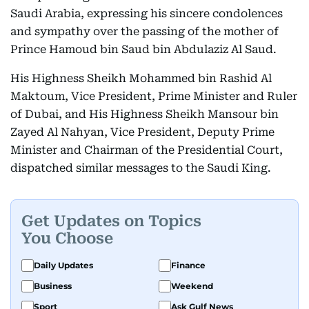
Saudi Arabia, expressing his sincere condolences
and sympathy over the passing of the mother of
Prince Hamoud bin Saud bin Abdulaziz Al Saud.
His Highness Sheikh Mohammed bin Rashid Al
Maktoum, Vice President, Prime Minister and Ruler
of Dubai, and His Highness Sheikh Mansour bin
Zayed Al Nahyan, Vice President, Deputy Prime
Minister and Chairman of the Presidential Court,
dispatched similar messages to the Saudi King.
Get Updates on Topics
You Choose
Daily Updates
Finance
Business
Weekend
Sport
Ask Gulf News