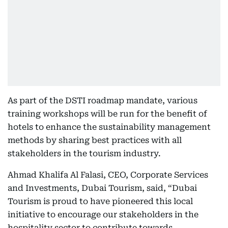
As part of the DSTI roadmap mandate, various
training workshops will be run for the benefit of
hotels to enhance the sustainability management
methods by sharing best practices with all
stakeholders in the tourism industry.
Ahmad Khalifa Al Falasi, CEO, Corporate Services
and Investments, Dubai Tourism, said, “Dubai
Tourism is proud to have pioneered this local
initiative to encourage our stakeholders in the
hospitality sector to contribute towards