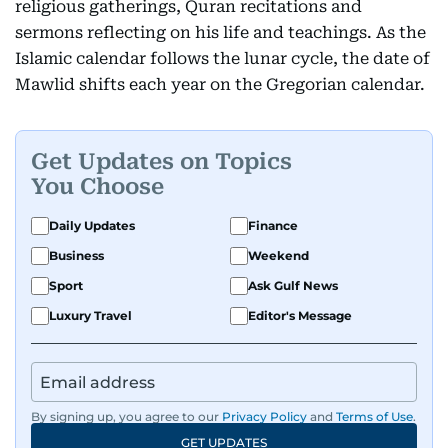
religious gatherings, Quran recitations and
sermons reflecting on his life and teachings. As the
Islamic calendar follows the lunar cycle, the date of
Mawlid shifts each year on the Gregorian calendar.
Get Updates on Topics
You Choose
Daily Updates
Finance
Business
Weekend
Sport
Ask Gulf News
Luxury Travel
Editor's Message
By signing up, you agree to our
Privacy Policy
and
Terms of Use
.
GET UPDATES