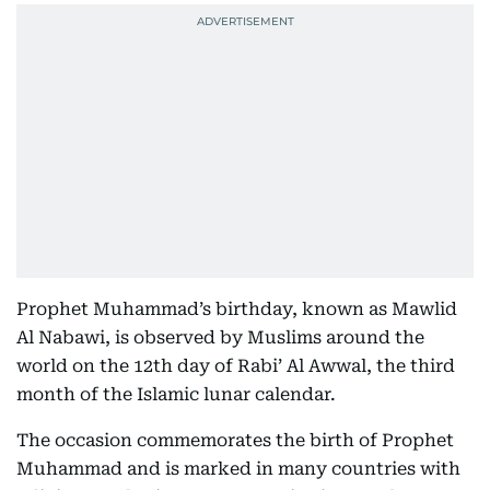
Prophet Muhammad’s birthday, known as Mawlid
Al Nabawi, is observed by Muslims around the
world on the 12th day of Rabi’ Al Awwal, the third
month of the Islamic lunar calendar.
The occasion commemorates the birth of Prophet
Muhammad and is marked in many countries with