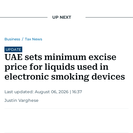
UP NEXT
Business
/
Tax News
UPDATE
UAE sets minimum excise
price for liquids used in
electronic smoking devices
Last updated:
August 06, 2026 | 16:37
Justin Varghese