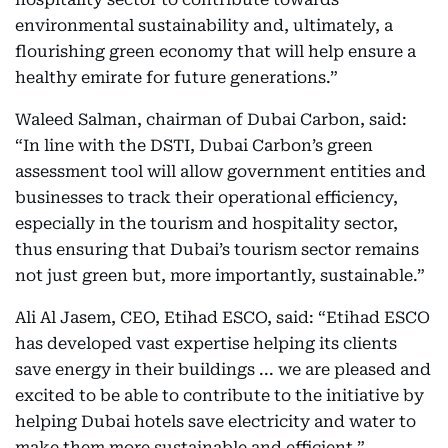
environmental sustainability and, ultimately, a
flourishing green economy that will help ensure a
healthy emirate for future generations.”
Waleed Salman, chairman of Dubai Carbon, said:
“In line with the DSTI, Dubai Carbon’s green
assessment tool will allow government entities and
businesses to track their operational efficiency,
especially in the tourism and hospitality sector,
thus ensuring that Dubai’s tourism sector remains
not just green but, more importantly, sustainable.”
Ali Al Jasem, CEO, Etihad ESCO, said: “Etihad ESCO
has developed vast expertise helping its clients
save energy in their buildings ... we are pleased and
excited to be able to contribute to the initiative by
helping Dubai hotels save electricity and water to
make them more sustainable and efficient.”