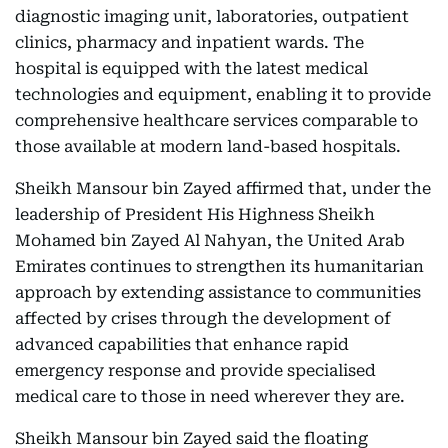
diagnostic imaging unit, laboratories, outpatient
clinics, pharmacy and inpatient wards. The
hospital is equipped with the latest medical
technologies and equipment, enabling it to provide
comprehensive healthcare services comparable to
those available at modern land-based hospitals.
Sheikh Mansour bin Zayed affirmed that, under the
leadership of President His Highness Sheikh
Mohamed bin Zayed Al Nahyan, the United Arab
Emirates continues to strengthen its humanitarian
approach by extending assistance to communities
affected by crises through the development of
advanced capabilities that enhance rapid
emergency response and provide specialised
medical care to those in need wherever they are.
Sheikh Mansour bin Zayed said the floating