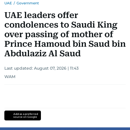
UAE
/
Government
UAE leaders offer
condolences to Saudi King
over passing of mother of
Prince Hamoud bin Saud bin
Abdulaziz Al Saud
Last updated:
August 07, 2026 | 11:43
WAM
Add as a preferred
source on Google