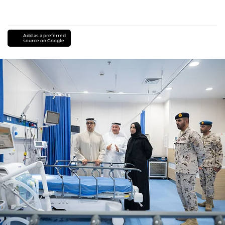
Add as a preferred
source on Google