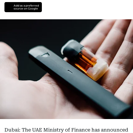
Add as a preferred
source on Google
Dubai: The UAE Ministry of Finance has announced