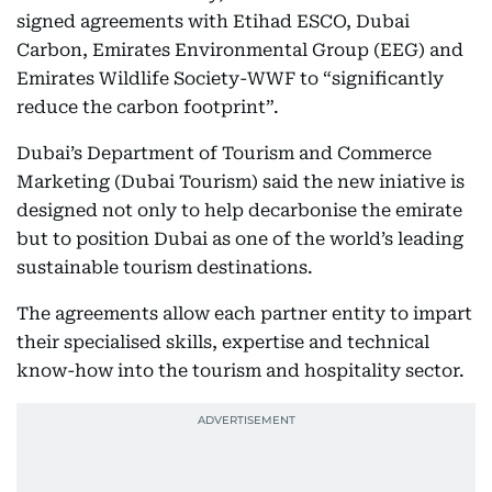
signed agreements with Etihad ESCO, Dubai
Carbon, Emirates Environmental Group (EEG) and
Emirates Wildlife Society-WWF to “significantly
reduce the carbon footprint”.
Dubai’s Department of Tourism and Commerce
Marketing (Dubai Tourism) said the new iniative is
designed not only to help decarbonise the emirate
but to position Dubai as one of the world’s leading
sustainable tourism destinations.
The agreements allow each partner entity to impart
their specialised skills, expertise and technical
know-how into the tourism and hospitality sector.