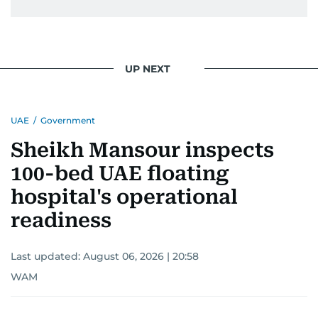
UP NEXT
UAE
/
Government
Sheikh Mansour inspects
100-bed UAE floating
hospital's operational
readiness
Last updated:
August 06, 2026 | 20:58
WAM