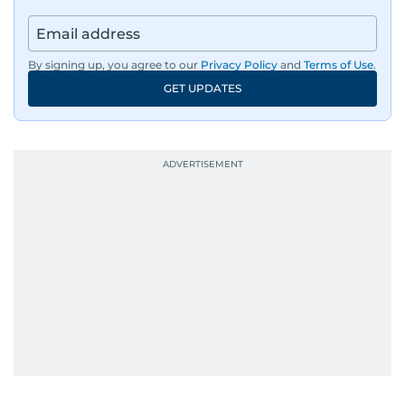
By signing up, you agree to our
Privacy Policy
and
Terms of Use
.
GET UPDATES