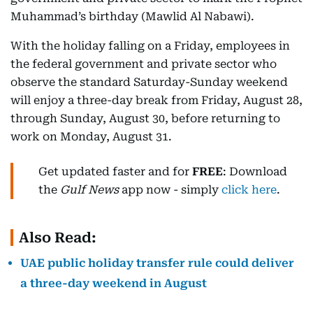
Muhammad’s birthday (Mawlid Al Nabawi).
With the holiday falling on a Friday, employees in
the federal government and private sector who
observe the standard Saturday-Sunday weekend
will enjoy a three-day break from Friday, August 28,
through Sunday, August 30, before returning to
work on Monday, August 31.
Get updated faster and for
FREE
: Download
the
Gulf News
app now - simply
click here
.
Also Read:
UAE public holiday transfer rule could deliver
a three-day weekend in August