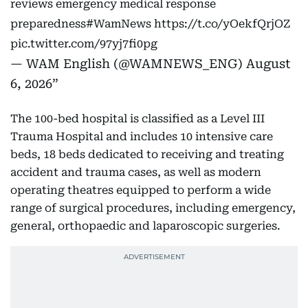
reviews emergency medical response
preparedness
#WamNews
https://t.co/yOekfQrjOZ
pic.twitter.com/97yj7fi0pg
— WAM English (@WAMNEWS_ENG)
August
6, 2026
The 100-bed hospital is classified as a Level III
Trauma Hospital and includes 10 intensive care
beds, 18 beds dedicated to receiving and treating
accident and trauma cases, as well as modern
operating theatres equipped to perform a wide
range of surgical procedures, including emergency,
general, orthopaedic and laparoscopic surgeries.