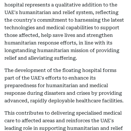
hospital represents a qualitative addition to the
UAE's humanitarian and relief system, reflecting
the country's commitment to harnessing the latest
technologies and medical capabilities to support
those affected, help save lives and strengthen
humanitarian response efforts, in line with its
longstanding humanitarian mission of providing
relief and alleviating suffering.
The development of the floating hospital forms
part of the UAE's efforts to enhance its
preparedness for humanitarian and medical
response during disasters and crises by providing
advanced, rapidly deployable healthcare facilities.
This contributes to delivering specialised medical
care to affected areas and reinforces the UAE's
leading role in supporting humanitarian and relief