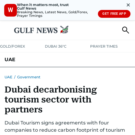
✕
When it matters most, trust
Gulf News
W
Breaking News, Latest News, Gold/Forex,
GET FREE APP
Prayer Timings
GOLD/FOREX
DUBAI 36°C
PRAYER TIMES
UAE
ASK GULF NEWS
PEOPLE
GOVERNMENT
UAE
/
Government
Dubai decarbonising
UNITED IN STRENGTH
EDUCATION
COURT & CRIME
HEALTH
tourism sector with
EMERGENCIES
ENVIRONMENT
TRANSPORT
WEATHER
partners
Dubai Tourism signs agreements with four
companies to reduce carbon footprint of tourism