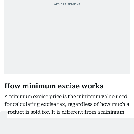
How minimum excise works
A minimum excise price is the minimum value used
for calculating excise tax, regardless of how much a
product is sold for. It is different from a minimum
retail price, which sets the lowest price a consumer
can pay in a shop.