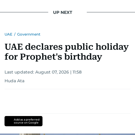
UP NEXT
UAE
/
Government
UAE declares public holiday
for Prophet's birthday
Last updated:
August 07, 2026 | 11:58
Huda Ata
Add as a preferred
source on Google