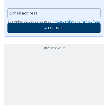
By signing up, you agree to our
Privacy Policy
and
Terms of Use
.
GET UPDATES