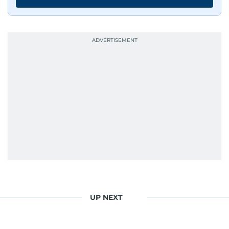
UP NEXT