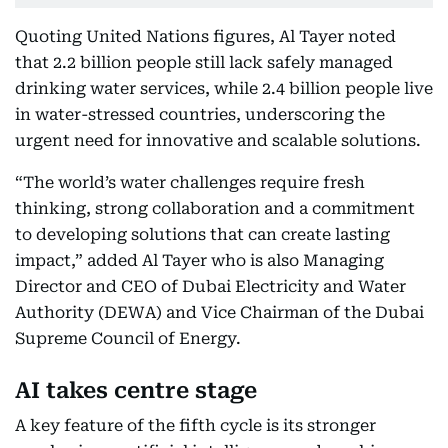
Quoting United Nations figures, Al Tayer noted
that 2.2 billion people still lack safely managed
drinking water services, while 2.4 billion people live
in water-stressed countries, underscoring the
urgent need for innovative and scalable solutions.
“The world’s water challenges require fresh
thinking, strong collaboration and a commitment
to developing solutions that can create lasting
impact,” added Al Tayer who is also Managing
Director and CEO of Dubai Electricity and Water
Authority (DEWA) and Vice Chairman of the Dubai
Supreme Council of Energy.
AI takes centre stage
A key feature of the fifth cycle is its stronger