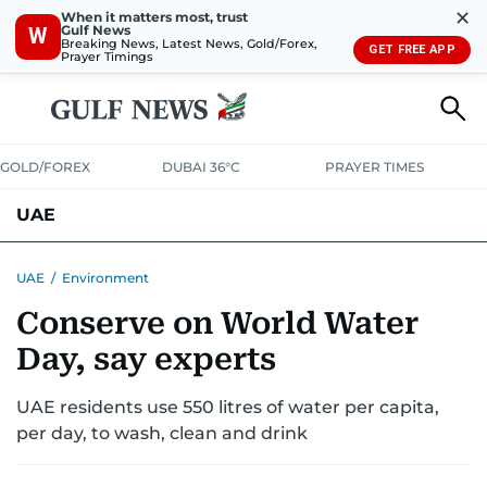
✕
When it matters most, trust
Gulf News
W
Breaking News, Latest News, Gold/Forex,
GET FREE APP
Prayer Timings
GOLD/FOREX
DUBAI 36°C
PRAYER TIMES
UAE
ASK GULF NEWS
PEOPLE
GOVERNMENT
UAE
/
Environment
Conserve on World Water
UNITED IN STRENGTH
EDUCATION
COURT & CRIME
HEALTH
Day, say experts
EMERGENCIES
ENVIRONMENT
TRANSPORT
WEATHER
UAE residents use 550 litres of water per capita,
per day, to wash, clean and drink