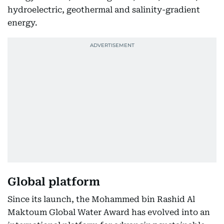
hydroelectric, geothermal and salinity-gradient
energy.
Global platform
Since its launch, the Mohammed bin Rashid Al
Maktoum Global Water Award has evolved into an