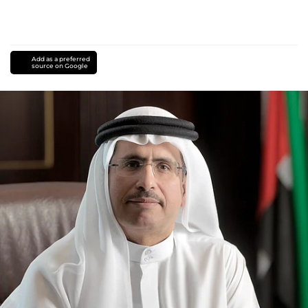
Add as a preferred
source on Google