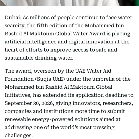
Dubai: As millions of people continue to face water
scarcity, the fifth edition of the Mohammed bin
Rashid Al Maktoum Global Water Award is placing
artificial intelligence and digital innovation at the
heart of efforts to improve access to safe and
sustainable drinking water.
The award, overseen by the UAE Water Aid
Foundation (Suqia UAE) under the umbrella of the
Mohammed bin Rashid Al Maktoum Global
Initiatives, has extended its application deadline to
September 30, 2026, giving innovators, researchers,
companies and institutions more time to submit
renewable energy-powered solutions aimed at
addressing one of the world’s most pressing
challenges.