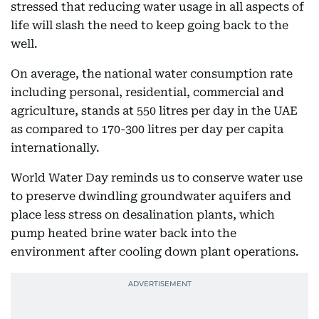
stressed that reducing water usage in all aspects of
life will slash the need to keep going back to the
well.
On average, the national water consumption rate
including personal, residential, commercial and
agriculture, stands at 550 litres per day in the UAE
as compared to 170-300 litres per day per capita
internationally.
World Water Day reminds us to conserve water use
to preserve dwindling groundwater aquifers and
place less stress on desalination plants, which
pump heated brine water back into the
environment after cooling down plant operations.