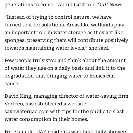
generations to come,” Abdul Latif told
Gulf News
.
“Instead of trying to control nature, we have
turned to it for solutions. Areas like wetlands play
an important role in water storage as they act like
sponges; preserving them will contribute positively
towards maintaining water levels,” she said.
Few people truly stop and think about the amount
of water they use on a daily basis and link it to the
degradation that bringing water to homes can
cause.
David King, managing director of water-saving firm
Verteco, has established a website
savewateruae.com with tips for the public to slash
water consumption in their homes.
For example, UAE residents who take daily showers