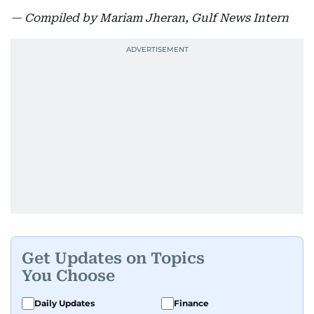
— Compiled by Mariam Jheran, Gulf News Intern
Get Updates on Topics
You Choose
Daily Updates
Finance