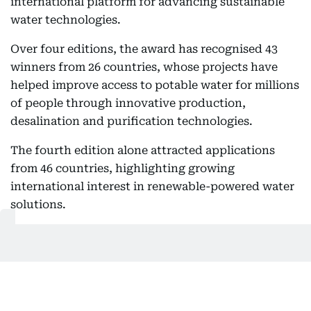
international platform for advancing sustainable
water technologies.
Over four editions, the award has recognised 43
winners from 26 countries, whose projects have
helped improve access to potable water for millions
of people through innovative production,
desalination and purification technologies.
The fourth edition alone attracted applications
from 46 countries, highlighting growing
international interest in renewable-powered water
solutions.
According to Al Tayer, many of the winning
projects have demonstrated practical approaches
that strengthen water resilience while supporting
sustainable development in communities facing
severe water shortages.