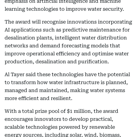
emphasis on artificial intelligence and machine
learning technologies to improve water security.
The award will recognise innovations incorporating
AI applications such as predictive maintenance for
desalination plants, intelligent water distribution
networks and demand forecasting models that
improve operational efficiency and optimise water
production, desalination and purification.
Al Tayer said these technologies have the potential
to transform how water infrastructure is planned,
managed and maintained, making water systems
more efficient and resilient.
With a total prize pool of $1 million, the award
encourages innovators to develop practical,
scalable technologies powered by renewable
energy sources, including solar, wind, biomass,