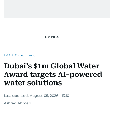
UP NEXT
UAE
/
Environment
Dubai’s $1m Global Water
Award targets AI-powered
water solutions
Last updated:
August 05, 2026 | 13:10
Ashfaq Ahmed