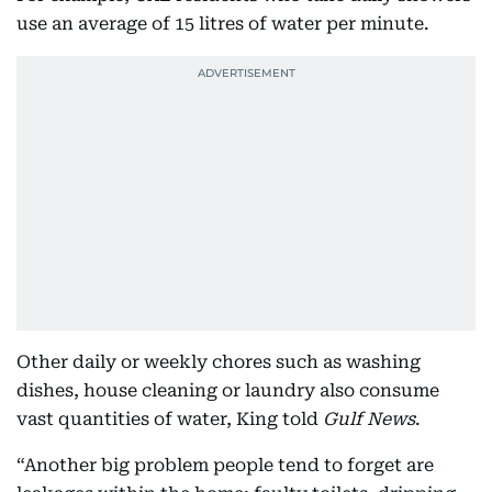
use an average of 15 litres of water per minute.
Other daily or weekly chores such as washing
dishes, house cleaning or laundry also consume
vast quantities of water, King told
Gulf News
.
“Another big problem people tend to forget are