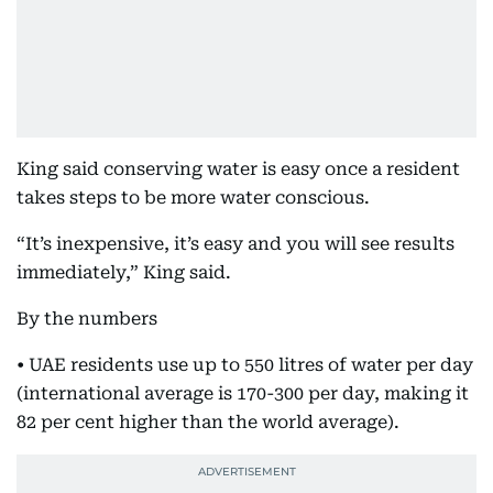
King said conserving water is easy once a resident
takes steps to be more water conscious.
“It’s inexpensive, it’s easy and you will see results
immediately,” King said.
By the numbers
• UAE residents use up to 550 litres of water per day
(international average is 170-300 per day, making it
82 per cent higher than the world average).