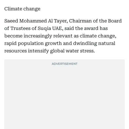
Climate change
Saeed Mohammed Al Tayer, Chairman of the Board
of Trustees of Suqia UAE, said the award has
become increasingly relevant as climate change,
rapid population growth and dwindling natural
resources intensify global water stress.