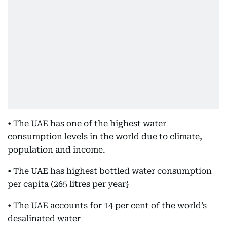
• The UAE has one of the highest water
consumption levels in the world due to climate,
population and income.
• The UAE has highest bottled water consumption
per capita (265 litres per year}
• The UAE accounts for 14 per cent of the world’s
desalinated water