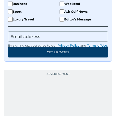
Business
Weekend
Sport
Ask Gulf News
Luxury Travel
Editor's Message
By signing up, you agree to our
Privacy Policy
and
Terms of Use
.
GET UPDATES