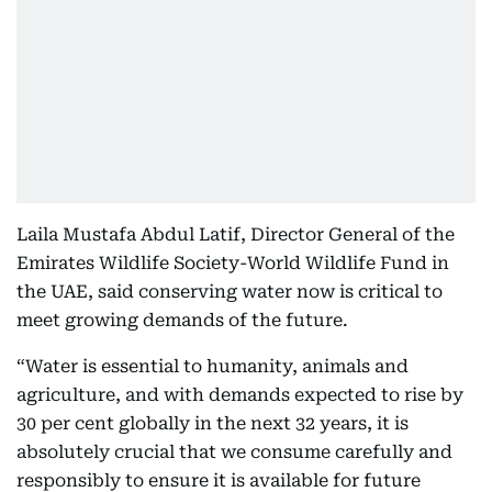
Laila Mustafa Abdul Latif, Director General of the
Emirates Wildlife Society-World Wildlife Fund in
the UAE, said conserving water now is critical to
meet growing demands of the future.
“Water is essential to humanity, animals and
agriculture, and with demands expected to rise by
30 per cent globally in the next 32 years, it is
absolutely crucial that we consume carefully and
responsibly to ensure it is available for future