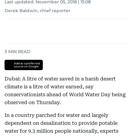
Last updated:
November 05, 2018 | 15:08
Derek Baldwin, chief reporter
3
MIN READ
Add as a preferred
source on Google
Dubai: A litre of water saved in a harsh desert
climate is a litre of water earned, say
conservationists ahead of World Water Day being
observed on Thursday.
In a country parched for water and largely
dependent on desalination to provide potable
water for 9.3 million people nationally, experts