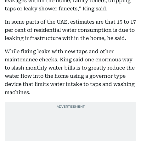
leakages within the home; faulty toilets, dripping
taps or leaky shower faucets,” King said.
In some parts of the UAE, estimates are that 15 to 17
per cent of residential water consumption is due to
leaking infrastructure within the home, he said.
While fixing leaks with new taps and other
maintenance checks, King said one enormous way
to slash monthly water bills is to greatly reduce the
water flow into the home using a governor type
device that limits water intake to taps and washing
machines.