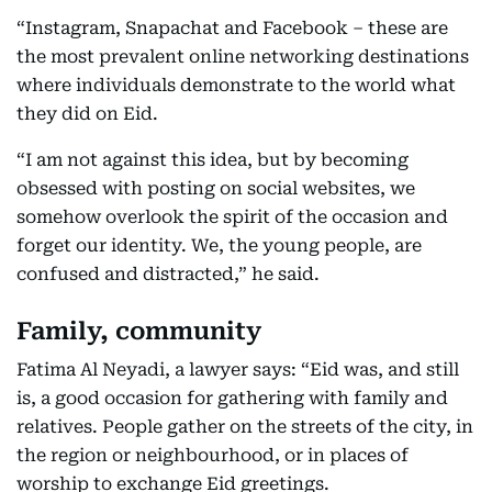
“Instagram, Snapachat and Facebook – these are
the most prevalent online networking destinations
where individuals demonstrate to the world what
they did on Eid.
“I am not against this idea, but by becoming
obsessed with posting on social websites, we
somehow overlook the spirit of the occasion and
forget our identity. We, the young people, are
confused and distracted,” he said.
Family, community
Fatima Al Neyadi, a lawyer says: “Eid was, and still
is, a good occasion for gathering with family and
relatives. People gather on the streets of the city, in
the region or neighbourhood, or in places of
worship to exchange Eid greetings.