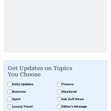
Get Updates on Topics
You Choose
Daily Updates
Finance
Business
Weekend
Sport
Ask Gulf News
Luxury Travel
Editor's Message