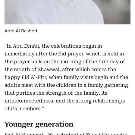
Adel Al Rashed
"In Abu Dhabi, the celebrations begin in
immediately after the Eid prayer, which is held in
the prayer halls on the morning of the first day of
the month of Shawwal, after which comes the
happy Eid Al-Fitr, when family visits begin and the
adults meet with the children in a family gathering
that purifies the strength of the family, its
interconnectedness, and the strong relationships
of its members.”
Younger generation
Saif Al Hammadi, 20, a student at Zayed University