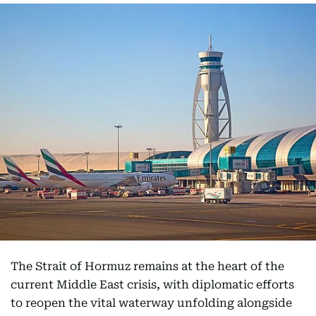
The Strait of Hormuz remains at the heart of the
current Middle East crisis, with diplomatic efforts
to reopen the vital waterway unfolding alongside