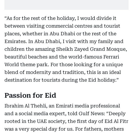
“As for the rest of the holiday, I would divide it
between visiting commercial centres and tourist
places, whether in Abu Dhabi or the rest of the
Emirates. In Abu Dhabi, I visit with my family and
children the amazing Sheikh Zayed Grand Mosque,
beautiful beaches and the world-famous Ferrari
World theme park. For those looking for a unique
blend of modernity and tradition, this is an ideal
destination for tourists during the Eid holiday.”
Passion for Eid
Ibrahim Al Thehli, an Emirati media professional
and a social media expert, told Gulf News: “Deeply
rooted in the UAE society, the first day of Eid Al Fitr
was a very special day for us. For fathers, mothers