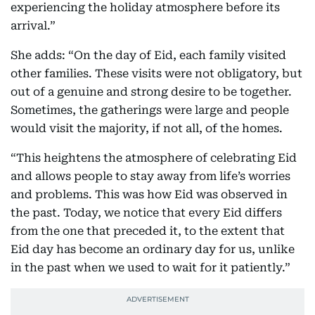
experiencing the holiday atmosphere before its
arrival.”
She adds: “On the day of Eid, each family visited
other families. These visits were not obligatory, but
out of a genuine and strong desire to be together.
Sometimes, the gatherings were large and people
would visit the majority, if not all, of the homes.
“This heightens the atmosphere of celebrating Eid
and allows people to stay away from life’s worries
and problems. This was how Eid was observed in
the past. Today, we notice that every Eid differs
from the one that preceded it, to the extent that
Eid day has become an ordinary day for us, unlike
in the past when we used to wait for it patiently.”