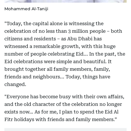
Mohammed Al-Taniji
"Today, the capital alone is witnessing the
celebration of no less than 3 million people – both
citizens and residents – as Abu Dhabi has
witnessed a remarkable growth, with this huge
number of people celebrating Eid... In the past, the
Eid celebrations were simple and beautiful. It
brought together all family members, family,
friends and neighbours... Today, things have
changed.
"Everyone has become busy with their own affairs,
and the old character of the celebration no longer
exists now… As for me, I plan to spend the Eid Al
Fitr holidays with friends and family members.”