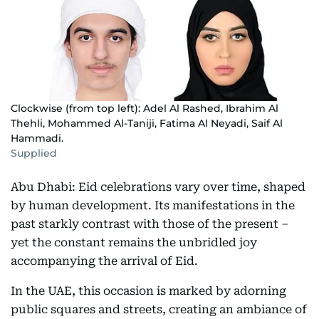
Clockwise (from top left): Adel Al Rashed, Ibrahim Al
Thehli, Mohammed Al-Taniji, Fatima Al Neyadi, Saif Al
Hammadi.
Supplied
Abu Dhabi: Eid celebrations vary over time, shaped
by human development. Its manifestations in the
past starkly contrast with those of the present –
yet the constant remains the unbridled joy
accompanying the arrival of Eid.
In the UAE, this occasion is marked by adorning
public squares and streets, creating an ambiance of