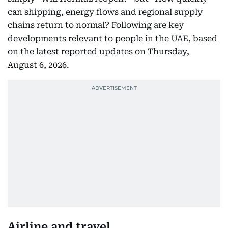
can shipping, energy flows and regional supply
chains return to normal? Following are key
developments relevant to people in the UAE, based
on the latest reported updates on Thursday,
August 6, 2026.
Airline and travel