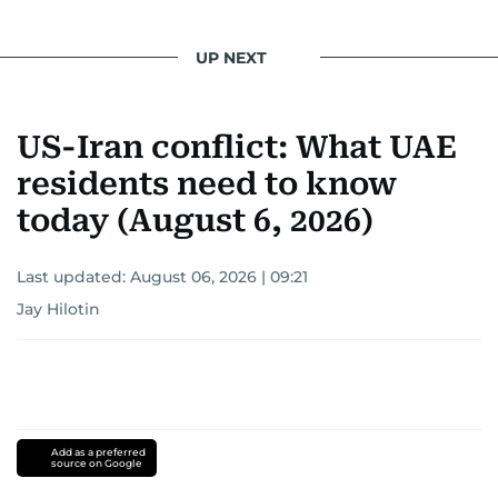
UP NEXT
US-Iran conflict: What UAE
residents need to know
today (August 6, 2026)
Last updated:
August 06, 2026 | 09:21
Jay Hilotin
Add as a preferred
source on Google