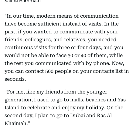
Saif Al Hammadi
"In our time, modern means of communication
have become sufficient instead of visits. In the
past, if you wanted to communicate with your
friends, colleagues, and relatives, you needed
continuous visits for three or four days, and you
would not be able to face 30 or 40 of them, while
the rest you communicated with by phone. Now,
you can contact 500 people on your contacts list in
seconds.
“For me, like my friends from the younger
generation, I used to go to malls, beaches and Yas
Island to celebrate and enjoy my holiday. On the
second day, I plan to go to Dubai and Ras Al
Khaimah.”