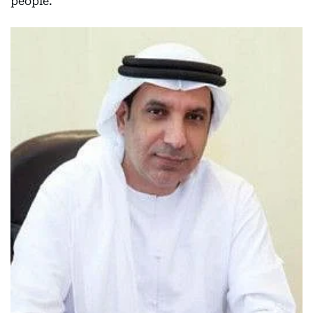
people.