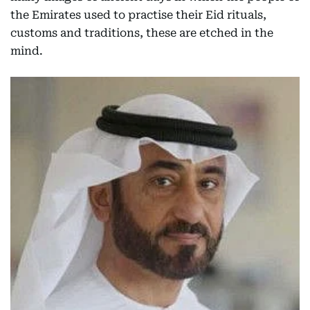
the Emirates used to practise their Eid rituals,
customs and traditions, these are etched in the
mind.