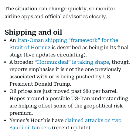
The situation can change quickly, so monitor
airline apps and official advisories closely.
Shipping and oil
An
Iran-Oman shipping “framework” for the
Strait of Hormuz
is described as being in its final
stage (live updates circulating).
A broader
“Hormuz deal” is taking shape
, though
reports emphasise it is not the one previously
associated with or is being pushed by US
President Donald Trump.
Oil prices are just moved past $80 per barrel.
Hopes around a possible US-Iran understanding
are helping offset some of the geopolitical risk
premium.
Yemen’s Houthis have
claimed attacks on two
Saudi oil tankers
(recent update).