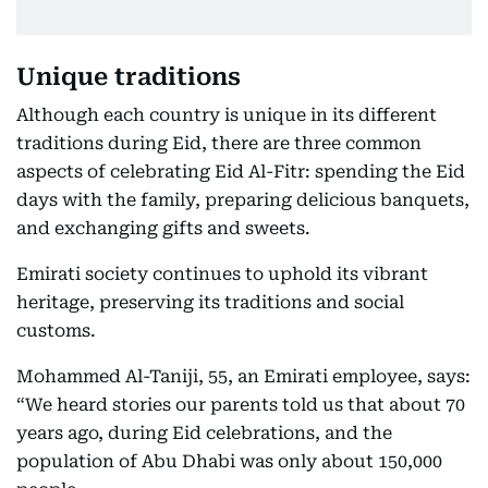
Unique traditions
Although each country is unique in its different
traditions during Eid, there are three common
aspects of celebrating Eid Al-Fitr: spending the Eid
days with the family, preparing delicious banquets,
and exchanging gifts and sweets.
Emirati society continues to uphold its vibrant
heritage, preserving its traditions and social
customs.
Mohammed Al-Taniji, 55, an Emirati employee, says:
“We heard stories our parents told us that about 70
years ago, during Eid celebrations, and the
population of Abu Dhabi was only about 150,000