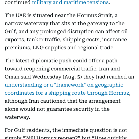
continued
military and maritime tensions
.
The UAE is situated near the Hormuz Strait, a
narrow waterway that sits at the gateway to the
Gulf, and any prolonged disruption can affect oil
exports, tanker traffic, shipping costs, insurance
premiums, LNG supplies and regional trade.
The latest diplomatic push could offer a path
toward reopening commercial traffic. Iran and
Oman said Wednesday (Aug. 5) they had reached an
understanding or a "framework" on geographic
coordinates for a shipping route through Hormuz
,
although Iran cautioned that the arrangement
alone would not guarantee security in the
waterway.
For Gulf residents, the immediate question is not
simply “Will Hormuz reopen?” but “How quickly