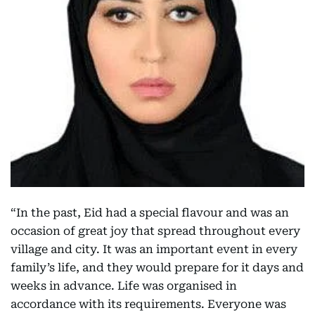
“In the past, Eid had a special flavour and was an
occasion of great joy that spread throughout every
village and city. It was an important event in every
family’s life, and they would prepare for it days and
weeks in advance. Life was organised in
accordance with its requirements. Everyone was