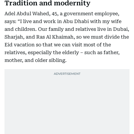
Tradition and modernity
Adel Abdul Wahed, 45, a government employee,
says: “I live and work in Abu Dhabi with my wife
and children. Our family and relatives live in Dubai,
Sharjah, and Ras Al Khaimah, so we must divide the
Eid vacation so that we can visit most of the
relatives, especially the elderly – such as father,
mother, and older sibling.