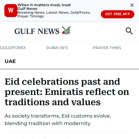
✕
When it matters most, trust
Gulf News
W
Breaking News, Latest News, Gold/Forex,
GET FREE APP
Prayer Timings
GOLD/FOREX
DUBAI 36°C
PRAYER TIMES
UAE
ASK GULF NEWS
PEOPLE
GOVERNMENT
Eid celebrations past and
present: Emiratis reflect on
UNITED IN STRENGTH
EDUCATION
COURT & CRIME
HEALTH
traditions and values
EMERGENCIES
ENVIRONMENT
TRANSPORT
WEATHER
As society transforms, Eid customs evolve,
blending tradition with modernity