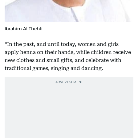
Ibrahim Al Thehli
“In the past, and until today, women and girls
apply henna on their hands, while children receive
new clothes and small gifts, and celebrate with
traditional games, singing and dancing.