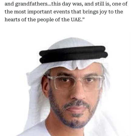
and grandfathers…this day was, and still is, one of
the most important events that brings joy to the
hearts of the people of the UAE.”