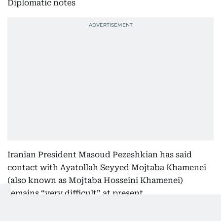
Diplomatic notes
Iranian President Masoud Pezeshkian has said
contact with Ayatollah Seyyed Mojtaba Khamenei
(also known as Mojtaba Hosseini Khamenei)
remains “very difficult” at present.
Mojtaba is the second son of the late Supreme