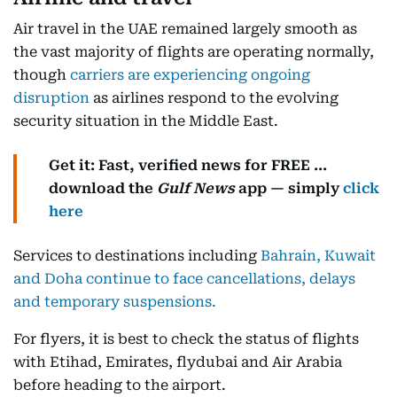
Air travel in the UAE remained largely smooth as
the vast majority of flights are operating normally,
though
carriers are experiencing ongoing
disruption
as airlines respond to the evolving
security situation in the Middle East.
Get it: Fast, verified news for FREE ...
download the
Gulf News
app — simply
click
here
Services to destinations including
Bahrain, Kuwait
and Doha continue to face cancellations, delays
and temporary suspensions.
For flyers, it is best to check the status of flights
with Etihad, Emirates, flydubai and Air Arabia
before heading to the airport.