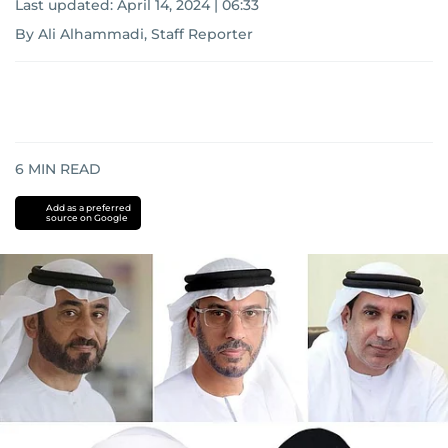
Last updated:
April 14, 2024 | 06:33
By Ali Alhammadi, Staff Reporter
6
MIN READ
Add as a preferred
source on Google