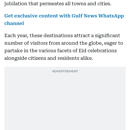
jubilation that permeates all towns and cities.
Get exclusive content with Gulf News WhatsApp
channel
Each year, these destinations attract a significant
number of visitors from around the globe, eager to
partake in the various facets of Eid celebrations
alongside citizens and residents alike.