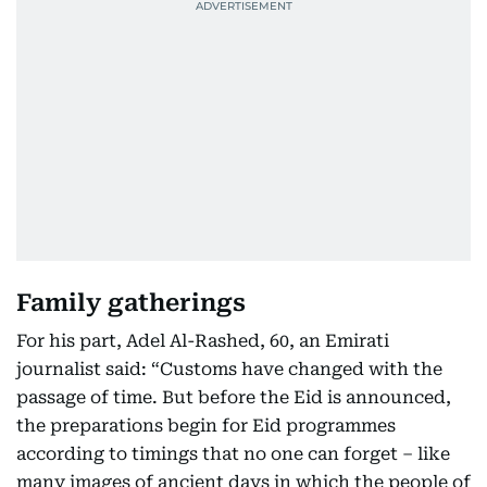
Family gatherings
For his part, Adel Al-Rashed, 60, an Emirati
journalist said: “Customs have changed with the
passage of time. But before the Eid is announced,
the preparations begin for Eid programmes
according to timings that no one can forget – like
many images of ancient days in which the people of