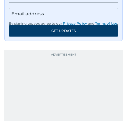
By signing up, you agree to our
Privacy Policy
and
Terms of Use
.
GET UPDATES