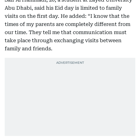
Abu Dhabi, said his Eid day is limited to family
visits on the first day. He added: “I know that the
times of my parents are completely different from
our time. They tell me that communication must
take place through exchanging visits between
family and friends.