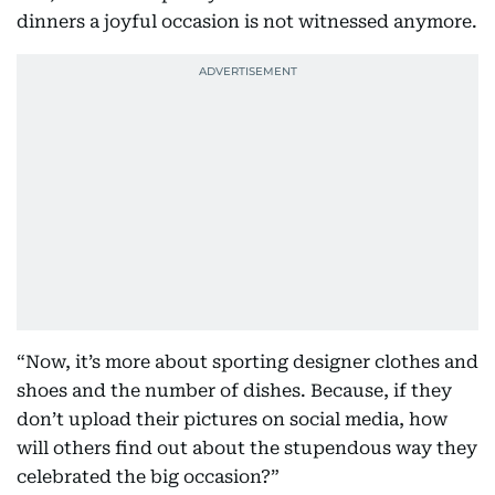
dinners a joyful occasion is not witnessed anymore.
“Now, it’s more about sporting designer clothes and
shoes and the number of dishes. Because, if they
don’t upload their pictures on social media, how
will others find out about the stupendous way they
celebrated the big occasion?”