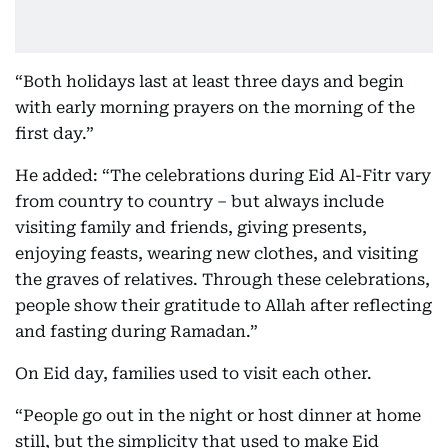
“Both holidays last at least three days and begin
with early morning prayers on the morning of the
first day.”
He added: “The celebrations during Eid Al-Fitr vary
from country to country – but always include
visiting family and friends, giving presents,
enjoying feasts, wearing new clothes, and visiting
the graves of relatives. Through these celebrations,
people show their gratitude to Allah after reflecting
and fasting during Ramadan.”
On Eid day, families used to visit each other.
“People go out in the night or host dinner at home
still, but the simplicity that used to make Eid