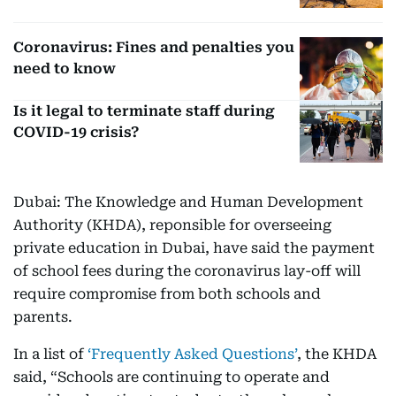
Coronavirus: Fines and penalties you
need to know
Is it legal to terminate staff during
COVID-19 crisis?
Dubai: The Knowledge and Human Development
Authority (KHDA), reponsible for overseeing
private education in Dubai, have said the payment
of school fees during the coronavirus lay-off will
require compromise from both schools and
parents.
In a list of
‘Frequently Asked Questions’
, the KHDA
said, “Schools are continuing to operate and