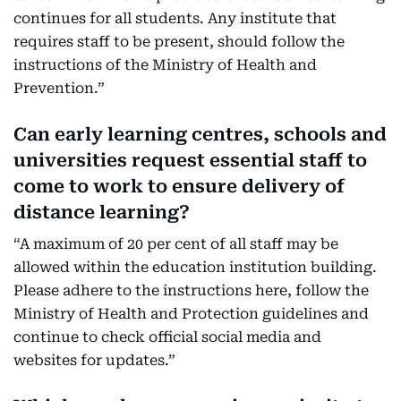
continues for all students. Any institute that
requires staff to be present, should follow the
instructions of the Ministry of Health and
Prevention.”
Can early learning centres, schools and
universities request essential staff to
come to work to ensure delivery of
distance learning?
“A maximum of 20 per cent of all staff may be
allowed within the education institution building.
Please adhere to the instructions here, follow the
Ministry of Health and Protection guidelines and
continue to check official social media and
websites for updates.”