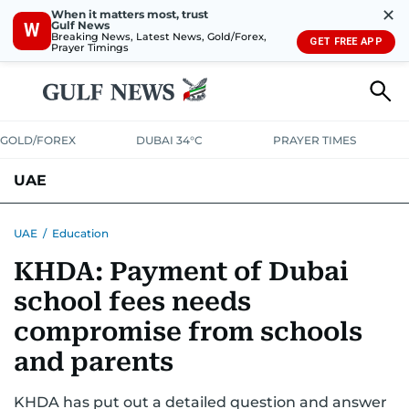
✕
When it matters most, trust
Gulf News
W
Breaking News, Latest News, Gold/Forex,
GET FREE APP
Prayer Timings
GOLD/FOREX
DUBAI 34°C
PRAYER TIMES
UAE
ASK GULF NEWS
PEOPLE
GOVERNMENT
UAE
/
Education
KHDA: Payment of Dubai
UNITED IN STRENGTH
EDUCATION
COURT & CRIME
HEALTH
school fees needs
EMERGENCIES
ENVIRONMENT
TRANSPORT
WEATHER
compromise from schools
and parents
KHDA has put out a detailed question and answer