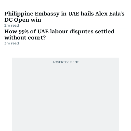
Philippine Embassy in UAE hails Alex Eala's
DC Open win
2
m read
How 99% of UAE labour disputes settled
without court?
3
m read