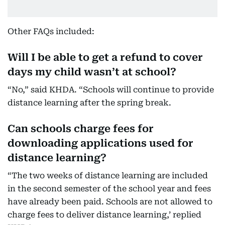
Other FAQs included:
Will I be able to get a refund to cover
days my child wasn’t at school?
“No,” said KHDA. “Schools will continue to provide
distance learning after the spring break.
Can schools charge fees for
downloading applications used for
distance learning?
“The two weeks of distance learning are included
in the second semester of the school year and fees
have already been paid. Schools are not allowed to
charge fees to deliver distance learning,’ replied