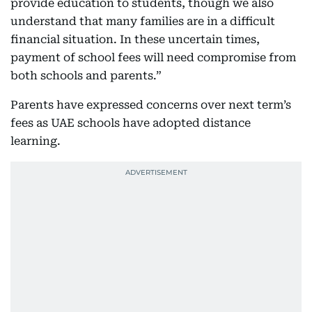
provide education to students, though we also
understand that many families are in a difficult
financial situation. In these uncertain times,
payment of school fees will need compromise from
both schools and parents.”
Parents have expressed concerns over next term’s
fees as UAE schools have adopted distance
learning.