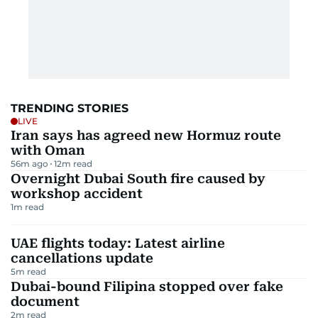
TRENDING STORIES
LIVE
Iran says has agreed new Hormuz route
with Oman
56m ago
12
m read
Overnight Dubai South fire caused by
workshop accident
1
m read
UAE flights today: Latest airline
cancellations update
5
m read
Dubai-bound Filipina stopped over fake
document
2
m read