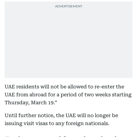
UAE residents will not be allowed to re-enter the
UAE from abroad for a period of two weeks starting
Thursday, March 19.”
Until further notice, the UAE will no longer be
issuing visit visas to any foreign nationals.