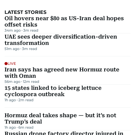
LATEST STORIES
Oil hovers near $80 as US-Iran deal hopes
offset risks
34m ago
3
m read
UAE sees deeper diversification-driven
transformation
51m ago
3
m read
LIVE
Iran says has agreed new Hormuz route
with Oman
56m ago
12
m read
15 states linked to iceberg lettuce
cyclospora outbreak
1h ago
2
m read
Hormuz deal takes shape — but it’s not
Trump’s deal
1h ago
6
m read
Russian drone factory director injured in