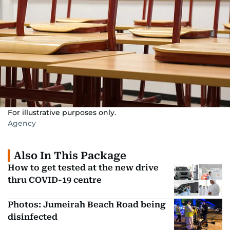
For illustrative purposes only.
Agency
Also In This Package
How to get tested at the new drive
thru COVID-19 centre
Photos: Jumeirah Beach Road being
disinfected