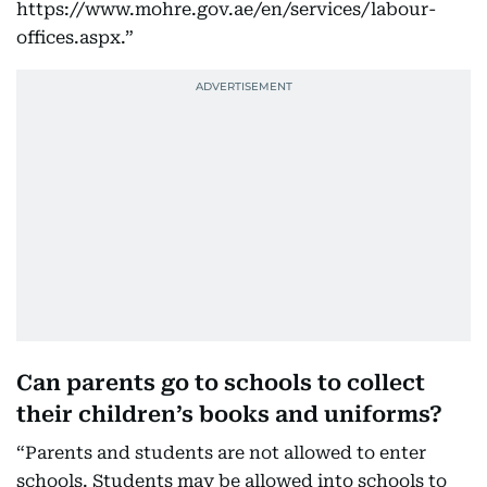
https://www.mohre.gov.ae/en/services/labour-
offices.aspx.”
Can parents go to schools to collect
their children’s books and uniforms?
“Parents and students are not allowed to enter
schools. Students may be allowed into schools to