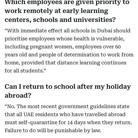
Which employees are given priority to
work remotely at early learning
centers, schools and universities?
“With immediate effect all schools in Dubai should
prioritise employees whose health is vulnerable,
including pregnant women, employees over 60
years old and people of determination to work from
home, provided that distance learning continues
for all students.”
Can I return to school after my holiday
abroad?
“No. The most recent government guidelines state
that all UAE residents who have travelled abroad
must self-quarantine for 14 days when they return.
Failure to do will be punishable by law.