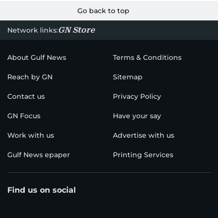
Go back to top
GN Store
Network links:
About Gulf News
Terms & Conditions
Reach by GN
Sitemap
Contact us
Privacy Policy
GN Focus
Have your say
Work with us
Advertise with us
Gulf News epaper
Printing Services
Find us on social