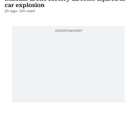
car explosion
2h ago
2
m read