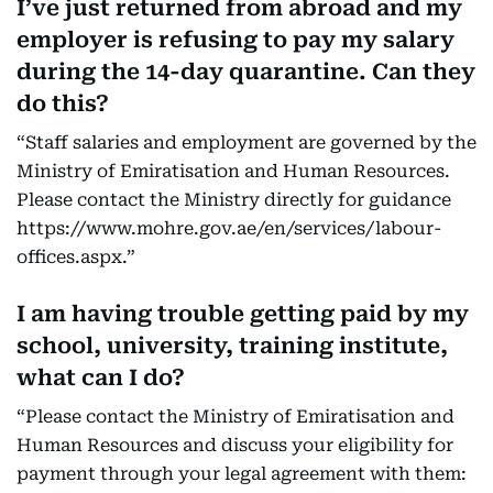
I’ve just returned from abroad and my
employer is refusing to pay my salary
during the 14-day quarantine. Can they
do this?
“Staff salaries and employment are governed by the
Ministry of Emiratisation and Human Resources.
Please contact the Ministry directly for guidance
https://www.mohre.gov.ae/en/services/labour-
offices.aspx.”
I am having trouble getting paid by my
school, university, training institute,
what can I do?
“Please contact the Ministry of Emiratisation and
Human Resources and discuss your eligibility for
payment through your legal agreement with them: