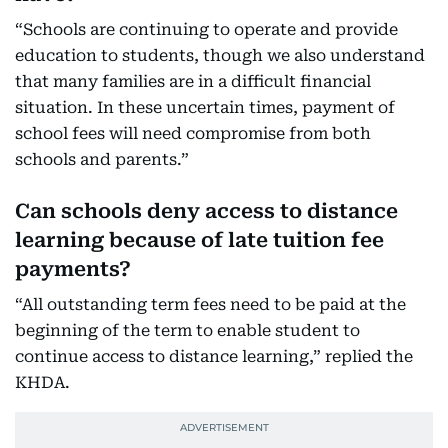
“Schools are continuing to operate and provide
education to students, though we also understand
that many families are in a difficult financial
situation. In these uncertain times, payment of
school fees will need compromise from both
schools and parents.”
Can schools deny access to distance
learning because of late tuition fee
payments?
“All outstanding term fees need to be paid at the
beginning of the term to enable student to
continue access to distance learning,” replied the
KHDA.