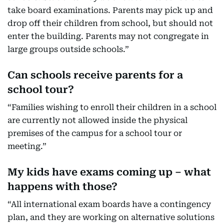
take board examinations. Parents may pick up and
drop off their children from school, but should not
enter the building. Parents may not congregate in
large groups outside schools.”
Can schools receive parents for a
school tour?
“Families wishing to enroll their children in a school
are currently not allowed inside the physical
premises of the campus for a school tour or
meeting.”
My kids have exams coming up – what
happens with those?
“All international exam boards have a contingency
plan, and they are working on alternative solutions