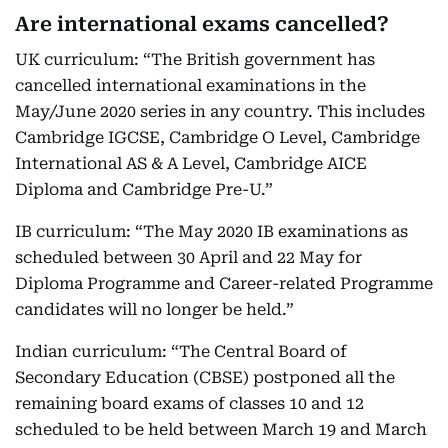
Are international exams cancelled?
UK curriculum: “The British government has
cancelled international examinations in the
May/June 2020 series in any country. This includes
Cambridge IGCSE, Cambridge O Level, Cambridge
International AS & A Level, Cambridge AICE
Diploma and Cambridge Pre-U.”
IB curriculum: “The May 2020 IB examinations as
scheduled between 30 April and 22 May for
Diploma Programme and Career-related Programme
candidates will no longer be held.”
Indian curriculum: “The Central Board of
Secondary Education (CBSE) postponed all the
remaining board exams of classes 10 and 12
scheduled to be held between March 19 and March