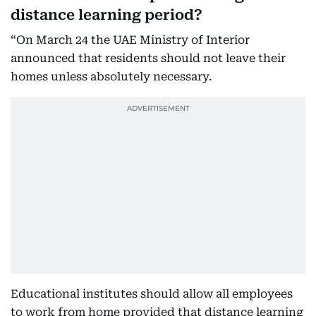
distance learning period?
“On March 24 the UAE Ministry of Interior
announced that residents should not leave their
homes unless absolutely necessary.
Educational institutes should allow all employees
to work from home provided that distance learning