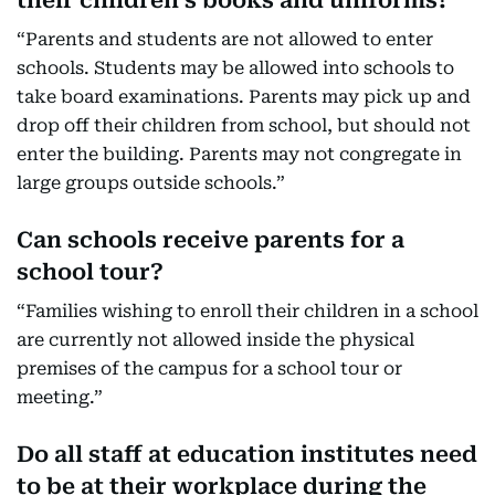
their children’s books and uniforms?
“Parents and students are not allowed to enter
schools. Students may be allowed into schools to
take board examinations. Parents may pick up and
drop off their children from school, but should not
enter the building. Parents may not congregate in
large groups outside schools.”
Can schools receive parents for a
school tour?
“Families wishing to enroll their children in a school
are currently not allowed inside the physical
premises of the campus for a school tour or
meeting.”
Do all staff at education institutes need
to be at their workplace during the