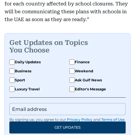
for each country affected by school closures. They
will be communicating these plans with schools in
the UAE as soon as they are ready.”
Get Updates on Topics
You Choose
Daily Updates
Finance
Business
Weekend
Sport
Ask Gulf News
Luxury Travel
Editor's Message
By signing up, you agree to our
Privacy Policy
and
Terms of Use
.
GET UPDATES