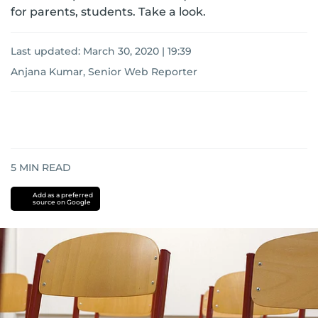
for parents, students. Take a look.
Last updated:
March 30, 2020 | 19:39
Anjana Kumar, Senior Web Reporter
5
MIN READ
Add as a preferred
source on Google