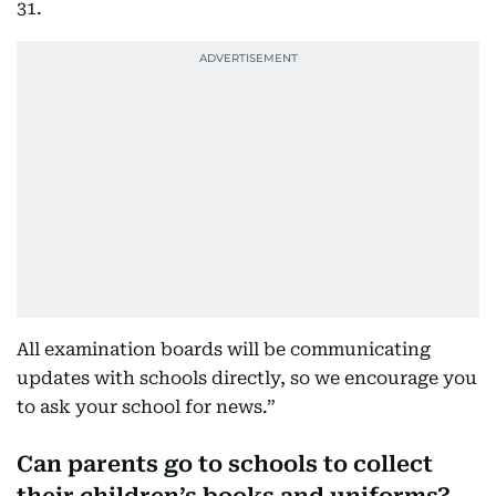
31.
All examination boards will be communicating
updates with schools directly, so we encourage you
to ask your school for news.”
Can parents go to schools to collect