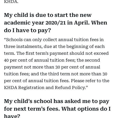
KHDA.
My child is due to start the new
academic year 2020/21 in April. When
do I have to pay?
“Schools can only collect annual tuition fees in
three instalments, due at the beginning of each
term. The first term’s payment should not exceed
40 per cent of annual tuition fees; the second
payment not more than 30 per cent of annual
tuition fees; and the third term not more than 30
per cent of annual tuition fees. Please refer to the
KHDA Registration and Refund Policy.”
My child’s school has asked me to pay
for next term’s fees. What options do I
have?