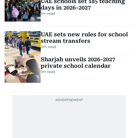
UAE schools set 185 teaching
days in 2026-2027
1
m read
UAE sets new rules for school
stream transfers
2
m read
Sharjah unveils 2026-2027
private school calendar
1
m read