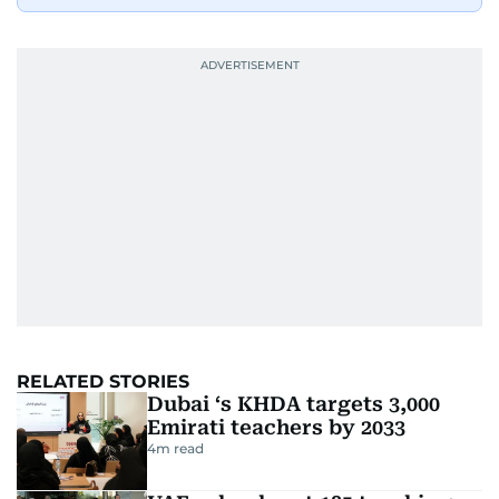
RELATED STORIES
Dubai ‘s KHDA targets 3,000
Emirati teachers by 2033
4
m read