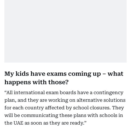
My kids have exams coming up – what
happens with those?
“All international exam boards have a contingency
plan, and they are working on alternative solutions
for each country affected by school closures. They
will be communicating these plans with schools in
the UAE as soon as they are ready.”