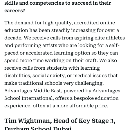
skills and competencies to succeed in their
careers?
The demand for high quality, accredited online
education has been steadily increasing for over a
decade. We receive calls from aspiring elite athletes
and performing artists who are looking for a self-
paced or accelerated learning option so they can
spend more time working on their craft. We also
receive calls from students with learning
disabilities, social anxiety, or medical issues that
make traditional schools very challenging.
Advantages Middle East, powered by Advantages
School International, offers a bespoke education
experience, often at a more affordable price.
Tim Wightman, Head of Key Stage 3,
Durham School Dubai