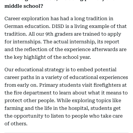
middle school?
Career exploration has had a long tradition in
German education. DISD is a living example of that
tradition. All our 9th graders are trained to apply
for internships. The actual internship, its report
and the reflection of the experience afterwards are
the key highlight of the school year.
Our educational strategy is to embed potential
career paths in a variety of educational experiences
from early on. Primary students visit firefighters at
the fire department to learn about what it means to
protect other people. While exploring topics like
farming and the life in the hospital, students get
the opportunity to listen to people who take care
of others.