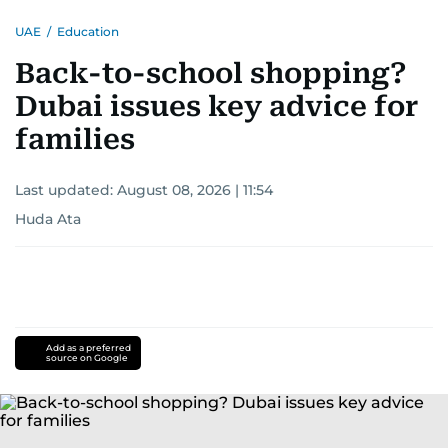
UAE
/
Education
Back-to-school shopping?
Dubai issues key advice for
families
Last updated:
August 08, 2026 | 11:54
Huda Ata
Add as a preferred
source on Google