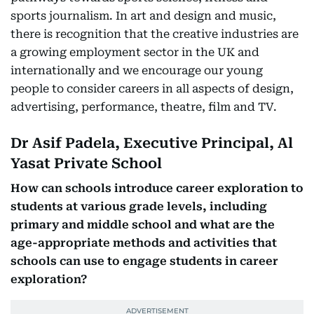
sports journalism. In art and design and music,
there is recognition that the creative industries are
a growing employment sector in the UK and
internationally and we encourage our young
people to consider careers in all aspects of design,
advertising, performance, theatre, film and TV.
Dr Asif Padela, Executive Principal, Al
Yasat Private School
How can schools introduce career exploration to
students at various grade levels, including
primary and middle school and what are the
age-appropriate methods and activities that
schools can use to engage students in career
exploration?