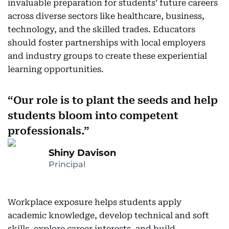
invaluable preparation for students’ future careers
across diverse sectors like healthcare, business,
technology, and the skilled trades. Educators
should foster partnerships with local employers
and industry groups to create these experiential
learning opportunities.
Our role is to plant the seeds and help
students bloom into competent
professionals.
Shiny Davison
Principal
Workplace exposure helps students apply
academic knowledge, develop technical and soft
skills, explore career interests, and build