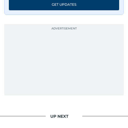
GET UPDATES
UP NEXT