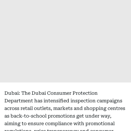
Dubai: The Dubai Consumer Protection
Department has intensified inspection campaigns
across retail outlets, markets and shopping centres
as back-to-school promotions get under way,
aiming to ensure compliance with promotional