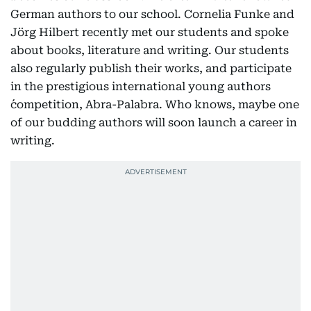
German authors to our school. Cornelia Funke and
Jörg Hilbert recently met our students and spoke
about books, literature and writing. Our students
also regularly publish their works, and participate
in the prestigious international young authors
´competition, Abra-Palabra. Who knows, maybe one
of our budding authors will soon launch a career in
writing.