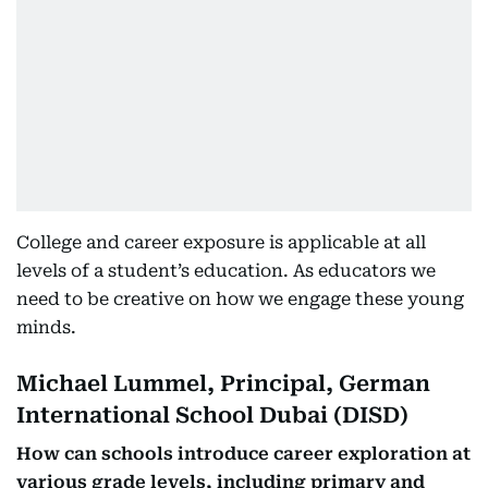
College and career exposure is applicable at all
levels of a student’s education. As educators we
need to be creative on how we engage these young
minds.
Michael Lummel, Principal, German
International School Dubai (DISD)
How can schools introduce career exploration at
various grade levels, including primary and