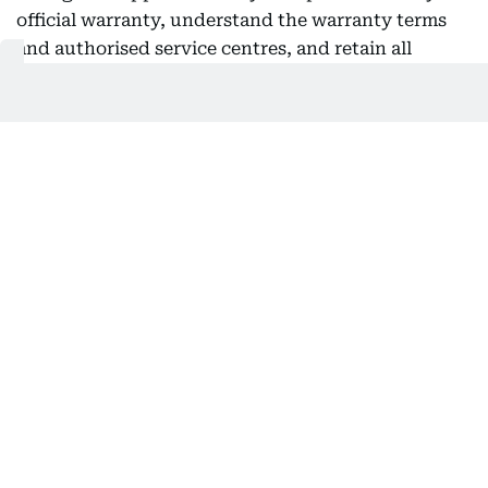
official warranty, understand the warranty terms
and authorised service centres, and retain all
purchase documents for future reference.
Addressing online shopping, Al Ahli said consumers
should buy only from trusted retailers, carefully
read product descriptions, review customer ratings
and understand exchange and return policies
before completing payment. He also recommended
using secure payment methods and keeping order
confirmations and electronic receipts, describing
invoices as an essential document for warranty
claims, exchanges or consumer complaints.
He further advised shoppers to review the terms
and conditions of promotional offers, particularly
those linked to multi-buy deals, shopping
vouchers or reward points, and encouraged