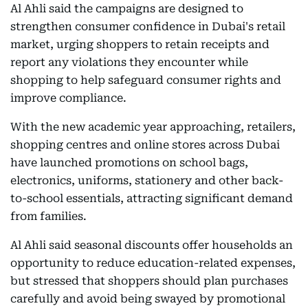
Al Ahli said the campaigns are designed to
strengthen consumer confidence in Dubai's retail
market, urging shoppers to retain receipts and
report any violations they encounter while
shopping to help safeguard consumer rights and
improve compliance.
With the new academic year approaching, retailers,
shopping centres and online stores across Dubai
have launched promotions on school bags,
electronics, uniforms, stationery and other back-
to-school essentials, attracting significant demand
from families.
Al Ahli said seasonal discounts offer households an
opportunity to reduce education-related expenses,
but stressed that shoppers should plan purchases
carefully and avoid being swayed by promotional