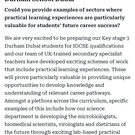
Could you provide examples of sectors where
practical learning experiences are particularly
valuable for students’ future career success?
We are very excited to be preparing our Key stage 3
Durham Dubai students for IGCSE qualifications
and our team of UK-trained secondary specialist
teachers have developed exciting schemes of work
that include practical learning experiences. These
will prove particularly valuable in providing unique
opportunities to develop knowledge and
understanding of relevant career pathways.
Amongst a plethora across the curriculum, specific
examples of this include how our science
department is developing the microbiologists,
biomedical scientists, virologists and dieticians of
the future through exciting lab-based practical