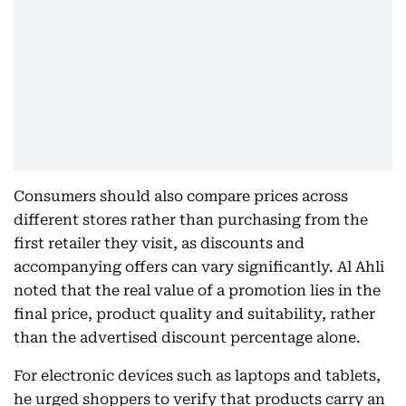
Consumers should also compare prices across
different stores rather than purchasing from the
first retailer they visit, as discounts and
accompanying offers can vary significantly. Al Ahli
noted that the real value of a promotion lies in the
final price, product quality and suitability, rather
than the advertised discount percentage alone.
For electronic devices such as laptops and tablets,
he urged shoppers to verify that products carry an