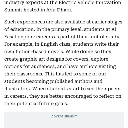
industry experts at the Electric Vehicle Innovation
Summit hosted in Abu Dhabi.
Such experiences are also available at earlier stages
of education. In the primary level, students at Al
Yasat explore careers as part of their unit of study.
For example, in English class, students write their
own fiction-based novels. While doing so they
create graphic art designs for covers, explore
options for audiences, and have authors visiting
their classrooms. This has led to some of our
students becoming published authors and
illustrators. When students start to see their peers
in careers, they are better encouraged to reflect on
their potential future goals.