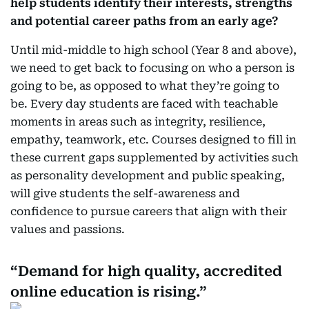
help students identify their interests, strengths
and potential career paths from an early age?
Until mid-middle to high school (Year 8 and above),
we need to get back to focusing on who a person is
going to be, as opposed to what they’re going to
be. Every day students are faced with teachable
moments in areas such as integrity, resilience,
empathy, teamwork, etc. Courses designed to fill in
these current gaps supplemented by activities such
as personality development and public speaking,
will give students the self-awareness and
confidence to pursue careers that align with their
values and passions.
Demand for high quality, accredited
online education is rising.