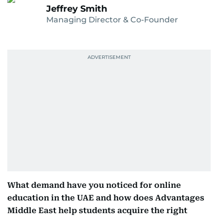
Jeffrey Smith
Managing Director & Co-Founder
What demand have you noticed for online
education in the UAE and how does Advantages
Middle East help students acquire the right