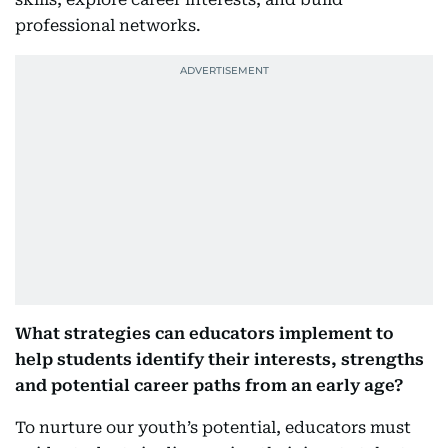
professional networks.
What strategies can educators implement to
help students identify their interests, strengths
and potential career paths from an early age?
To nurture our youth’s potential, educators must