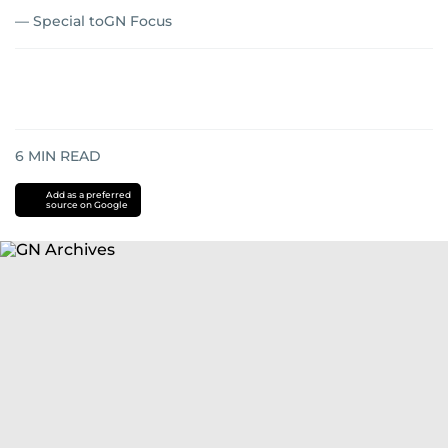
— Special toGN Focus
6
MIN READ
Add as a preferred
source on Google