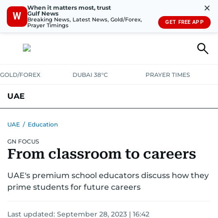
✕
When it matters most, trust
Gulf News
W
Breaking News, Latest News, Gold/Forex,
GET FREE APP
Prayer Timings
GOLD/FOREX
DUBAI 38°C
PRAYER TIMES
UAE
ASK GULF NEWS
PEOPLE
GOVERNMENT
UAE
/
Education
GN FOCUS
UNITED IN STRENGTH
EDUCATION
COURT & CRIME
HEALTH
From classroom to careers
EMERGENCIES
ENVIRONMENT
TRANSPORT
WEATHER
UAE's premium school educators discuss how they
prime students for future careers
Last updated:
September 28, 2023 | 16:42