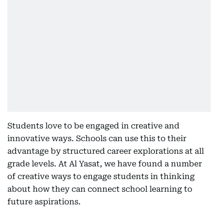
Students love to be engaged in creative and
innovative ways. Schools can use this to their
advantage by structured career explorations at all
grade levels. At Al Yasat, we have found a number
of creative ways to engage students in thinking
about how they can connect school learning to
future aspirations.