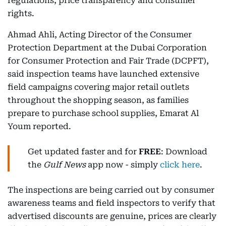
regulations, price transparency and consumer
rights.
Ahmad Ahli, Acting Director of the Consumer
Protection Department at the Dubai Corporation
for Consumer Protection and Fair Trade (DCPFT),
said inspection teams have launched extensive
field campaigns covering major retail outlets
throughout the shopping season, as families
prepare to purchase school supplies, Emarat Al
Youm reported.
Get updated faster and for
FREE
: Download
the
Gulf News
app now - simply
click here
.
The inspections are being carried out by consumer
awareness teams and field inspectors to verify that
advertised discounts are genuine, prices are clearly