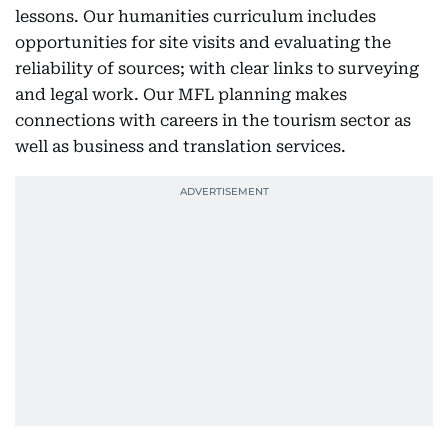
lessons. Our humanities curriculum includes
opportunities for site visits and evaluating the
reliability of sources; with clear links to surveying
and legal work. Our MFL planning makes
connections with careers in the tourism sector as
well as business and translation services.