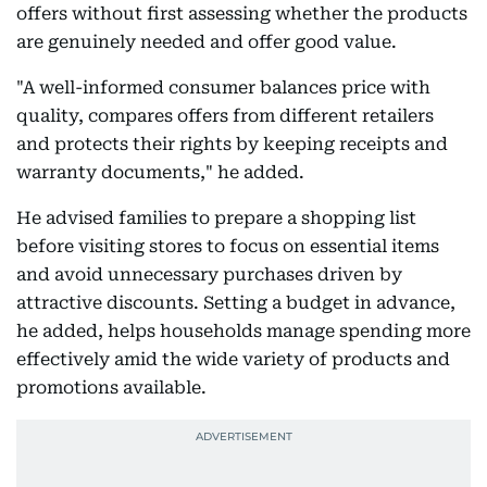
offers without first assessing whether the products
are genuinely needed and offer good value.
"A well-informed consumer balances price with
quality, compares offers from different retailers
and protects their rights by keeping receipts and
warranty documents," he added.
He advised families to prepare a shopping list
before visiting stores to focus on essential items
and avoid unnecessary purchases driven by
attractive discounts. Setting a budget in advance,
he added, helps households manage spending more
effectively amid the wide variety of products and
promotions available.