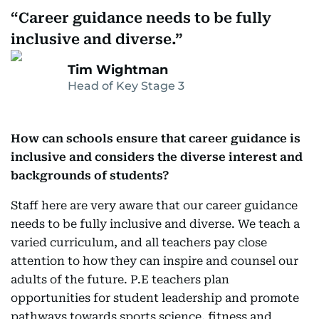
Career guidance needs to be fully
inclusive and diverse.
Tim Wightman
Head of Key Stage 3
How can schools ensure that career guidance is
inclusive and considers the diverse interest and
backgrounds of students?
Staff here are very aware that our career guidance
needs to be fully inclusive and diverse. We teach a
varied curriculum, and all teachers pay close
attention to how they can inspire and counsel our
adults of the future. P.E teachers plan
opportunities for student leadership and promote
pathways towards sports science, fitness and