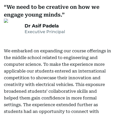
We need to be creative on how we
engage young minds.
Dr Asif Padela
Executive Principal
We embarked on expanding our course offerings in
the middle school related to engineering and
computer science. To make the experience more
applicable our students entered an international
competition to showcase their innovation and
creativity with electrical vehicles. This exposure
broadened students’ collaborative skills and
helped them gain confidence in more formal
settings. The experience extended further as
students had an opportunity to connect with