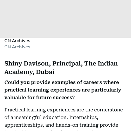
GN Archives
GN Archives
Shiny Davison, Principal, The Indian
Academy, Dubai
Could you provide examples of careers where
practical learning experiences are particularly
valuable for future success?
Practical learning experiences are the cornerstone
of a meaningful education. Internships,
apprenticeships, and hands-on training provide