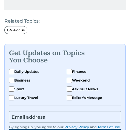
Related Topics:
GN-Focus
Get Updates on Topics
You Choose
Daily Updates
Finance
Business
Weekend
Sport
Ask Gulf News
Luxury Travel
Editor's Message
By signing up, you agree to our
Privacy Policy
and
Terms of Use
.