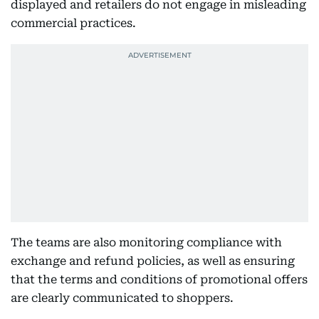
displayed and retailers do not engage in misleading
commercial practices.
The teams are also monitoring compliance with
exchange and refund policies, as well as ensuring
that the terms and conditions of promotional offers
are clearly communicated to shoppers.