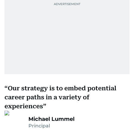
Our strategy is to embed potential
career paths in a variety of
experiences
Michael Lummel
Principal