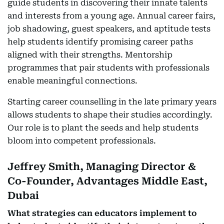
guide students in discovering their innate talents
and interests from a young age. Annual career fairs,
job shadowing, guest speakers, and aptitude tests
help students identify promising career paths
aligned with their strengths. Mentorship
programmes that pair students with professionals
enable meaningful connections.
Starting career counselling in the late primary years
allows students to shape their studies accordingly.
Our role is to plant the seeds and help students
bloom into competent professionals.
Jeffrey Smith, Managing Director &
Co-Founder, Advantages Middle East,
Dubai
What strategies can educators implement to