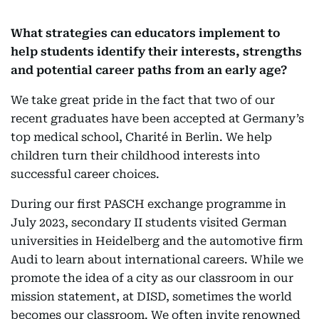
What strategies can educators implement to
help students identify their interests, strengths
and potential career paths from an early age?
We take great pride in the fact that two of our
recent graduates have been accepted at Germany’s
top medical school, Charité in Berlin. We help
children turn their childhood interests into
successful career choices.
During our first PASCH exchange programme in
July 2023, secondary II students visited German
universities in Heidelberg and the automotive firm
Audi to learn about international careers. While we
promote the idea of a city as our classroom in our
mission statement, at DISD, sometimes the world
becomes our classroom. We often invite renowned