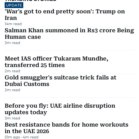
UPDATE
'War's got to end pretty soon': Trump on
Iran
14
m read
Salman Khan summoned in Rs3 crore Being
Human case
3
m read
Meet IAS officer Tukaram Mundhe,
transferred 25 times
2
m read
Gold smuggler's suitcase trick fails at
Dubai Customs
2
m read
Before you fly: UAE airline disruption
updates today
3
m read
Best resistance bands for home workouts
in the UAE 2026
51m ago
4
m read