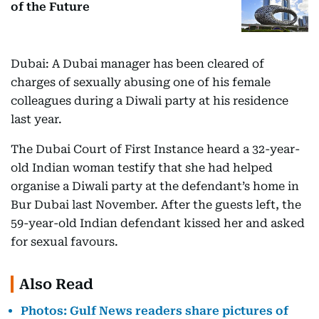
of the Future
Dubai: A Dubai manager has been cleared of
charges of sexually abusing one of his female
colleagues during a Diwali party at his residence
last year.
The Dubai Court of First Instance heard a 32-year-
old Indian woman testify that she had helped
organise a Diwali party at the defendant’s home in
Bur Dubai last November. After the guests left, the
59-year-old Indian defendant kissed her and asked
for sexual favours.
Also Read
Photos: Gulf News readers share pictures of