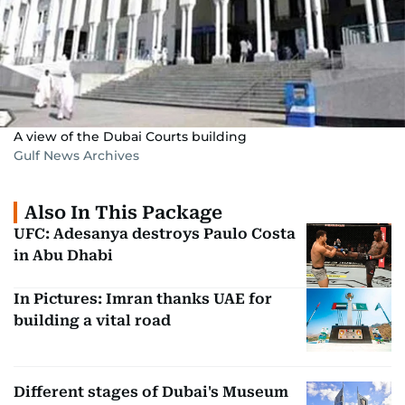
A view of the Dubai Courts building
Gulf News Archives
Also In This Package
UFC: Adesanya destroys Paulo Costa
in Abu Dhabi
In Pictures: Imran thanks UAE for
building a vital road
Different stages of Dubai's Museum