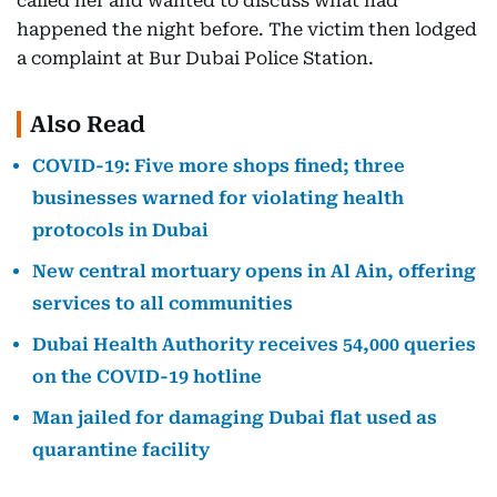
called her and wanted to discuss what had
happened the night before. The victim then lodged
a complaint at Bur Dubai Police Station.
Also Read
COVID-19: Five more shops fined; three
businesses warned for violating health
protocols in Dubai
New central mortuary opens in Al Ain, offering
services to all communities
Dubai Health Authority receives 54,000 queries
on the COVID-19 hotline
Man jailed for damaging Dubai flat used as
quarantine facility