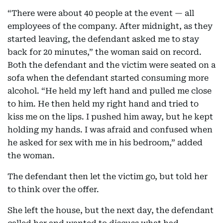
“There were about 40 people at the event — all
employees of the company. After midnight, as they
started leaving, the defendant asked me to stay
back for 20 minutes,” the woman said on record.
Both the defendant and the victim were seated on a
sofa when the defendant started consuming more
alcohol. “He held my left hand and pulled me close
to him. He then held my right hand and tried to
kiss me on the lips. I pushed him away, but he kept
holding my hands. I was afraid and confused when
he asked for sex with me in his bedroom,” added
the woman.
The defendant then let the victim go, but told her
to think over the offer.
She left the house, but the next day, the defendant