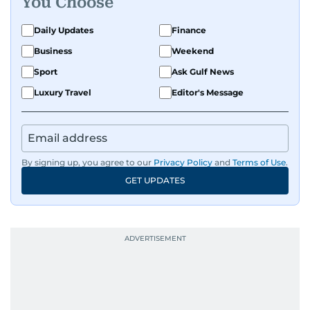
You Choose
Daily Updates
Finance
Business
Weekend
Sport
Ask Gulf News
Luxury Travel
Editor's Message
By signing up, you agree to our
Privacy Policy
and
Terms of Use
.
GET UPDATES