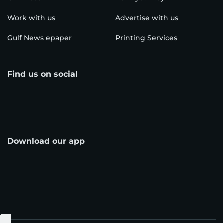
Work with us
Advertise with us
Gulf News epaper
Printing Services
Find us on social
Download our app