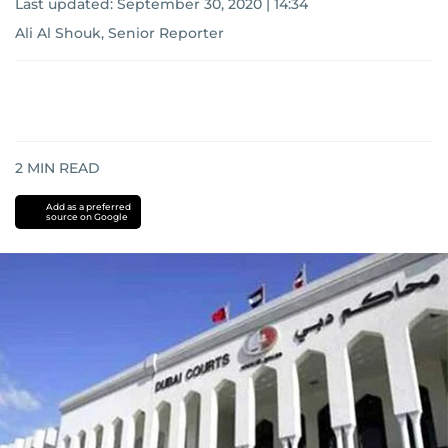
Last updated:
September 30, 2020 | 14:34
Ali Al Shouk, Senior Reporter
2
MIN READ
Add as a preferred
source on Google