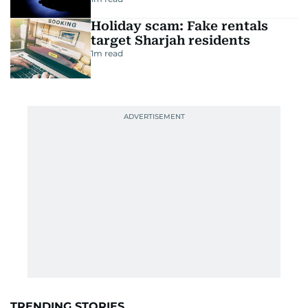
Holiday scam: Fake rentals
target Sharjah residents
1
m read
TRENDING STORIES