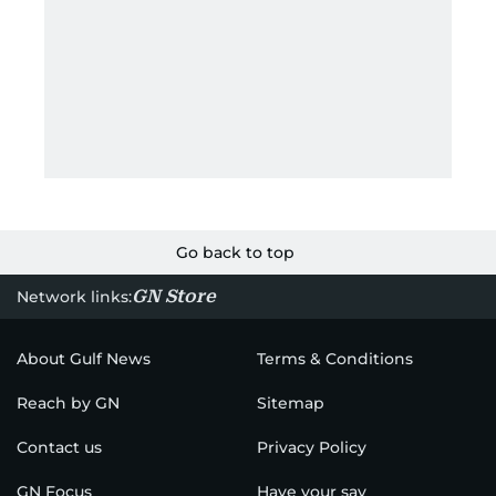
Go back to top
GN Store
Network links:
About Gulf News
Terms & Conditions
Reach by GN
Sitemap
Contact us
Privacy Policy
GN Focus
Have your say