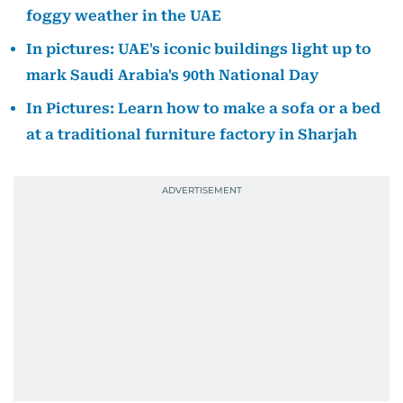
foggy weather in the UAE
In pictures: UAE's iconic buildings light up to
mark Saudi Arabia's 90th National Day
In Pictures: Learn how to make a sofa or a bed
at a traditional furniture factory in Sharjah