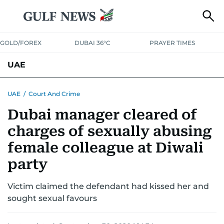
GOLD/FOREX
DUBAI 36°C
PRAYER TIMES
UAE
ASK GULF NEWS
PEOPLE
GOVERNMENT
UAE
/
Court And Crime
Dubai manager cleared of
UNITED IN STRENGTH
EDUCATION
COURT & CRIME
HEALTH
charges of sexually abusing
EMERGENCIES
ENVIRONMENT
TRANSPORT
WEATHER
female colleague at Diwali
party
Victim claimed the defendant had kissed her and
sought sexual favours