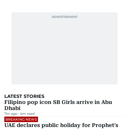
LATEST STORIES
Filipino pop icon SB Girls arrive in Abu
Dhabi
7m ago
4
m read
BREAKING NEWS
UAE declares public holiday for Prophet's