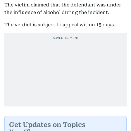
The victim claimed that the defendant was under
the influence of alcohol during the incident.
The verdict is subject to appeal within 15 days.
Get Updates on Topics