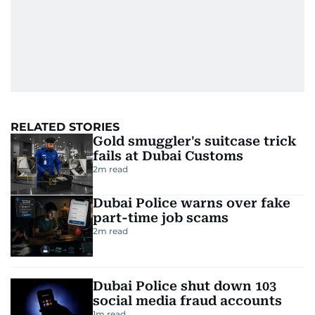
RELATED STORIES
Gold smuggler's suitcase trick
fails at Dubai Customs
2
m read
Dubai Police warns over fake
part-time job scams
2
m read
Dubai Police shut down 103
social media fraud accounts
1
m read