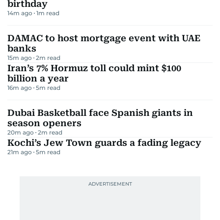
birthday
14m ago
1
m read
DAMAC to host mortgage event with UAE
banks
15m ago
2
m read
Iran’s 7% Hormuz toll could mint $100
billion a year
16m ago
5
m read
Dubai Basketball face Spanish giants in
season openers
20m ago
2
m read
Kochi’s Jew Town guards a fading legacy
21m ago
5
m read