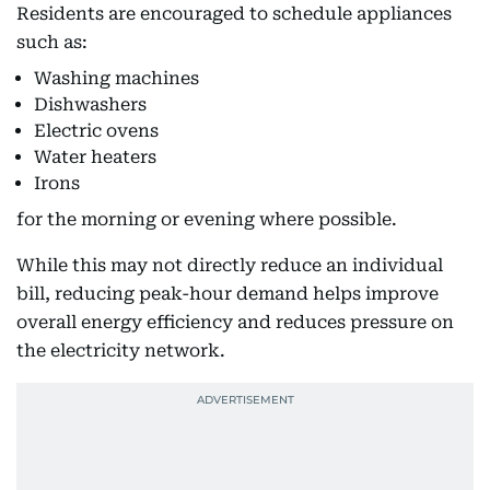
Residents are encouraged to schedule appliances
such as:
Washing machines
Dishwashers
Electric ovens
Water heaters
Irons
for the morning or evening where possible.
While this may not directly reduce an individual
bill, reducing peak-hour demand helps improve
overall energy efficiency and reduces pressure on
the electricity network.