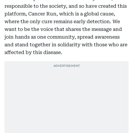
responsible to the society, and so have created this
platform, Cancer Run, which is a global cause,
where the only cure remains early detection. We
want to be the voice that shares the message and
join hands as one community, spread awareness
and stand together in solidarity with those who are
affected by this disease.