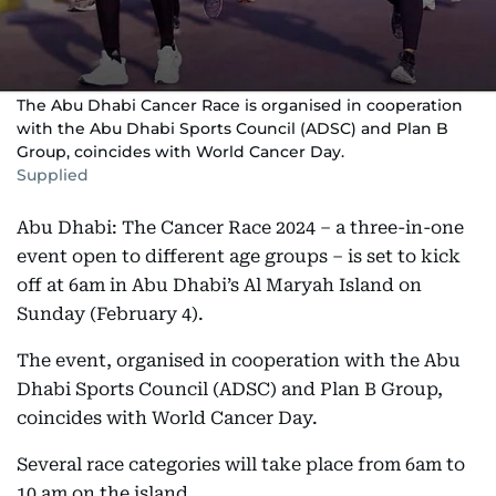
The Abu Dhabi Cancer Race is organised in cooperation
with the Abu Dhabi Sports Council (ADSC) and Plan B
Group, coincides with World Cancer Day.
Supplied
Abu Dhabi: The Cancer Race 2024 – a three-in-one
event open to different age groups – is set to kick
off at 6am in Abu Dhabi’s Al Maryah Island on
Sunday (February 4).
The event, organised in cooperation with the Abu
Dhabi Sports Council (ADSC) and Plan B Group,
coincides with World Cancer Day.
Several race categories will take place from 6am to
10 am on the island.