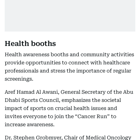
Health booths
Health awareness booths and community activities
provide opportunities to connect with healthcare
professionals and stress the importance of regular
screenings.
Aref Hamad Al Awani, General Secretary of the Abu
Dhabi Sports Council, emphasizes the societal
impact of sports on crucial health issues and
invites everyone to join the “Cancer Run” to
increase awareness.
Dr. Stephen Grobmyer, Chair of Medical Oncology