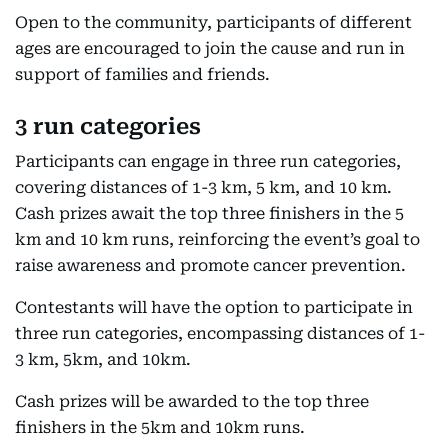
Open to the community, participants of different
ages are encouraged to join the cause and run in
support of families and friends.
3 run categories
Participants can engage in three run categories,
covering distances of 1-3 km, 5 km, and 10 km.
Cash prizes await the top three finishers in the 5
km and 10 km runs, reinforcing the event’s goal to
raise awareness and promote cancer prevention.
Contestants will have the option to participate in
three run categories, encompassing distances of 1-
3 km, 5km, and 10km.
Cash prizes will be awarded to the top three
finishers in the 5km and 10km runs.