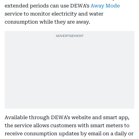
extended periods can use DEWA’s
Away Mode
service to monitor electricity and water
consumption while they are away.
Available through DEWA’s website and smart app,
the service allows customers with smart meters to
receive consumption updates by email on a daily or