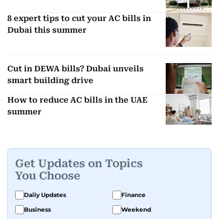
8 expert tips to cut your AC bills in
Dubai this summer
Cut in DEWA bills? Dubai unveils
smart building drive
How to reduce AC bills in the UAE
summer
Get Updates on Topics
You Choose
Daily Updates
Finance
Business
Weekend