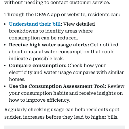
without needing to contact customer service.
Through the DEWA app or website, residents can:
Understand their bill
:
View detailed
breakdowns to identify areas where
consumption can be reduced.
Receive high water usage alerts:
Get notified
about unusual water consumption that could
indicate a possible leak.
Compare consumption:
Check how your
electricity and water usage compares with similar
homes.
Use the Consumption Assessment Tool:
Review
your consumption habits and receive insights on
how to improve efficiency.
Regularly checking usage can help residents spot
sudden increases before they lead to higher bills.