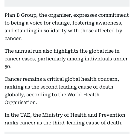
Plan B Group, the organiser, expresses commitment
to being a voice for change, fostering awareness,
and standing in solidarity with those affected by
cancer.
The annual run also highlights the global rise in
cancer cases, particularly among individuals under
50.
Cancer remains a critical global health concern,
ranking as the second leading cause of death
globally, according to the World Health
Organisation.
In the UAE, the Ministry of Health and Prevention
ranks cancer as the third-leading cause of death.