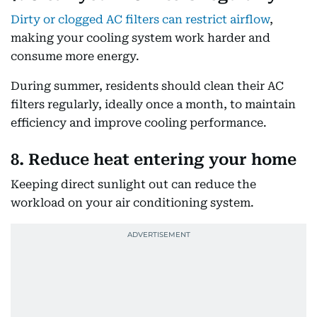
Dirty or clogged AC filters can restrict airflow
,
making your cooling system work harder and
consume more energy.
During summer, residents should clean their AC
filters regularly, ideally once a month, to maintain
efficiency and improve cooling performance.
8. Reduce heat entering your home
Keeping direct sunlight out can reduce the
workload on your air conditioning system.