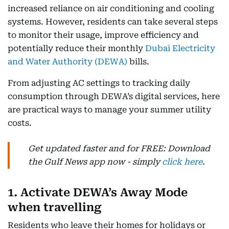
increased reliance on air conditioning and cooling
systems. However, residents can take several steps
to monitor their usage, improve efficiency and
potentially reduce their monthly
Dubai Electricity
and Water Authority (DEWA)
bills.
From adjusting AC settings to tracking daily
consumption through DEWA’s digital services, here
are practical ways to manage your summer utility
costs.
Get updated faster and for FREE: Download
the Gulf News app now - simply
click here
.
1. Activate DEWA’s Away Mode
when travelling
Residents who leave their homes for holidays or