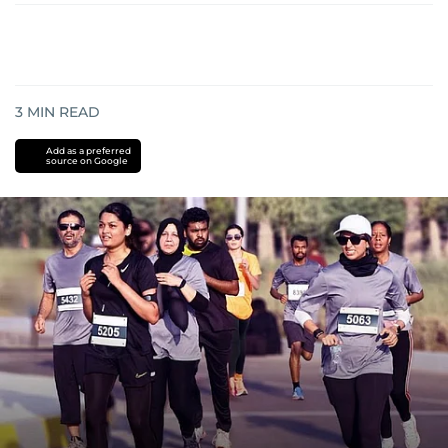
3
MIN READ
Add as a preferred
source on Google