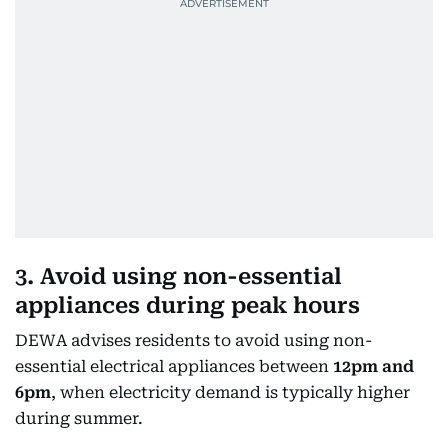
3. Avoid using non-essential
appliances during peak hours
DEWA advises residents to avoid using non-
essential electrical appliances between
12pm and
6pm
, when electricity demand is typically higher
during summer.