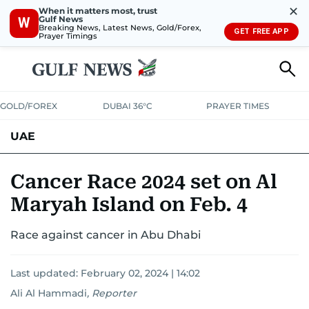
✕
When it matters most, trust
Gulf News
W
Breaking News, Latest News, Gold/Forex,
GET FREE APP
Prayer Timings
GOLD/FOREX
DUBAI 36°C
PRAYER TIMES
UAE
ASK GULF NEWS
PEOPLE
GOVERNMENT
Cancer Race 2024 set on Al
Maryah Island on Feb. 4
UNITED IN STRENGTH
EDUCATION
COURT & CRIME
HEALTH
Race against cancer in Abu Dhabi
EMERGENCIES
ENVIRONMENT
TRANSPORT
WEATHER
Last updated:
February 02, 2024 | 14:02
Ali Al Hammadi
,
Reporter