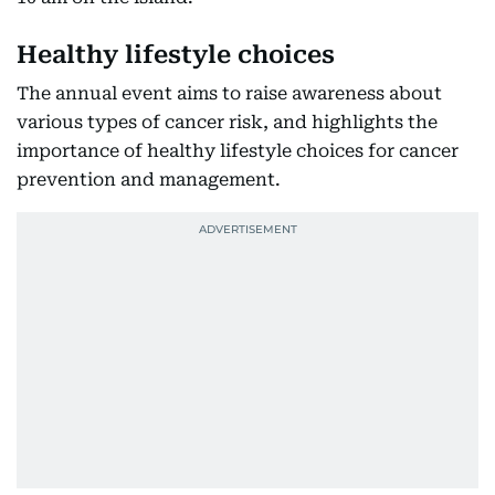
Healthy lifestyle choices
The annual event aims to raise awareness about
various types of cancer risk, and highlights the
importance of healthy lifestyle choices for cancer
prevention and management.