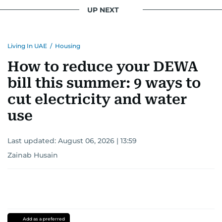
UP NEXT
Living In UAE
/
Housing
How to reduce your DEWA
bill this summer: 9 ways to
cut electricity and water
use
Last updated:
August 06, 2026 | 13:59
Zainab Husain
Add as a preferred