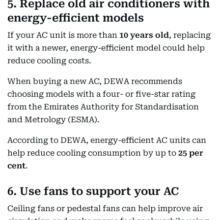
5. Replace old air conditioners with
energy-efficient models
If your AC unit is more than
10 years old
, replacing
it with a newer, energy-efficient model could help
reduce cooling costs.
When buying a new AC, DEWA recommends
choosing models with a four- or five-star rating
from the Emirates Authority for Standardisation
and Metrology (ESMA).
According to DEWA, energy-efficient AC units can
help reduce cooling consumption by up to
25 per
cent
.
6. Use fans to support your AC
Ceiling fans or pedestal fans can help improve air