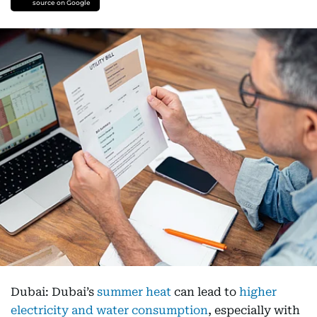
source on Google
Dubai: Dubai’s
summer heat
can lead to
higher
electricity and water consumption
, especially with