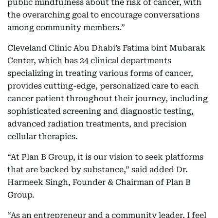
public mindfulness about the risk of cancer, with
the overarching goal to encourage conversations
among community members.”
Cleveland Clinic Abu Dhabi’s Fatima bint Mubarak
Center, which has 24 clinical departments
specializing in treating various forms of cancer,
provides cutting-edge, personalized care to each
cancer patient throughout their journey, including
sophisticated screening and diagnostic testing,
advanced radiation treatments, and precision
cellular therapies.
“At Plan B Group, it is our vision to seek platforms
that are backed by substance,” said added Dr.
Harmeek Singh, Founder & Chairman of Plan B
Group.
“As an entrepreneur and a community leader, I feel