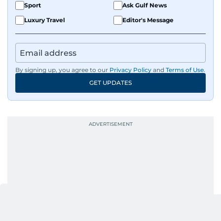
Sport
Ask Gulf News
Luxury Travel
Editor's Message
By signing up, you agree to our
Privacy Policy
and
Terms of Use
.
GET UPDATES