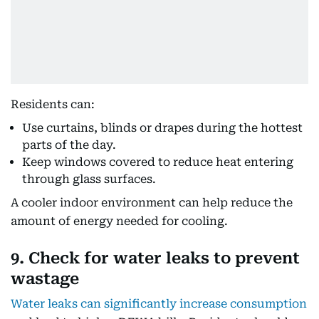
Residents can:
Use curtains, blinds or drapes during the hottest
parts of the day.
Keep windows covered to reduce heat entering
through glass surfaces.
A cooler indoor environment can help reduce the
amount of energy needed for cooling.
9. Check for water leaks to prevent
wastage
Water leaks can significantly increase consumption