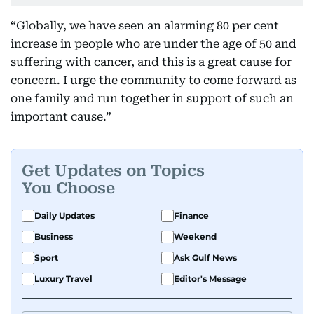
“Globally, we have seen an alarming 80 per cent
increase in people who are under the age of 50 and
suffering with cancer, and this is a great cause for
concern. I urge the community to come forward as
one family and run together in support of such an
important cause.”
Get Updates on Topics
You Choose
Daily Updates
Finance
Business
Weekend
Sport
Ask Gulf News
Luxury Travel
Editor's Message