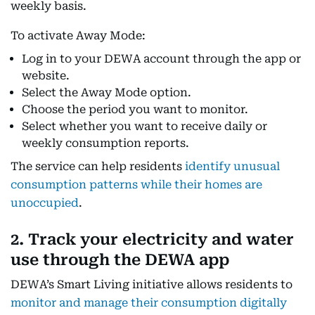
weekly basis.
To activate Away Mode:
Log in to your DEWA account through the app or
website.
Select the Away Mode option.
Choose the period you want to monitor.
Select whether you want to receive daily or
weekly consumption reports.
The service can help residents
identify unusual
consumption patterns while their homes are
unoccupied
.
2. Track your electricity and water
use through the DEWA app
DEWA’s Smart Living initiative allows residents to
monitor and manage their consumption digitally