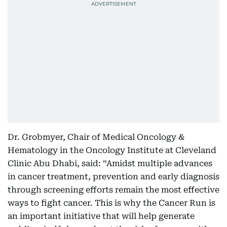
Dr. Grobmyer, Chair of Medical Oncology &
Hematology in the Oncology Institute at Cleveland
Clinic Abu Dhabi, said: “Amidst multiple advances
in cancer treatment, prevention and early diagnosis
through screening efforts remain the most effective
ways to fight cancer. This is why the Cancer Run is
an important initiative that will help generate