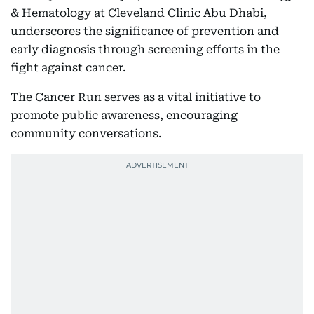
& Hematology at Cleveland Clinic Abu Dhabi,
underscores the significance of prevention and
early diagnosis through screening efforts in the
fight against cancer.
The Cancer Run serves as a vital initiative to
promote public awareness, encouraging
community conversations.