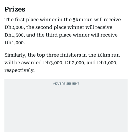
Prizes
The first place winner in the 5km run will receive
Dh2,000, the second place winner will receive
Dh1,500, and the third place winner will receive
Dh1,000.
Similarly, the top three finishers in the 10km run
will be awarded Dh3,000, Dh2,000, and Dh1,000,
respectively.