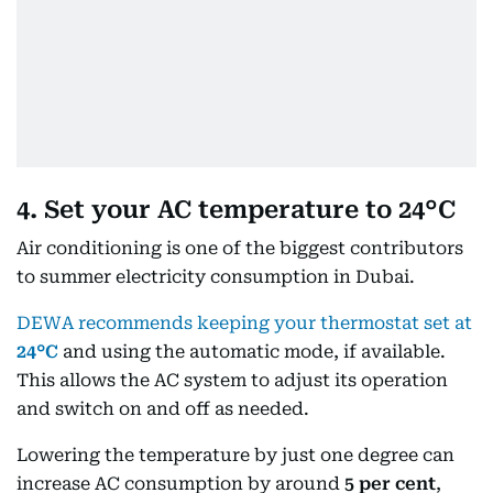
4. Set your AC temperature to 24°C
Air conditioning is one of the biggest contributors
to summer electricity consumption in Dubai.
DEWA recommends keeping your thermostat set at
24°C
and using the automatic mode, if available.
This allows the AC system to adjust its operation
and switch on and off as needed.
Lowering the temperature by just one degree can
increase AC consumption by around
5 per cent
,