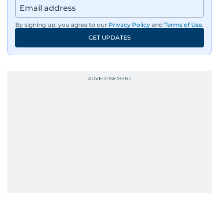
By signing up, you agree to our
Privacy Policy
and
Terms of Use
.
GET UPDATES