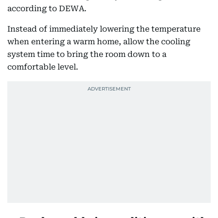
according to DEWA.
Instead of immediately lowering the temperature
when entering a warm home, allow the cooling
system time to bring the room down to a
comfortable level.