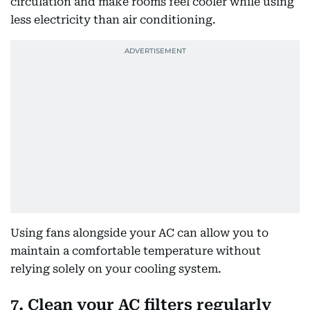
circulation and make rooms feel cooler while using
less electricity than air conditioning.
Using fans alongside your AC can allow you to
maintain a comfortable temperature without
relying solely on your cooling system.
7. Clean your AC filters regularly