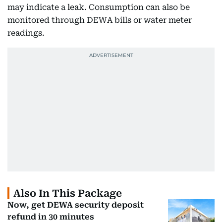
may indicate a leak. Consumption can also be
monitored through DEWA bills or water meter
readings.
Also In This Package
Now, get DEWA security deposit
refund in 30 minutes