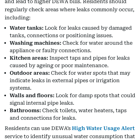
and lead to higher DEWA bills. Residents should
regularly check areas where leaks commonly occur,
including:
Water tanks:
Look for leaks caused by damaged
tanks, connections or positioning issues.
Washing machines:
Check for water around the
appliance or faulty connections.
Kitchen areas:
Inspect taps and pipes for leaks
caused by ageing or poor maintenance.
Outdoor areas:
Check for water spots that may
indicate leaks in external pipes or irrigation
systems.
Walls and floors:
Look for damp spots that could
signal internal pipe leaks.
Bathrooms:
Check toilets, water heaters, taps
and connections for leaks.
Residents can use DEWA’s
High Water Usage Alert
service to identify unusual water consumption that