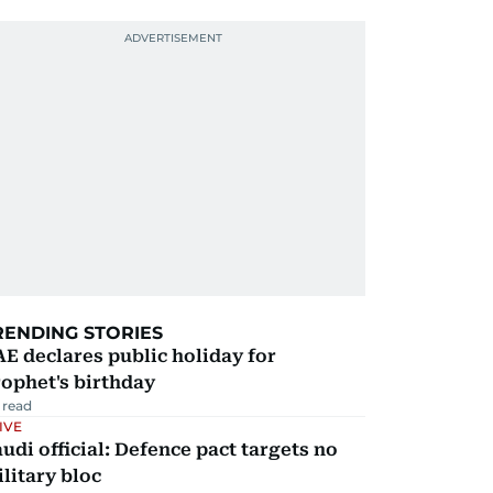
RENDING STORIES
E declares public holiday for
ophet's birthday
 read
IVE
udi official: Defence pact targets no
litary bloc