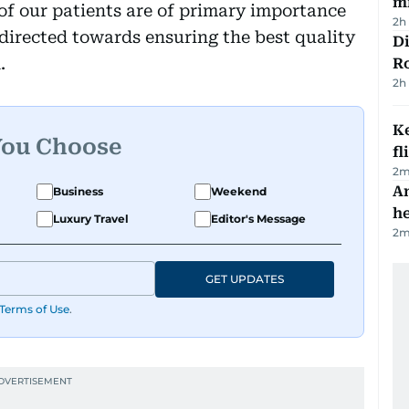
mi
 of our patients are of primary importance
2h
e directed towards ensuring the best quality
Di
.
R
2h
Ke
You Choose
fl
2
m
An
Business
Weekend
h
Luxury Travel
Editor's Message
2
m
GET UPDATES
Terms of Use
.