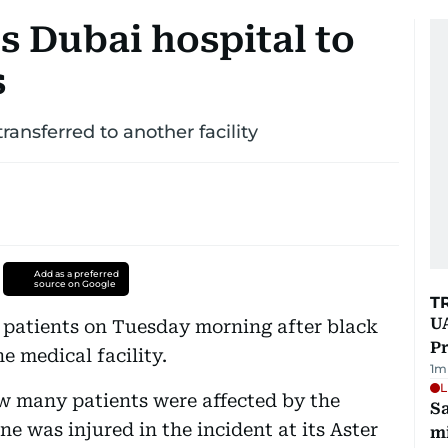
s Dubai hospital to
s
ansferred to another facility
Add as a preferred
source on Google
T
UA
 patients on Tuesday morning after black
Pr
e medical facility.
1
m
L
w many patients were affected by the
Sa
e was injured in the incident at its Aster
mi