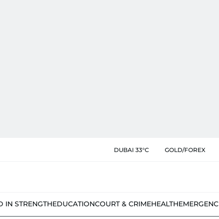
DUBAI 33°C
GOLD/FOREX
D IN STRENGTH
EDUCATION
COURT & CRIME
HEALTH
EMERGENC