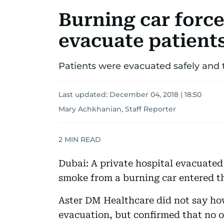
Burning car force
evacuate patient
Patients were evacuated safely and tr
Last updated:
December 04, 2018 | 18:50
Mary Achkhanian, Staff Reporter
2
MIN READ
Dubai: A private hospital evacuated
smoke from a burning car entered th
Aster DM Healthcare did not say ho
evacuation, but confirmed that no on