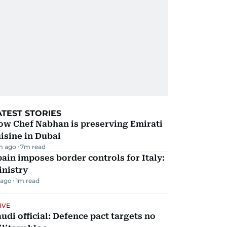
ATEST STORIES
ow Chef Nabhan is preserving Emirati
isine in Dubai
m ago
7
m read
ain imposes border controls for Italy:
inistry
 ago
1
m read
IVE
udi official: Defence pact targets no