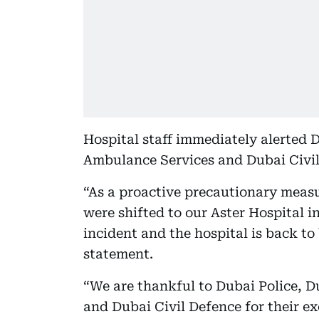
Hospital staff immediately alerted 
Ambulance Services and Dubai Civil
“As a proactive precautionary measur
were shifted to our Aster Hospital i
incident and the hospital is back to 
statement.
“We are thankful to Dubai Police, 
and Dubai Civil Defence for their ex