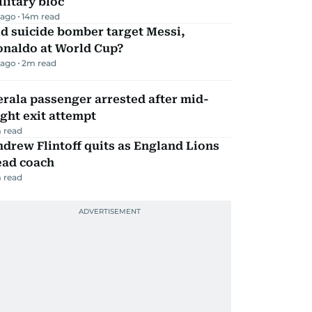
litary bloc
 ago
14
m read
d suicide bomber target Messi,
onaldo at World Cup?
 ago
2
m read
rala passenger arrested after mid-
ight exit attempt
 read
drew Flintoff quits as England Lions
ead coach
 read