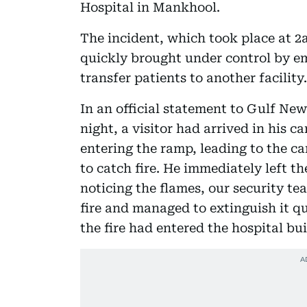
Hospital in Mankhool.
The incident, which took place at 2a
quickly brought under control by e
transfer patients to another facility.
In an official statement to Gulf New
night, a visitor had arrived in his c
entering the ramp, leading to the ca
to catch fire. He immediately left t
noticing the flames, our security t
fire and managed to extinguish it 
the fire had entered the hospital bui