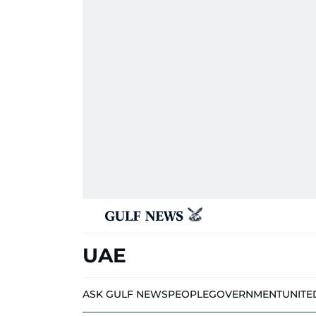
UAE
ASK GULF NEWS
PEOPLE
GOVERNMENT
UNITE