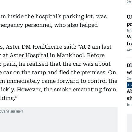
2h
m inside the hospital’s parking lot, was
U
pr
mergency personnel, who also helped
1
m
Wi
fo
s, Aster DM Healthcare said: “At 2 am last
4
m
ar at Aster Hospital in Mankhool. Before
r park, he realised that the car was about
Bl
he car on the ramp and fled the premises. On
wi
2
m
eam immediately came forward to control the
U
quickly. However, the smoke emanating from
Ab
lding.”
si
1
m