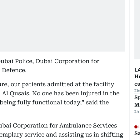
Dubai Police, Dubai Corporation for
 Defence.
L
H
e, our patients admitted at the facility
cu
21
n Al Qusais. No one has been injured in the
Sp
being fully functional today,” said the
M
2h
Dubai Corporation for Ambulance Services
L
Sa
emplary service and assisting us in shifting