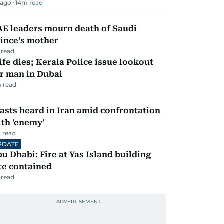
 ago
14
m read
AE leaders mourn death of Saudi
ince’s mother
 read
fe dies; Kerala Police issue lookout
r man in Dubai
 read
asts heard in Iran amid confrontation
th 'enemy'
 read
PDATE
u Dhabi: Fire at Yas Island building
te contained
 read