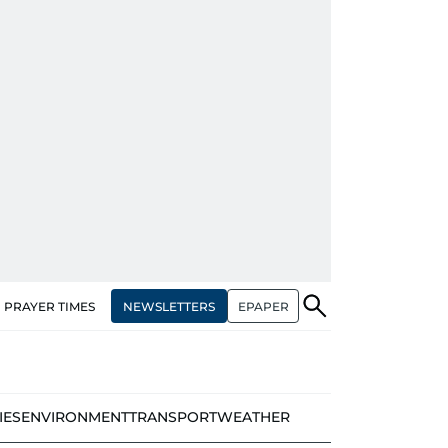
NEWSLETTERS
EPAPER
PRAYER TIMES
IES
ENVIRONMENT
TRANSPORT
WEATHER