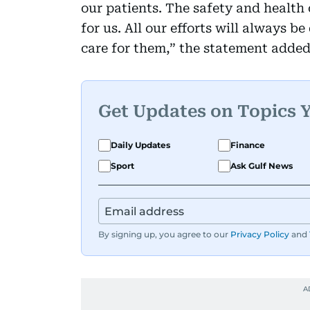
our patients. The safety and health
for us. All our efforts will always b
care for them,” the statement added
Get Updates on Topics 
Daily Updates
Finance
Sport
Ask Gulf News
By signing up, you agree to our
Privacy Policy
and