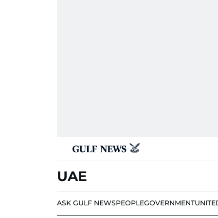
UAE
ASK GULF NEWS
PEOPLE
GOVERNMENT
UNITE