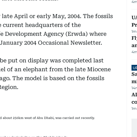
4
m
late April or early May, 2004. The fossils
UA
he current headquarters of the
Pr
1
m
fe Development Agency (Erwda) where
Fl
e January 2004 Occasional Newsletter.
a
4
m
 be put on display was completed last
U
el of an elephant from the late Miocene
Sa
 ago. The model is based on the fossils
mi
Region.
14
AD
co
1
m
ted about 250km west of Abu Dhabi, was carried out recently.