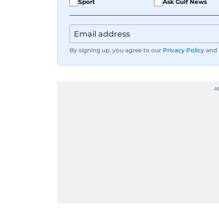
Sport
Ask Gulf News
By signing up, you agree to our
Privacy Policy
and