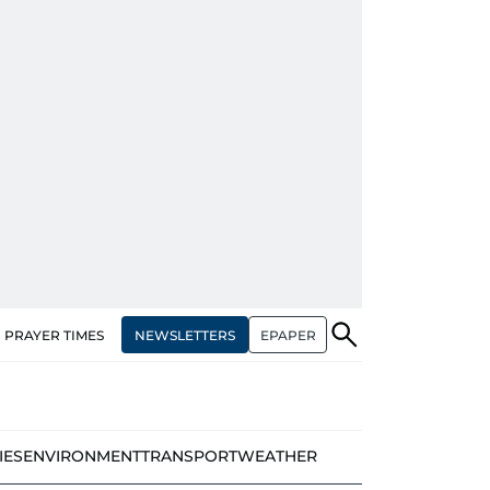
NEWSLETTERS
EPAPER
PRAYER TIMES
IES
ENVIRONMENT
TRANSPORT
WEATHER