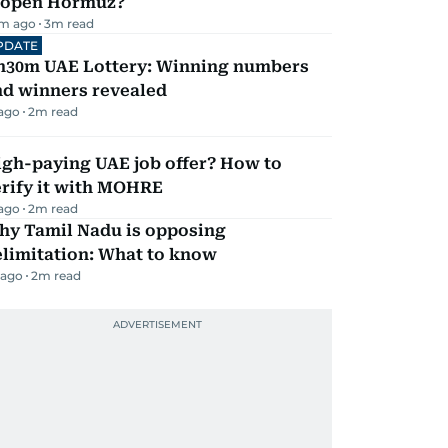
eopen Hormuz?
m ago
3
m read
PDATE
h30m UAE Lottery: Winning numbers
nd winners revealed
 ago
2
m read
igh-paying UAE job offer? How to
erify it with MOHRE
 ago
2
m read
hy Tamil Nadu is opposing
elimitation: What to know
 ago
2
m read