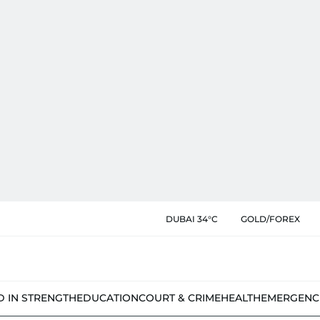
DUBAI 34°C
GOLD/FOREX
D IN STRENGTH
EDUCATION
COURT & CRIME
HEALTH
EMERGENC