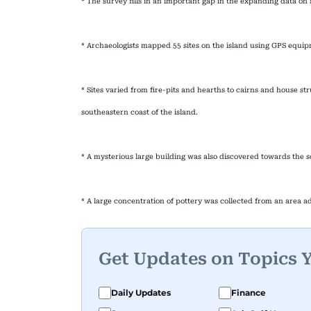
* The survey fills in an important gap in the expanding data on 
* Archaeologists mapped 55 sites on the island using GPS equi
* Sites varied from fire-pits and hearths to cairns and house st
southeastern coast of the island.
* A mysterious large building was also discovered towards the s
* A large concentration of pottery was collected from an area ad
Get Updates on Topics 
Daily Updates
Finance