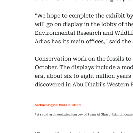
"We hope to complete the exhibit by 
will go on display in the lobby of t
Environmental Research and Wildli
Adias has its main offices," said th
Conservation work on the fossils to
October. The displays include a mod
era, about six to eight million years
discovered in Abu Dhabi's Western 
Archaeological finds in island
* A rapid archaeological survey of Bazm Al Gharbi Island, loca