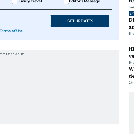
r
Luxury Travel
Editor's Message
54
U
D
GET UPDATES
a
Terms of Use
.
1h
H
v
1h
W
d
2h