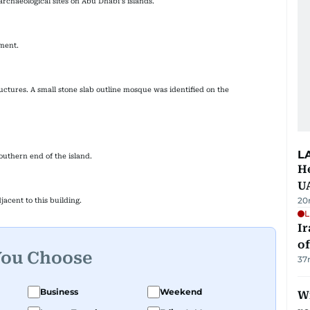
archaeological sites on Abu Dhabi's islands.
pment.
ructures. A small stone slab outline mosque was identified on the
L
outhern end of the island.
He
U
20
jacent to this building.
L
Ir
o
You Choose
37
Business
Weekend
Wi