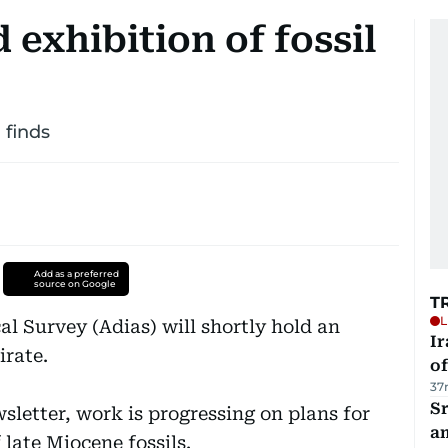
 exhibition of fossil
 finds
Add as a preferred
source on Google
T
L
l Survey (Adias) will shortly hold an
Ir
irate.
o
37
Sr
sletter, work is progressing on plans for
a
 late Miocene fossils.