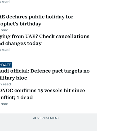
 read
E declares public holiday for
ophet's birthday
 read
ying from UAE? Check cancellations
nd changes today
 read
PDATE
udi official: Defence pact targets no
litary bloc
m read
NOC confirms 15 vessels hit since
nflict; 1 dead
 read