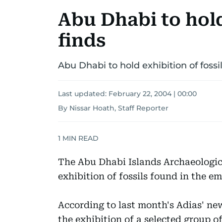
Abu Dhabi to hold
finds
Abu Dhabi to hold exhibition of fossil
Last updated:
February 22, 2004 | 00:00
By Nissar Hoath, Staff Reporter
1
MIN READ
The Abu Dhabi Islands Archaeologica
exhibition of fossils found in the em
According to last month's Adias' new
the exhibition of a selected group of