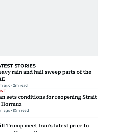
ATEST STORIES
avy rain and hail sweep parts of the
AE
m ago
2
m read
IVE
an sets conditions for reopening Strait
f Hormuz
m ago
10
m read
ll Trump meet Iran’s latest price to