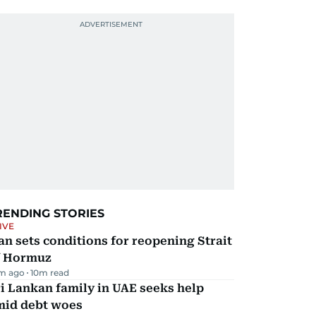
RENDING STORIES
IVE
an sets conditions for reopening Strait
f Hormuz
m ago
10
m read
i Lankan family in UAE seeks help
mid debt woes