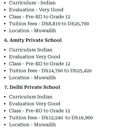
Curriculum - Indian
Evaluation - Very Good
Class - Pre-KG to Grade 12
Tuition fees - Dh8,819 to Dh25,700
Location - Muwailih
6. Amity Private School
Curriculum Indian
Evaluation Very Good
Class - Pre-KG to Grade 12
Tuition fees - Dh14,760 to Dh25,420
Location - Muwailih
7. Delhi Private School
Curriculum Indian
Evaluation Very Good
Class - Pre-KG to Grade 12
Tuition fees - Dh12,540 to Dh16,900
Location - Muwailih