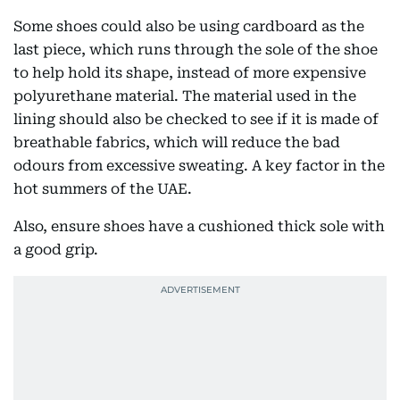
Some shoes could also be using cardboard as the
last piece, which runs through the sole of the shoe
to help hold its shape, instead of more expensive
polyurethane material. The material used in the
lining should also be checked to see if it is made of
breathable fabrics, which will reduce the bad
odours from excessive sweating. A key factor in the
hot summers of the UAE.
Also, ensure shoes have a cushioned thick sole with
a good grip.