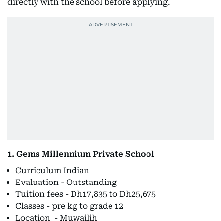
directly with the school before applying.
1. Gems Millennium Private School
Curriculum Indian
Evaluation - Outstanding
Tuition fees - Dh17,835 to Dh25,675
Classes - pre kg to grade 12
Location - Muwailih