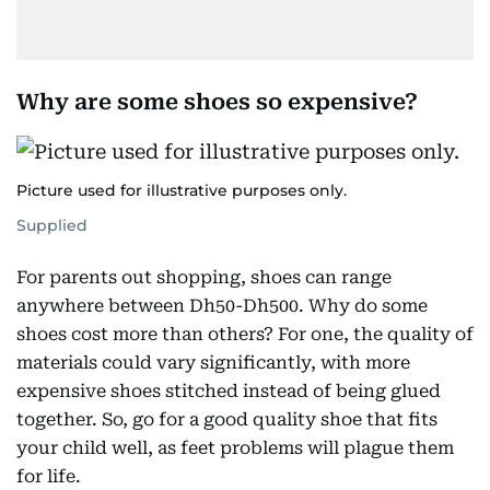
Why are some shoes so expensive?
Picture used for illustrative purposes only.
Supplied
For parents out shopping, shoes can range
anywhere between Dh50-Dh500. Why do some
shoes cost more than others? For one, the quality of
materials could vary significantly, with more
expensive shoes stitched instead of being glued
together. So, go for a good quality shoe that fits
your child well, as feet problems will plague them
for life.