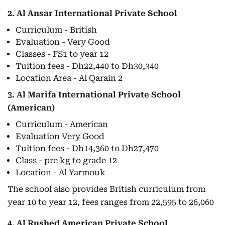
2. Al Ansar International Private School
Curriculum - British
Evaluation - Very Good
Classes - FS1 to year 12
Tuition fees - Dh22,440 to Dh30,340
Location Area - Al Qarain 2
3. Al Marifa International Private School
(American)
Curriculum - American
Evaluation Very Good
Tuition fees - Dh14,360 to Dh27,470
Class - pre kg to grade 12
Location - Al Yarmouk
The school also provides British curriculum from
year 10 to year 12, fees ranges from 22,595 to 26,060
4. Al Rushed American Private School