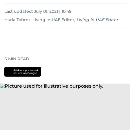
Last updated:
July 01, 2021 | 10:49
Huda Tabrez, Living in UAE Editor
,
Living in UAE Editor
6
MIN READ
Add as a preferred
source on Google