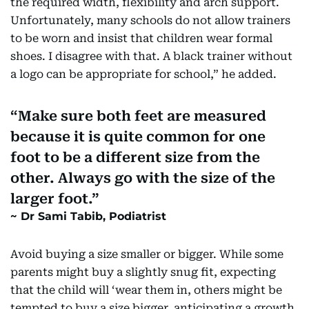
the required width, flexibility and arch support.
Unfortunately, many schools do not allow trainers
to be worn and insist that children wear formal
shoes. I disagree with that. A black trainer without
a logo can be appropriate for school,” he added.
Make sure both feet are measured
because it is quite common for one
foot to be a different size from the
other. Always go with the size of the
larger foot.
Dr Sami Tabib, Podiatrist
Avoid buying a size smaller or bigger. While some
parents might buy a slightly snug fit, expecting
that the child will ‘wear them in, others might be
tempted to buy a size bigger, anticipating a growth