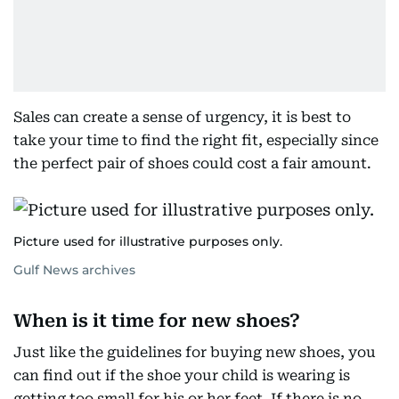
Sales can create a sense of urgency, it is best to
take your time to find the right fit, especially since
the perfect pair of shoes could cost a fair amount.
Picture used for illustrative purposes only.
Gulf News archives
When is it time for new shoes?
Just like the guidelines for buying new shoes, you
can find out if the shoe your child is wearing is
getting too small for his or her feet. If there is no