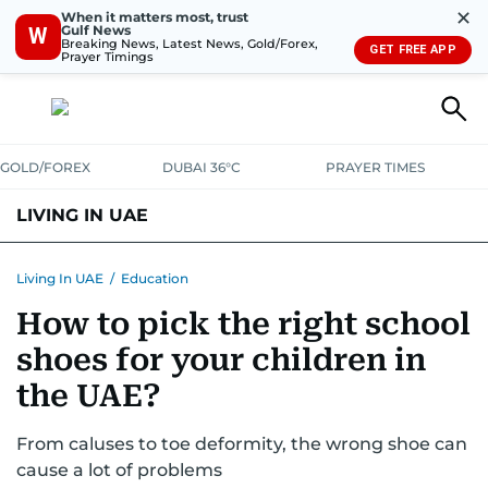
✕
When it matters most, trust
Gulf News
W
Breaking News, Latest News, Gold/Forex,
GET FREE APP
Prayer Timings
GOLD/FOREX
DUBAI 36°C
PRAYER TIMES
LIVING IN UAE
VISA+IMMIGRATION
HOUSING
PHONE+INTERNET
BANKING
Living In UAE
/
Education
How to pick the right school
TRANSPORT
HEALTH
EDUCATION
RELOCATE
ASK US
shoes for your children in
SAFETY+SECURITY
the UAE?
From caluses to toe deformity, the wrong shoe can
cause a lot of problems