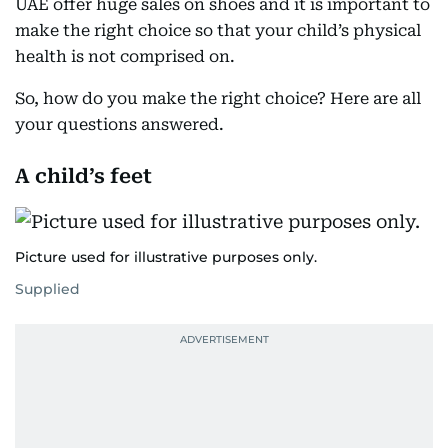
UAE offer huge sales on shoes and it is important to
make the right choice so that your child’s physical
health is not comprised on.
So, how do you make the right choice? Here are all
your questions answered.
A child’s feet
Picture used for illustrative purposes only.
Supplied