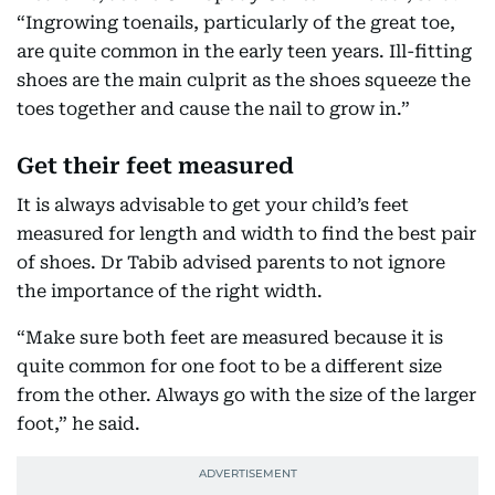
“Ingrowing toenails, particularly of the great toe,
are quite common in the early teen years. Ill-fitting
shoes are the main culprit as the shoes squeeze the
toes together and cause the nail to grow in.”
Get their feet measured
It is always advisable to get your child’s feet
measured for length and width to find the best pair
of shoes. Dr Tabib advised parents to not ignore
the importance of the right width.
“Make sure both feet are measured because it is
quite common for one foot to be a different size
from the other. Always go with the size of the larger
foot,” he said.