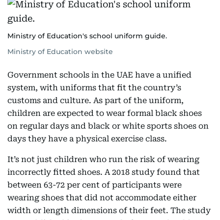
Ministry of Education's school uniform guide.
Ministry of Education website
Government schools in the UAE have a unified
system, with uniforms that fit the country’s
customs and culture. As part of the uniform,
children are expected to wear formal black shoes
on regular days and black or white sports shoes on
days they have a physical exercise class.
It’s not just children who run the risk of wearing
incorrectly fitted shoes. A 2018 study found that
between 63-72 per cent of participants were
wearing shoes that did not accommodate either
width or length dimensions of their feet. The study