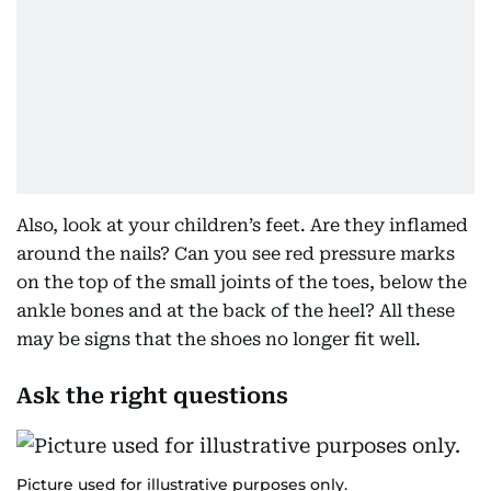
Also, look at your children’s feet. Are they inflamed
around the nails? Can you see red pressure marks
on the top of the small joints of the toes, below the
ankle bones and at the back of the heel? All these
may be signs that the shoes no longer fit well.
Ask the right questions
Picture used for illustrative purposes only.