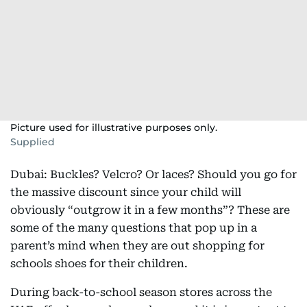
Picture used for illustrative purposes only.
Supplied
Dubai: Buckles? Velcro? Or laces? Should you go for
the massive discount since your child will
obviously “outgrow it in a few months”? These are
some of the many questions that pop up in a
parent’s mind when they are out shopping for
schools shoes for their children.
During back-to-school season stores across the