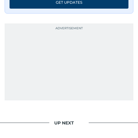
GET UPDATES
UP NEXT