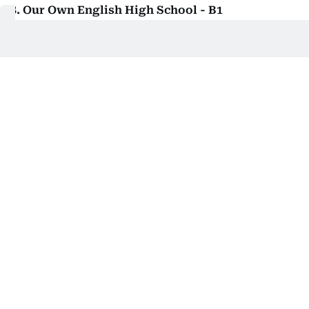
8. Our Own English High School - B1
Curriculum Indian
Evaluation Very Good
Class - KG1 to Grade 12
Tuition - Dh8,440 to Dh16,240
Location - Juwaiza
9. Our Own English High School