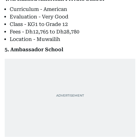
Curriculum - American
Evaluation - Very Good
Class - KG1 to Grade 12
Fees - Dh12,765 to Dh28,780
Location - Muwailih
5. Ambassador School