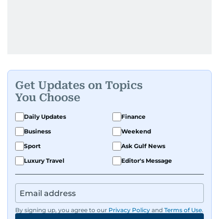
Get Updates on Topics
You Choose
Daily Updates
Finance
Business
Weekend
Sport
Ask Gulf News
Luxury Travel
Editor's Message
By signing up, you agree to our
Privacy Policy
and
Terms of Use
.