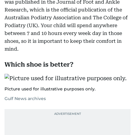
was published in the Journal of Foot and Ankle
Research, which is the official publication of the
Australian Podiatry Association and The College of
Podiatry (UK). Your child will spend anywhere
between 7 and 10 hours every week day in those
shoes, so it is important to keep their comfort in
mind.
Which shoe is better?
Picture used for illustrative purposes only.
Gulf News archives