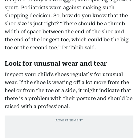
spurt. Podiatrists warn against making such
shopping decision. So, how do you know that the
shoe size is just right? “There should be a thumb
width of space between the end of the shoe and
the end of the longest toe, which could be the big
toe or the second toe,” Dr Tabib said.
Look for unusual wear and tear
Inspect your child’s shoes regularly for unusual
wear. If the shoe is wearing off a lot more from the
heel or from the toe or a side, it might indicate that
there is a problem with their posture and should be
raised with a professional.