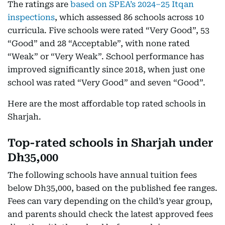
The ratings are
based on SPEA’s 2024–25 Itqan
inspections
, which assessed 86 schools across 10
curricula. Five schools were rated “Very Good”, 53
“Good” and 28 “Acceptable”, with none rated
“Weak” or “Very Weak”. School performance has
improved significantly since 2018, when just one
school was rated “Very Good” and seven “Good”.
Here are the most affordable top rated schools in
Sharjah.
Top-rated schools in Sharjah under
Dh35,000
The following schools have annual tuition fees
below Dh35,000, based on the published fee ranges.
Fees can vary depending on the child’s year group,
and parents should check the latest approved fees