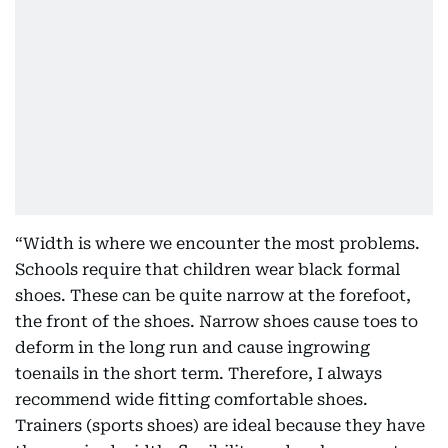
“Width is where we encounter the most problems.
Schools require that children wear black formal
shoes. These can be quite narrow at the forefoot,
the front of the shoes. Narrow shoes cause toes to
deform in the long run and cause ingrowing
toenails in the short term. Therefore, I always
recommend wide fitting comfortable shoes.
Trainers (sports shoes) are ideal because they have