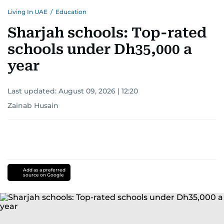
Living In UAE
/
Education
Sharjah schools: Top-rated
schools under Dh35,000 a
year
Last updated:
August 09, 2026 | 12:20
Zainab Husain
Add as a preferred
source on Google