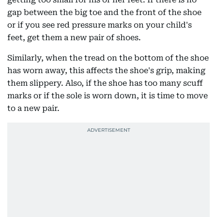
gap between the big toe and the front of the shoe
or if you see red pressure marks on your child's
feet, get them a new pair of shoes.
Similarly, when the tread on the bottom of the shoe
has worn away, this affects the shoe's grip, making
them slippery. Also, if the shoe has too many scuff
marks or if the sole is worn down, it is time to move
to a new pair.