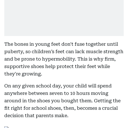
The bones in young feet don't fuse together until
puberty, so children’s feet can lack muscle strength
and be prone to hypermobility. This is why firm,
supportive shoes help protect their feet while
they're growing.
On any given school day, your child will spend
anywhere between seven to 10 hours moving
around in the shoes you bought them. Getting the
fit right for school shoes, then, becomes a crucial
decision that parents make.