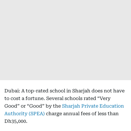
Dubai: A top-rated school in Sharjah does not have
to cost a fortune. Several schools rated “Very
Good” or “Good” by the
Sharjah Private Education
Authority (SPEA)
charge annual fees of less than
Dh35,000.