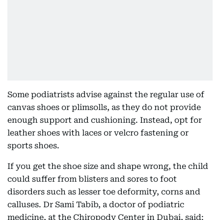
Some podiatrists advise against the regular use of
canvas shoes or plimsolls, as they do not provide
enough support and cushioning. Instead, opt for
leather shoes with laces or velcro fastening or
sports shoes.
If you get the shoe size and shape wrong, the child
could suffer from blisters and sores to foot
disorders such as lesser toe deformity, corns and
calluses. Dr Sami Tabib, a doctor of podiatric
medicine, at the Chiropody Center in Dubai, said: