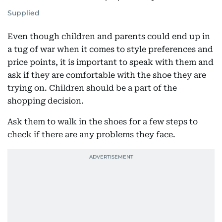
Supplied
Even though children and parents could end up in
a tug of war when it comes to style preferences and
price points, it is important to speak with them and
ask if they are comfortable with the shoe they are
trying on. Children should be a part of the
shopping decision.
Ask them to walk in the shoes for a few steps to
check if there are any problems they face.