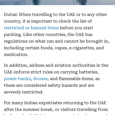
Dubai: When travelling to the UAE or to any other
country, it is important to check the list of
restricted or banned items
before you start
packing. Like other countries, the UAE has
regulations on what can and cannot be brought in,
including certain foods, vapes, e-cigarettes, and
medication.
In addition, airlines and aviation authorities in the
UAE enforce strict rules on carrying batteries,
power banks
,
drones
, and flammable items, as
these are considered safety hazards and are
severely restricted.
For many Indian expatriates returning to the UAE
after the summer break, or visitors travelling from