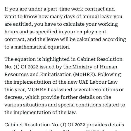
If you are under a part-time work contract and
want to know how many days of annual leave you
are entitled, you have to calculate your working
hours and as specified in your employment
contract, and the leave will be calculated according
to a mathematical equation.
The equation is highlighted in Cabinet Resolution
No. (1) Of 2022 issued by the Ministry of Human
Resources and Emiratisation (MoHRE). Following
the implementation of the new UAE Labour Law
this year, MOHRE has issued several resolutions or
decrees, which provide further details on the
various situations and special conditions related to
the implementation of the law.
Cabinet Resolution No. (1) Of 2022 provides details