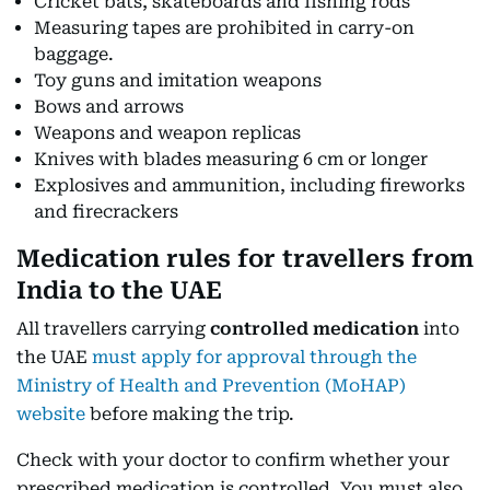
Cricket bats, skateboards and fishing rods
Measuring tapes are prohibited in carry-on
baggage.
Toy guns and imitation weapons
Bows and arrows
Weapons and weapon replicas
Knives with blades measuring 6 cm or longer
Explosives and ammunition, including fireworks
and firecrackers
Medication rules for travellers from
India to the UAE
All travellers carrying
controlled medication
into
the UAE
must apply for approval through the
Ministry of Health and Prevention (MoHAP)
website
before making the trip.
Check with your doctor to confirm whether your
prescribed medication is controlled. You must also