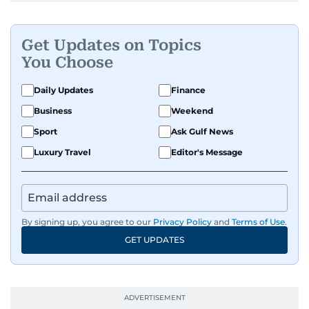
Get Updates on Topics
You Choose
Daily Updates
Finance
Business
Weekend
Sport
Ask Gulf News
Luxury Travel
Editor's Message
By signing up, you agree to our
Privacy Policy
and
Terms of Use
.
GET UPDATES