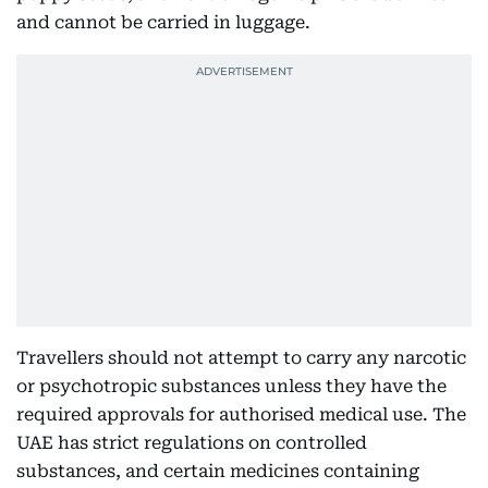
and cannot be carried in luggage.
Travellers should not attempt to carry any narcotic
or psychotropic substances unless they have the
required approvals for authorised medical use. The
UAE has strict regulations on controlled
substances, and certain medicines containing