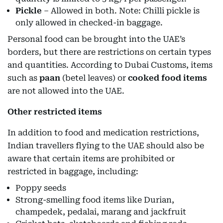
Pickle
– Allowed in both. Note: Chilli pickle is
only allowed in checked-in baggage.
Personal food can be brought into the UAE’s
borders, but there are restrictions on certain types
and quantities. According to Dubai Customs, items
such as
paan
(betel leaves) or
cooked food items
are not allowed into the UAE.
Other restricted items
In addition to food and medication restrictions,
Indian travellers flying to the UAE should also be
aware that certain items are prohibited or
restricted in baggage, including:
Poppy seeds
Strong-smelling food items like Durian,
champedek, pedalai, marang and jackfruit