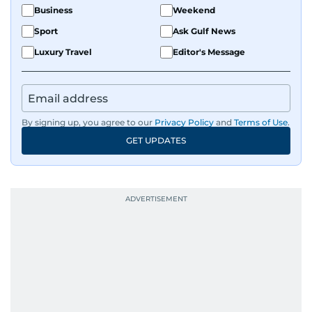
Business
Weekend
Sport
Ask Gulf News
Luxury Travel
Editor's Message
By signing up, you agree to our
Privacy Policy
and
Terms of Use
.
GET UPDATES