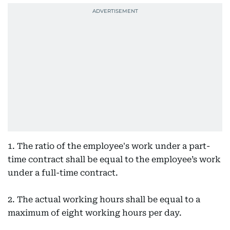
1. The ratio of the employee's work under a part-
time contract shall be equal to the employee’s work
under a full-time contract.
2. The actual working hours shall be equal to a
maximum of eight working hours per day.