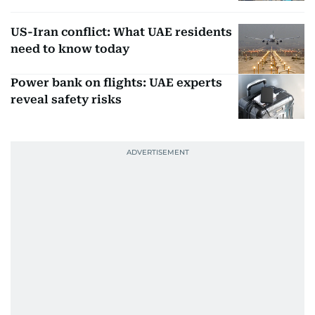
US-Iran conflict: What UAE residents
need to know today
Power bank on flights: UAE experts
reveal safety risks