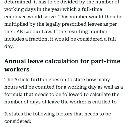
determined, it has to be divided by the number of
working days in the year which a full-time
employee would serve. This number would then be
multiplied by the legally prescribed leaves as per
the UAE Labour Law. If the resulting number
includes a fraction, it would be considered a full
day.
Annual leave calculation for part-time
workers
The Article further goes on to state how many
hours will be counted for a working day as well as a
formula that needs to be followed to calculate the
number of days of leave the worker is entitled to.
It states the following factors that needs to be
considered: