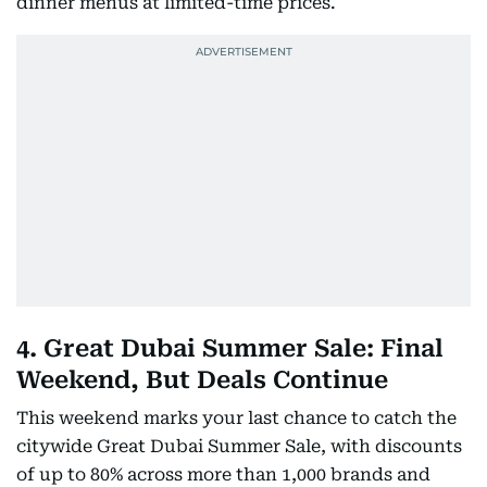
dinner menus at limited-time prices.
4. Great Dubai Summer Sale: Final
Weekend, But Deals Continue
This weekend marks your last chance to catch the
citywide Great Dubai Summer Sale, with discounts
of up to 80% across more than 1,000 brands and