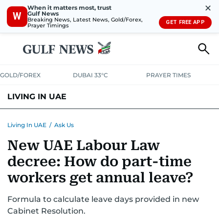
✕
When it matters most, trust
Gulf News
W
Breaking News, Latest News, Gold/Forex,
GET FREE APP
Prayer Timings
GOLD/FOREX
DUBAI 33°C
PRAYER TIMES
LIVING IN UAE
VISA+IMMIGRATION
HOUSING
PHONE+INTERNET
BANKING
Living In UAE
/
Ask Us
New UAE Labour Law
TRANSPORT
HEALTH
EDUCATION
RELOCATE
ASK US
decree: How do part-time
SAFETY+SECURITY
workers get annual leave?
Formula to calculate leave days provided in new
Cabinet Resolution.