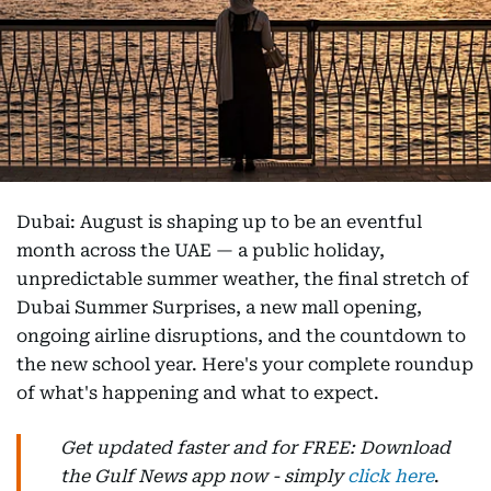
Dubai: August is shaping up to be an eventful
month across the UAE — a public holiday,
unpredictable summer weather, the final stretch of
Dubai Summer Surprises, a new mall opening,
ongoing airline disruptions, and the countdown to
the new school year. Here's your complete roundup
of what's happening and what to expect.
Get updated faster and for FREE: Download
the Gulf News app now - simply
click here
.