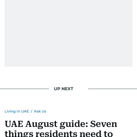
UP NEXT
Living In UAE
/
Ask Us
UAE August guide: Seven
things residents need to