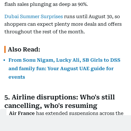
flash sales plunging as deep as 90%.
Dubai Summer Surprises
runs until August 30, so
shoppers can expect plenty more deals and offers
throughout the rest of the month.
Also Read:
From Sonu Nigam, Lucky Ali, SB Girls to DSS
and family fun: Your August UAE guide for
events
5. Airline disruptions: Who's still
cancelling, who's resuming
Air France
has extended suspensions across the
region, with flights to
Dubai now set to resume
on
August 11
.