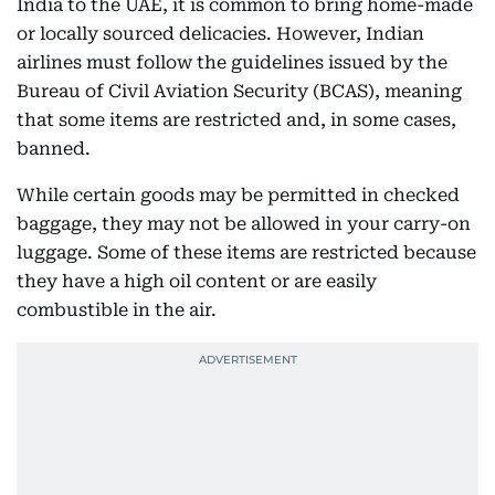
India to the UAE, it is common to bring home-made
or locally sourced delicacies. However, Indian
airlines must follow the guidelines issued by the
Bureau of Civil Aviation Security (BCAS), meaning
that some items are restricted and, in some cases,
banned.
While certain goods may be permitted in checked
baggage, they may not be allowed in your carry-on
luggage. Some of these items are restricted because
they have a high oil content or are easily
combustible in the air.