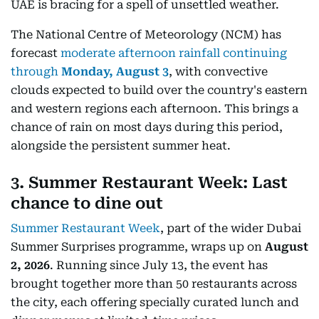
UAE is bracing for a spell of unsettled weather.
The National Centre of Meteorology (NCM) has
forecast
moderate afternoon rainfall continuing
through
Monday, August 3
, with convective
clouds expected to build over the country's eastern
and western regions each afternoon. This brings a
chance of rain on most days during this period,
alongside the persistent summer heat.
3. Summer Restaurant Week: Last
chance to dine out
Summer Restaurant Week
, part of the wider Dubai
Summer Surprises programme, wraps up on
August
2, 2026
. Running since July 13, the event has
brought together more than 50 restaurants across
the city, each offering specially curated lunch and