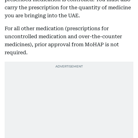
carry the prescription for the quantity of medicine
you are bringing into the UAE.
For all other medication (prescriptions for
uncontrolled medication and over-the-counter
medicines), prior approval from MoHAP is not
required.