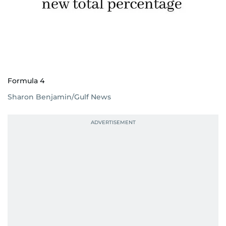
Formula 4
Sharon Benjamin/Gulf News