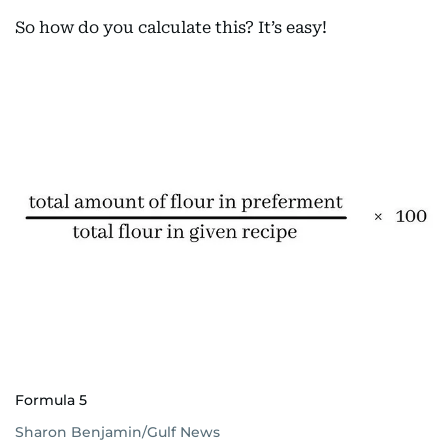
So how do you calculate this? It’s easy!
Formula 5
Sharon Benjamin/Gulf News