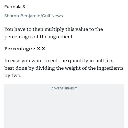
Formula 3
Sharon Benjamin/Gulf News
You have to then multiply this value to the
percentages of the ingredient.
Percentage × X.X
In case you want to cut the quantity in half, it’s
best done by dividing the weight of the ingredients
by two.