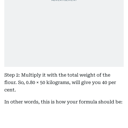
Step 2: Multiply it with the total weight of the
flour. So, 0.80 × 50 kilograms, will give you 40 per
cent.
In other words, this is how your formula should be: