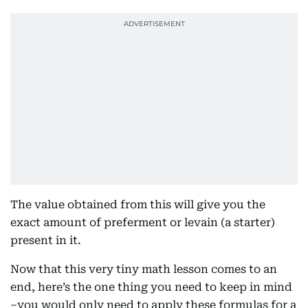
The value obtained from this will give you the
exact amount of preferment or levain (a starter)
present in it.
Now that this very tiny math lesson comes to an
end, here’s the one thing you need to keep in mind
–you would only need to apply these formulas for a