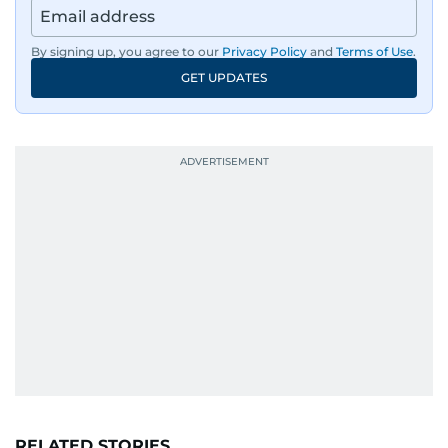
By signing up, you agree to our
Privacy Policy
and
Terms of Use
.
GET UPDATES
RELATED STORIES