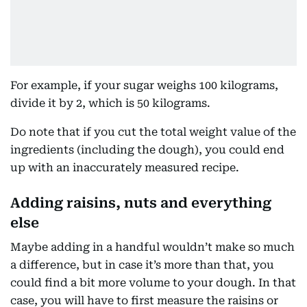
For example, if your sugar weighs 100 kilograms,
divide it by 2, which is 50 kilograms.
Do note that if you cut the total weight value of the
ingredients (including the dough), you could end
up with an inaccurately measured recipe.
Adding raisins, nuts and everything
else
Maybe adding in a handful wouldn’t make so much
a difference, but in case it’s more than that, you
could find a bit more volume to your dough. In that
case, you will have to first measure the raisins or