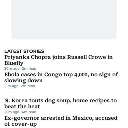
LATEST STORIES
Priyanka Chopra joins Russell Crowe in
Bluefly
20m ago
2
m read
Ebola cases in Congo top 4,000, no sign of
slowing down
21m ago
2
m read
N. Korea touts dog soup, home recipes to
beat the heat
26m ago
4
m read
Ex-governor arrested in Mexico, accused
of cover-up