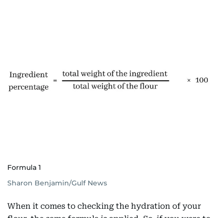
Formula 1
Sharon Benjamin/Gulf News
When it comes to checking the hydration of your