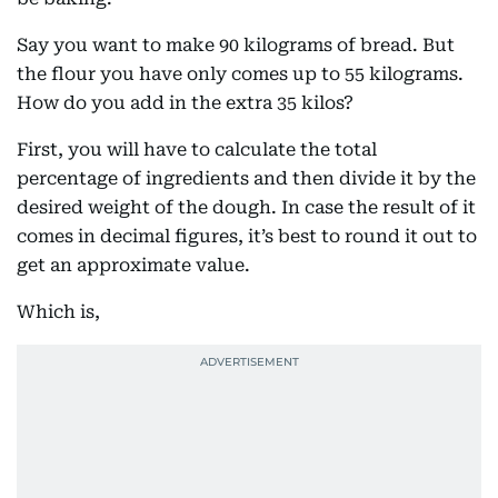
Say you want to make 90 kilograms of bread. But
the flour you have only comes up to 55 kilograms.
How do you add in the extra 35 kilos?
First, you will have to calculate the total
percentage of ingredients and then divide it by the
desired weight of the dough. In case the result of it
comes in decimal figures, it’s best to round it out to
get an approximate value.
Which is,