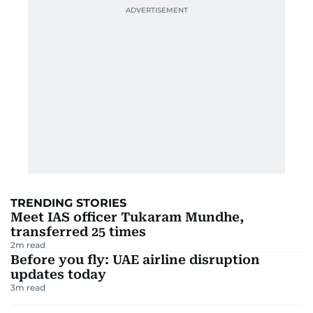
TRENDING STORIES
Meet IAS officer Tukaram Mundhe,
transferred 25 times
2
m read
Before you fly: UAE airline disruption
updates today
3
m read