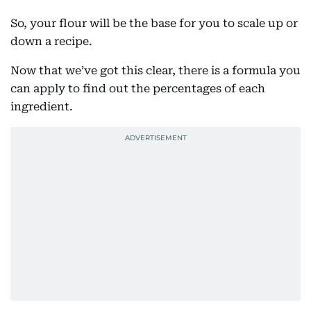
So, your flour will be the base for you to scale up or
down a recipe.
Now that we’ve got this clear, there is a formula you
can apply to find out the percentages of each
ingredient.