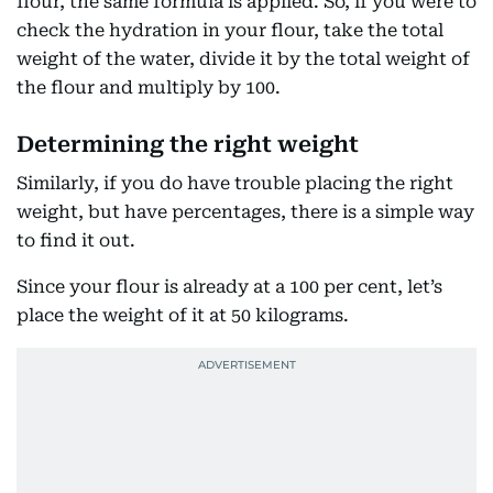
flour, the same formula is applied. So, if you were to
check the hydration in your flour, take the total
weight of the water, divide it by the total weight of
the flour and multiply by 100.
Determining the right weight
Similarly, if you do have trouble placing the right
weight, but have percentages, there is a simple way
to find it out.
Since your flour is already at a 100 per cent, let’s
place the weight of it at 50 kilograms.