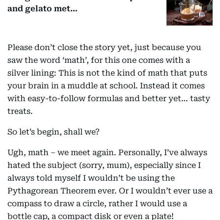
and gelato met…
Please don’t close the story yet, just because you
saw the word ‘math’, for this one comes with a
silver lining: This is not the kind of math that puts
your brain in a muddle at school. Instead it comes
with easy-to-follow formulas and better yet… tasty
treats.
So let’s begin, shall we?
Ugh, math – we meet again. Personally, I’ve always
hated the subject (sorry, mum), especially since I
always told myself I wouldn’t be using the
Pythagorean Theorem ever. Or I wouldn’t ever use a
compass to draw a circle, rather I would use a
bottle cap, a compact disk or even a plate!