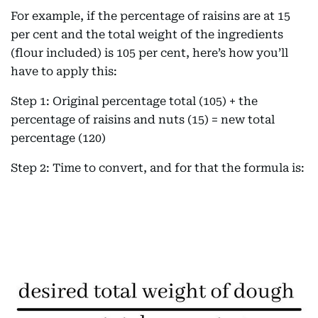
For example, if the percentage of raisins are at 15
per cent and the total weight of the ingredients
(flour included) is 105 per cent, here’s how you’ll
have to apply this:
Step 1: Original percentage total (105) + the
percentage of raisins and nuts (15) = new total
percentage (120)
Step 2: Time to convert, and for that the formula is: