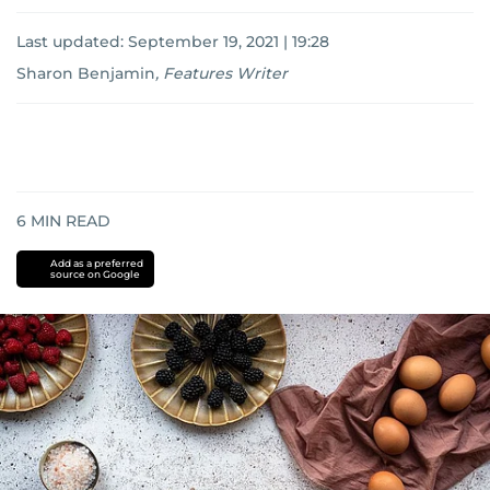
Last updated:
September 19, 2021 | 19:28
Sharon Benjamin
,
Features Writer
6
MIN READ
Add as a preferred
source on Google