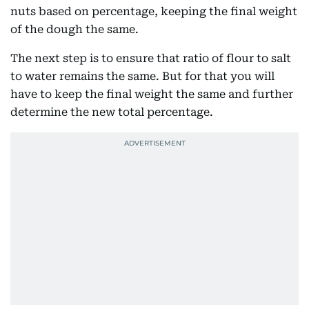
nuts based on percentage, keeping the final weight
of the dough the same.
The next step is to ensure that ratio of flour to salt
to water remains the same. But for that you will
have to keep the final weight the same and further
determine the new total percentage.