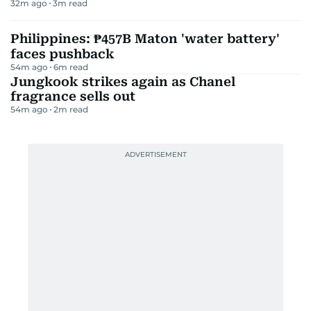
32m ago
3
m read
Philippines: ₱457B Maton 'water battery'
faces pushback
54m ago
6
m read
Jungkook strikes again as Chanel
fragrance sells out
54m ago
2
m read