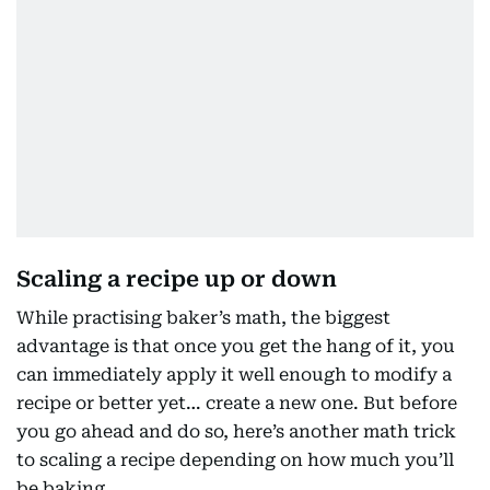
Scaling a recipe up or down
While practising baker’s math, the biggest
advantage is that once you get the hang of it, you
can immediately apply it well enough to modify a
recipe or better yet… create a new one. But before
you go ahead and do so, here’s another math trick
to scaling a recipe depending on how much you’ll
be baking.