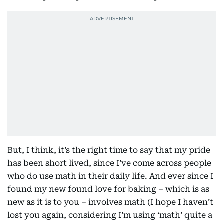
But, I think, it’s the right time to say that my pride
has been short lived, since I’ve come across people
who do use math in their daily life. And ever since I
found my new found love for baking – which is as
new as it is to you – involves math (I hope I haven’t
lost you again, considering I’m using ‘math’ quite a