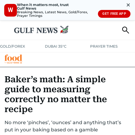
✕
When it matters most, trust
Gulf News
W
Breaking News, Latest News, Gold/Forex,
GET FREE APP
Prayer Timings
GOLD/FOREX
DUBAI 35°C
PRAYER TIMES
RAMADAN BITES & DELIGHTS
GRILL & THRILL
RECIPES
Baker’s math: A simple
guide to measuring
MUST READS
FOOD SHOW
correctly no matter the
recipe
No more ‘pinches’, ‘ounces’ and anything that’s
put in your baking based on a gamble