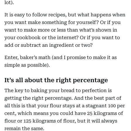
lot).
It is easy to follow recipes, but what happens when
you want make something for yourself? Or if you
want to make more or less than what’s shown in
your cookbook or the internet? Or if you want to
add or subtract an ingredient or two?
Enter, baker’s math (and I promise to make it as
simple as possible).
It’s all about the right percentage
The key to baking your bread to perfection is
getting the right percentage. And the best part of
all this is that your flour stays at a stagnant 100 per
cent, which means you could have 25 kilograms of
flour or 125 kilograms of flour, but it will always
remain the same.