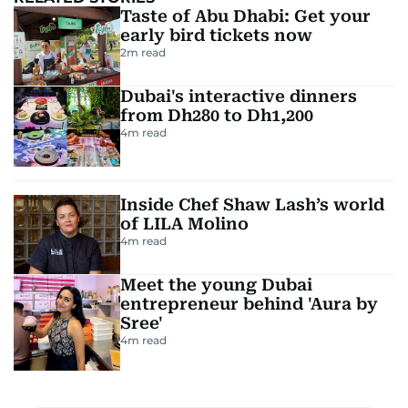
Taste of Abu Dhabi: Get your
early bird tickets now
2
m read
Dubai's interactive dinners
from Dh280 to Dh1,200
4
m read
Inside Chef Shaw Lash’s world
of LILA Molino
4
m read
Meet the young Dubai
entrepreneur behind 'Aura by
Sree'
4
m read