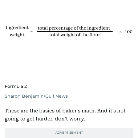
Formula 2
Sharon Benjamin/Gulf News
These are the basics of baker’s math. And it’s not
going to get harder, don’t worry.