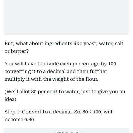
But, what about ingredients like yeast, water, salt
or butter?
You will have to divide each percentage by 100,
converting it to a decimal and then further
multiply it with the weight of the flour.
(We’ll allot 80 per cent to water, just to give you an
idea)
Step 1: Convert to a decimal. So, 80 ÷ 100, will
become 0.80