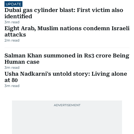
UPDATE
Dubai gas cylinder blast: First victim also
identified
3
m read
Eight Arab, Muslim nations condemn Israeli
attacks
2
m read
Salman Khan summoned in Rs3 crore Being
Human case
3
m read
Usha Nadkarni's untold story: Living alone
at 80
3
m read