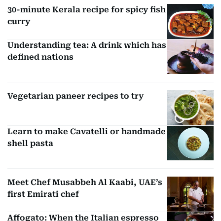
30-minute Kerala recipe for spicy fish
curry
Understanding tea: A drink which has
defined nations
Vegetarian paneer recipes to try
Learn to make Cavatelli or handmade
shell pasta
Meet Chef Musabbeh Al Kaabi, UAE’s
first Emirati chef
Affogato: When the Italian espresso