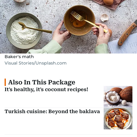
Baker's math
Visual Stories/Unsplash.com
Also In This Package
It's healthy, it's coconut recipes!
Turkish cuisine: Beyond the baklava