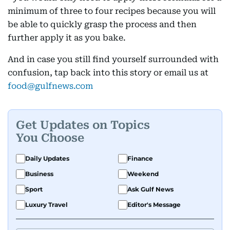
minimum of three to four recipes because you will
be able to quickly grasp the process and then
further apply it as you bake.
And in case you still find yourself surrounded with
confusion, tap back into this story or email us at
food@gulfnews.com
Get Updates on Topics
You Choose
Daily Updates
Finance
Business
Weekend
Sport
Ask Gulf News
Luxury Travel
Editor's Message