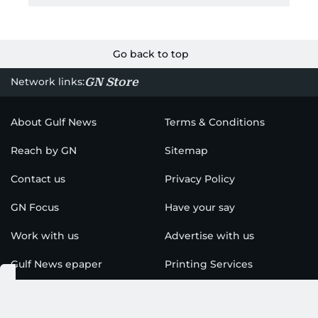
Go back to top
GN Store
Network links:
About Gulf News
Terms & Conditions
Reach by GN
Sitemap
Contact us
Privacy Policy
GN Focus
Have your say
Work with us
Advertise with us
Gulf News epaper
Printing Services
Find us on social