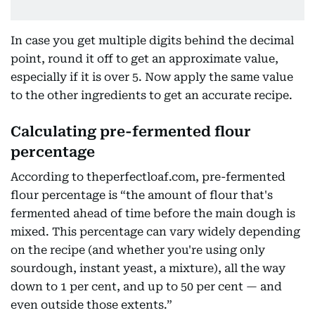
In case you get multiple digits behind the decimal
point, round it off to get an approximate value,
especially if it is over 5. Now apply the same value
to the other ingredients to get an accurate recipe.
Calculating pre-fermented flour
percentage
According to theperfectloaf.com, pre-fermented
flour percentage is “the amount of flour that's
fermented ahead of time before the main dough is
mixed. This percentage can vary widely depending
on the recipe (and whether you're using only
sourdough, instant yeast, a mixture), all the way
down to 1 per cent, and up to 50 per cent — and
even outside those extents.”