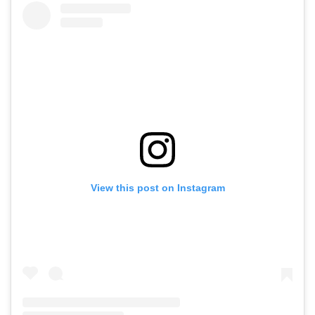
View this post on Instagram