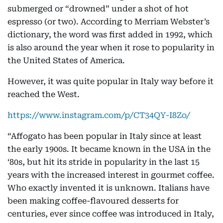
submerged or “drowned” under a shot of hot
espresso (or two). According to Merriam Webster’s
dictionary, the word was first added in 1992, which
is also around the year when it rose to popularity in
the United States of America.
However, it was quite popular in Italy way before it
reached the West.
https://www.instagram.com/p/CT34QY-I8Zo/
“Affogato has been popular in Italy since at least
the early 1900s. It became known in the USA in the
‘80s, but hit its stride in popularity in the last 15
years with the increased interest in gourmet coffee.
Who exactly invented it is unknown. Italians have
been making coffee-flavoured desserts for
centuries, ever since coffee was introduced in Italy,