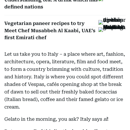
defined nations
Vegetarian paneer recipes to try
Meet Chef Musabbeh Al Kaabi, UAE’s
first Emirati chef
Let us take you to Italy – a place where art, fashion,
architecture, opera, literature, film and food meet,
to form a country brimming with culture, tradition
and history. Italy is where you could spot different
shades of Vespas, cafés opening shop at the break
of dawn to sell out their freshly baked focaccias
(Italian bread), coffee and their famed gelato or ice
cream.
Gelato in the morning, you ask? Italy says
sì
!