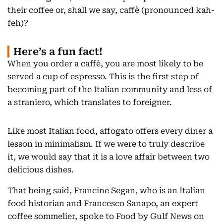
their coffee or, shall we say, caffè (pronounced kah-
feh)?
Here’s a fun fact!
When you order a caffè, you are most likely to be
served a cup of espresso. This is the first step of
becoming part of the Italian community and less of
a straniero, which translates to foreigner.
Like most Italian food, affogato offers every diner a
lesson in minimalism. If we were to truly describe
it, we would say that it is a love affair between two
delicious dishes.
That being said, Francine Segan, who is an Italian
food historian and Francesco Sanapo, an expert
coffee sommelier, spoke to Food by Gulf News on