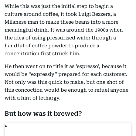
While this was just the initial step to begin a
culture around coffee, it took Luigi Bezzera, a
Milanese man to make these beans into a more
meaningful drink. It was around the 1900s when
the idea of using pressurised water through a
handful of coffee powder to produce a
concentration first struck him.
He then went on to title it as ‘espresso’, because it
would be “expressly” prepared for each customer.
Not only was this quick to make, but one shot of
this concoction would be enough to refuel anyone
with a hint of lethargy.
But how was it brewed?