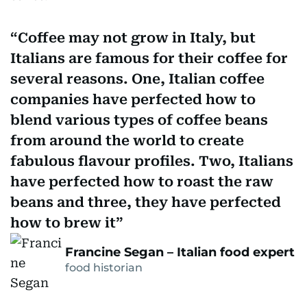
Coffee may not grow in Italy, but
Italians are famous for their coffee for
several reasons. One, Italian coffee
companies have perfected how to
blend various types of coffee beans
from around the world to create
fabulous flavour profiles. Two, Italians
have perfected how to roast the raw
beans and three, they have perfected
how to brew it
Francine Segan – Italian food expert
food historian