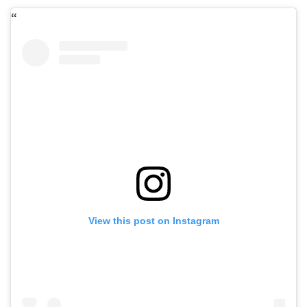
View this post on Instagram