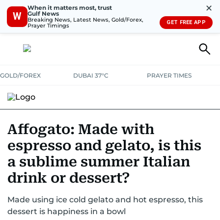
✕
When it matters most, trust
Gulf News
W
Breaking News, Latest News, Gold/Forex,
GET FREE APP
Prayer Timings
GOLD/FOREX
DUBAI 37°C
PRAYER TIMES
RAMADAN BITES & DELIGHTS
GRILL & THRILL
RECIPES
Affogato: Made with
espresso and gelato, is this
MUST READS
FOOD SHOW
a sublime summer Italian
drink or dessert?
Made using ice cold gelato and hot espresso, this
dessert is happiness in a bowl