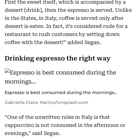
First the sweet itself, which is accompanied by a
dessert [drink], then the espresso is served. Unlike
in the States, in Italy, coffee is served only after
dessert is eaten. In fact, it’s considered rude for a
restaurant to rush customers by setting down
coffee with the dessert!” added Segan.
Drinking espresso the right way
Espresso is best consumed during the mornings...
Gabriella Claire Marino/Unsplash.com
“One of the unwritten rules in Italy is that
cappuccino is not consumed in the afternoon or
evenings,” said Segan.