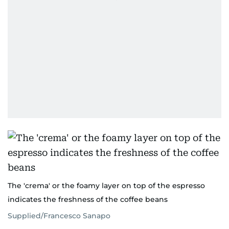
The 'crema' or the foamy layer on top of the espresso
indicates the freshness of the coffee beans
Supplied/Francesco Sanapo