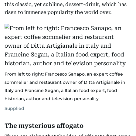
this classic, yet sublime, dessert-drink, which has
risen to immense popularity the world over.
From left to right: Francesco Sanapo, an expert coffee
sommelier and restaurant owner of Ditta Artigianale in
Italy and Francine Segan, a Italian food expert, food
historian, author and television personality
Supplied
The mysterious affogato