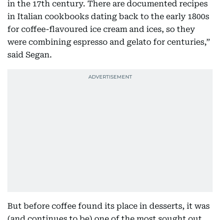
in the 17th century. There are documented recipes
in Italian cookbooks dating back to the early 1800s
for coffee-flavoured ice cream and ices, so they
were combining espresso and gelato for centuries,”
said Segan.
But before coffee found its place in desserts, it was
(and continues to be) one of the most sought out