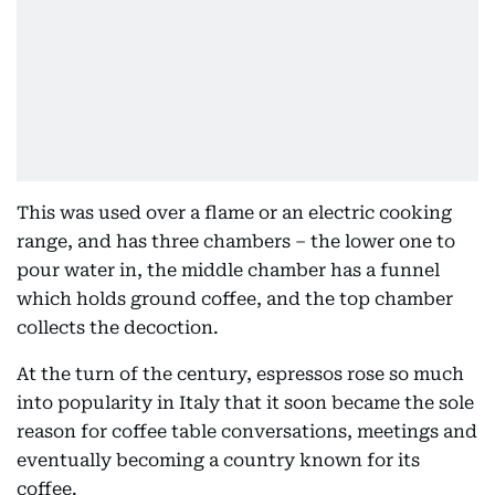
This was used over a flame or an electric cooking
range, and has three chambers – the lower one to
pour water in, the middle chamber has a funnel
which holds ground coffee, and the top chamber
collects the decoction.
At the turn of the century, espressos rose so much
into popularity in Italy that it soon became the sole
reason for coffee table conversations, meetings and
eventually becoming a country known for its
coffee.