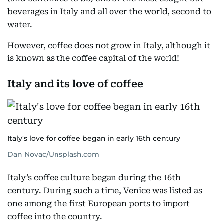
beverages in Italy and all over the world, second to
water.
However, coffee does not grow in Italy, although it
is known as the coffee capital of the world!
Italy and its love of coffee
Italy's love for coffee began in early 16th century
Dan Novac/Unsplash.com
Italy’s coffee culture began during the 16th
century. During such a time, Venice was listed as
one among the first European ports to import
coffee into the country.