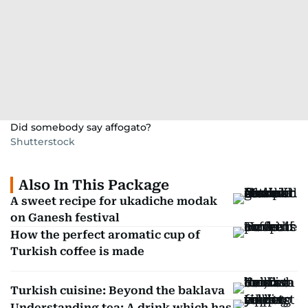
Did somebody say affogato?
Shutterstock
Also In This Package
A sweet recipe for ukadiche modak
on Ganesh festival
How the perfect aromatic cup of
Turkish coffee is made
Turkish cuisine: Beyond the baklava
Understanding tea: A drink which has