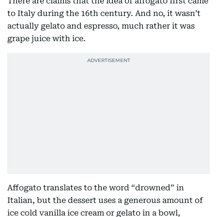
There are claims that the idea of affogato first came
to Italy during the 16th century. And no, it wasn’t
actually gelato and espresso, much rather it was
grape juice with ice.
Affogato translates to the word “drowned” in
Italian, but the dessert uses a generous amount of
ice cold vanilla ice cream or gelato in a bowl,