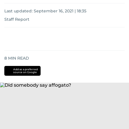
Last updated:
September 16, 2021 | 18:35
Staff Report
8
MIN READ
Add as a preferred
source on Google