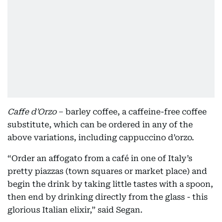
Caffe d'Orzo
– barley coffee, a caffeine-free coffee
substitute, which can be ordered in any of the
above variations, including cappuccino d’orzo.
“Order an affogato from a café in one of Italy’s
pretty piazzas (town squares or market place) and
begin the drink by taking little tastes with a spoon,
then end by drinking directly from the glass - this
glorious Italian elixir,” said Segan.