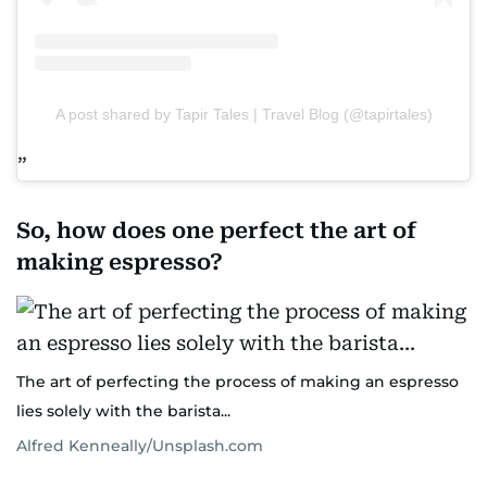
A post shared by Tapir Tales | Travel Blog (@tapirtales)
So, how does one perfect the art of
making espresso?
The art of perfecting the process of making an espresso
lies solely with the barista...
Alfred Kenneally/Unsplash.com