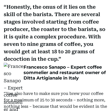
Honestly, the onus of it lies on the
skill of the barista. There are several
stages involved starting from coffee
producer, the roaster to the barista, so
it is quite a complex procedure. With
seven to nine grams of coffee, you
would get at least 18 to 20 grams of
decoction in the cup.
Francesco Sanapo – Expert coffee
sommelier and restaurant owner of
Ditta Artigianale in Italy
“You also have to make sure you brew your coffee
for a maximum of 25 to 30 seconds – nothing more,
nothing less – because that would be evident in the