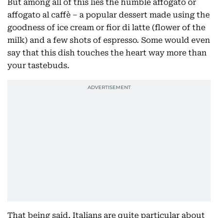
But among all of this lies the humble affogato or
affogato al caffè – a popular dessert made using the
goodness of ice cream or fior di latte (flower of the
milk) and a few shots of espresso. Some would even
say that this dish touches the heart way more than
your tastebuds.
That being said, Italians are quite particular about