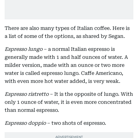
There are also many types of Italian coffee. Here is
a list of some of the options, as shared by Segan.
Espresso lungo
– a normal Italian espresso is
generally made with 1 and half ounces of water. A
milder version, made with an ounce or two more
water is called espresso lungo. Caffe Americano,
with even more hot water added, is very weak.
Espresso ristretto
– It is the opposite of lungo. With
only 1 ounce of water, it is even more concentrated
than normal espresso.
Espresso doppio
– two shots of espresso.