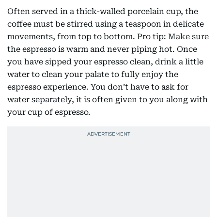
Often served in a thick-walled porcelain cup, the
coffee must be stirred using a teaspoon in delicate
movements, from top to bottom. Pro tip: Make sure
the espresso is warm and never piping hot. Once
you have sipped your espresso clean, drink a little
water to clean your palate to fully enjoy the
espresso experience. You don’t have to ask for
water separately, it is often given to you along with
your cup of espresso.