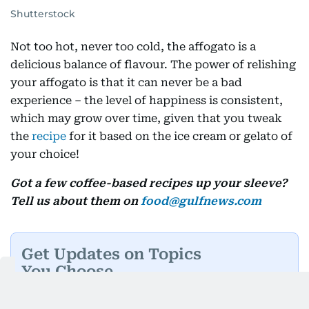
Shutterstock
Not too hot, never too cold, the affogato is a
delicious balance of flavour. The power of relishing
your affogato is that it can never be a bad
experience – the level of happiness is consistent,
which may grow over time, given that you tweak
the
recipe
for it based on the ice cream or gelato of
your choice!
Got a few coffee-based recipes up your sleeve?
Tell us about them on
food@gulfnews.com
Get Updates on Topics
You Choose
Daily Updates
Finance