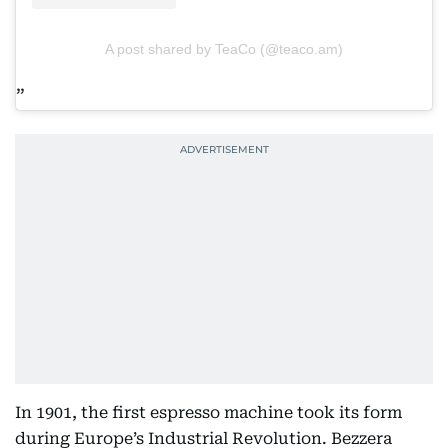
A post shared by TeaCo (@teaco.am)
In 1901, the first espresso machine took its form
during Europe’s Industrial Revolution. Bezzera