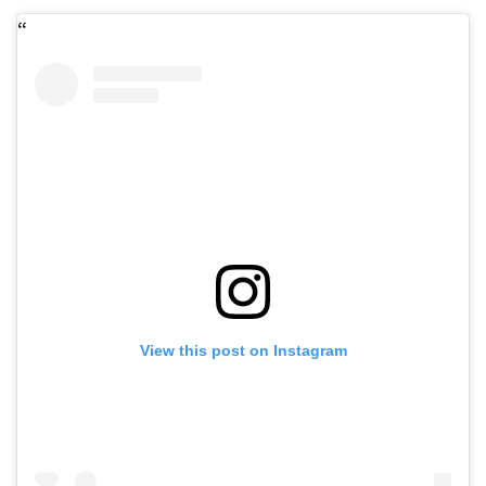
View this post on Instagram