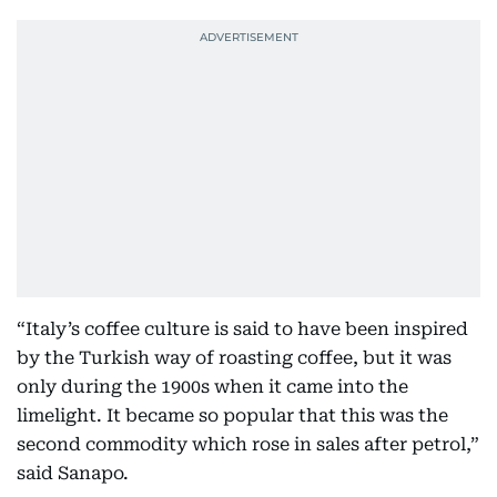
“Italy’s coffee culture is said to have been inspired
by the Turkish way of roasting coffee, but it was
only during the 1900s when it came into the
limelight. It became so popular that this was the
second commodity which rose in sales after petrol,”
said Sanapo.