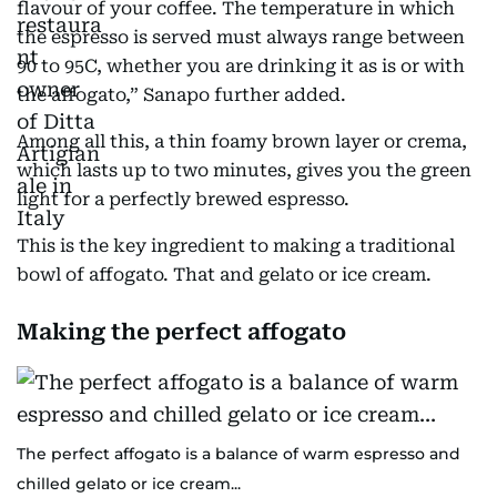
flavour of your coffee. The temperature in which
the espresso is served must always range between
90 to 95C, whether you are drinking it as is or with
the affogato,” Sanapo further added.
Among all this, a thin foamy brown layer or crema,
which lasts up to two minutes, gives you the green
light for a perfectly brewed espresso.
This is the key ingredient to making a traditional
bowl of affogato. That and gelato or ice cream.
Making the perfect affogato
The perfect affogato is a balance of warm espresso and
chilled gelato or ice cream...