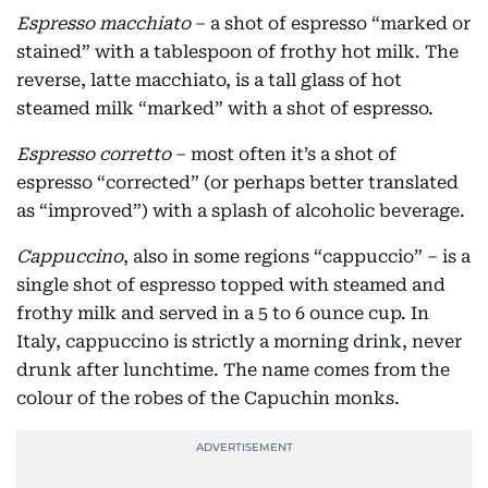
Espresso macchiato
– a shot of espresso “marked or
stained” with a tablespoon of frothy hot milk. The
reverse, latte macchiato, is a tall glass of hot
steamed milk “marked” with a shot of espresso.
Espresso corretto
– most often it’s a shot of
espresso “corrected” (or perhaps better translated
as “improved”) with a splash of alcoholic beverage.
Cappuccino
, also in some regions “cappuccio” – is a
single shot of espresso topped with steamed and
frothy milk and served in a 5 to 6 ounce cup. In
Italy, cappuccino is strictly a morning drink, never
drunk after lunchtime. The name comes from the
colour of the robes of the Capuchin monks.