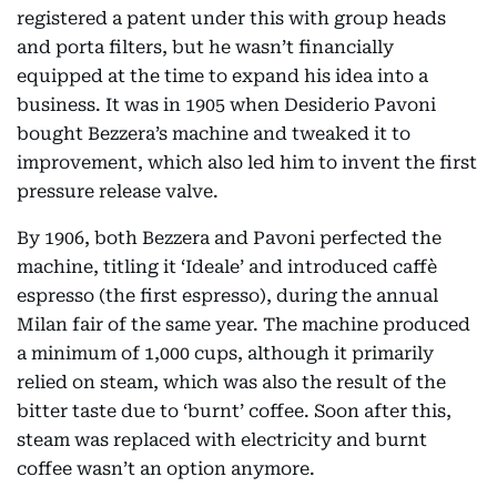
registered a patent under this with group heads
and porta filters, but he wasn’t financially
equipped at the time to expand his idea into a
business. It was in 1905 when Desiderio Pavoni
bought Bezzera’s machine and tweaked it to
improvement, which also led him to invent the first
pressure release valve.
By 1906, both Bezzera and Pavoni perfected the
machine, titling it ‘Ideale’ and introduced caffè
espresso (the first espresso), during the annual
Milan fair of the same year. The machine produced
a minimum of 1,000 cups, although it primarily
relied on steam, which was also the result of the
bitter taste due to ‘burnt’ coffee. Soon after this,
steam was replaced with electricity and burnt
coffee wasn’t an option anymore.