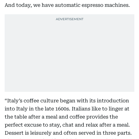
And today, we have automatic espresso machines.
“Italy’s coffee culture began with its introduction
into Italy in the late 1600s. Italians like to linger at
the table after a meal and coffee provides the
perfect excuse to stay, chat and relax after a meal.
Dessert is leisurely and often served in three parts.