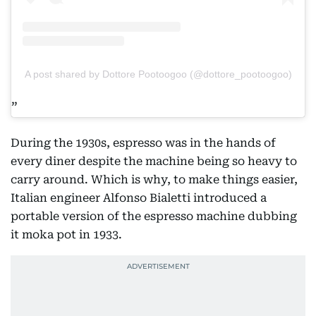
A post shared by Dottore Pootoogoo (@dottore_pootoogoo)
During the 1930s, espresso was in the hands of
every diner despite the machine being so heavy to
carry around. Which is why, to make things easier,
Italian engineer Alfonso Bialetti introduced a
portable version of the espresso machine dubbing
it moka pot in 1933.