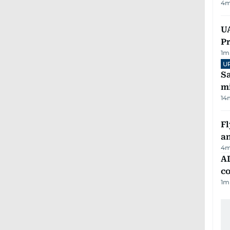
4
m
UA
Pr
1
m
U
Sa
mi
14
Fl
a
4
m
AD
co
1
m