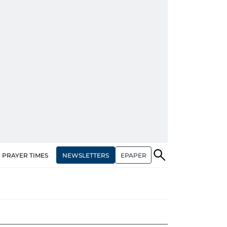
NEWSLETTERS
EPAPER
PRAYER TIMES