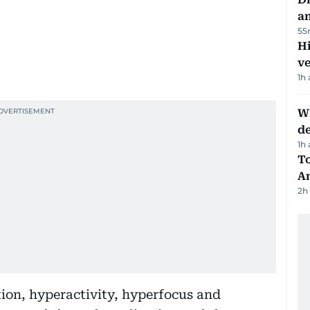
a
55
H
v
1h
W
d
1h
T
A
2h
on, hyperactivity, hyperfocus and