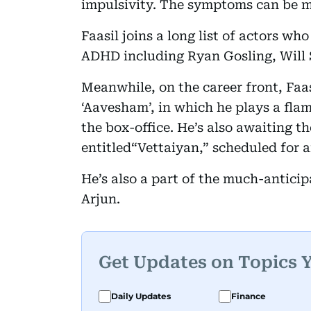
impulsivity. The symptoms can be 
Faasil joins a long list of actors w
ADHD including Ryan Gosling, Will 
Meanwhile, on the career front, Faasi
‘Aavesham’, in which he plays a fla
the box-office. He’s also awaiting t
entitled“Vettaiyan,” scheduled for a
He’s also a part of the much-anticip
Arjun.
Get Updates on Topics 
Daily Updates
Finance