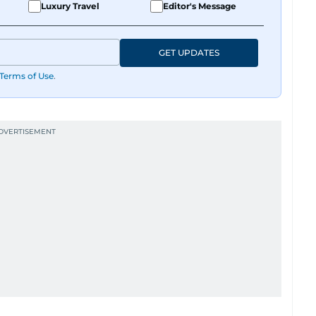
Luxury Travel
Editor's Message
GET UPDATES
Terms of Use
.