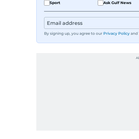
Sport
Ask Gulf News
By signing up, you agree to our
Privacy Policy
and