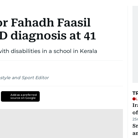
or Fahadh Faasil
 diagnosis at 41
th disabilities in a school in Kerala
style and Sport Editor
T
Add as a preferred
source on Google
L
Ir
o
25
Sr
a