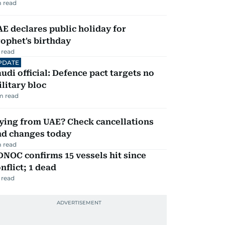
 read
E declares public holiday for
ophet's birthday
 read
PDATE
udi official: Defence pact targets no
litary bloc
m read
ying from UAE? Check cancellations
nd changes today
 read
NOC confirms 15 vessels hit since
nflict; 1 dead
 read