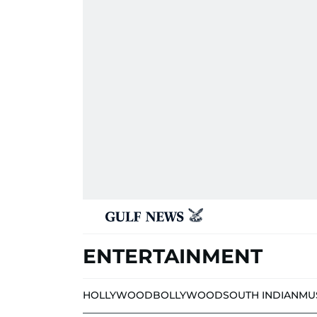
ENTERTAINMENT
HOLLYWOOD
BOLLYWOOD
SOUTH INDIAN
MU