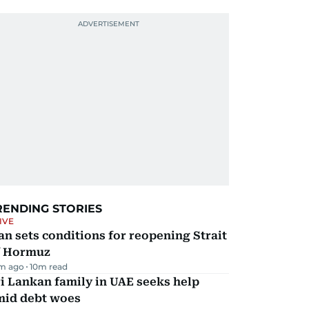
RENDING STORIES
IVE
an sets conditions for reopening Strait
f Hormuz
m ago
10
m read
i Lankan family in UAE seeks help
mid debt woes