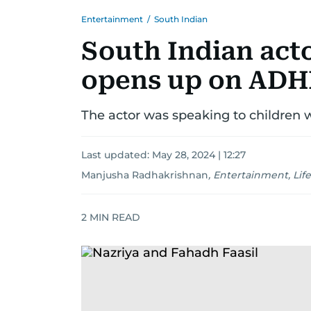
Entertainment
/
South Indian
South Indian act
opens up on ADHD
The actor was speaking to children wi
Last updated:
May 28, 2024 | 12:27
Manjusha Radhakrishnan
,
Entertainment, Life
2
MIN READ