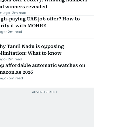
nd winners revealed
m ago
2
m read
igh-paying UAE job offer? How to
erify it with MOHRE
 ago
2
m read
hy Tamil Nadu is opposing
elimitation: What to know
 ago
2
m read
op affordable automatic watches on
mazon.ae 2026
 ago
5
m read