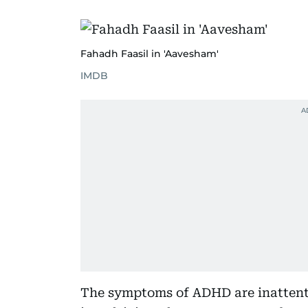
Fahadh Faasil in 'Aavesham'
IMDB
The symptoms of ADHD are inattenti