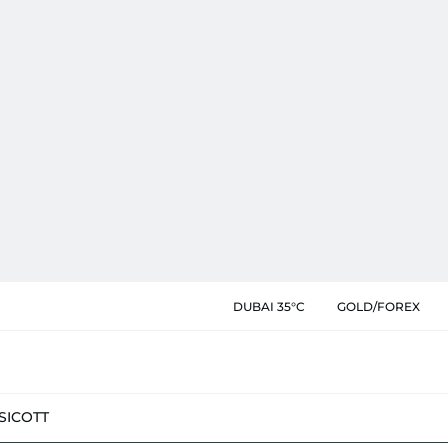
DUBAI 35°C
GOLD/FOREX
SIC
OTT