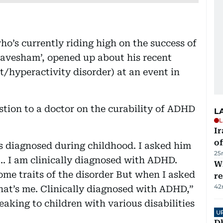
o’s currently riding high on the success of
Aavesham’, opened up about his recent
t/hyperactivity disorder) at an event in
stion to a doctor on the curability of ADHD
L
L
Ir
o
t is diagnosed during childhood. I asked him
25
 ... I am clinically diagnosed with ADHD.
Wi
 some traits of the disorder But when I asked
r
42
that’s me. Clinically diagnosed with ADHD,”
aking to children with various disabilities
U
D