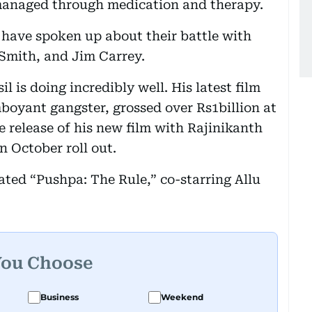
managed through medication and therapy.
ho have spoken up about their battle with
Smith, and Jim Carrey.
l is doing incredibly well. His latest film
mboyant gangster, grossed over Rs1billion at
he release of his new film with Rajinikanth
n October roll out.
ated “Pushpa: The Rule,” co-starring Allu
You Choose
Business
Weekend