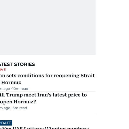
ATEST STORIES
IVE
an sets conditions for reopening Strait
f Hormuz
m ago
10
m read
ll Trump meet Iran’s latest price to
eopen Hormuz?
m ago
3
m read
PDATE
h30m UAE Lottery: Winning numbers