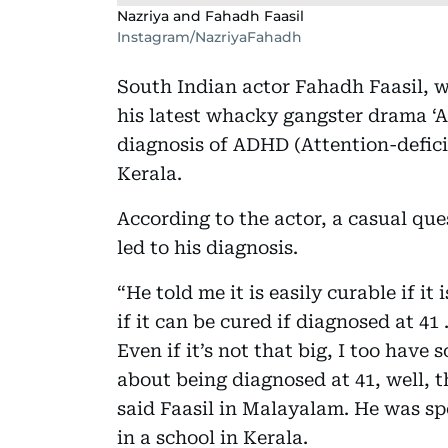
Nazriya and Fahadh Faasil
Instagram/NazriyaFahadh
South Indian actor Fahadh Faasil, wh
his latest whacky gangster drama ‘
diagnosis of ADHD (Attention-defici
Kerala.
According to the actor, a casual que
led to his diagnosis.
“He told me it is easily curable if i
if it can be cured if diagnosed at 41
Even if it’s not that big, I too have
about being diagnosed at 41, well, 
said Faasil in Malayalam. He was spe
in a school in Kerala.