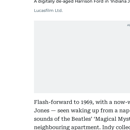
A digitally de-aged Harrison Ford in 'Indiana J
Lucasfilm Ltd.
Flash-forward to 1969, with a now-
Jones — seen waking up from a nap 
sounds of the Beatles’ ‘Magical Mys
neighbouring apartment. Indy collect