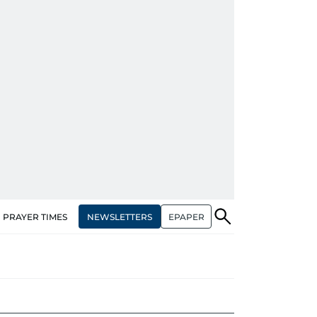
NEWSLETTERS
EPAPER
PRAYER TIMES