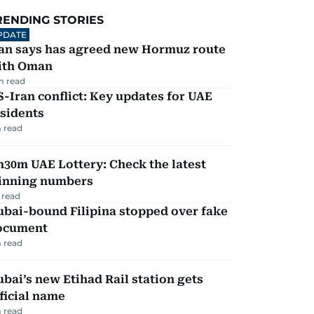
RENDING STORIES
PDATE
ran says has agreed new Hormuz route
ith Oman
m read
-Iran conflict: Key updates for UAE
sidents
 read
30m UAE Lottery: Check the latest
inning numbers
 read
ubai-bound Filipina stopped over fake
ocument
 read
bai’s new Etihad Rail station gets
ficial name
 read