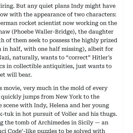
tiring. But any quiet plans Indy might have
ndow with the appearance of two characters:
German rocket scientist now working on the
aw (Phoebe Waller-Bridge), the daughter
h of them seek to possess the highly prized
n half, with one half missing), albeit for
Nazi, naturally, wants to “correct” Hitler’s
s in collectible antiquities, just wants to
t will bear.
s movie, very much in the mold of every
t quickly jumps from New York to the
se scene with Indy, Helena and her young
-tuk in hot pursuit of Voller and his thugs.
ng the tomb of Archimedes in Sicily — an
ci Code’-like puzzles to be solved with