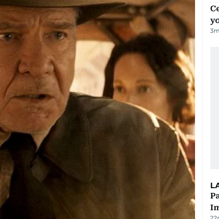
C
y
3
m
L
Pa
I
22