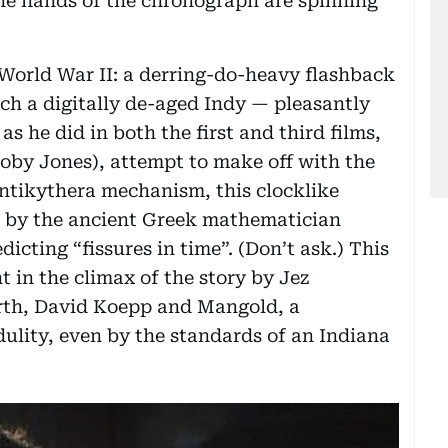
the hands of the chronograph are spinning
in World War II: a derring-do-heavy flashback
ch a digitally de-aged Indy — pleasantly
s he did in both the first and third films,
Toby Jones), attempt to make off with the
Antikythera mechanism, this clocklike
ed by the ancient Greek mathematician
icting “fissures in time”. (Don’t ask.) This
nt in the climax of the story by Jez
th, David Koepp and Mangold, a
dulity, even by the standards of an Indiana