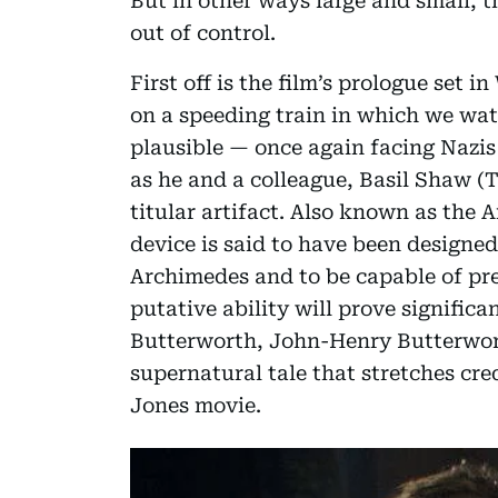
But in other ways large and small, 
out of control.
First off is the film’s prologue set 
on a speeding train in which we wat
plausible — once again facing Nazis a
as he and a colleague, Basil Shaw (
titular artifact. Also known as the 
device is said to have been design
Archimedes and to be capable of pred
putative ability will prove significa
Butterworth, John-Henry Butterwor
supernatural tale that stretches cre
Jones movie.