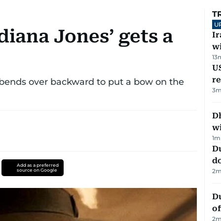
T
U
diana Jones’ gets a
I
w
13
US
re
e bends over backward to put a bow on the
3
m
Dh
w
1
m
D
d
Add as a preferred
source on Google
2
m
Du
of
2
m