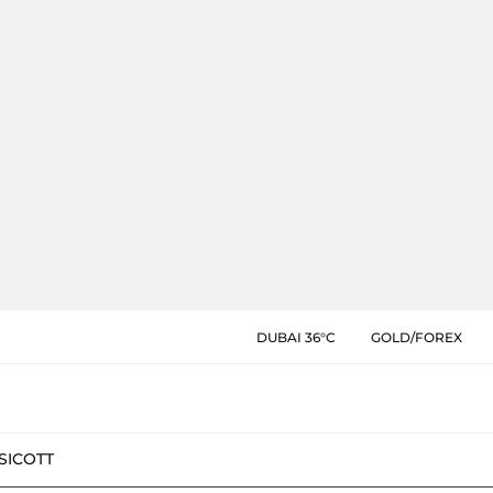
DUBAI 36°C
GOLD/FOREX
SIC
OTT