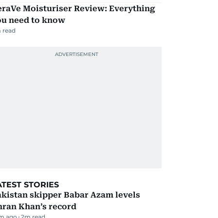
eraVe Moisturiser Review: Everything
ou need to know
 read
ATEST STORIES
kistan skipper Babar Azam levels
mran Khan’s record
m ago
2
m read