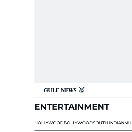
ENTERTAINMENT
HOLLYWOOD
BOLLYWOOD
SOUTH INDIAN
MU