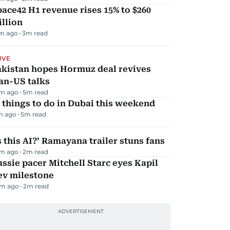
ace42 H1 revenue rises 15% to $260
llion
m ago
3
m read
IVE
akistan hopes Hormuz deal revives
an-US talks
m ago
5
m read
 things to do in Dubai this weekend
m ago
5
m read
s this AI?’ Ramayana trailer stuns fans
m ago
2
m read
ssie pacer Mitchell Starc eyes Kapil
ev milestone
m ago
2
m read