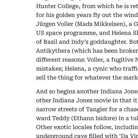
Hunter College, from which he is re
for his golden years fly out the wi
Jürgen Voller (Mads Mikkelsen), a 
US space programme, and Helena Sh
of Basil and Indy’s goddaughter. Bot
Antikythera (which has been broken i
different reasons: Voller, a fugitive 
mistakes; Helena, a cynic who traffic
sell the thing for whatever the marke
And so begins another Indiana Jone
other Indiana Jones movie in that i
narrow streets of Tangier for a cha
ward Teddy (Ethann Isidore) in a tuk
Other exotic locales follow, includi
underground cave filled with ‘Da Vin