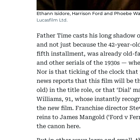
Ethann Isidore, Harrison Ford and Phoebe Wall
Lucasfilm Ltd.
Father Time casts his long shadow ov
and not just because the 42-year-ol
fifth installment, was already old-
and other serials of the 1930s — whe
Nor is that ticking of the clock tha
news reports that this film will be t
old) in the title role, or that ‘Dial’
Williams, 91, whose instantly reco
the new film. Franchise director Ste
reins to James Mangold (‘Ford v Fer
the canon here.