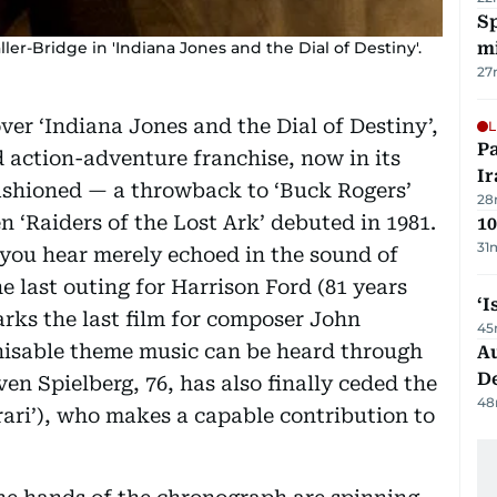
Sp
er-Bridge in 'Indiana Jones and the Dial of Destiny'.
mi
27
er ‘Indiana Jones and the Dial of Destiny’,
L
P
d action-adventure franchise, now in its
Ir
fashioned — a throwback to ‘Buck Rogers’
28
n ‘Raiders of the Lost Ark’ debuted in 1981.
10
31
t you hear merely echoed in the sound of
he last outing for Harrison Ford (81 years
‘I
 marks the last film for composer John
45
gnisable theme music can be heard through
Au
D
ven Spielberg, 76, has also finally ceded the
48
rari’), who makes a capable contribution to