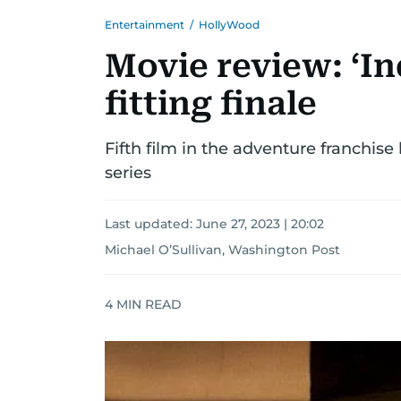
Entertainment
/
HollyWood
Movie review: ‘In
fitting finale
Fifth film in the adventure franchis
series
Last updated:
June 27, 2023 | 20:02
Michael O’Sullivan, Washington Post
4
MIN READ