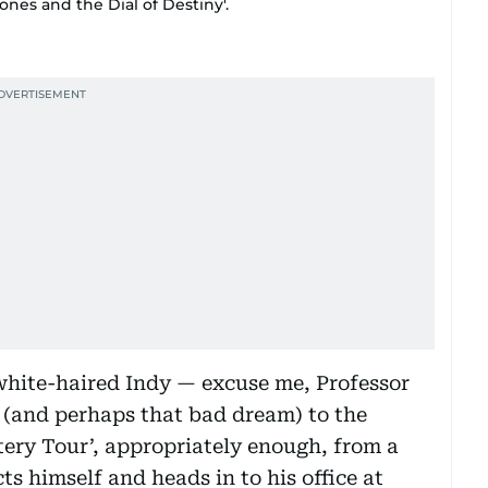
ones and the Dial of Destiny'.
white-haired Indy — excuse me, Professor
(and perhaps that bad dream) to the
tery Tour’, appropriately enough, from a
s himself and heads in to his office at