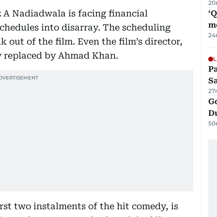
20
z A Nadiadwala is facing financial
‘
m
chedules into disarray. The scheduling
24
 out of the film. Even the film’s director,
ly replaced by Ahmad Khan.
L
Pa
S
27
Go
D
50
rst two instalments of the hit comedy, is