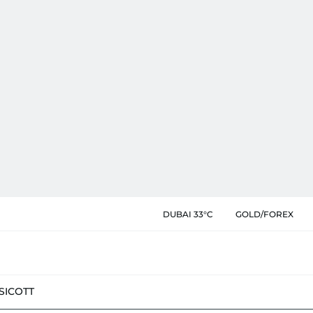
DUBAI 33°C
GOLD/FOREX
SIC
OTT