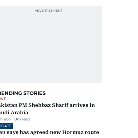
RENDING STORIES
IVE
kistan PM Shehbaz Sharif arrives in
audi Arabia
m ago
10
m read
PDATE
ran says has agreed new Hormuz route