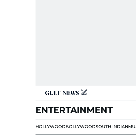
ENTERTAINMENT
HOLLYWOOD
BOLLYWOOD
SOUTH INDIAN
MU