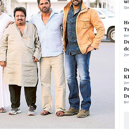
w
13
Ho
T
6
m
D
d
2
m
Du
K
2
m
Pa
Du
8
m