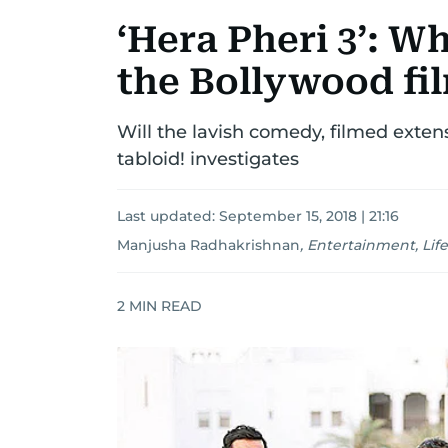
‘Hera Pheri 3’: W
the Bollywood fi
Will the lavish comedy, filmed exten
tabloid! investigates
Last updated:
September 15, 2018 | 21:16
Manjusha Radhakrishnan
,
Entertainment, Life
2
MIN READ