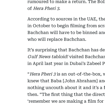
rumoured to make a return. The Boll
of
Hera Pheri 3
.
According to sources in the UAE, the
in October to begin filming from scr
Bachchan will have to be binned and
who will replace Bachchan.
It’s surprising that Bachchan has 
Gulf News tabloid!
visited Bachcha
in April last year in Dubai’s Zabeel 
“
Hera Pheri 3
is an out-of-the-box, 
knew that Baba [John Abraham] and I 
nothing uncouth about it and it’s a 
then. “The first thing that the direc
‘remember we are making a film for 