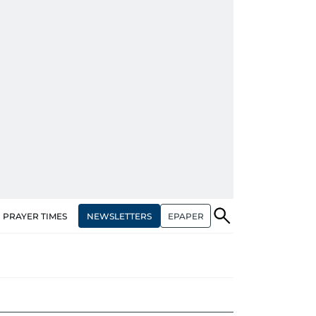
NEWSLETTERS
EPAPER
PRAYER TIMES