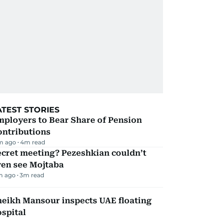
ATEST STORIES
mployers to Bear Share of Pension
ontributions
m ago
4
m read
ecret meeting? Pezeshkian couldn’t
ven see Mojtaba
m ago
3
m read
heikh Mansour inspects UAE floating
spital