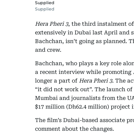
Supplied
Supplied
Hera Pheri 3
, the third instalment o
extensively in Dubai last April an
Bachchan, isn’t going as planned. T
and crew.
Bachchan, who plays a key role alo
a recent interview while promoting
longer a part of
Hera Pheri 3
. The ac
“it did not work out”. The launch of
Mumbai and journalists from the UAE
$17 million (Dh62.4 million) project 
The film’s Dubai-based associate p
comment about the changes.