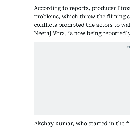
According to reports, producer Firo
problems, which threw the filming s
conflicts prompted the actors to walk
Neeraj Vora, is now being reported
Akshay Kumar, who starred in the fi