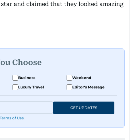
star and claimed that they looked amazing
You Choose
Business
Weekend
Luxury Travel
Editor's Message
GET UPDATES
Terms of Use
.