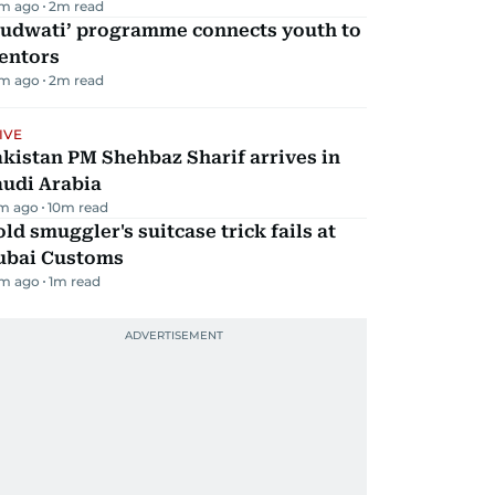
m ago
2
m read
Qudwati’ programme connects youth to
entors
m ago
2
m read
IVE
kistan PM Shehbaz Sharif arrives in
audi Arabia
m ago
10
m read
ld smuggler's suitcase trick fails at
ubai Customs
m ago
1
m read