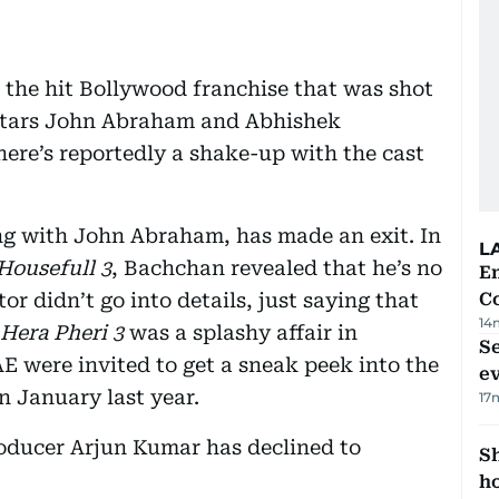
f the hit Bollywood franchise that was shot
d stars John Abraham and Abhishek
here’s reportedly a shake-up with the cast
ng with John Abraham, has made an exit. In
L
Housefull 3
, Bachchan revealed that he’s no
E
tor didn’t go into details, just saying that
C
14
Hera Pheri 3
was a splashy affair in
S
 were invited to get a sneak peek into the
e
in January last year.
17
roducer Arjun Kumar has declined to
S
ho