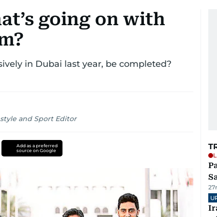
hat’s going on with
lm?
sively in Dubai last year, be completed?
style and Sport Editor
T
Add as a preferred
source on Google
L
Pa
S
27
U
I