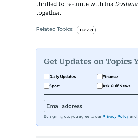
thrilled to re-unite with his
Dostana
together.
Related Topics:
Tabloid
Get Updates on Topics 
Daily Updates
Finance
Sport
Ask Gulf News
By signing up, you agree to our
Privacy Policy
and