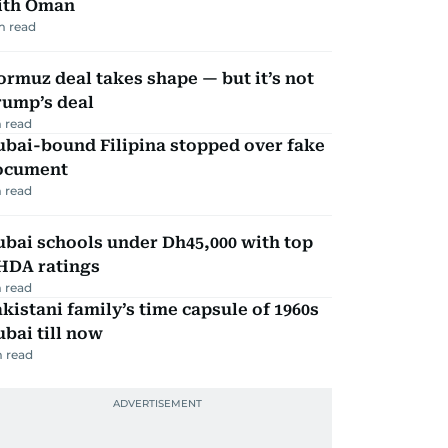
ith Oman
m read
rmuz deal takes shape — but it’s not
rump’s deal
 read
ubai-bound Filipina stopped over fake
ocument
 read
bai schools under Dh45,000 with top
HDA ratings
 read
kistani family’s time capsule of 1960s
bai till now
 read