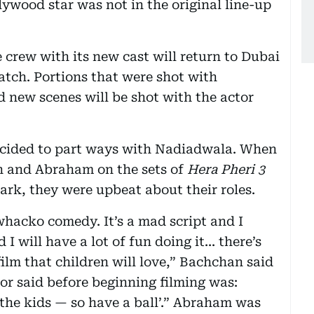
ywood star was not in the original line-up
 crew with its new cast will return to Dubai
atch. Portions that were shot with
 new scenes will be shot with the actor
decided to part ways with Nadiadwala. When
n and Abraham on the sets of
Hera Pheri 3
Park, they were upbeat about their roles.
whacko comedy. It’s a mad script and I
will have a lot of fun doing it... there’s
film that children will love,” Bachchan said
tor said before beginning filming was:
the kids — so have a ball’.” Abraham was