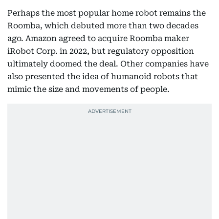
Perhaps the most popular home robot remains the
Roomba, which debuted more than two decades
ago. Amazon agreed to acquire Roomba maker
iRobot Corp. in 2022, but regulatory opposition
ultimately doomed the deal. Other companies have
also presented the idea of humanoid robots that
mimic the size and movements of people.