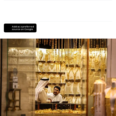
Add as a preferred
source on Google