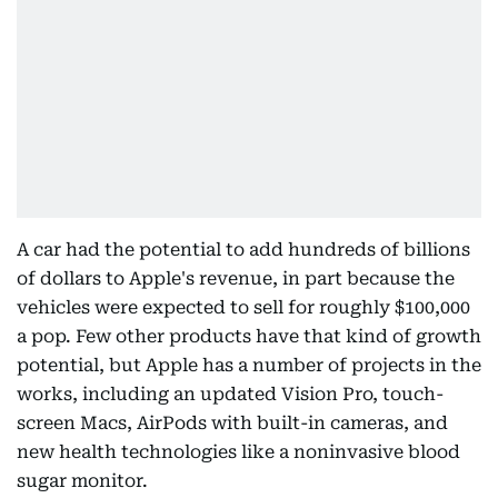
A car had the potential to add hundreds of billions
of dollars to Apple's revenue, in part because the
vehicles were expected to sell for roughly $100,000
a pop. Few other products have that kind of growth
potential, but Apple has a number of projects in the
works, including an updated Vision Pro, touch-
screen Macs, AirPods with built-in cameras, and
new health technologies like a noninvasive blood
sugar monitor.