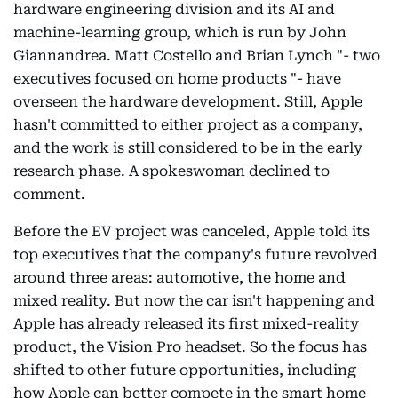
hardware engineering division and its AI and
machine-learning group, which is run by John
Giannandrea. Matt Costello and Brian Lynch "- two
executives focused on home products "- have
overseen the hardware development. Still, Apple
hasn't committed to either project as a company,
and the work is still considered to be in the early
research phase. A spokeswoman declined to
comment.
Before the EV project was canceled, Apple told its
top executives that the company's future revolved
around three areas: automotive, the home and
mixed reality. But now the car isn't happening and
Apple has already released its first mixed-reality
product, the Vision Pro headset. So the focus has
shifted to other future opportunities, including
how Apple can better compete in the smart home