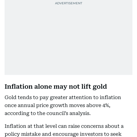
Inflation alone may not lift gold
Gold tends to pay greater attention to inflation
once annual price growth moves above 4%,
according to the council’s analysis.
Inflation at that level can raise concerns about a
policy mistake and encourage investors to seek