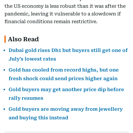
the US economy is less robust than it was after the
pandemic, leaving it vulnerable to a slowdown if
financial conditions remain restrictive.
Also Read
Dubai gold rises Dh1 but buyers still get one of
July’s lowest rates
Gold has cooled from record highs, but one
fresh shock could send prices higher again
Gold buyers may get another price dip before
rally resumes
Gold buyers are moving away from jewellery
and buying this instead