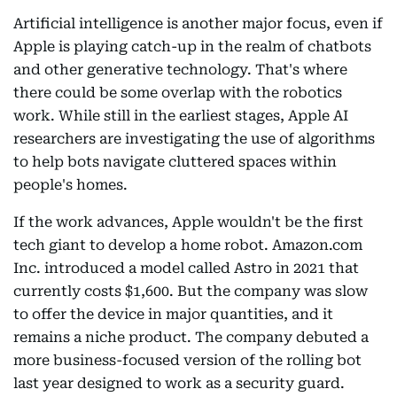
Artificial intelligence is another major focus, even if
Apple is playing catch-up in the realm of chatbots
and other generative technology. That's where
there could be some overlap with the robotics
work. While still in the earliest stages, Apple AI
researchers are investigating the use of algorithms
to help bots navigate cluttered spaces within
people's homes.
If the work advances, Apple wouldn't be the first
tech giant to develop a home robot. Amazon.com
Inc. introduced a model called Astro in 2021 that
currently costs $1,600. But the company was slow
to offer the device in major quantities, and it
remains a niche product. The company debuted a
more business-focused version of the rolling bot
last year designed to work as a security guard.