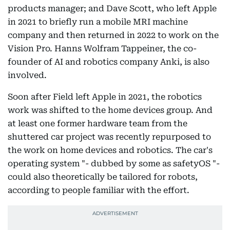
products manager; and Dave Scott, who left Apple
in 2021 to briefly run a mobile MRI machine
company and then returned in 2022 to work on the
Vision Pro. Hanns Wolfram Tappeiner, the co-
founder of AI and robotics company Anki, is also
involved.
Soon after Field left Apple in 2021, the robotics
work was shifted to the home devices group. And
at least one former hardware team from the
shuttered car project was recently repurposed to
the work on home devices and robotics. The car's
operating system "- dubbed by some as safetyOS "-
could also theoretically be tailored for robots,
according to people familiar with the effort.