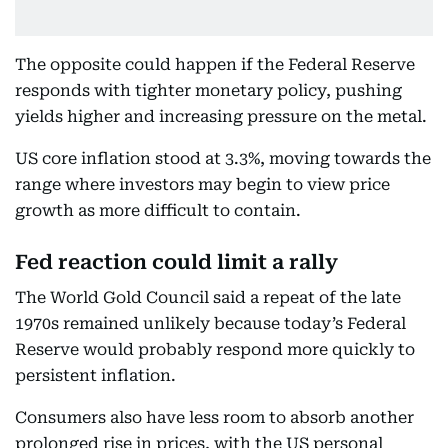
The opposite could happen if the Federal Reserve
responds with tighter monetary policy, pushing
yields higher and increasing pressure on the metal.
US core inflation stood at 3.3%, moving towards the
range where investors may begin to view price
growth as more difficult to contain.
Fed reaction could limit a rally
The World Gold Council said a repeat of the late
1970s remained unlikely because today’s Federal
Reserve would probably respond more quickly to
persistent inflation.
Consumers also have less room to absorb another
prolonged rise in prices, with the US personal