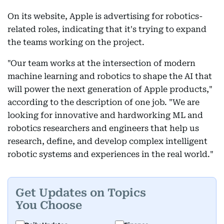
On its website, Apple is advertising for robotics-
related roles, indicating that it's trying to expand
the teams working on the project.
"Our team works at the intersection of modern
machine learning and robotics to shape the AI that
will power the next generation of Apple products,"
according to the description of one job. "We are
looking for innovative and hardworking ML and
robotics researchers and engineers that help us
research, define, and develop complex intelligent
robotic systems and experiences in the real world."
Get Updates on Topics
You Choose