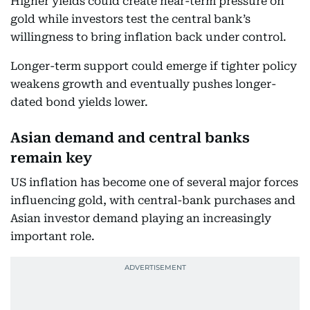
Higher yields could create near-term pressure on
gold while investors test the central bank’s
willingness to bring inflation back under control.
Longer-term support could emerge if tighter policy
weakens growth and eventually pushes longer-
dated bond yields lower.
Asian demand and central banks
remain key
US inflation has become one of several major forces
influencing gold, with central-bank purchases and
Asian investor demand playing an increasingly
important role.