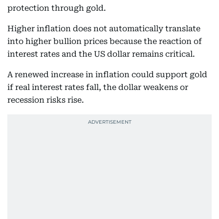
protection through gold.
Higher inflation does not automatically translate
into higher bullion prices because the reaction of
interest rates and the US dollar remains critical.
A renewed increase in inflation could support gold
if real interest rates fall, the dollar weakens or
recession risks rise.