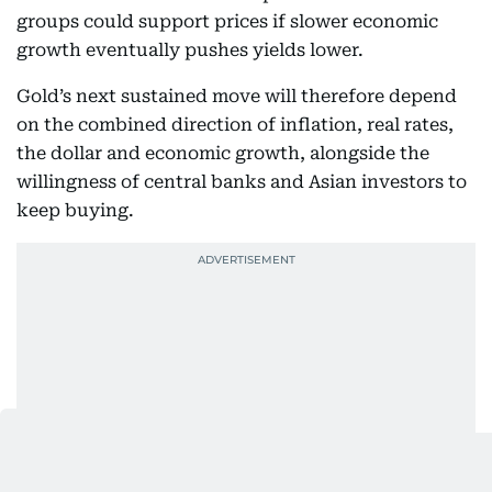
groups could support prices if slower economic
growth eventually pushes yields lower.
Gold’s next sustained move will therefore depend
on the combined direction of inflation, real rates,
the dollar and economic growth, alongside the
willingness of central banks and Asian investors to
keep buying.