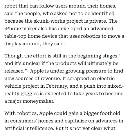
robot that can follow users around their homes,
said the people, who asked not to be identified
because the skunk-works project is private. The
iPhone maker also has developed an advanced
table-top home device that uses robotics to move a
display around, they said.
Though the effort is still in the beginning stages "-
and it's unclear if the products will ultimately be
released "- Apple is under growing pressure to find
new sources of revenue. It scrapped an electric
vehicle project in February, and a push into mixed-
reality goggles is expected to take years to become
a major moneymaker.
With robotics, Apple could gain a bigger foothold
in consumers' homes and capitalize on advances in
artificial intelligence. But it's not yet clear what