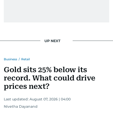
UP NEXT
Business
/
Retail
Gold sits 25% below its
record. What could drive
prices next?
Last updated:
August 07, 2026 | 04:00
Nivetha Dayanand