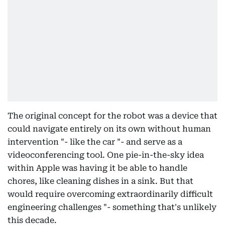
The original concept for the robot was a device that
could navigate entirely on its own without human
intervention "- like the car "- and serve as a
videoconferencing tool. One pie-in-the-sky idea
within Apple was having it be able to handle
chores, like cleaning dishes in a sink. But that
would require overcoming extraordinarily difficult
engineering challenges "- something that's unlikely
this decade.