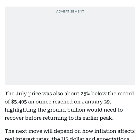
The July price was also about 25% below the record
of $5,405 an ounce reached on January 29,
highlighting the ground bullion would need to
recover before returning to its earlier peak.
The next move will depend on how inflation affects
real interest rates, the US dollar and expectations