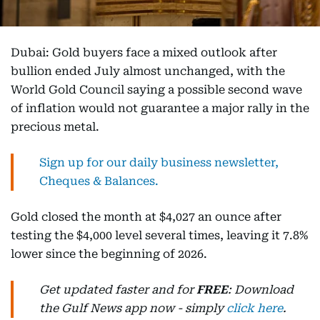
Dubai: Gold buyers face a mixed outlook after
bullion ended July almost unchanged, with the
World Gold Council saying a possible second wave
of inflation would not guarantee a major rally in the
precious metal.
Sign up for our daily business newsletter,
Cheques & Balances.
Gold closed the month at $4,027 an ounce after
testing the $4,000 level several times, leaving it 7.8%
lower since the beginning of 2026.
Get updated faster and for
FREE
: Download
the Gulf News app now - simply
click here
.