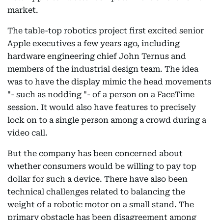
market.
The table-top robotics project first excited senior
Apple executives a few years ago, including
hardware engineering chief John Ternus and
members of the industrial design team. The idea
was to have the display mimic the head movements
"- such as nodding "- of a person on a FaceTime
session. It would also have features to precisely
lock on to a single person among a crowd during a
video call.
But the company has been concerned about
whether consumers would be willing to pay top
dollar for such a device. There have also been
technical challenges related to balancing the
weight of a robotic motor on a small stand. The
primary obstacle has been disagreement among