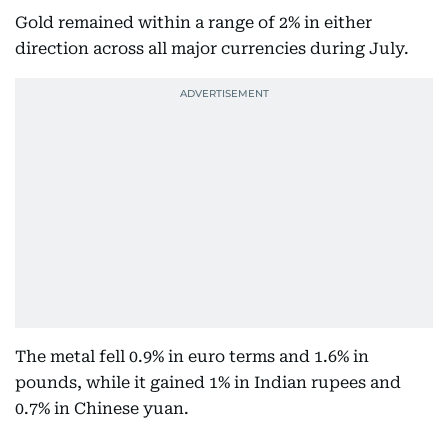
Gold remained within a range of 2% in either
direction across all major currencies during July.
The metal fell 0.9% in euro terms and 1.6% in
pounds, while it gained 1% in Indian rupees and
0.7% in Chinese yuan.