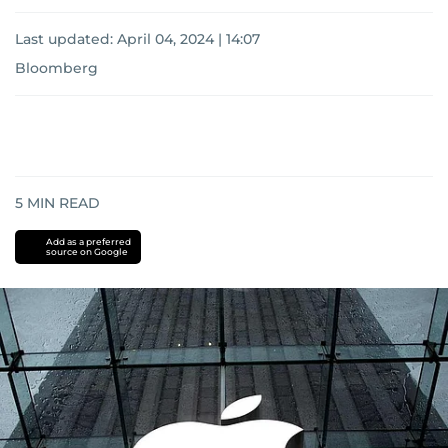
Last updated:
April 04, 2024 | 14:07
Bloomberg
5
MIN READ
Add as a preferred
source on Google