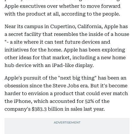
Apple executives over whether to move forward
with the product at all, according to the people.
Near its campus in Cupertino, California, Apple has
a secret facility that resembles the inside of a house
"- a site where it can test future devices and
initiatives for the home. Apple has been exploring
other ideas for that market, including a new home
hub device with an iPad-like display.
Apple's pursuit of the "next big thing" has been an
obsession since the Steve Jobs era. But it's become
harder to envision a product that could ever match
the iPhone, which accounted for 52% of the
company's $383.3 billion in sales last year.