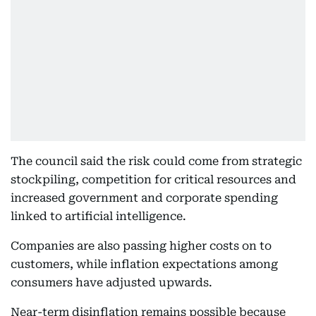
The council said the risk could come from strategic
stockpiling, competition for critical resources and
increased government and corporate spending
linked to artificial intelligence.
Companies are also passing higher costs on to
customers, while inflation expectations among
consumers have adjusted upwards.
Near-term disinflation remains possible because