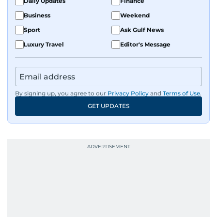
Daily Updates
Finance
Business
Weekend
Sport
Ask Gulf News
Luxury Travel
Editor's Message
By signing up, you agree to our
Privacy Policy
and
Terms of Use
.
GET UPDATES