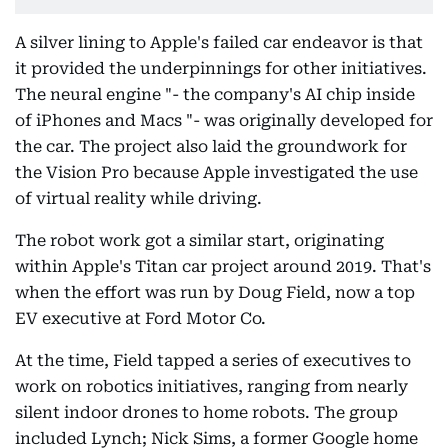
A silver lining to Apple's failed car endeavor is that
it provided the underpinnings for other initiatives.
The neural engine "- the company's AI chip inside
of iPhones and Macs "- was originally developed for
the car. The project also laid the groundwork for
the Vision Pro because Apple investigated the use
of virtual reality while driving.
The robot work got a similar start, originating
within Apple's Titan car project around 2019. That's
when the effort was run by Doug Field, now a top
EV executive at Ford Motor Co.
At the time, Field tapped a series of executives to
work on robotics initiatives, ranging from nearly
silent indoor drones to home robots. The group
included Lynch; Nick Sims, a former Google home