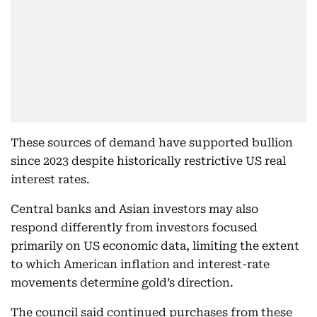
These sources of demand have supported bullion
since 2023 despite historically restrictive US real
interest rates.
Central banks and Asian investors may also
respond differently from investors focused
primarily on US economic data, limiting the extent
to which American inflation and interest-rate
movements determine gold’s direction.
The council said continued purchases from these