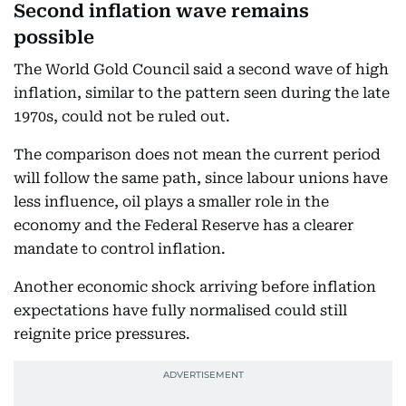
Second inflation wave remains
possible
The World Gold Council said a second wave of high
inflation, similar to the pattern seen during the late
1970s, could not be ruled out.
The comparison does not mean the current period
will follow the same path, since labour unions have
less influence, oil plays a smaller role in the
economy and the Federal Reserve has a clearer
mandate to control inflation.
Another economic shock arriving before inflation
expectations have fully normalised could still
reignite price pressures.