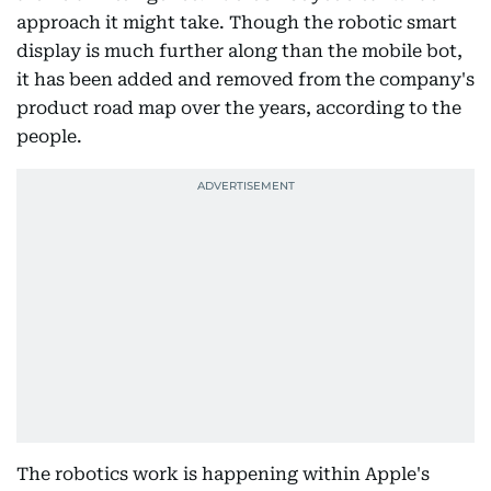
approach it might take. Though the robotic smart
display is much further along than the mobile bot,
it has been added and removed from the company's
product road map over the years, according to the
people.
The robotics work is happening within Apple's