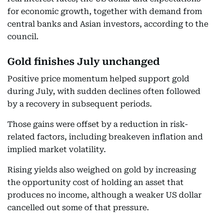
for economic growth, together with demand from
central banks and Asian investors, according to the
council.
Gold finishes July unchanged
Positive price momentum helped support gold
during July, with sudden declines often followed
by a recovery in subsequent periods.
Those gains were offset by a reduction in risk-
related factors, including breakeven inflation and
implied market volatility.
Rising yields also weighed on gold by increasing
the opportunity cost of holding an asset that
produces no income, although a weaker US dollar
cancelled out some of that pressure.