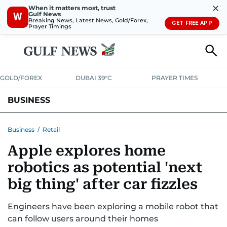
✕
When it matters most, trust
Gulf News
W
Breaking News, Latest News, Gold/Forex,
GET FREE APP
Prayer Timings
GOLD/FOREX
DUBAI 39°C
PRAYER TIMES
BUSINESS
BANKING & INSURANCE
AVIATION
PROPERTY
TAX NEWS
Business
/
Retail
Apple explores home
CORPORATE TAX
ANALYSIS
TRAVEL & TOURISM
MARKETS
robotics as potential 'next
RETAIL
CORPORATE NEWS
TECH
AUTO
big thing' after car fizzles
Engineers have been exploring a mobile robot that
can follow users around their homes