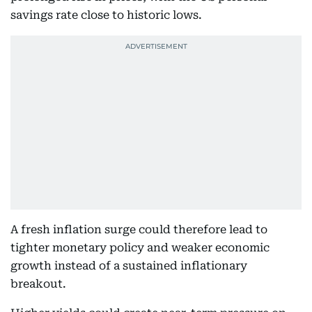
savings rate close to historic lows.
A fresh inflation surge could therefore lead to
tighter monetary policy and weaker economic
growth instead of a sustained inflationary
breakout.