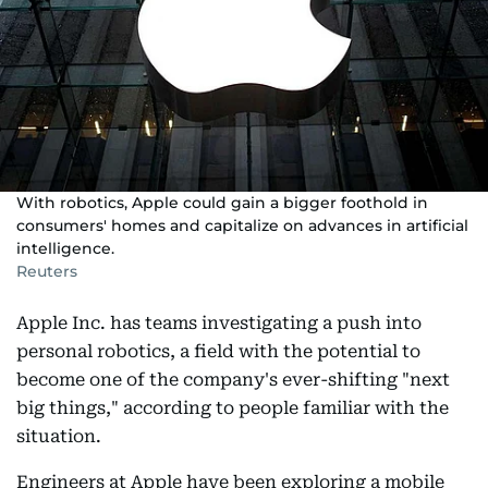
With robotics, Apple could gain a bigger foothold in
consumers' homes and capitalize on advances in artificial
intelligence.
Reuters
Apple Inc. has teams investigating a push into
personal robotics, a field with the potential to
become one of the company's ever-shifting "next
big things," according to people familiar with the
situation.
Engineers at Apple have been exploring a mobile