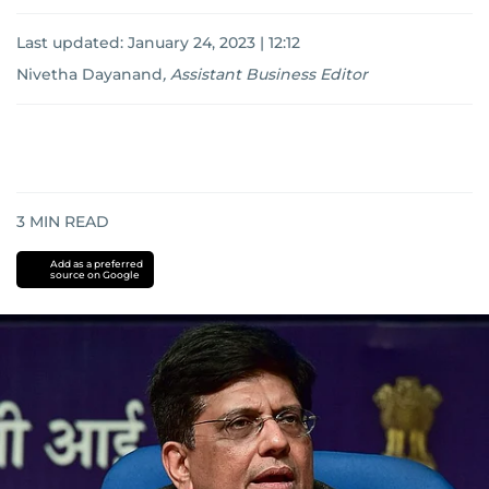
Last updated:
January 24, 2023 | 12:12
Nivetha Dayanand
,
Assistant Business Editor
3
MIN READ
Add as a preferred
source on Google