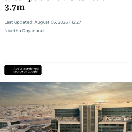
3.7m
Last updated:
August 06, 2026 | 12:27
Nivetha Dayanand
Add as a preferred
source on Google