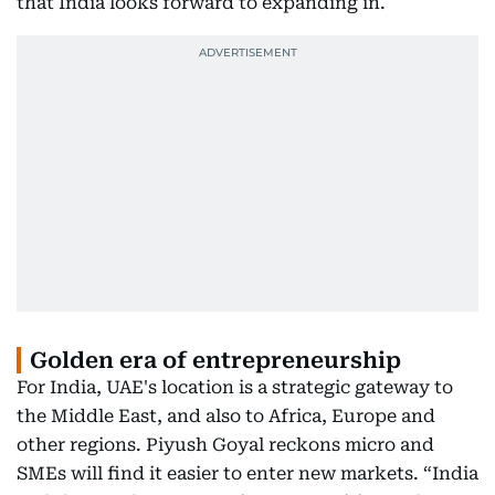
that India looks forward to expanding in.
Golden era of entrepreneurship
For India, UAE's location is a strategic gateway to
the Middle East, and also to Africa, Europe and
other regions. Piyush Goyal reckons micro and
SMEs will find it easier to enter new markets. “India