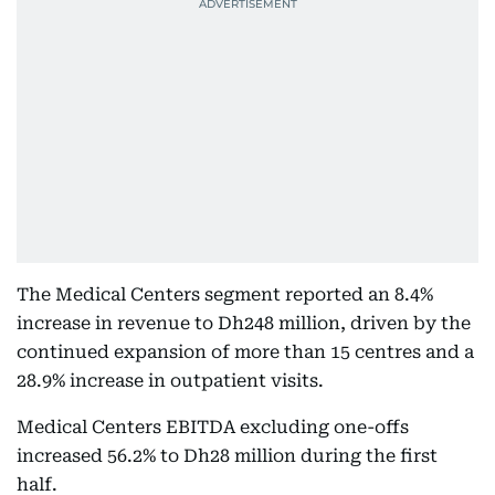
The Medical Centers segment reported an 8.4%
increase in revenue to Dh248 million, driven by the
continued expansion of more than 15 centres and a
28.9% increase in outpatient visits.
Medical Centers EBITDA excluding one-offs
increased 56.2% to Dh28 million during the first
half.