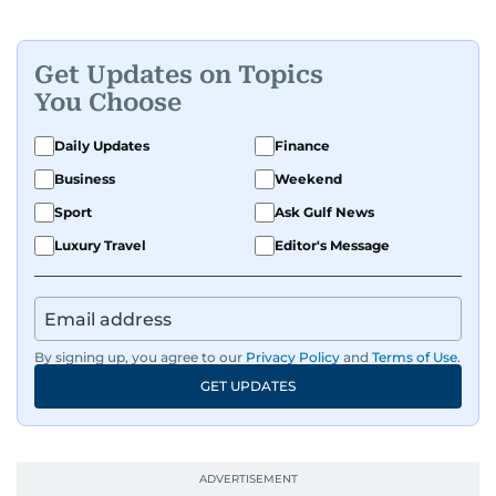
Get Updates on Topics
You Choose
Daily Updates
Finance
Business
Weekend
Sport
Ask Gulf News
Luxury Travel
Editor's Message
By signing up, you agree to our
Privacy Policy
and
Terms of Use
.
GET UPDATES