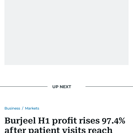
UP NEXT
Business
/
Markets
Burjeel H1 profit rises 97.4%
after patient visits reach