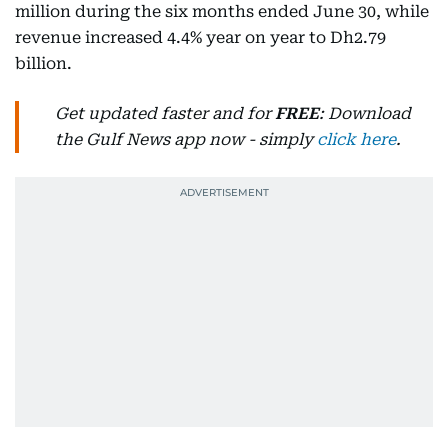
million during the six months ended June 30, while
revenue increased 4.4% year on year to Dh2.79
billion.
Get updated faster and for
FREE
: Download
the Gulf News app now - simply
click here
.