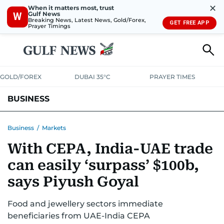
✕
When it matters most, trust
Gulf News
W
Breaking News, Latest News, Gold/Forex,
GET FREE APP
Prayer Timings
GOLD/FOREX
DUBAI 35°C
PRAYER TIMES
BUSINESS
BANKING & INSURANCE
AVIATION
PROPERTY
TAX NEWS
Business
/
Markets
With CEPA, India-UAE trade
CORPORATE TAX
ANALYSIS
TRAVEL & TOURISM
MARKETS
can easily ‘surpass’ $100b,
RETAIL
CORPORATE NEWS
TECH
AUTO
says Piyush Goyal
Food and jewellery sectors immediate
beneficiaries from UAE-India CEPA