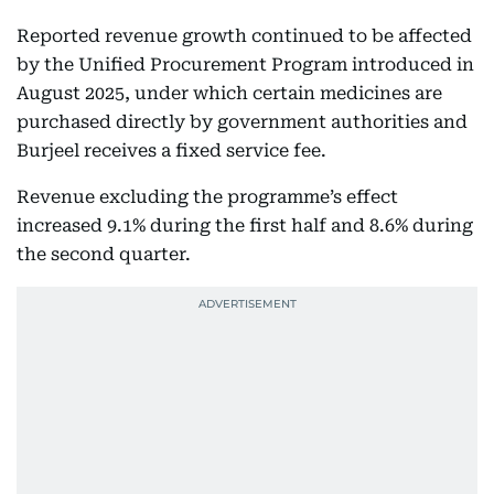
Reported revenue growth continued to be affected
by the Unified Procurement Program introduced in
August 2025, under which certain medicines are
purchased directly by government authorities and
Burjeel receives a fixed service fee.
Revenue excluding the programme’s effect
increased 9.1% during the first half and 8.6% during
the second quarter.