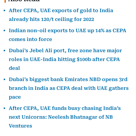
After CEPA, UAE exports of gold to India
already hits 120/t ceiling for 2022
Indian non-oil exports to UAE up 14% as CEPA
comes into force
Dubai’s Jebel Ali port, free zone have major
roles in UAE-India hitting $100b after CEPA
deal
Dubai’s biggest bank Emirates NBD opens 3rd
branch in India as CEPA deal with UAE gathers
pace
After CEPA, UAE funds busy chasing India’s
next Unicorns: Neelesh Bhatnagar of NB
Ventures