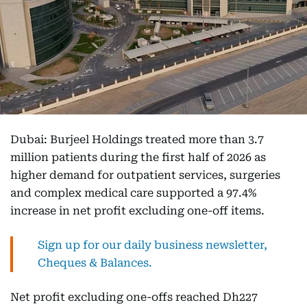
Dubai: Burjeel Holdings treated more than 3.7
million patients during the first half of 2026 as
higher demand for outpatient services, surgeries
and complex medical care supported a 97.4%
increase in net profit excluding one-off items.
Sign up for our daily business newsletter,
Cheques & Balances.
Net profit excluding one-offs reached Dh227