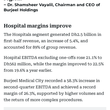
Dr. Shamsheer Vayalil, Chairman and CEO of
Burjeel Holdings
Hospital margins improve
The Hospitals segment generated Dh2.5 billion in
first-half revenue, an increase of 5.4%, and
accounted for 89% of group revenue.
Hospital EBITDA excluding one-offs rose 21.1% to
Dh562 million, while the margin improved to 22.5%
from 19.6% a year earlier.
Burjeel Medical City recorded a 58.3% increase in
second-quarter EBITDA and achieved a record
margin of 26.3%, supported by higher volumes and
the return of more complex procedures.