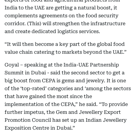
India to the UAE are getting a natural boost, it
complements agreements on the food security
corridor. (This) will strengthen the infrastructure
and create dedicated logistics services.
“It will then become a key part of the global food
value chain catering to markets beyond the UAE.”
Goyal – speaking at the India-UAE Partnership
Summit in Dubai - said the second sector to get a
big boost from CEPA is gems and jewelry. It is one
of the ‘top-rated’ categories and ‘among the sectors
that have gained the most since the
implementation of the CEPA,” he said. “To provide
further impetus, the Gem and Jewellery Export
Promotion Council has set up an Indian Jewellery
Exposition Centre in Dubai.”