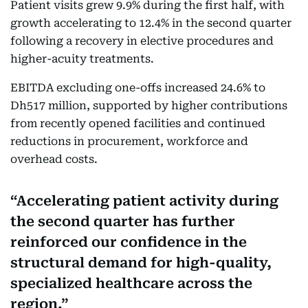
Patient visits grew 9.9% during the first half, with
growth accelerating to 12.4% in the second quarter
following a recovery in elective procedures and
higher-acuity treatments.
EBITDA excluding one-offs increased 24.6% to
Dh517 million, supported by higher contributions
from recently opened facilities and continued
reductions in procurement, workforce and
overhead costs.
Accelerating patient activity during
the second quarter has further
reinforced our confidence in the
structural demand for high-quality,
specialized healthcare across the
region.