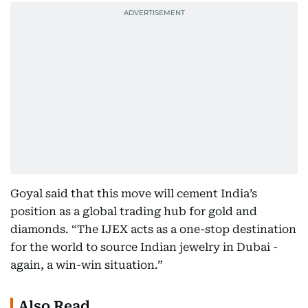
Goyal said that this move will cement India’s
position as a global trading hub for gold and
diamonds. “The IJEX acts as a one-stop destination
for the world to source Indian jewelry in Dubai -
again, a win-win situation.”
Also Read