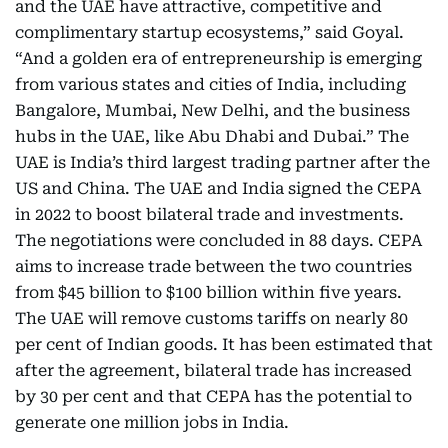
and the UAE have attractive, competitive and
complimentary startup ecosystems,” said Goyal.
“And a golden era of entrepreneurship is emerging
from various states and cities of India, including
Bangalore, Mumbai, New Delhi, and the business
hubs in the UAE, like Abu Dhabi and Dubai.” The
UAE is India’s third largest trading partner after the
US and China. The UAE and India signed the CEPA
in 2022 to boost bilateral trade and investments.
The negotiations were concluded in 88 days. CEPA
aims to increase trade between the two countries
from $45 billion to $100 billion within five years.
The UAE will remove customs tariffs on nearly 80
per cent of Indian goods. It has been estimated that
after the agreement, bilateral trade has increased
by 30 per cent and that CEPA has the potential to
generate one million jobs in India.