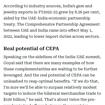
According to industry sources, India’s gem and
jewelry exports in FY2022-23 grew by 8.26 per cent,
aided by the UAE-India economic partnership
treaty. The Comprehensive Partnership Agreement
between UAE and India came into effect May 1,
2022, leading to lower import duties across sectors.
Real potential of CEPA
Speaking on the sidelines of the India-UAE summit,
Goyal said that there are many examples of how
these complementarities are waiting to be further
leveraged. And the real potential of CEPA can be
unleashed to reap optimal benefits. “If we do that,
I'm sure we'll be able to surpass relatively modest
targets to induce the bilateral merchandise trade to
$100 billion,” he said. That's about twice the pre-