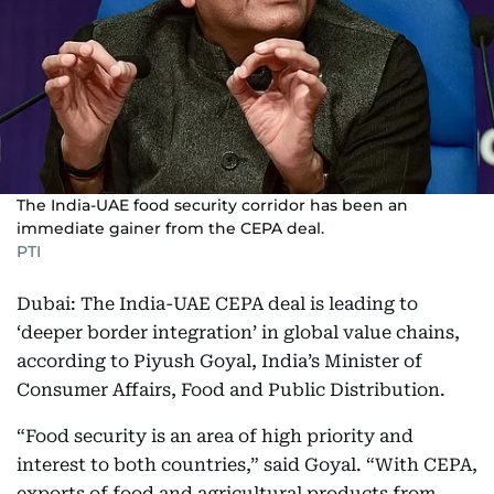
The India-UAE food security corridor has been an
immediate gainer from the CEPA deal.
PTI
Dubai: The India-UAE CEPA deal is leading to
‘deeper border integration’ in global value chains,
according to Piyush Goyal, India’s Minister of
Consumer Affairs, Food and Public Distribution.
“Food security is an area of high priority and
interest to both countries,” said Goyal. “With CEPA,
exports of food and agricultural products from