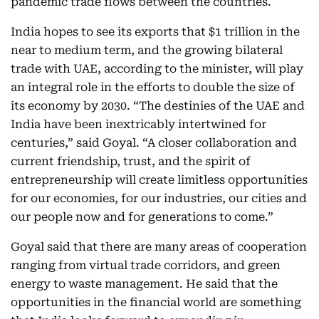
pandemic trade flows between the countries.
India hopes to see its exports that $1 trillion in the
near to medium term, and the growing bilateral
trade with UAE, according to the minister, will play
an integral role in the efforts to double the size of
its economy by 2030. “The destinies of the UAE and
India have been inextricably intertwined for
centuries,” said Goyal. “A closer collaboration and
current friendship, trust, and the spirit of
entrepreneurship will create limitless opportunities
for our economies, for our industries, our cities and
our people now and for generations to come.”
Goyal said that there are many areas of cooperation
ranging from virtual trade corridors, and green
energy to waste management. He said that the
opportunities in the financial world are something