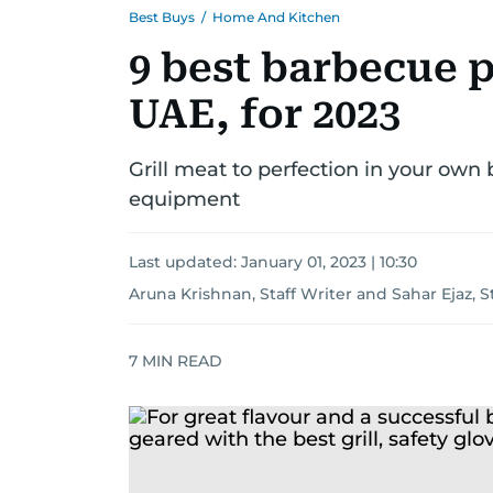
Best Buys
/
Home And Kitchen
9 best barbecue p
UAE, for 2023
Grill meat to perfection in your own
equipment
Last updated:
January 01, 2023 | 10:30
Aruna Krishnan, Staff Writer
and
Sahar Ejaz, S
7
MIN READ