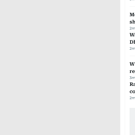
Mo
s
2
m
W
D
2
m
Wi
r
3
m
Ra
c
2
m