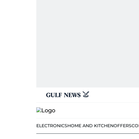
ELECTRONICS
HOME AND KITCHEN
OFFERS
CO