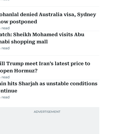
hanlal denied Australia visa, Sydney
how postponed
 read
atch: Sheikh Mohamed visits Abu
habi shopping mall
 read
ll Trump meet Iran’s latest price to
eopen Hormuz?
 read
in hits Sharjah as unstable conditions
ontinue
 read