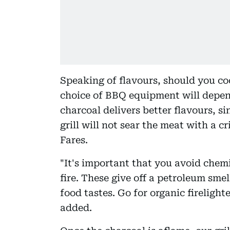
Speaking of flavours, should you co
choice of BBQ equipment will depend
charcoal delivers better flavours, s
grill will not sear the meat with a c
Fares.
"It's important that you avoid chemi
fire. These give off a petroleum sme
food tastes. Go for organic firelight
added.