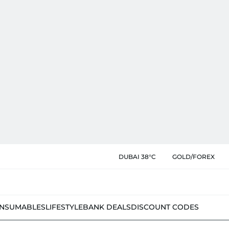
DUBAI 38°C
GOLD/FOREX
NSUMABLES
LIFESTYLE
BANK DEALS
DISCOUNT CODES