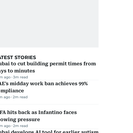
ATEST STORIES
bai to cut building permit times from
ays to minutes
m ago
3
m read
AE's midday work ban achieves 99%
ompliance
m ago
2
m read
FA hits back as Infantino faces
rowing pressure
m ago
2
m read
bai develops AI tool for earlier autism