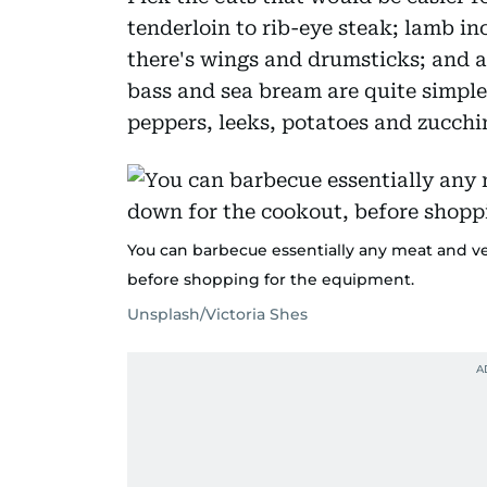
tenderloin to rib-eye steak; lamb in
there's wings and drumsticks; and a
bass and sea bream are quite simple
peppers, leeks, potatoes and zucchin
You can barbecue essentially any meat and ve
before shopping for the equipment.
Unsplash/Victoria Shes