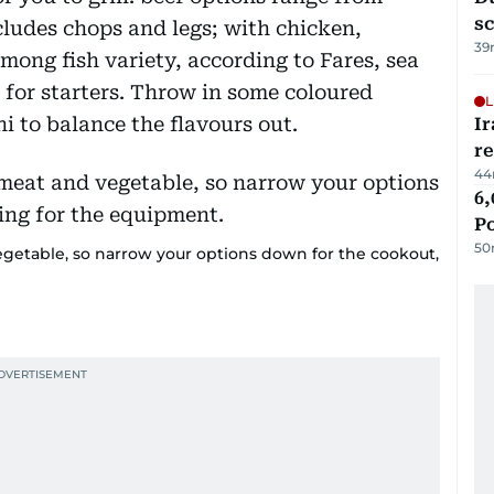
s
cludes chops and legs; with chicken,
39
mong fish variety, according to Fares, sea
 for starters. Throw in some coloured
L
i to balance the flavours out.
Ir
r
44
6,
P
50
getable, so narrow your options down for the cookout,