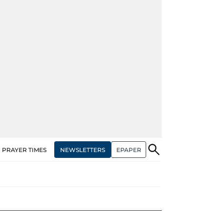
NEWSLETTERS
EPAPER
PRAYER TIMES