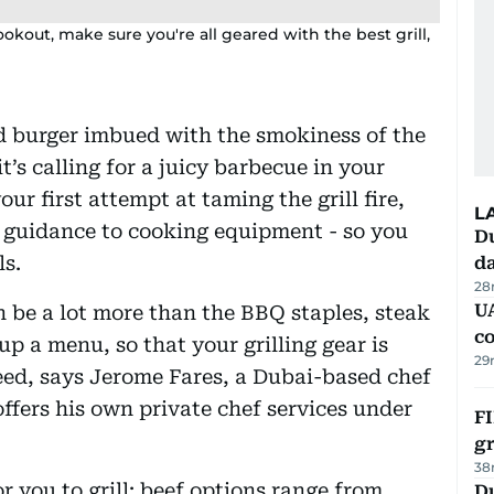
okout, make sure you're all geared with the best grill,
d burger imbued with the smokiness of the
it’s calling for a juicy barbecue in your
your first attempt at taming the grill fire,
L
t guidance to cooking equipment - so you
Du
ls.
d
28
U
 be a lot more than the BBQ staples, steak
c
p a menu, so that your grilling gear is
29
eed, says Jerome Fares, a Dubai-based chef
offers his own private chef services under
FI
g
38
r you to grill: beef options range from
Du