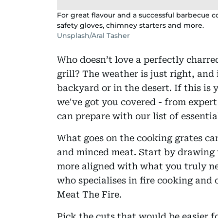
For great flavour and a successful barbecue co
safety gloves, chimney starters and more.
Unsplash/Aral Tasher
Who doesn’t love a perfectly charre
grill? The weather is just right, and 
backyard or in the desert. If this is 
we've got you covered - from exper
can prepare with our list of essentia
What goes on the cooking grates can
and minced meat. Start by drawing u
more aligned with what you truly n
who specialises in fire cooking and 
Meat The Fire.
Pick the cuts that would be easier fo