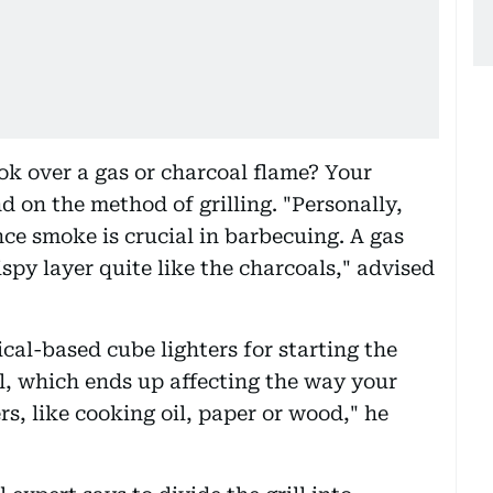
ok over a gas or charcoal flame? Your
 on the method of grilling. "Personally,
ince smoke is crucial in barbecuing. A gas
rispy layer quite like the charcoals," advised
cal-based cube lighters for starting the
ll, which ends up affecting the way your
ers, like cooking oil, paper or wood," he