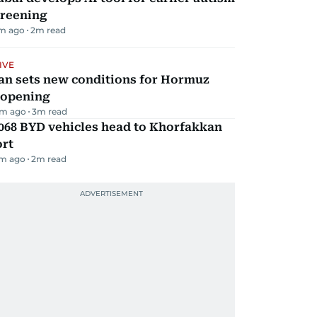
creening
m ago
2
m read
IVE
an sets new conditions for Hormuz
eopening
m ago
3
m read
068 BYD vehicles head to Khorfakkan
ort
m ago
2
m read