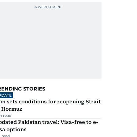
RENDING STORIES
PDATE
an sets conditions for reopening Strait
f Hormuz
m read
dated Pakistan travel: Visa-free to e-
sa options
 read