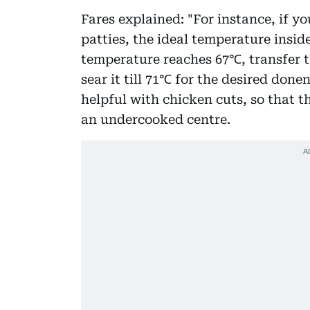
Fares explained: "For instance, if 
patties, the ideal temperature insi
temperature reaches 67℃, transfer th
sear it till 71℃ for the desired done
helpful with chicken cuts, so that th
an undercooked centre.