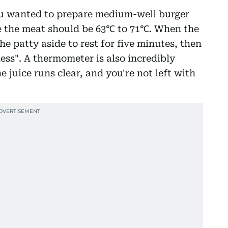
you wanted to prepare medium-well burger
de the meat should be 63℃ to 71℃. When the
e patty aside to rest for five minutes, then
ness". A thermometer is also incredibly
e juice runs clear, and you're not left with