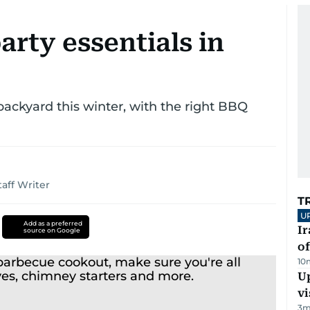
arty essentials in
 backyard this winter, with the right BBQ
taff Writer
T
U
Add as a preferred
Ir
source on Google
o
10
Up
vi
3
m