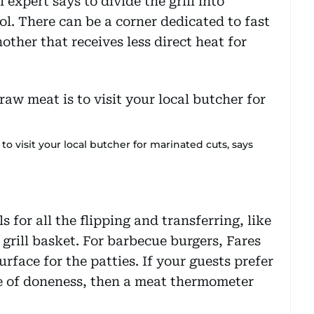
 expert says to divide the grill into
rol. There can be a corner dedicated to fast
other that receives less direct heat for
o visit your local butcher for marinated cuts, says
ls for all the flipping and transferring, like
 grill basket. For barbecue burgers, Fares
surface for the patties. If your guests prefer
ee of doneness, then a meat thermometer