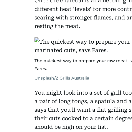
Once the charcoal is aflame, our grill
different heat 'levels' for more cont
searing with stronger flames, and an
resting the meat.
The quickest way to prepare your raw meat is t
Fares.
Unsplash/Z Grills Australia
You might look into a set of grill too
a pair of long tongs, a spatula and a
says that you'll want a flat grilling 
their cuts cooked to a certain degr
should be high on your list.