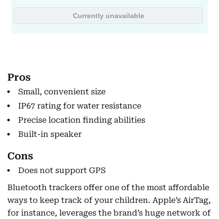
Pros
Small, convenient size
IP67 rating for water resistance
Precise location finding abilities
Built-in speaker
Cons
Does not support GPS
Bluetooth trackers offer one of the most affordable
ways to keep track of your children. Apple’s AirTag,
for instance, leverages the brand’s huge network of