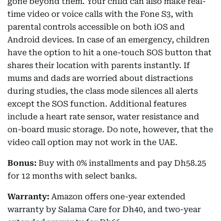
gone beyond them. Your child can also make real-
time video or voice calls with the Fone S3, with
parental controls accessible on both iOS and
Android devices. In case of an emergency, children
have the option to hit a one-touch SOS button that
shares their location with parents instantly. If
mums and dads are worried about distractions
during studies, the class mode silences all alerts
except the SOS function. Additional features
include a heart rate sensor, water resistance and
on-board music storage. Do note, however, that the
video call option may not work in the UAE.
Bonus:
Buy with 0% installments and pay Dh58.25
for 12 months with select banks.
Warranty:
Amazon offers one-year extended
warranty by Salama Care for Dh40, and two-year