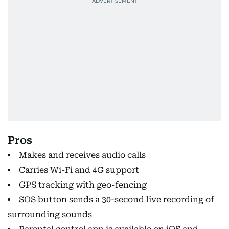
Pros
Makes and receives audio calls
Carries Wi-Fi and 4G support
GPS tracking with geo-fencing
SOS button sends a 30-second live recording of
surrounding sounds