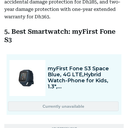
accidental damage protection for Dh285, and two-
year damage protection with one-year extended
warranty for Dh363.
5. Best Smartwatch: myFirst Fone
S3