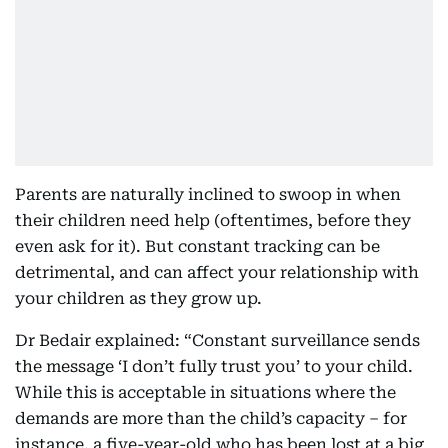
Parents are naturally inclined to swoop in when
their children need help (oftentimes, before they
even ask for it). But constant tracking can be
detrimental, and can affect your relationship with
your children as they grow up.
Dr Bedair explained: “Constant surveillance sends
the message ‘I don’t fully trust you’ to your child.
While this is acceptable in situations where the
demands are more than the child’s capacity – for
instance, a five-year-old who has been lost at a big