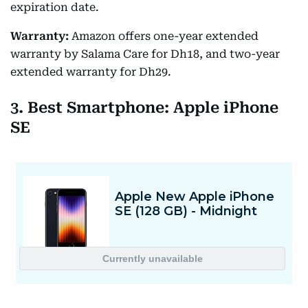
expiration date.
Warranty:
Amazon offers one-year extended
warranty by Salama Care for Dh18, and two-year
extended warranty for Dh29.
3. Best Smartphone: Apple iPhone
SE