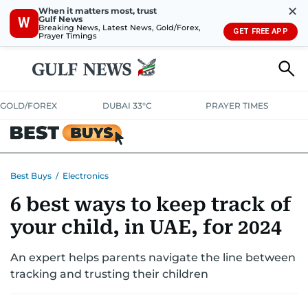
✕
When it matters most, trust
Gulf News
W
Breaking News, Latest News, Gold/Forex,
GET FREE APP
Prayer Timings
GOLD/FOREX
DUBAI 33°C
PRAYER TIMES
ELECTRONICS
HOME AND KITCHEN
OFFERS
Best Buys
/
Electronics
6 best ways to keep track of
CONSUMABLES
LIFESTYLE
BANK DEALS
DISCOUNT CODES
your child, in UAE, for 2024
An expert helps parents navigate the line between
tracking and trusting their children