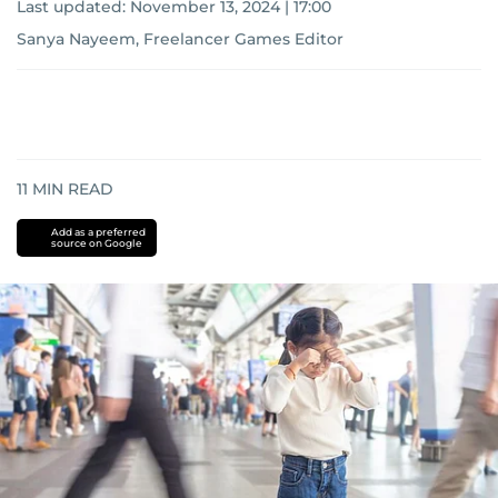
Last updated:
November 13, 2024 | 17:00
Sanya Nayeem, Freelancer Games Editor
11
MIN READ
Add as a preferred
source on Google