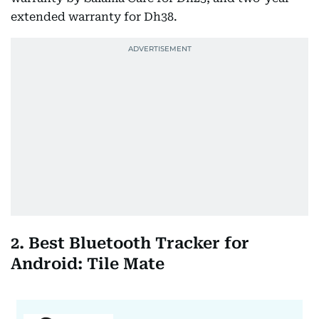
extended warranty for Dh38.
2. Best Bluetooth Tracker for
Android: Tile Mate