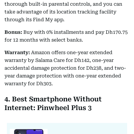
thorough built-in parental controls, and you can
take advantage of its location tracking facility
through its Find My app.
Bonus:
Buy with 0% installments and pay Dh170.75
for 12 months with select banks.
Warranty:
Amazon offers one-year extended
warranty by Salama Care for Dh142, one-year
accidental damage protection for Dh238, and two-
year damage protection with one-year extended
warranty for Dh303.
4. Best Smartphone Without
Internet: Pinwheel Plus 3