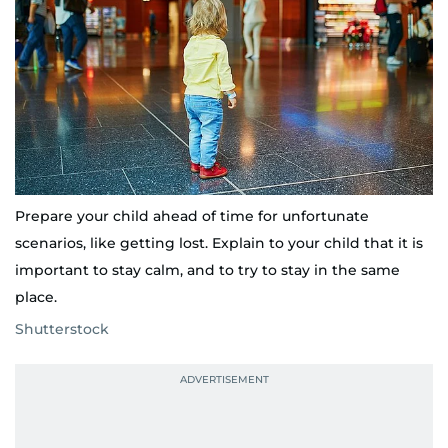
Prepare your child ahead of time for unfortunate
scenarios, like getting lost. Explain to your child that it is
important to stay calm, and to try to stay in the same
place.
Shutterstock