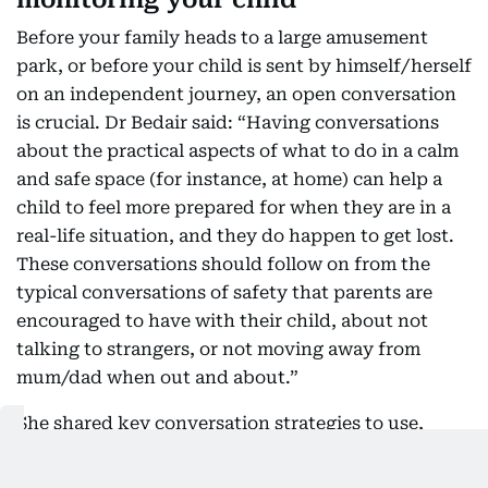
Before your family heads to a large amusement
park, or before your child is sent by himself/herself
on an independent journey, an open conversation
is crucial. Dr Bedair said: “Having conversations
about the practical aspects of what to do in a calm
and safe space (for instance, at home) can help a
child to feel more prepared for when they are in a
real-life situation, and they do happen to get lost.
These conversations should follow on from the
typical conversations of safety that parents are
encouraged to have with their child, about not
talking to strangers, or not moving away from
mum/dad when out and about.”
She shared key conversation strategies to use,
before monitoring their whereabouts: