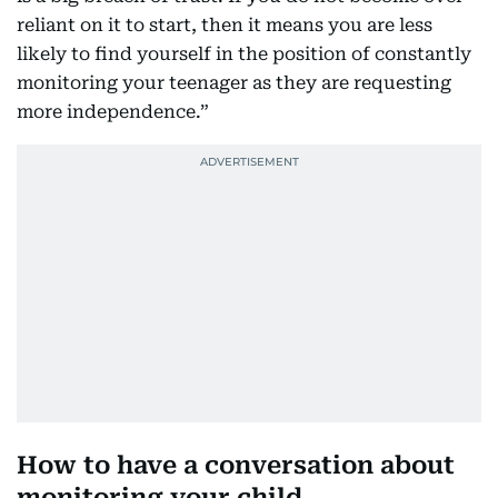
reliant on it to start, then it means you are less
likely to find yourself in the position of constantly
monitoring your teenager as they are requesting
more independence.”
How to have a conversation about
monitoring your child