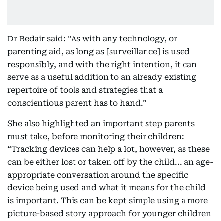
Dr Bedair said: “As with any technology, or
parenting aid, as long as [surveillance] is used
responsibly, and with the right intention, it can
serve as a useful addition to an already existing
repertoire of tools and strategies that a
conscientious parent has to hand.”
She also highlighted an important step parents
must take, before monitoring their children:
“Tracking devices can help a lot, however, as these
can be either lost or taken off by the child... an age-
appropriate conversation around the specific
device being used and what it means for the child
is important. This can be kept simple using a more
picture-based story approach for younger children