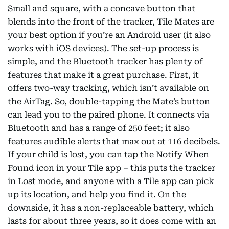
Small and square, with a concave button that
blends into the front of the tracker, Tile Mates are
your best option if you’re an Android user (it also
works with iOS devices). The set-up process is
simple, and the Bluetooth tracker has plenty of
features that make it a great purchase. First, it
offers two-way tracking, which isn’t available on
the AirTag. So, double-tapping the Mate’s button
can lead you to the paired phone. It connects via
Bluetooth and has a range of 250 feet; it also
features audible alerts that max out at 116 decibels.
If your child is lost, you can tap the Notify When
Found icon in your Tile app – this puts the tracker
in Lost mode, and anyone with a Tile app can pick
up its location, and help you find it. On the
downside, it has a non-replaceable battery, which
lasts for about three years, so it does come with an