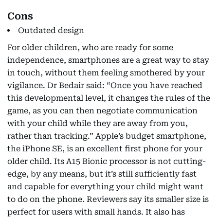
Cons
Outdated design
For older children, who are ready for some
independence, smartphones are a great way to stay
in touch, without them feeling smothered by your
vigilance. Dr Bedair said: “Once you have reached
this developmental level, it changes the rules of the
game, as you can then negotiate communication
with your child while they are away from you,
rather than tracking.” Apple’s budget smartphone,
the iPhone SE, is an excellent first phone for your
older child. Its A15 Bionic processor is not cutting-
edge, by any means, but it’s still sufficiently fast
and capable for everything your child might want
to do on the phone. Reviewers say its smaller size is
perfect for users with small hands. It also has