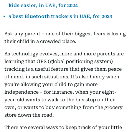
kids easier, in UAE, for 2024
5 best Bluetooth trackers in UAE, for 2023
Ask any parent – one of their biggest fears is losing
their child in a crowded place.
As technology evolves, more and more parents are
learning that GPS (global positioning system)
tracking is a useful feature that gives them peace
of mind, in such situations. It’s also handy when
you’re allowing your child to gain more
independence – for instance, when your eight-
year-old wants to walk to the bus stop on their
own, or wants to buy something from the grocery
store down the road.
There are several ways to keep track of your little