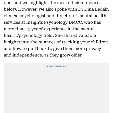
one, and we highlight the most efficient devices
below. However, we also spoke with Dr Dina Bedair,
clinical psychologist and director of mental health
services at Insights Psychology DMCC, who has
more than 15 years’ experience in the mental
health/psychology field. She shared valuable
insights into the nuances of tracking your children,
and how to pull back to give them more privacy
and independence, as they grow older.