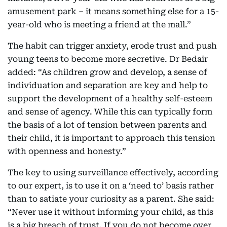
amusement park – it means something else for a 15-
year-old who is meeting a friend at the mall.”
The habit can trigger anxiety, erode trust and push
young teens to become more secretive. Dr Bedair
added: “As children grow and develop, a sense of
individuation and separation are key and help to
support the development of a healthy self-esteem
and sense of agency. While this can typically form
the basis of a lot of tension between parents and
their child, it is important to approach this tension
with openness and honesty.”
The key to using surveillance effectively, according
to our expert, is to use it on a ‘need to’ basis rather
than to satiate your curiosity as a parent. She said:
“Never use it without informing your child, as this
is a big breach of trust. If you do not become over