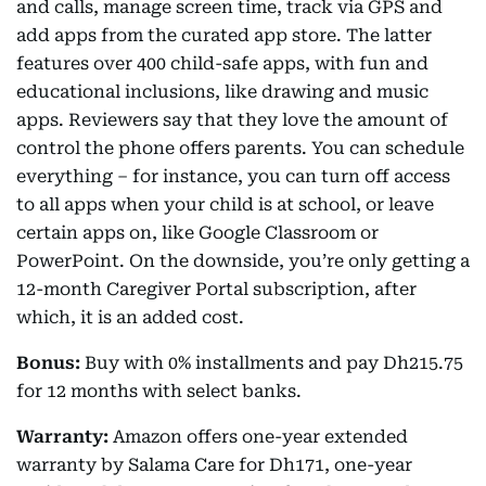
and calls, manage screen time, track via GPS and
add apps from the curated app store. The latter
features over 400 child-safe apps, with fun and
educational inclusions, like drawing and music
apps. Reviewers say that they love the amount of
control the phone offers parents. You can schedule
everything – for instance, you can turn off access
to all apps when your child is at school, or leave
certain apps on, like Google Classroom or
PowerPoint. On the downside, you’re only getting a
12-month Caregiver Portal subscription, after
which, it is an added cost.
Bonus:
Buy with 0% installments and pay Dh215.75
for 12 months with select banks.
Warranty:
Amazon offers one-year extended
warranty by Salama Care for Dh171, one-year