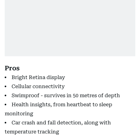
Pros
Bright Retina display
Cellular connectivity
Swimproof - survives in 50 metres of depth
Health insights, from heartbeat to sleep
monitoring
Car crash and fall detection, along with
temperature tracking