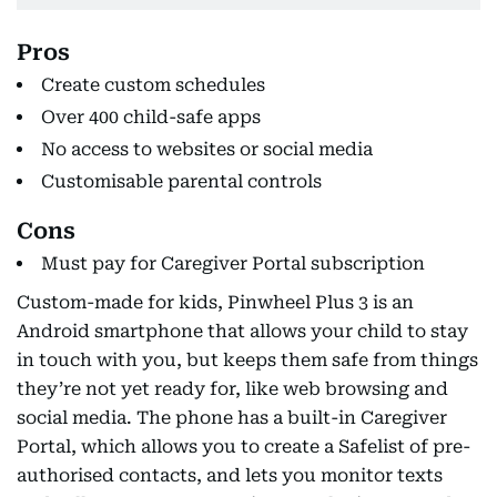
Pros
Create custom schedules
Over 400 child-safe apps
No access to websites or social media
Customisable parental controls
Cons
Must pay for Caregiver Portal subscription
Custom-made for kids, Pinwheel Plus 3 is an
Android smartphone that allows your child to stay
in touch with you, but keeps them safe from things
they’re not yet ready for, like web browsing and
social media. The phone has a built-in Caregiver
Portal, which allows you to create a Safelist of pre-
authorised contacts, and lets you monitor texts