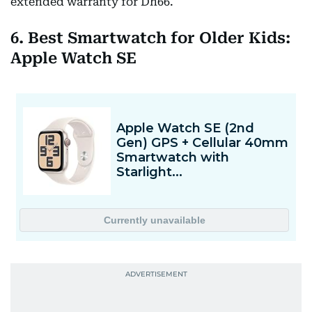
extended warranty for Dh66.
6. Best Smartwatch for Older Kids:
Apple Watch SE