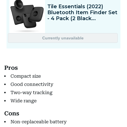
Pros
Compact size
Good connectivity
Two-way tracking
Wide range
Cons
Non-replaceable battery