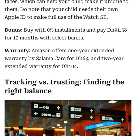
faces, which can help your child make it unique to
them. Do note that your child needs their own
Apple ID to make full use of the Watch SE.
Bonus:
Buy with 0% installments and pay Dh91.58
for 12 months with select banks.
Warranty:
Amazon offers one-year extended
warranty by Salama Care for Dh63, and two-year
extended warranty for Dh104.
Tracking vs. trusting: Finding the
right balance