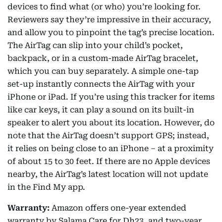
devices to find what (or who) you’re looking for.
Reviewers say they’re impressive in their accuracy,
and allow you to pinpoint the tag’s precise location.
The AirTag can slip into your child’s pocket,
backpack, or in a custom-made AirTag bracelet,
which you can buy separately. A simple one-tap
set-up instantly connects the AirTag with your
iPhone or iPad. If you’re using this tracker for items
like car keys, it can play a sound on its built-in
speaker to alert you about its location. However, do
note that the AirTag doesn’t support GPS; instead,
it relies on being close to an iPhone – at a proximity
of about 15 to 30 feet. If there are no Apple devices
nearby, the AirTag’s latest location will not update
in the Find My app.
Warranty:
Amazon offers one-year extended
warranty by Salama Care for Dh23, and two-year