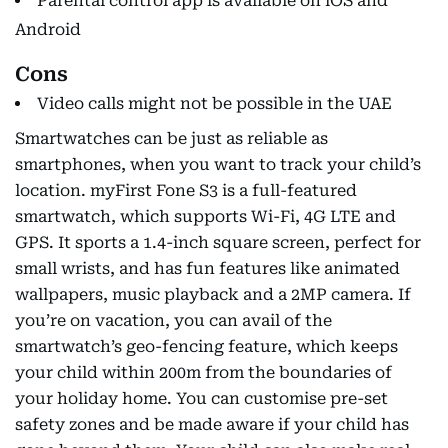
Parental control app is available on iOS and
Android
Cons
Video calls might not be possible in the UAE
Smartwatches can be just as reliable as
smartphones, when you want to track your child’s
location. myFirst Fone S3 is a full-featured
smartwatch, which supports Wi-Fi, 4G LTE and
GPS. It sports a 1.4-inch square screen, perfect for
small wrists, and has fun features like animated
wallpapers, music playback and a 2MP camera. If
you’re on vacation, you can avail of the
smartwatch’s geo-fencing feature, which keeps
your child within 200m from the boundaries of
your holiday home. You can customise pre-set
safety zones and be made aware if your child has