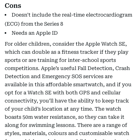
Cons
Doesn't include the real-time electrocardiogram
(ECG) from the Series 8
Needs an Apple ID
For older children, consider the Apple Watch SE,
which can double as a fitness tracker if they play
sports or are training for inter-school sports
competitions. Apple’s useful Fall Detection, Crash
Detection and Emergency SOS services are
available in this affordable smartwatch, and if you
opt for a Watch SE with both GPS and cellular
connectivity, you’ll have the ability to keep track
of your child’s location at any time. The watch
boasts 50m water resistance, so they can take it
along for swimming lessons. There are a range of
styles, materials, colours and customisable watch