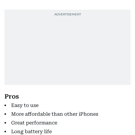
Pros
Easy to use
More affordable than other iPhones
Great performance
Long battery life