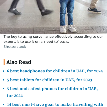
The key to using surveillance effectively, according to our
expert, is to use it on a ‘need to’ basis.
Shutterstock
Also Read
6 best headphones for children in UAE, for 2024
5 best tablets for children in UAE, for 2023
5 best and safest phones for children in UAE,
for 2024
14 best must-have gear to make travelling with