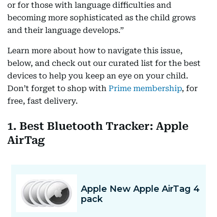
or for those with language difficulties and
becoming more sophisticated as the child grows
and their language develops.”
Learn more about how to navigate this issue,
below, and check out our curated list for the best
devices to help you keep an eye on your child.
Don’t forget to shop with
Prime membership
, for
free, fast delivery.
1. Best Bluetooth Tracker: Apple
AirTag