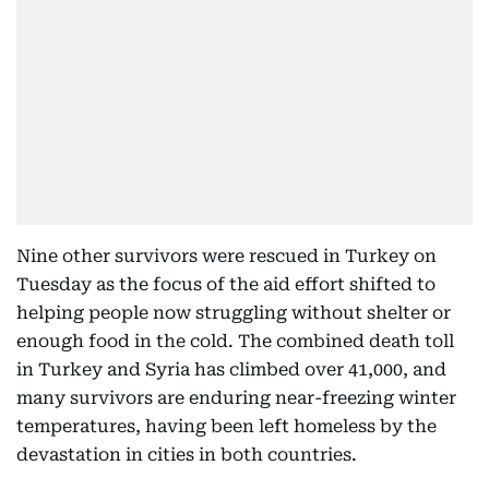
Nine other survivors were rescued in Turkey on
Tuesday as the focus of the aid effort shifted to
helping people now struggling without shelter or
enough food in the cold. The combined death toll
in Turkey and Syria has climbed over 41,000, and
many survivors are enduring near-freezing winter
temperatures, having been left homeless by the
devastation in cities in both countries.