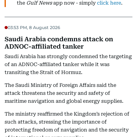
the
Gulf News
app now - simply
click here
.
03:53 PM, 8 August 2026
Saudi Arabia condemns attack on
ADNOC-affiliated tanker
Saudi Arabia has strongly condemned the targeting
of an ADNOC-affiliated tanker while it was
transiting the Strait of Hormuz.
The Saudi Ministry of Foreign Affairs said the
attack threatens the security and safety of
maritime navigation and global energy supplies.
The ministry reaffirmed the Kingdom’s rejection of
such attacks, stressing the importance of
protecting freedom of navigation and the security