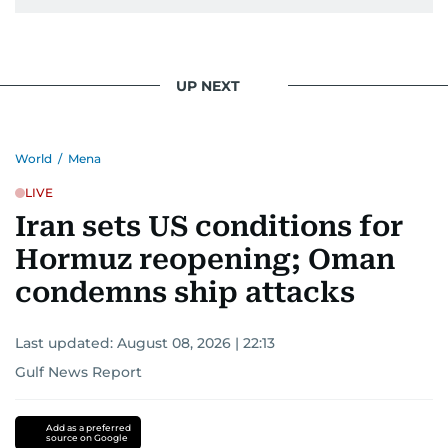
UP NEXT
World
/
Mena
LIVE
Iran sets US conditions for
Hormuz reopening; Oman
condemns ship attacks
Last updated:
August 08, 2026 | 22:13
Gulf News Report
Add as a preferred
source on Google