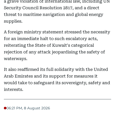
a grave violation of international law, including UN
Security Council Resolution 2817, and a direct
threat to maritime navigation and global energy
supplies.
A foreign ministry statement stressed the necessity
for an immediate halt to such escalatory acts,
reiterating the State of Kuwait's categorical
rejection of any attack jeopardising the safety of
waterways.
It also reaffirmed its full solidarity with the United
Arab Emirates and its support for measures it
would take to safeguard its sovereignty, safety and
interests.
06:21 PM, 8 August 2026