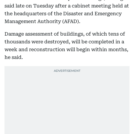
said late on Tuesday after a cabinet meeting held at
the headquarters of the Disaster and Emergency
Management Authority (AFAD).
Damage assessment of buildings, of which tens of
thousands were destroyed, will be completed in a
week and reconstruction will begin within months,
he said.