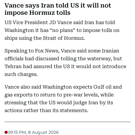
Vance says Iran told US it will not
impose Hormuz tolls
US Vice President JD Vance said Iran has told
Washington it has “no plans” to impose tolls on
ships using the Strait of Hormuz.
Speaking to Fox News, Vance said some Iranian
officials had discussed tolling the waterway, but
Tehran had assured the US it would not introduce
such charges.
Vance also said Washington expects Gulf oil and
gas exports to return to pre-war levels, while
stressing that the US would judge Iran by its
actions rather than its statements.
09:15 PM, 8 August 2026