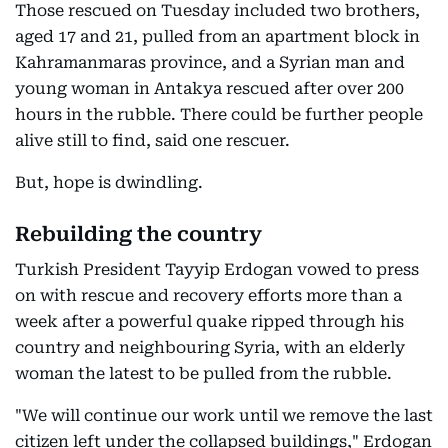
Those rescued on Tuesday included two brothers,
aged 17 and 21, pulled from an apartment block in
Kahramanmaras province, and a Syrian man and
young woman in Antakya rescued after over 200
hours in the rubble. There could be further people
alive still to find, said one rescuer.
But, hope is dwindling.
Rebuilding the country
Turkish President Tayyip Erdogan vowed to press
on with rescue and recovery efforts more than a
week after a powerful quake ripped through his
country and neighbouring Syria, with an elderly
woman the latest to be pulled from the rubble.
"We will continue our work until we remove the last
citizen left under the collapsed buildings," Erdogan