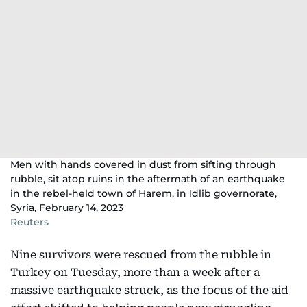
Men with hands covered in dust from sifting through
rubble, sit atop ruins in the aftermath of an earthquake
in the rebel-held town of Harem, in Idlib governorate,
Syria, February 14, 2023
Reuters
Nine survivors were rescued from the rubble in
Turkey on Tuesday, more than a week after a
massive earthquake struck, as the focus of the aid