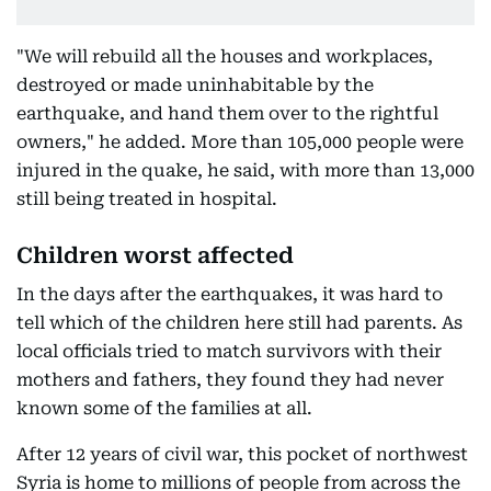
"We will rebuild all the houses and workplaces,
destroyed or made uninhabitable by the
earthquake, and hand them over to the rightful
owners," he added. More than 105,000 people were
injured in the quake, he said, with more than 13,000
still being treated in hospital.
Children worst affected
In the days after the earthquakes, it was hard to
tell which of the children here still had parents. As
local officials tried to match survivors with their
mothers and fathers, they found they had never
known some of the families at all.
After 12 years of civil war, this pocket of northwest
Syria is home to millions of people from across the