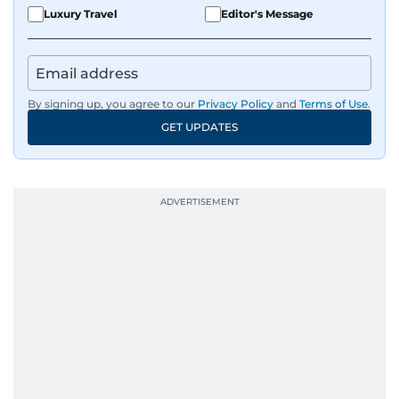
Luxury Travel
Editor's Message
By signing up, you agree to our
Privacy Policy
and
Terms of Use
.
GET UPDATES