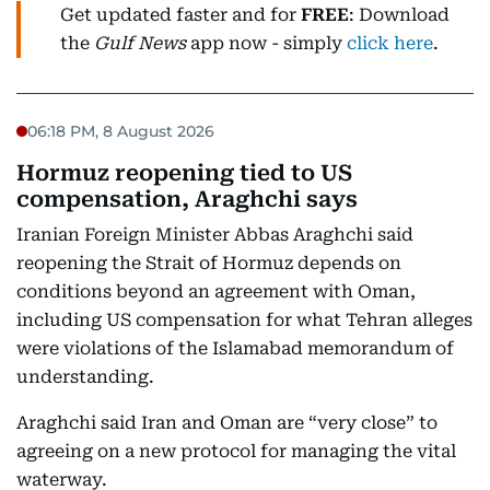
Get updated faster and for
FREE
: Download
the
Gulf News
app now - simply
click here
.
06:18 PM, 8 August 2026
Hormuz reopening tied to US
compensation, Araghchi says
Iranian Foreign Minister Abbas Araghchi said
reopening the Strait of Hormuz depends on
conditions beyond an agreement with Oman,
including US compensation for what Tehran alleges
were violations of the Islamabad memorandum of
understanding.
Araghchi said Iran and Oman are “very close” to
agreeing on a new protocol for managing the vital
waterway.