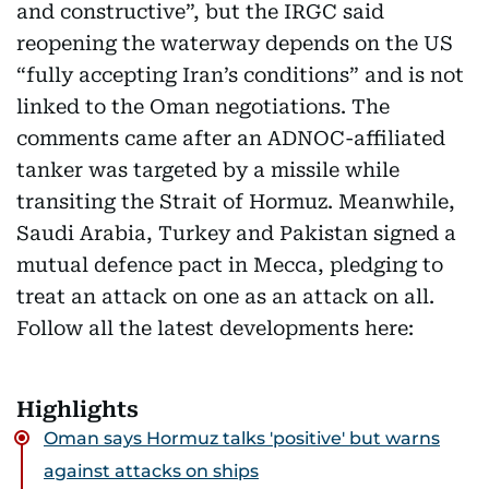
and constructive”, but the IRGC said
reopening the waterway depends on the US
“fully accepting Iran’s conditions” and is not
linked to the Oman negotiations. The
comments came after an ADNOC-affiliated
tanker was targeted by a missile while
transiting the Strait of Hormuz. Meanwhile,
Saudi Arabia, Turkey and Pakistan signed a
mutual defence pact in Mecca, pledging to
treat an attack on one as an attack on all.
Follow all the latest developments here:
Highlights
Oman says Hormuz talks 'positive' but warns
against attacks on ships