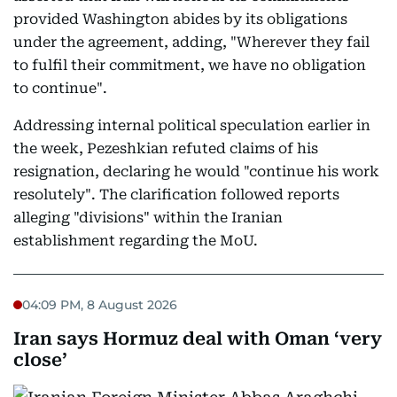
provided Washington abides by its obligations
under the agreement, adding, "Wherever they fail
to fulfil their commitment, we have no obligation
to continue".
Addressing internal political speculation earlier in
the week, Pezeshkian refuted claims of his
resignation, declaring he would "continue his work
resolutely". The clarification followed reports
alleging "divisions" within the Iranian
establishment regarding the MoU.
04:09 PM, 8 August 2026
Iran says Hormuz deal with Oman ‘very
close’