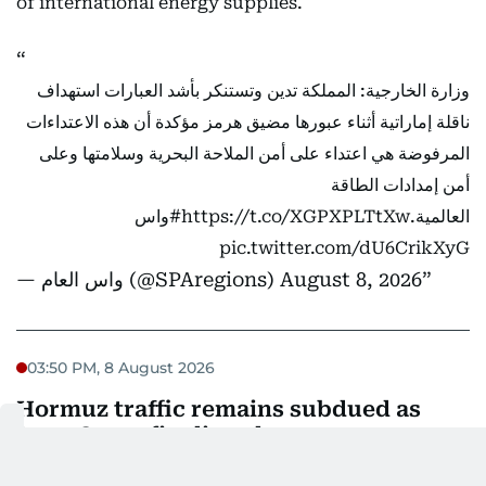
of international energy supplies.
وزارة الخارجية: المملكة تدين وتستنكر بأشد العبارات استهداف
ناقلة إماراتية أثناء عبورها مضيق هرمز مؤكدة أن هذه الاعتداءات
المرفوضة هي اعتداء على أمن الملاحة البحرية وسلامتها وعلى
أمن إمدادات الطاقة
#واس
https://t.co/XGPXPLTtXw
العالمية.
pic.twitter.com/dU6CrikXyG
— واس العام (@SPAregions)
August 8, 2026
03:50 PM, 8 August 2026
Hormuz traffic remains subdued as
Iran, Oman finalise plans
Vessel traffic through the Strait of Hormuz