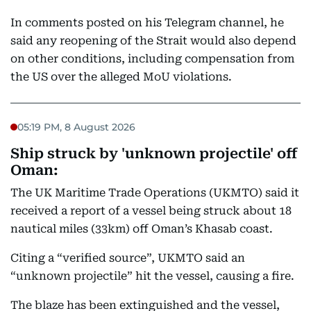
In comments posted on his Telegram channel, he
said any reopening of the Strait would also depend
on other conditions, including compensation from
the US over the alleged MoU violations.
05:19 PM, 8 August 2026
Ship struck by 'unknown projectile' off
Oman:
The UK Maritime Trade Operations (UKMTO) said it
received a report of a vessel being struck about 18
nautical miles (33km) off Oman’s Khasab coast.
Citing a “verified source”, UKMTO said an
“unknown projectile” hit the vessel, causing a fire.
The blaze has been extinguished and the vessel,