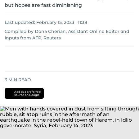
but hopes are fast diminishing
Last updated:
February 15, 2023 | 11:38
Compiled by Dona Cherian, Assistant Online Editor
and
Inputs from AFP, Reuters
3
MIN READ
Add as a preferred
source on Google