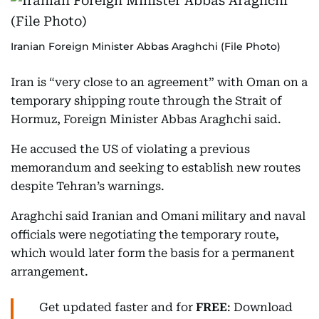
Iranian Foreign Minister Abbas Araghchi (File Photo)
Iran is “very close to an agreement” with Oman on a
temporary shipping route through the Strait of
Hormuz, Foreign Minister Abbas Araghchi said.
He accused the US of violating a previous
memorandum and seeking to establish new routes
despite Tehran’s warnings.
Araghchi said Iranian and Omani military and naval
officials were negotiating the temporary route,
which would later form the basis for a permanent
arrangement.
Get updated faster and for
FREE
: Download