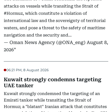
attacks on vessels while transiting the Strait of
#Hormuz
, which constitute a violation of
international law and the sovereignty of territorial
waters, and pose a threat to the safety of maritime
navigation and the security and…
— Oman News Agency (@ONA_eng)
August 8,
2026
06:21 PM, 8 August 2026
Kuwait strongly condemns targeting
UAE tanker
Kuwait strongly condemned the targeting of an
Emirati tanker while transiting the Strait of
Hormuz; a "blatant" Iranian attack that constitutes