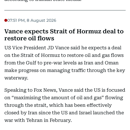
07:51 PM, 8 August 2026
Vance expects Strait of Hormuz deal to
restore oil flows
US Vice President JD Vance said he expects a deal
on the Strait of Hormuz to restore oil and gas flows
from the Gulf to pre-war levels as Iran and Oman
make progress on managing traffic through the key
waterway.
Speaking to Fox News, Vance said the US is focused
on “maximising the amount of oil and gas” flowing
through the strait, which has been effectively
closed by Iran since the US and Israel launched the
war with Tehran in February.