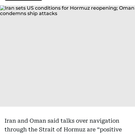
Iran and Oman said talks over navigation
through the Strait of Hormuz are “positive