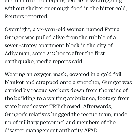
effort shifted to helping people now struggling
without shelter or enough food in the bitter cold,
Reuters reported.
Overnight, a 77-year-old woman named Fatma
Gungor was pulled alive from the rubble of a
seven-storey apartment block in the city of
Adiyaman, some 212 hours after the first
earthquake, media reports said.
Wearing an oxygen mask, covered in a gold foil
blanket and strapped onto a stretcher, Gungor was
carried by rescue workers down from the ruins of
the building to a waiting ambulance, footage from
state broadcaster TRT showed. Afterwards,
Gungor's relatives hugged the rescue team, made
up of military personnel and members of the
disaster management authority AFAD.