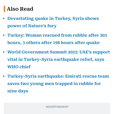
Also Read
Devastating quake in Turkey, Syria shows
power of Nature’s fury
Turkey: Woman rescued from rubble after 203
hours, 3 others after 198 hours after quake
World Government Summit 2023: UAE’s support
vital in Turkey-Syria earthquake relief, says
WHO chief
Turkey-Syria earthquake: Emirati rescue team
saves two young men trapped in rubble for
nine days