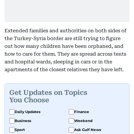
Extended families and authorities on both sides of
the Turkey-Syria border are still trying to figure
out how many children have been orphaned, and
how to care for them. They are spread across tents
and hospital wards, sleeping in cars or in the
apartments of the closest relatives they have left.
Get Updates on Topics
You Choose
Daily Updates
Finance
Business
Weekend
Sport
Ask Gulf News