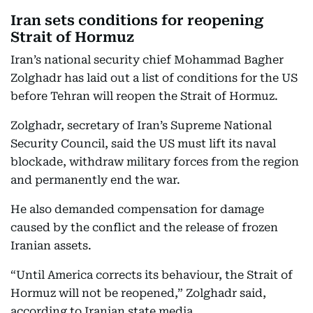
Iran sets conditions for reopening
Strait of Hormuz
Iran’s national security chief Mohammad Bagher
Zolghadr has laid out a list of conditions for the US
before Tehran will reopen the Strait of Hormuz.
Zolghadr, secretary of Iran’s Supreme National
Security Council, said the US must lift its naval
blockade, withdraw military forces from the region
and permanently end the war.
He also demanded compensation for damage
caused by the conflict and the release of frozen
Iranian assets.
“Until America corrects its behaviour, the Strait of
Hormuz will not be reopened,” Zolghadr said,
according to Iranian state media.