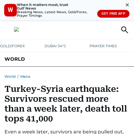
✕
When it matters most, trust
Gulf News
W
Breaking News, Latest News, Gold/Forex,
GET FREE APP
Prayer Timings
GOLD/FOREX
DUBAI 34°C
PRAYER TIMES
WORLD
GULF
MENA
EUROPE
AFRICA
AMERICAS
ASIA
World
/
Mena
Turkey-Syria earthquake:
AUSTRALIA-NEW ZEALAND
CORRECTIONS
Survivors rescued more
than a week later, death toll
tops 41,000
Even a week later, survivors are being pulled out,