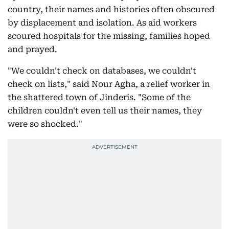
country, their names and histories often obscured
by displacement and isolation. As aid workers
scoured hospitals for the missing, families hoped
and prayed.
"We couldn't check on databases, we couldn't
check on lists," said Nour Agha, a relief worker in
the shattered town of Jinderis. "Some of the
children couldn't even tell us their names, they
were so shocked."