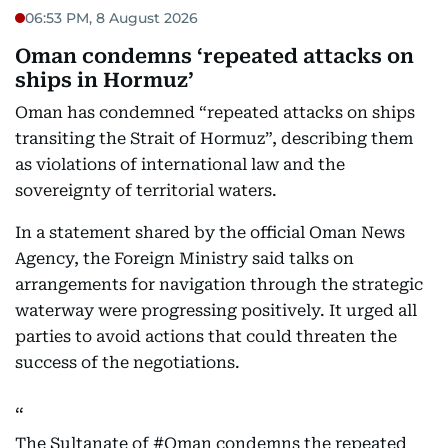
06:53 PM, 8 August 2026
Oman condemns ‘repeated attacks on
ships in Hormuz’
Oman has condemned “repeated attacks on ships
transiting the Strait of Hormuz”, describing them
as violations of international law and the
sovereignty of territorial waters.
In a statement shared by the official Oman News
Agency, the Foreign Ministry said talks on
arrangements for navigation through the strategic
waterway were progressing positively. It urged all
parties to avoid actions that could threaten the
success of the negotiations.
The Sultanate of
#Oman
condemns the repeated