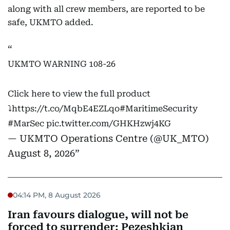
along with all crew members, are reported to be
safe, UKMTO added.
UKMTO WARNING 108-26
Click here to view the full product
⤵️
https://t.co/MqbE4EZLqo
#MaritimeSecurity
#MarSec
pic.twitter.com/GHKHzwj4KG
— UKMTO Operations Centre (@UK_MTO)
August 8, 2026
04:14 PM, 8 August 2026
Iran favours dialogue, will not be
forced to surrender: Pezeshkian