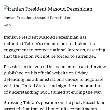
Iranian President Masoud Pezeshkian
AFP
Iranian President Masoud Pezeshkian has
reiterated Tehran's commitment to diplomatic
engagement to protect national interests, asserting
that the nation will not be forced to surrender.
Pezeshkian delivered the comments in an interview
published on his official website on Friday,
defending his administration's choice to negotiate
with the United States and sign the memorandum
of understanding (MoU) aimed at ending the war.
Stressing Tehran's position on the pact, Pezeshkian
asserted that Iran will honour its commitments