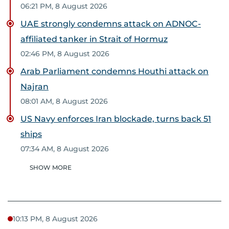
06:21 PM, 8 August 2026
UAE strongly condemns attack on ADNOC-
affiliated tanker in Strait of Hormuz
02:46 PM, 8 August 2026
Arab Parliament condemns Houthi attack on
Najran
08:01 AM, 8 August 2026
US Navy enforces Iran blockade, turns back 51
ships
07:34 AM, 8 August 2026
SHOW MORE
10:13 PM, 8 August 2026