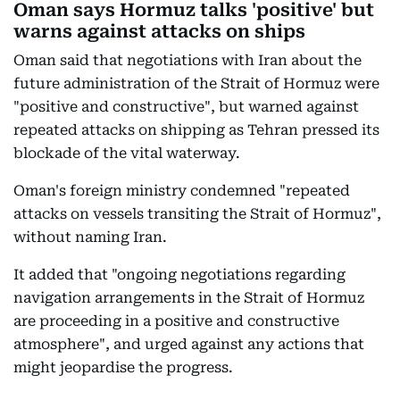
Oman says Hormuz talks 'positive' but
warns against attacks on ships
Oman said that negotiations with Iran about the
future administration of the Strait of Hormuz were
"positive and constructive", but warned against
repeated attacks on shipping as Tehran pressed its
blockade of the vital waterway.
Oman's foreign ministry condemned "repeated
attacks on vessels transiting the Strait of Hormuz",
without naming Iran.
It added that "ongoing negotiations regarding
navigation arrangements in the Strait of Hormuz
are proceeding in a positive and constructive
atmosphere", and urged against any actions that
might jeopardise the progress.