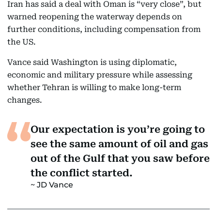
Iran has said a deal with Oman is “very close”, but
warned reopening the waterway depends on
further conditions, including compensation from
the US.
Vance said Washington is using diplomatic,
economic and military pressure while assessing
whether Tehran is willing to make long-term
changes.
Our expectation is you’re going to
see the same amount of oil and gas
out of the Gulf that you saw before
the conflict started.
JD Vance