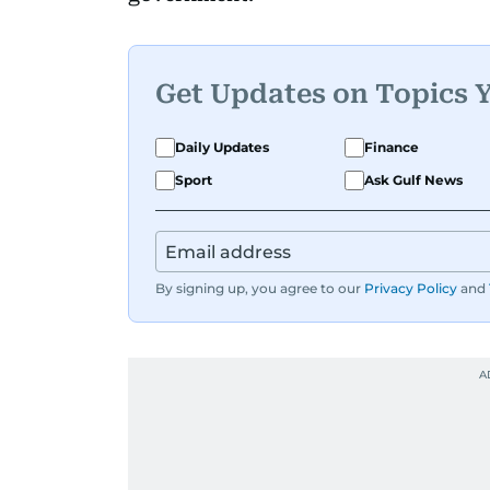
Get Updates on Topics 
Daily Updates
Finance
Sport
Ask Gulf News
By signing up, you agree to our
Privacy Policy
and