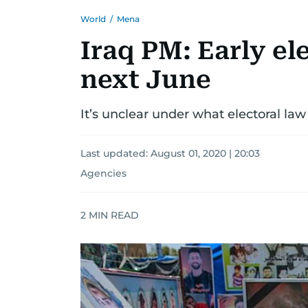
World
/
Mena
Iraq PM: Early el
next June
It’s unclear under what electoral law
Last updated:
August 01, 2020 | 20:03
Agencies
2
MIN READ