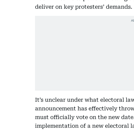
deliver on key protesters’ demands.
It’s unclear under what electoral law
announcement has effectively throw
must officially vote on the new date.
implementation of a new electoral la