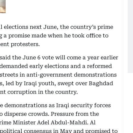
l elections next June, the country’s prime
ng a promise made when he took office to
nt protesters.
aid the June 6 vote will come a year earlier
 demanded early elections and a reformed
 streets in anti-government demonstrations
es, led by Iraqi youth, swept over Baghdad
nt corruption in the country.
he demonstrations as Iraqi security forces
o disperse crowds. Pressure from the
 Prime Minister Adel Abdul-Mahdi. Al
political consensus in May and promised to