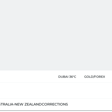
DUBAI 36°C
GOLD/FOREX
STRALIA-NEW ZEALAND
CORRECTIONS