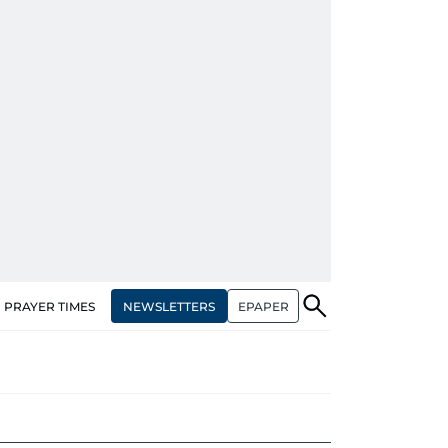
NEWSLETTERS
EPAPER
PRAYER TIMES