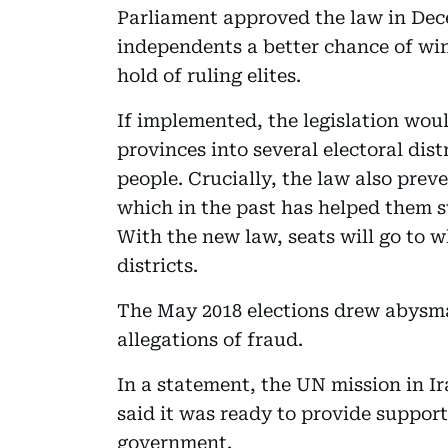
Parliament approved the law in Dece
independents a better chance of wi
hold of ruling elites.
If implemented, the legislation wou
provinces into several electoral dist
people. Crucially, the law also preve
which in the past has helped them sw
With the new law, seats will go to w
districts.
The May 2018 elections drew abysma
allegations of fraud.
In a statement, the UN mission in I
said it was ready to provide support
government.