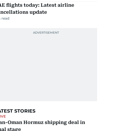
E flights today: Latest airline
ncellations update
 read
ATEST STORIES
IVE
ran-Oman Hormuz shipping deal in
nal stage