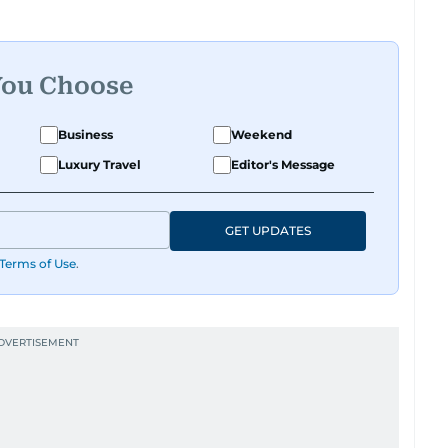
You Choose
Business
Weekend
Luxury Travel
Editor's Message
GET UPDATES
Terms of Use
.