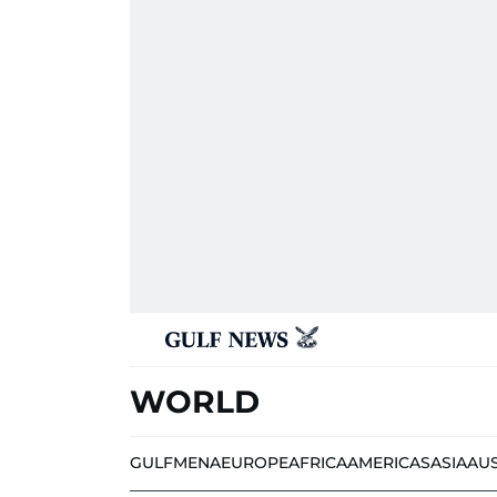
WORLD
GULF
MENA
EUROPE
AFRICA
AMERICAS
ASIA
AU