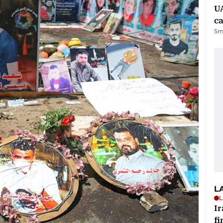
UA
ca
5
m
L
L
I
fi