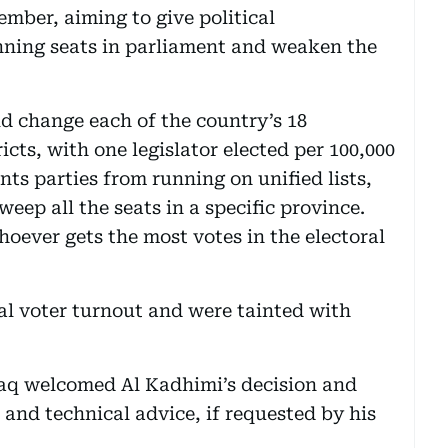
mber, aiming to give political
nning seats in parliament and weaken the
ld change each of the country’s 18
ricts, with one legislator elected per 100,000
nts parties from running on unified lists,
eep all the seats in a specific province.
hoever gets the most votes in the electoral
l voter turnout and were tainted with
raq welcomed Al Kadhimi’s decision and
 and technical advice, if requested by his