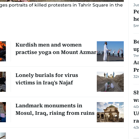
s portraits of killed protesters in Tahrir Square in the
Ju
Pe
h
5m
Be
Kurdish men and women
u
practise yoga on Mount Azmar
7m
Aa
P
Lonely burials for virus
32
victims in Iraq's Najaf
Sh
w
Landmark monuments in
40
Mosul, Iraq, rising from ruins
UA
ra
43