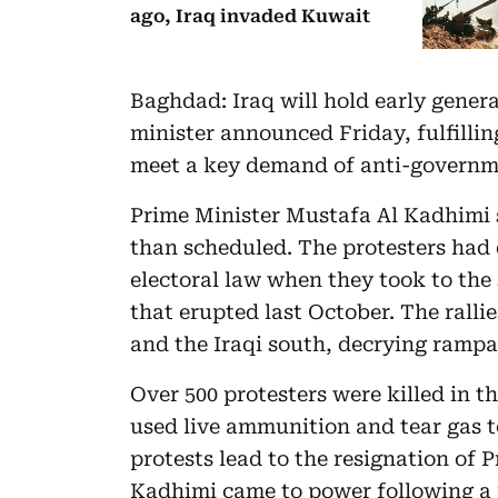
ago, Iraq invaded Kuwait
Baghdad: Iraq will hold early genera
minister announced Friday, fulfilli
meet a key demand of anti-governme
Prime Minister Mustafa Al Kadhimi s
than scheduled. The protesters had
electoral law when they took to the
that erupted last October. The ralli
and the Iraqi south, decrying rampa
Over 500 protesters were killed in t
used live ammunition and tear gas t
protests lead to the resignation of
Kadhimi came to power following a 