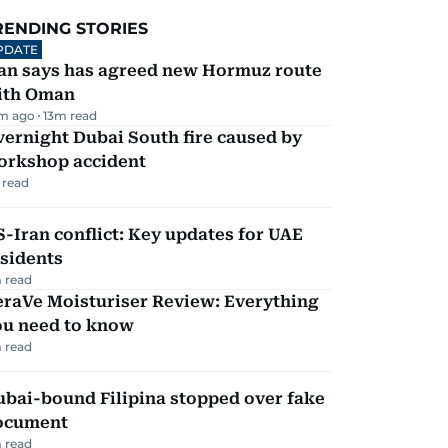
RENDING STORIES
PDATE
ran says has agreed new Hormuz route
ith Oman
m ago
13
m read
ernight Dubai South fire caused by
orkshop accident
 read
-Iran conflict: Key updates for UAE
sidents
 read
eraVe Moisturiser Review: Everything
ou need to know
 read
ubai-bound Filipina stopped over fake
ocument
 read