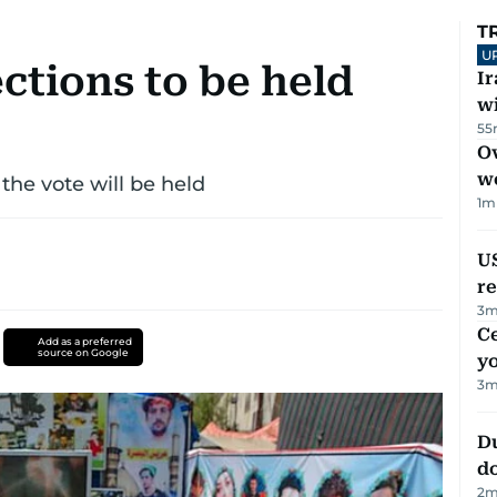
T
U
ections to be held
I
w
55
Ov
w
 the vote will be held
1
m
US
re
3
m
C
Add as a preferred
source on Google
y
3
m
D
d
2
m