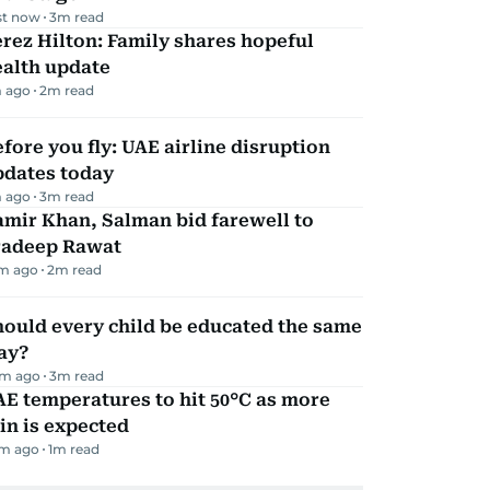
st now
3
m read
rez Hilton: Family shares hopeful
ealth update
 ago
2
m read
fore you fly: UAE airline disruption
pdates today
 ago
3
m read
mir Khan, Salman bid farewell to
radeep Rawat
m ago
2
m read
ould every child be educated the same
ay?
m ago
3
m read
E temperatures to hit 50°C as more
in is expected
m ago
1
m read