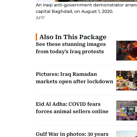
An Iraqi anti-government demonstrator arrange
capital Baghdad, on August 1, 2020.
AFP
Also In This Package
See these stunning images
from today's Iraq protests
Pictures: Iraq Ramadan
markets open after lockdown
Eid Al Adha: COVID fears
forces animal sellers online
Gulf War in photos: 30 years