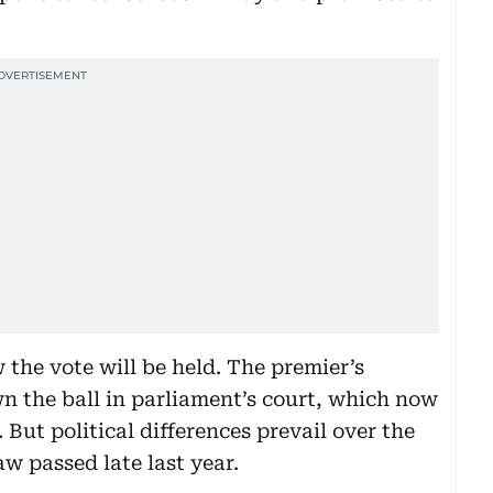
 the vote will be held. The premier’s
n the ball in parliament’s court, which now
 But political differences prevail over the
w passed late last year.