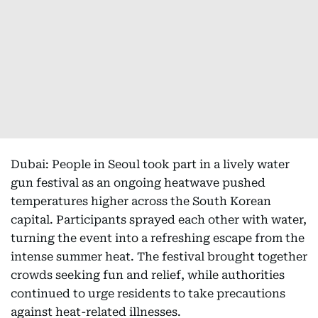
Dubai: People in Seoul took part in a lively water
gun festival as an ongoing heatwave pushed
temperatures higher across the South Korean
capital. Participants sprayed each other with water,
turning the event into a refreshing escape from the
intense summer heat. The festival brought together
crowds seeking fun and relief, while authorities
continued to urge residents to take precautions
against heat-related illnesses.