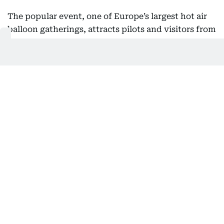
The popular event, one of Europe’s largest hot air
balloon gatherings, attracts pilots and visitors from
around the world, with balloon launches, displays
and other activities forming part of the annual
celebration.