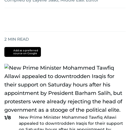
Compiled by Layelle Saad, Middle East Editor
2
MIN READ
Add as a preferred
source on Google
New Prime Minister Mohammed Tawfiq Allawi
1/8
appealed to downtrodden Iraqis for their support
on Saturday hours after his appointment by