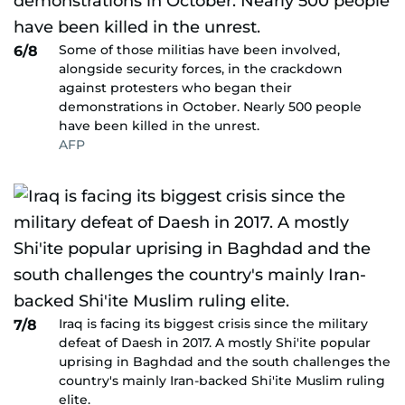
Some of those militias have been involved,
6/8
alongside security forces, in the crackdown
against protesters who began their
demonstrations in October. Nearly 500 people
have been killed in the unrest.
AFP
Iraq is facing its biggest crisis since the military
7/8
defeat of Daesh in 2017. A mostly Shi'ite popular
uprising in Baghdad and the south challenges the
country's mainly Iran-backed Shi'ite Muslim ruling
elite.