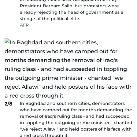
President Barham Salih, but protesters were
already rejecting the head of government as a
stooge of the political elite.
AFP
In Baghdad and southern cities, demonstrators
2/8
who have camped out for months demanding the
removal of Iraq's ruling class - and had succeeded
in toppling the outgoing prime minister - chanted
"we reject Allawi" and held posters of his face with
a red cross through it.