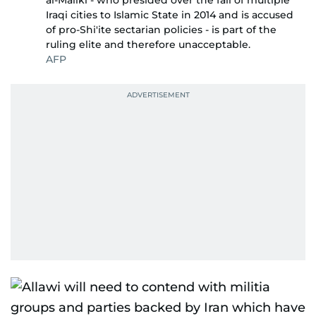
al-Maliki - who presided over the fall of multiple
Iraqi cities to Islamic State in 2014 and is accused
of pro-Shi'ite sectarian policies - is part of the
ruling elite and therefore unacceptable.
AFP