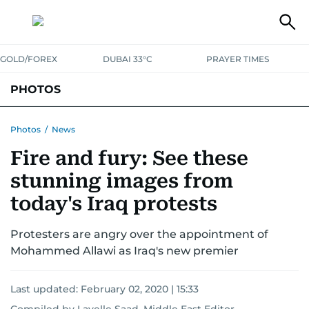
GOLD/FOREX
DUBAI 33°C
PRAYER TIMES
PHOTOS
NEWS
ENTERTAINMENT
LIFESTYLE
BUSINESS
SPORTS
Photos
/
News
Fire and fury: See these
stunning images from
today's Iraq protests
Protesters are angry over the appointment of
Mohammed Allawi as Iraq's new premier
Last updated:
February 02, 2020 | 15:33