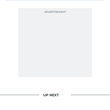
UP NEXT