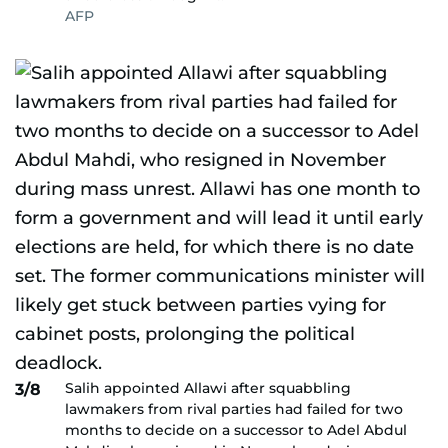
AFP
Salih appointed Allawi after squabbling
3/8
lawmakers from rival parties had failed for two
months to decide on a successor to Adel Abdul