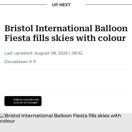
UP NEXT
Bristol International Balloon
Fiesta fills skies with colour
Last updated:
August 08, 2026 | 08:32
Devadasan K P
Add as a preferred
source on Google