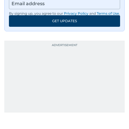
By signing up, you agree to our
Privacy Policy
and
Terms of Use
.
GET UPDATES