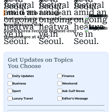
Also In This Package
Heatwaves grip the world as summer
temperatures soar
South Korea records highest-ever
temperature at 42.5°C
Get Updates on Topics
You Choose
Daily Updates
Finance
Business
Weekend
Sport
Ask Gulf News
Luxury Travel
Editor's Message