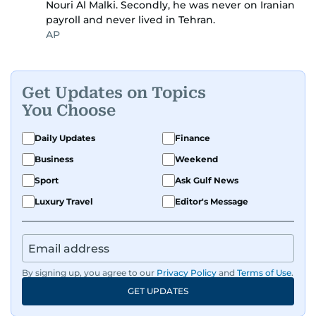
Nouri Al Malki. Secondly, he was never on Iranian
payroll and never lived in Tehran.
AP
Get Updates on Topics
You Choose
Daily Updates
Finance
Business
Weekend
Sport
Ask Gulf News
Luxury Travel
Editor's Message
By signing up, you agree to our
Privacy Policy
and
Terms of Use
.
GET UPDATES