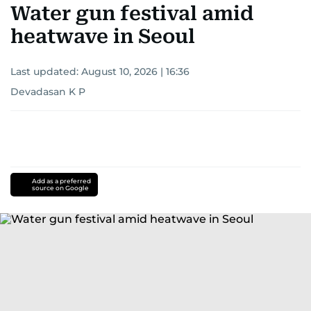
Water gun festival amid
heatwave in Seoul
Last updated:
August 10, 2026 | 16:36
Devadasan K P
Add as a preferred
source on Google