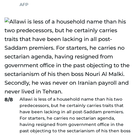
AFP
Allawi is less of a household name than his two
8/8
predecessors, but he certainly carries traits that
have been lacking in all post-Saddam premiers.
For starters, he carries no sectarian agenda,
having resigned from government office in the
past objecting to the sectarianism of his then boss