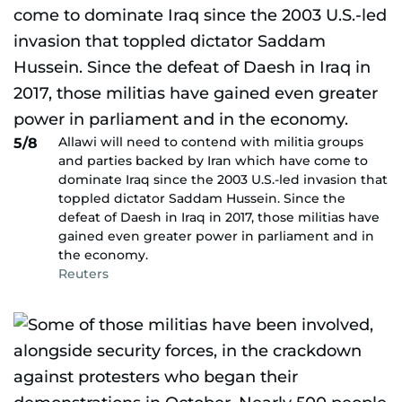
Allawi will need to contend with militia groups
5/8
and parties backed by Iran which have come to
dominate Iraq since the 2003 U.S.-led invasion that
toppled dictator Saddam Hussein. Since the
defeat of Daesh in Iraq in 2017, those militias have
gained even greater power in parliament and in
the economy.
Reuters