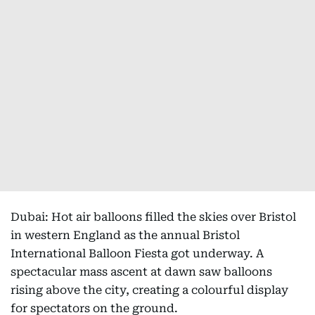
Dubai: Hot air balloons filled the skies over Bristol
in western England as the annual Bristol
International Balloon Fiesta got underway. A
spectacular mass ascent at dawn saw balloons
rising above the city, creating a colourful display
for spectators on the ground.