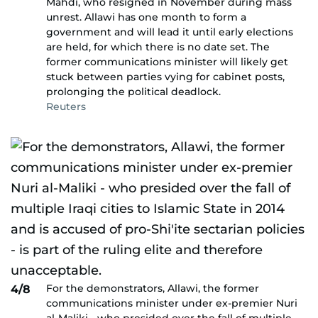
Mahdi, who resigned in November during mass
unrest. Allawi has one month to form a
government and will lead it until early elections
are held, for which there is no date set. The
former communications minister will likely get
stuck between parties vying for cabinet posts,
prolonging the political deadlock.
Reuters
For the demonstrators, Allawi, the former
4/8
communications minister under ex-premier Nuri