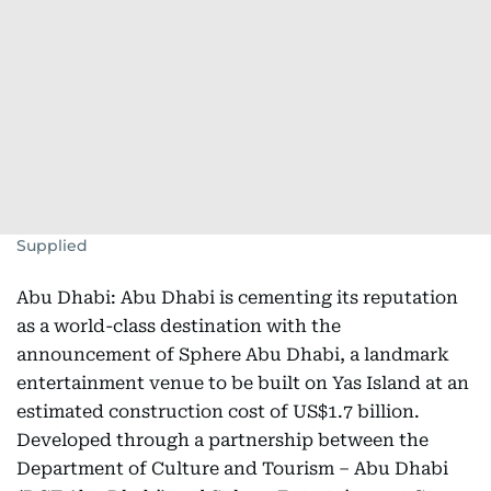
Supplied
Abu Dhabi: Abu Dhabi is cementing its reputation
as a world-class destination with the
announcement of Sphere Abu Dhabi, a landmark
entertainment venue to be built on Yas Island at an
estimated construction cost of US$1.7 billion.
Developed through a partnership between the
Department of Culture and Tourism – Abu Dhabi