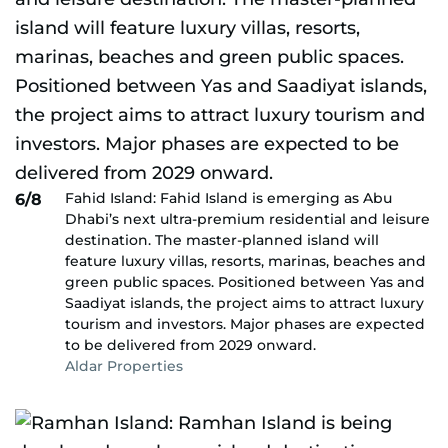
Fahid Island: Fahid Island is emerging as Abu
6/8
Dhabi’s next ultra-premium residential and leisure
destination. The master-planned island will
feature luxury villas, resorts, marinas, beaches and
green public spaces. Positioned between Yas and
Saadiyat islands, the project aims to attract luxury
tourism and investors. Major phases are expected
to be delivered from 2029 onward.
Aldar Properties