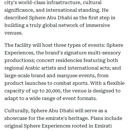
city's world-class infrastructure, cultural
significance, and international standing. He
described Sphere Abu Dhabi as the first step in
building a truly global network of immersive
venues.
The facility will host three types of events: Sphere
Experiences, the brand's signature multi-sensory
productions; concert residencies featuring both
regional Arabic artists and international acts; and
large-scale brand and marquee events, from
product launches to combat sports. With a flexible
capacity of up to 20,000, the venue is designed to
adapt to a wide range of event formats.
Culturally, Sphere Abu Dhabi will serve as a
showcase for the emirate's heritage. Plans include
original Sphere Experiences rooted in Emirati