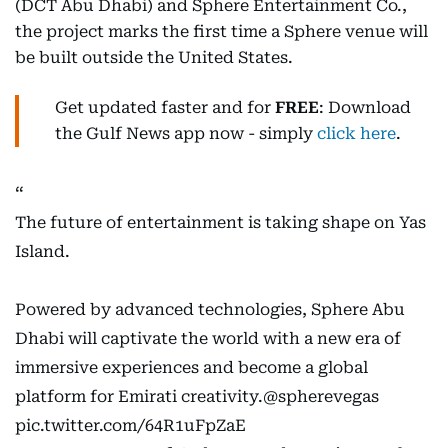
(DCT Abu Dhabi) and Sphere Entertainment Co.,
the project marks the first time a Sphere venue will
be built outside the United States.
Get updated faster and for
FREE
: Download
the Gulf News app now - simply
click here
.
The future of entertainment is taking shape on Yas
Island.
Powered by advanced technologies, Sphere Abu
Dhabi will captivate the world with a new era of
immersive experiences and become a global
platform for Emirati creativity.
@spherevegas
pic.twitter.com/64R1uFpZaE