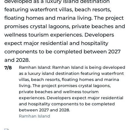
Ramhan Island: Ramhan Island is being developed
7/8
as a luxury island destination featuring waterfront
villas, beach resorts, floating homes and marina
living. The project promises crystal lagoons,
private beaches and wellness tourism
experiences. Developers expect major residential
and hospitality components to be completed
between 2027 and 2028.
Ramhan Island