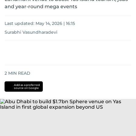
and year-round mega events
Last updated:
May 14, 2026 | 16:15
Surabhi Vasundharadevi
2
MIN READ
Add as a preferred
source on Google