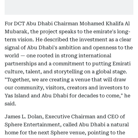
For DCT Abu Dhabi Chairman Mohamed Khalifa Al
Mubarak, the project speaks to the emirate's long-
term vision. He described the investment as a clear
signal of Abu Dhabi's ambition and openness to the
world — one rooted in strong international
partnerships and a commitment to putting Emirati
culture, talent, and storytelling on a global stage.
"Together, we are creating a venue that will draw
our community, visitors, creators and investors to
Yas Island and Abu Dhabi for decades to come," he
said.
James L. Dolan, Executive Chairman and CEO of
Sphere Entertainment, called Abu Dhabi a natural
home for the next Sphere venue, pointing to the