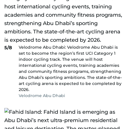
Velodrome Abu Dhabi: Velodrome Abu Dhabi is
5/8
set to become the region’s first UCI Category 1
indoor cycling track. The venue will host
international cycling events, training academies
and community fitness programs, strengthening
Abu Dhabi’s sporting ambitions. The state-of-the-
art cycling arena is expected to be completed by
2026.
Velodrome Abu Dhabi