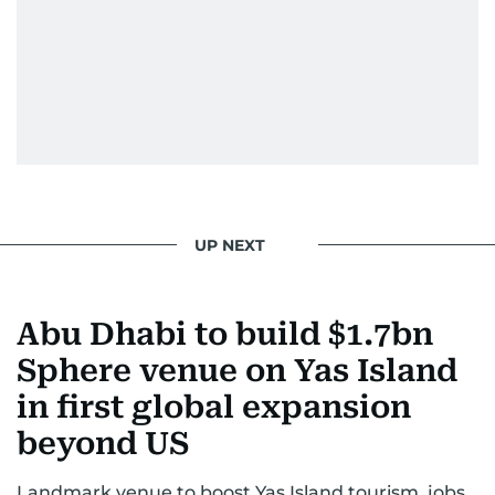
He handles the newsroom pressure with a calm
attitude, a quick response time, and his
signature brand of good-natured Malayali
humour. There's no fuss — just someone who
gets the job done very well, every single time.
UP NEXT
Abu Dhabi to build $1.7bn
Sphere venue on Yas Island
in first global expansion
beyond US
Landmark venue to boost Yas Island tourism, jobs