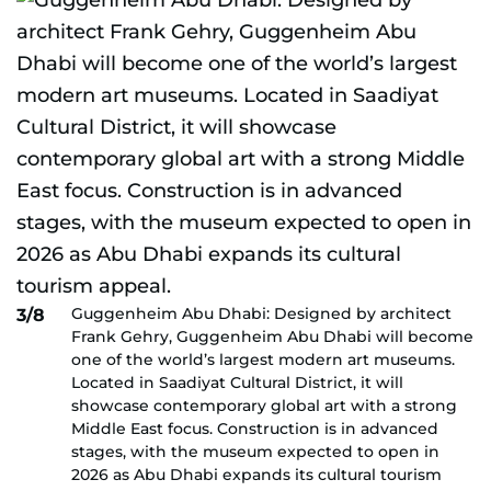
Guggenheim Abu Dhabi: Designed by architect
3/8
Frank Gehry, Guggenheim Abu Dhabi will become
one of the world’s largest modern art museums.
Located in Saadiyat Cultural District, it will
showcase contemporary global art with a strong
Middle East focus. Construction is in advanced
stages, with the museum expected to open in
2026 as Abu Dhabi expands its cultural tourism