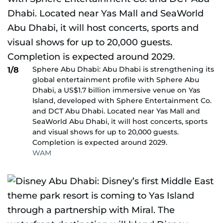
Sphere Abu Dhabi: Abu Dhabi is strengthening its
1/8
global entertainment profile with Sphere Abu
Dhabi, a US$1.7 billion immersive venue on Yas
Island, developed with Sphere Entertainment Co.
and DCT Abu Dhabi. Located near Yas Mall and
SeaWorld Abu Dhabi, it will host concerts, sports
and visual shows for up to 20,000 guests.
Completion is expected around 2029.
WAM