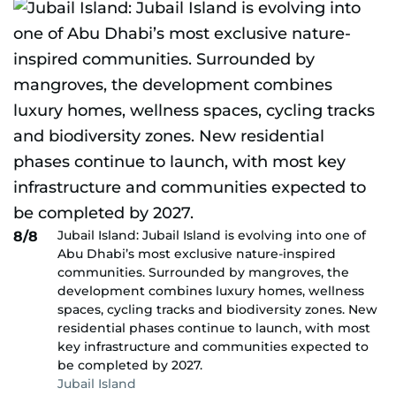
Jubail Island: Jubail Island is evolving into one of
8/8
Abu Dhabi’s most exclusive nature-inspired
communities. Surrounded by mangroves, the
development combines luxury homes, wellness
spaces, cycling tracks and biodiversity zones. New
residential phases continue to launch, with most
key infrastructure and communities expected to
be completed by 2027.
Jubail Island