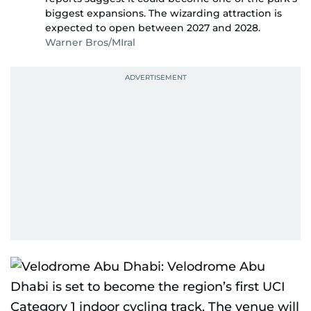
biggest expansions. The wizarding attraction is
expected to open between 2027 and 2028.
Warner Bros/MIral