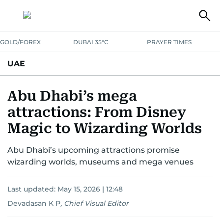
GOLD/FOREX
DUBAI 35°C
PRAYER TIMES
UAE
ASK GULF NEWS
PEOPLE
GOVERNMENT
Abu Dhabi’s mega
attractions: From Disney
UNITED IN STRENGTH
EDUCATION
COURT & CRIME
HEALTH
Magic to Wizarding Worlds
EMERGENCIES
ENVIRONMENT
TRANSPORT
WEATHER
Abu Dhabi’s upcoming attractions promise
wizarding worlds, museums and mega venues
Last updated:
May 15, 2026 | 12:48
Devadasan K P
,
Chief Visual Editor