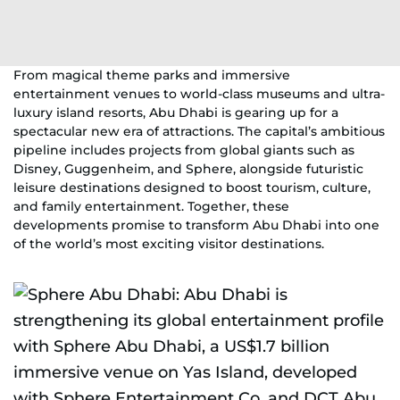
From magical theme parks and immersive
entertainment venues to world-class museums and ultra-
luxury island resorts, Abu Dhabi is gearing up for a
spectacular new era of attractions. The capital’s ambitious
pipeline includes projects from global giants such as
Disney, Guggenheim, and Sphere, alongside futuristic
leisure destinations designed to boost tourism, culture,
and family entertainment. Together, these
developments promise to transform Abu Dhabi into one
of the world’s most exciting visitor destinations.