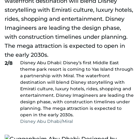
Disney Abu Dhabi: Disney’s first Middle East
2/8
theme park resort is coming to Yas Island through
a partnership with Miral. The waterfront
destination will blend Disney storytelling with
Emirati culture, luxury hotels, rides, shopping and
entertainment. Disney Imagineers are leading the
design phase, with construction timelines under
planning. The mega attraction is expected to
open in the early 2030s.
Disney Abu Dhabi/Miral