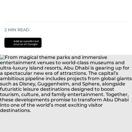
2
MIN READ
Add as a preferred
source on Google