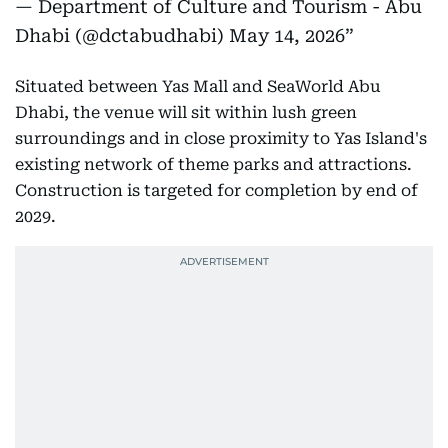
— Department of Culture and Tourism - Abu
Dhabi (@dctabudhabi)
May 14, 2026
Situated between Yas Mall and SeaWorld Abu
Dhabi, the venue will sit within lush green
surroundings and in close proximity to Yas Island's
existing network of theme parks and attractions.
Construction is targeted for completion by end of
2029.