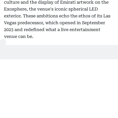
culture and the display of Emirati artwork on the
Exosphere, the venue's iconic spherical LED
exterior. These ambitions echo the ethos of its Las
Vegas predecessor, which opened in September
2023 and redefined what a live entertainment
venue can be.
Strategically located a short drive from Zayed
International Airport, Sphere Abu Dhabi will also
function as a compelling backdrop during the
annual Formula 1 Etihad Airways Abu Dhabi Grand
Prix, a detail that ensures global broadcast
visibility year after year.
The project joins a growing portfolio of landmark
developments on Abu Dhabi's horizon, including
the Saadiyat Cultural District and an upcoming
Disney theme park resort on Yas Island. Once