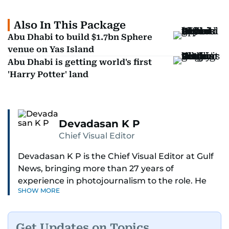
Also In This Package
Abu Dhabi to build $1.7bn Sphere
venue on Yas Island
Abu Dhabi is getting world's first
'Harry Potter' land
Devadasan K P
Chief Visual Editor
Devadasan K P is the Chief Visual Editor at Gulf
News, bringing more than 27 years of
experience in photojournalism to the role. He
SHOW MORE
leads the Visual desk with precision, speed, and
a strong editorial instinct.
Get Updates on Topics