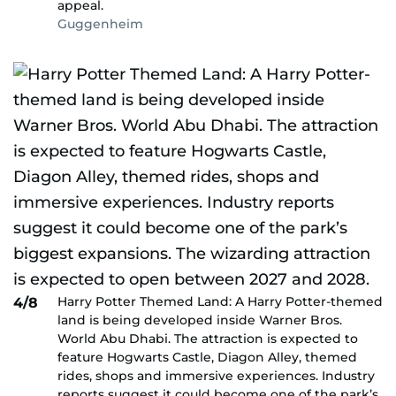
appeal.
Guggenheim
Harry Potter Themed Land: A Harry Potter-themed
4/8
land is being developed inside Warner Bros.
World Abu Dhabi. The attraction is expected to
feature Hogwarts Castle, Diagon Alley, themed
rides, shops and immersive experiences. Industry
reports suggest it could become one of the park’s