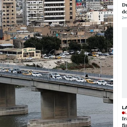
D
d
2
m
L
L
I
fi