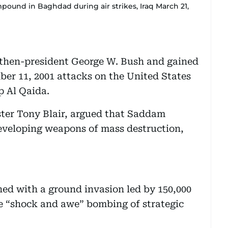
pound in Baghdad during air strikes, Iraq March 21,
 then-president George W. Bush and gained
ber 11, 2001 attacks on the United States
p Al Qaida.
ster Tony Blair, argued that Saddam
eveloping weapons of mass destruction,
ed with a ground invasion led by 150,000
he “shock and awe” bombing of strategic