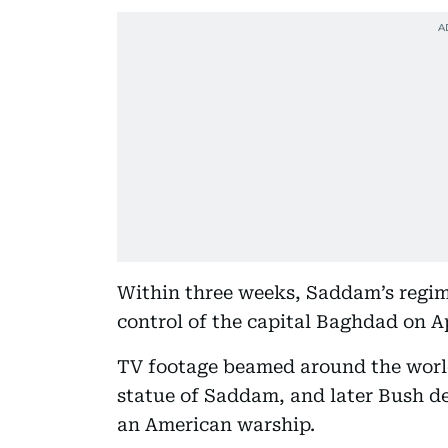
Within three weeks, Saddam’s regime
control of the capital Baghdad on Ap
TV footage beamed around the worl
statue of Saddam, and later Bush d
an American warship.