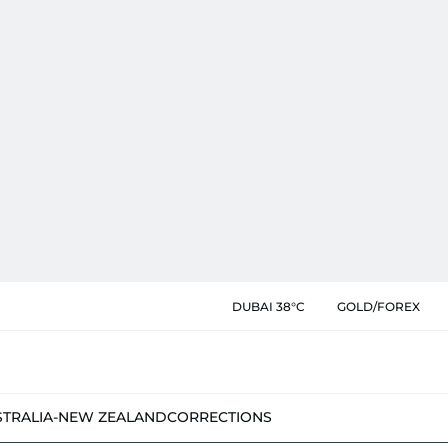
DUBAI 38°C
GOLD/FOREX
STRALIA-NEW ZEALAND
CORRECTIONS