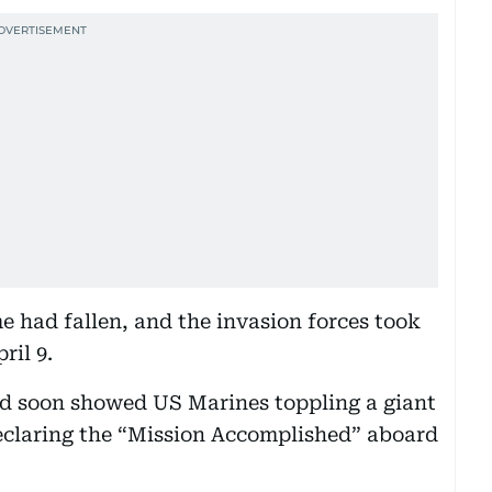
 had fallen, and the invasion forces took
ril 9.
d soon showed US Marines toppling a giant
eclaring the “Mission Accomplished” aboard