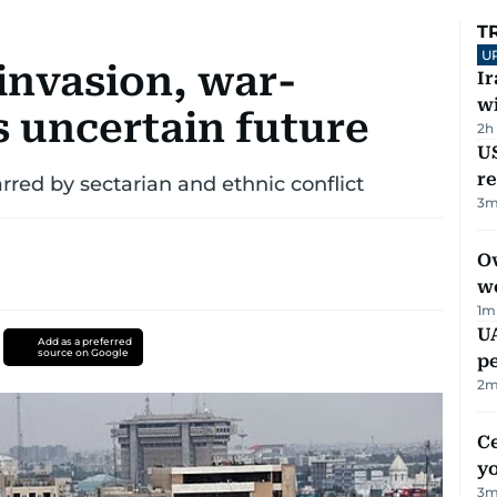
T
U
 invasion, war-
I
w
s uncertain future
2h
US
re
rred by sectarian and ethnic conflict
3
m
Ov
w
1
m
UA
Add as a preferred
source on Google
p
2
m
C
y
3
m