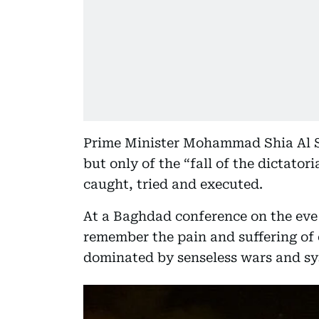
Prime Minister Mohammad Shia Al S
but only of the “fall of the dictato
caught, tried and executed.
At a Baghdad conference on the eve 
remember the pain and suffering of 
dominated by senseless wars and sy