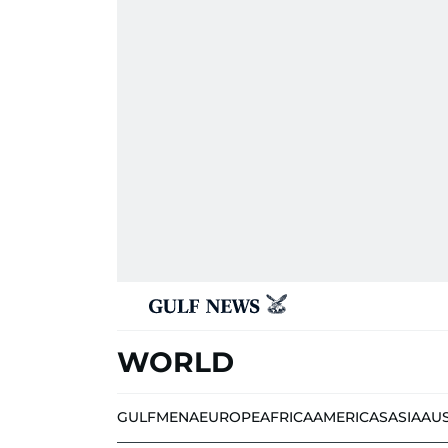
WORLD
GULF
MENA
EUROPE
AFRICA
AMERICAS
ASIA
AU