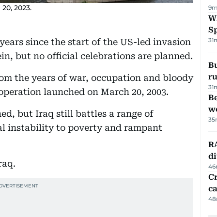
 20, 2023.
9m
W
S
31
ars since the start of the US-led invasion
n, but no official celebrations are planned.
Bu
ru
om the years of war, occupation and bloody
31
 operation launched on March 20, 2003.
Be
wo
d, but Iraq still battles a range of
35
al instability to poverty and rampant
RA
d
raq.
46
Cr
ca
48