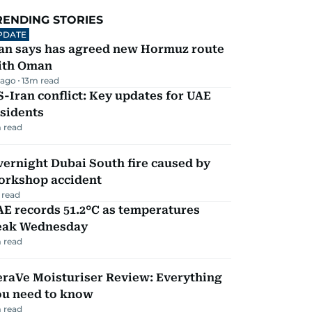
RENDING STORIES
PDATE
ran says has agreed new Hormuz route
ith Oman
 ago
13
m read
-Iran conflict: Key updates for UAE
sidents
 read
ernight Dubai South fire caused by
orkshop accident
 read
E records 51.2°C as temperatures
eak Wednesday
 read
eraVe Moisturiser Review: Everything
ou need to know
 read