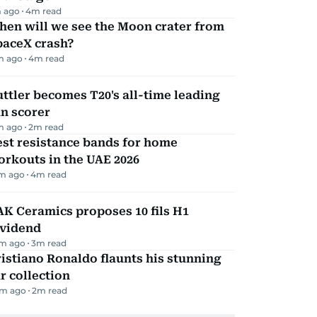
 ago
4
m read
hen will we see the Moon crater from
paceX crash?
m ago
4
m read
ttler becomes T20's all-time leading
n scorer
m ago
2
m read
st resistance bands for home
rkouts in the UAE 2026
m ago
4
m read
K Ceramics proposes 10 fils H1
ividend
m ago
3
m read
istiano Ronaldo flaunts his stunning
r collection
m ago
2
m read