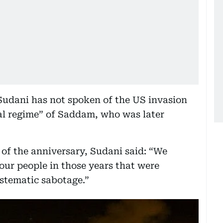
udani has not spoken of the US invasion
rial regime” of Saddam, who was later
of the anniversary, Sudani said: “We
our people in those years that were
stematic sabotage.”