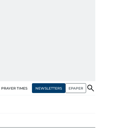
NEWSLETTERS
EPAPER
PRAYER TIMES