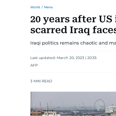
World
/
Mena
20 years after US
scarred Iraq face
Iraqi politics remains chaotic and ma
Last updated:
March 20, 2023 | 20:35
AFP
3
MIN READ