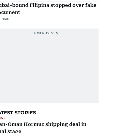
ubai-bound Filipina stopped over fake
ocument
 read
ATEST STORIES
IVE
ran-Oman Hormuz shipping deal in
nal stage