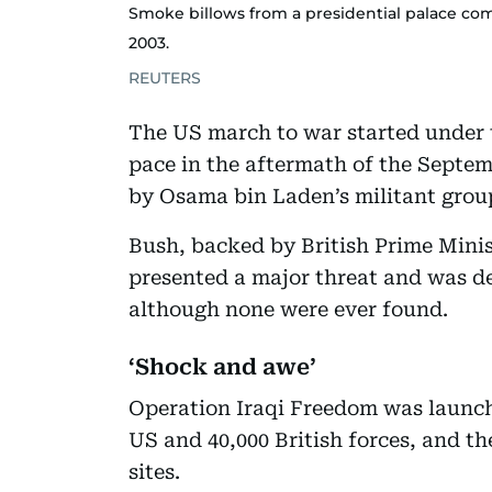
Smoke billows from a presidential palace com
2003.
REUTERS
The US march to war started under
pace in the aftermath of the Septem
by Osama bin Laden’s militant grou
Bush, backed by British Prime Mini
presented a major threat and was d
although none were ever found.
‘Shock and awe’
Operation Iraqi Freedom was launch
US and 40,000 British forces, and t
sites.