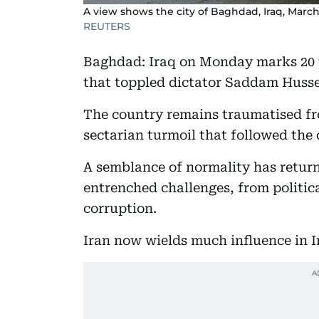
A view shows the city of Baghdad, Iraq, March
REUTERS
Baghdad: Iraq on Monday marks 20 ye
that toppled dictator Saddam Hussei
The country remains traumatised fr
sectarian turmoil that followed the
A semblance of normality has returne
entrenched challenges, from politic
corruption.
Iran now wields much influence in I