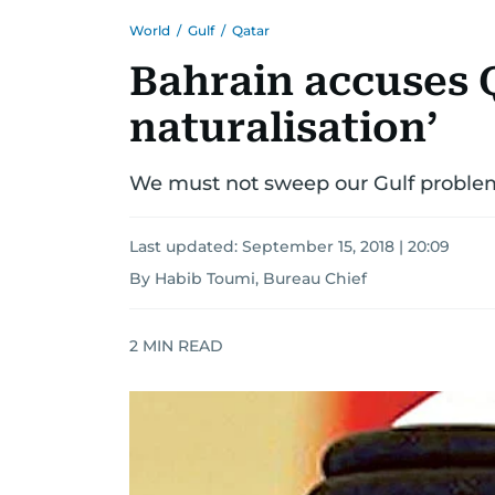
World
/
Gulf
/
Qatar
Bahrain accuses Q
naturalisation’
We must not sweep our Gulf problem
Last updated:
September 15, 2018 | 20:09
By Habib Toumi, Bureau Chief
2
MIN READ