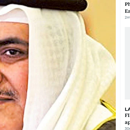
Ph
Ea
2
m
L
FI
ap
30