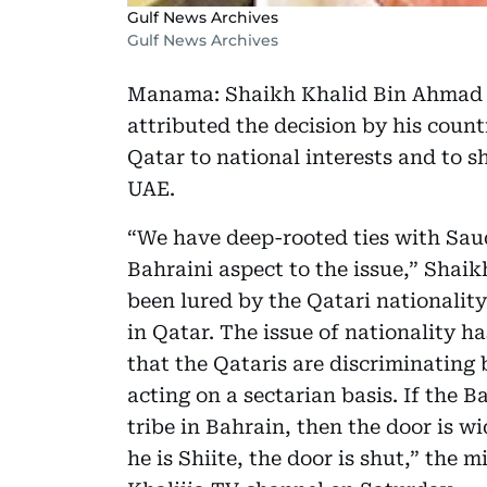
Gulf News Archives
Gulf News Archives
Manama: Shaikh Khalid Bin Ahmad Al
attributed the decision by his count
Qatar to national interests and to 
UAE.
“We have deep-rooted ties with Saud
Bahraini aspect to the issue,” Shaik
been lured by the Qatari nationality
in Qatar. The issue of nationality h
that the Qataris are discriminating 
acting on a sectarian basis. If the 
tribe in Bahrain, then the door is wi
he is Shiite, the door is shut,” the 