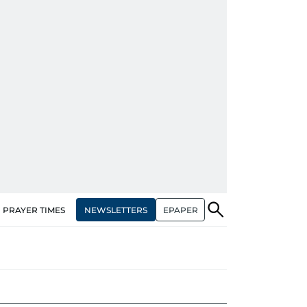
NEWSLETTERS
EPAPER
PRAYER TIMES