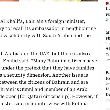
L
I
w
2h
 Khalifa, Bahrain’s foreign minister,
ry to recall its ambassador in neighbouring
Mu
show solidarity with Saudi Arabia and the
s
1
m
Al
i Arabia and the UAE, but there is also a
T
2
m
h Khalid said. “Many Bahraini citizens have
 under the pretext that they have families
Pa
as a security dimension. Another issue is
to
between the citizens of Bahrain and are
2
m
Bahraini is Sunni and member of an Arab
Li
f
de open [for Qatari citizenship]. However, if
1
m
minister said in an interview with Rotana