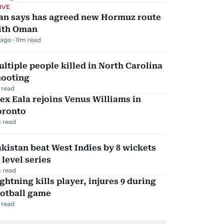
IVE
ran says has agreed new Hormuz route
ith Oman
 ago
11
m read
ltiple people killed in North Carolina
hooting
 read
ex Eala rejoins Venus Williams in
oronto
 read
kistan beat West Indies by 8 wickets
 level series
 read
ghtning kills player, injures 9 during
ootball game
 read