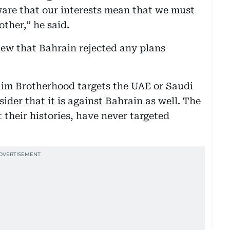
aware that our interests mean that we must
ther,” he said.
view that Bahrain rejected any plans
slim Brotherhood targets the UAE or Saudi
ider that it is against Bahrain as well. The
their histories, have never targeted