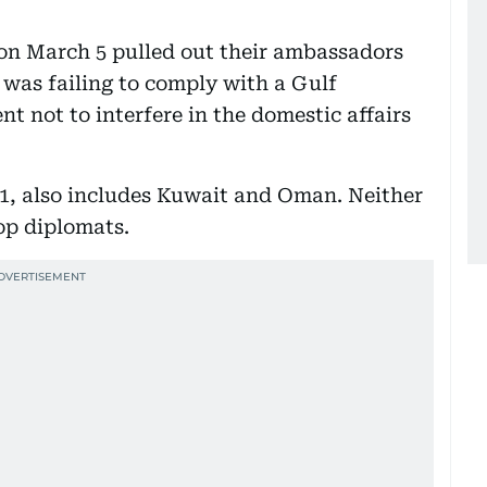
on March 5 pulled out their ambassadors
was failing to comply with a Gulf
 not to interfere in the domestic affairs
, also includes Kuwait and Oman. Neither
top diplomats.