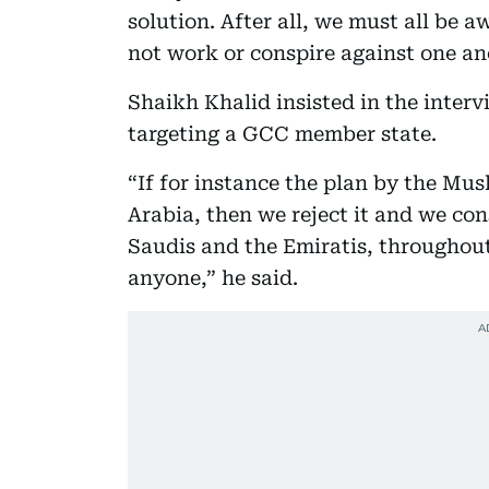
solution. After all, we must all be 
not work or conspire against one ano
Shaikh Khalid insisted in the inter
targeting a GCC member state.
“If for instance the plan by the Mu
Arabia, then we reject it and we cons
Saudis and the Emiratis, throughout 
anyone,” he said.