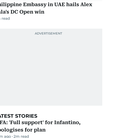
ilippine Embassy in UAE hails Alex
la's DC Open win
 read
ATEST STORIES
FA: 'Full support' for Infantino,
ologises for plan
m ago
2
m read