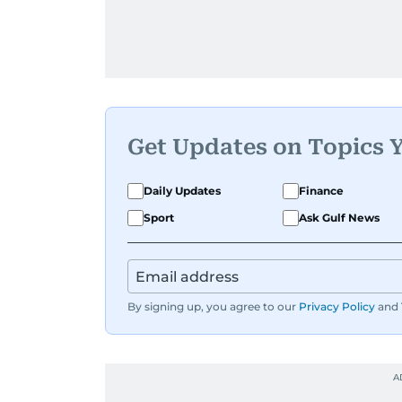
Get Updates on Topics 
Daily Updates
Finance
Sport
Ask Gulf News
By signing up, you agree to our
Privacy Policy
and