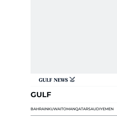
GULF
BAHRAIN
KUWAIT
OMAN
QATAR
SAUDI
YEMEN