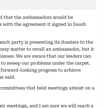
d that the ambassadors would be
 with the agreement it signed in Saudi
ach party is presenting its dossiers to the
 easy matter to recall an ambassador, but it
issues. We are aware that our leaders can
 to sweep our problems under the carpet.
forward-looking progress to achieve
he said.
 committees that held meetings almost on a
eir meetings, and I am sure we will reach a