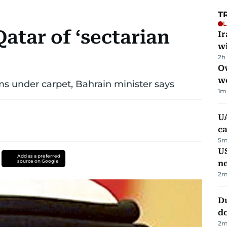
T
L
atar of ‘sectarian
I
w
2h
Ov
w
s under carpet, Bahrain minister says
1
m
UA
ca
5
m
US
Add as a preferred
source on Google
n
2
m
D
d
2
m