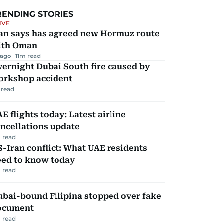
RENDING STORIES
IVE
ran says has agreed new Hormuz route
ith Oman
 ago
11
m read
ernight Dubai South fire caused by
orkshop accident
 read
E flights today: Latest airline
ncellations update
 read
-Iran conflict: What UAE residents
eed to know today
 read
ubai-bound Filipina stopped over fake
ocument
 read