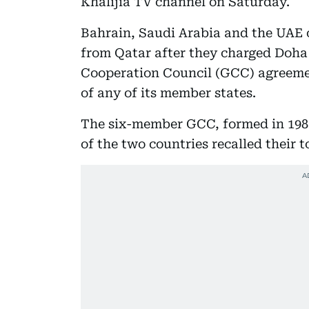
Khalijia TV channel on Saturday.
Bahrain, Saudi Arabia and the UAE 
from Qatar after they charged Doha 
Cooperation Council (GCC) agreement
of any of its member states.
The six-member GCC, formed in 1981
of the two countries recalled their 