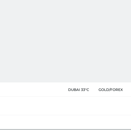
DUBAI 33°C
GOLD/FOREX