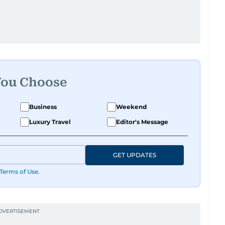
You Choose
Business
Weekend
Luxury Travel
Editor's Message
GET UPDATES
Terms of Use
.