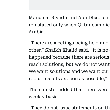
Manama, Riyadh and Abu Dhabi sai
reinstated only when Qatar complies
Arabia.
“There are meetings being held and e
other,” Shaikh Khalid said. “It is no
happened because there are serious 
reach solutions, but we do not want
We want solutions and we want our 
robust results as soon as possible,” 
The minister added that there were
weekly basis.
“They do not issue statements on th