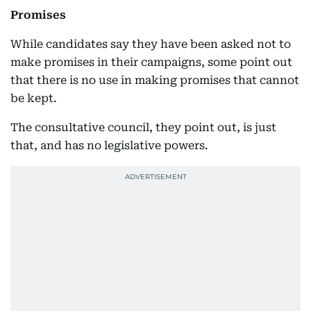
Promises
While candidates say they have been asked not to
make promises in their campaigns, some point out
that there is no use in making promises that cannot
be kept.
The consultative council, they point out, is just
that, and has no legislative powers.