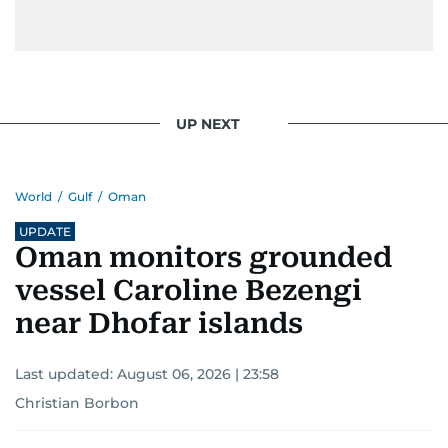
UP NEXT
World
/
Gulf
/
Oman
UPDATE
Oman monitors grounded
vessel Caroline Bezengi
near Dhofar islands
Last updated:
August 06, 2026 | 23:58
Christian Borbon