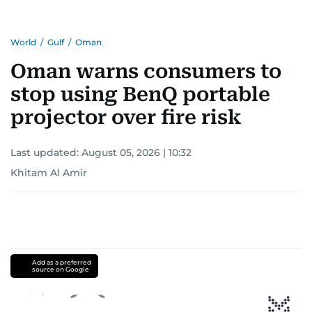
Khitam’s commitment to accurate and timely
reporting drives her to seek out news that
World
/
Gulf
/
Oman
interests readers, making her a trusted source
for news on the UAE and the broader Gulf
Oman warns consumers to
region.
stop using BenQ portable
projector over fire risk
Last updated:
August 05, 2026 | 10:32
Khitam Al Amir
Add as a preferred
source on Google