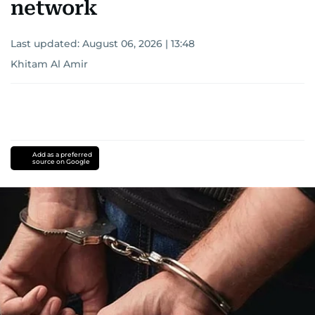
network
Last updated:
August 06, 2026 | 13:48
Khitam Al Amir
Add as a preferred
source on Google