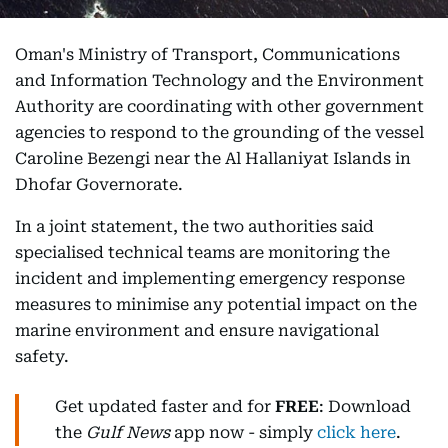
Oman's Ministry of Transport, Communications
and Information Technology and the Environment
Authority are coordinating with other government
agencies to respond to the grounding of the vessel
Caroline Bezengi near the Al Hallaniyat Islands in
Dhofar Governorate.
In a joint statement, the two authorities said
specialised technical teams are monitoring the
incident and implementing emergency response
measures to minimise any potential impact on the
marine environment and ensure navigational
safety.
Get updated faster and for
FREE
: Download
the
Gulf News
app now - simply
click here
.