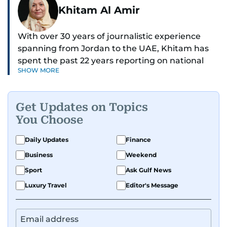
Khitam Al Amir
With over 30 years of journalistic experience
spanning from Jordan to the UAE, Khitam has
spent the past 22 years reporting on national
SHOW MORE
and regional news from Dubai, with a strong
focus on the UAE, GCC and broader Arab affairs.
Get Updates on Topics
As Chief News Editor, she brings extensive
You Choose
expertise in delivering breaking and engaging
news to readers. Beginning her tenure as a
Daily Updates
Finance
translator, she advanced through roles as Senior
Business
Weekend
Translator and Chief Translator before
transitioning to editorial positions, culminating
Sport
Ask Gulf News
in her current leadership role. Her
Luxury Travel
Editor's Message
responsibilities encompass monitoring breaking
news across the UAE and the broader Arab
region, ensuring timely and accurate