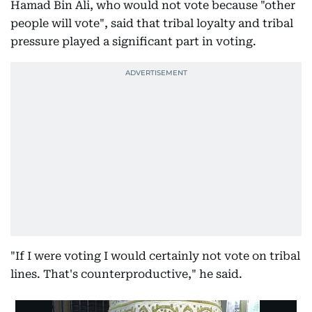
Hamad Bin Ali, who would not vote because "other
people will vote", said that tribal loyalty and tribal
pressure played a significant part in voting.
"If I were voting I would certainly not vote on tribal
lines. That's counterproductive," he said.