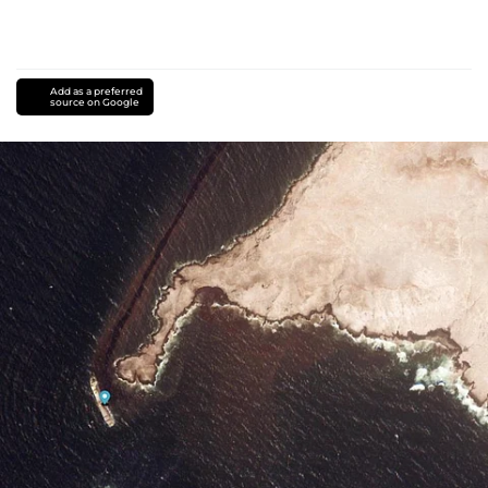
Add as a preferred
source on Google