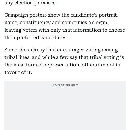
any election promises.
Campaign posters show the candidate's portrait,
name, constituency and sometimes a slogan,
leaving voters with only that information to choose
their preferred candidates.
Some Omanis say that encourages voting among
tribal lines, and while a few say that tribal voting is
the ideal form of representation, others are not in
favour of it.