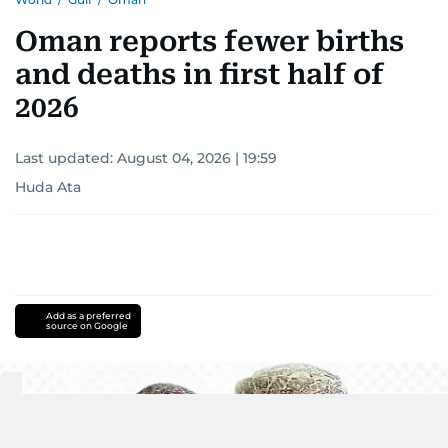
interests readers, making her a trusted source
for news on the UAE and the broader Gulf
Oman reports fewer births
region.
and deaths in first half of
2026
Last updated:
August 04, 2026 | 19:59
Huda Ata
Add as a preferred
source on Google