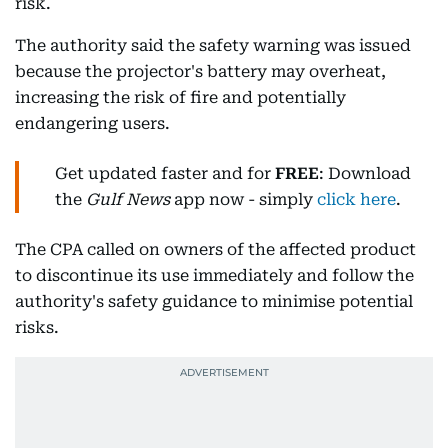
risk.
The authority said the safety warning was issued
because the projector's battery may overheat,
increasing the risk of fire and potentially
endangering users.
Get updated faster and for
FREE
: Download
the
Gulf News
app now - simply
click here
.
The CPA called on owners of the affected product
to discontinue its use immediately and follow the
authority's safety guidance to minimise potential
risks.