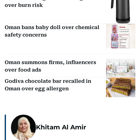
over burn risk
Oman bans baby doll over chemical
safety concerns
Oman summons firms, influencers
over food ads
Godiva chocolate bar recalled in
Oman over egg allergen
Khitam Al Amir