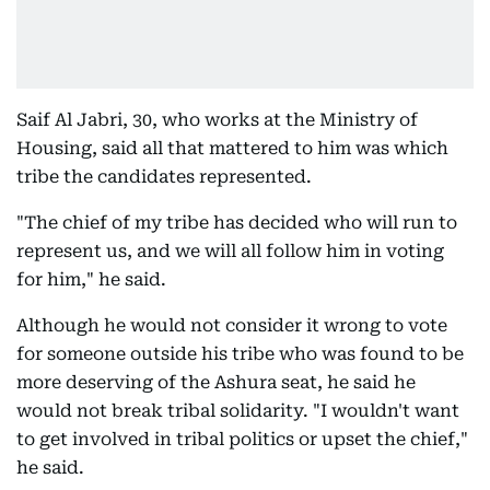
Saif Al Jabri, 30, who works at the Ministry of
Housing, said all that mattered to him was which
tribe the candidates represented.
"The chief of my tribe has decided who will run to
represent us, and we will all follow him in voting
for him," he said.
Although he would not consider it wrong to vote
for someone outside his tribe who was found to be
more deserving of the Ashura seat, he said he
would not break tribal solidarity. "I wouldn't want
to get involved in tribal politics or upset the chief,"
he said.