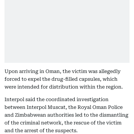
Upon arriving in Oman, the victim was allegedly
forced to expel the drug-filled capsules, which
were intended for distribution within the region.
Interpol said the coordinated investigation
between Interpol Muscat, the Royal Oman Police
and Zimbabwean authorities led to the dismantling
of the criminal network, the rescue of the victim
and the arrest of the suspects.