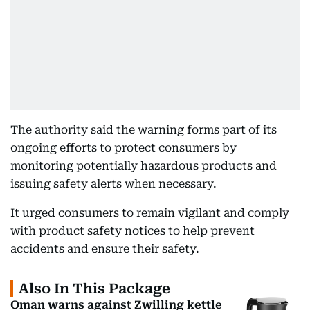
The authority said the warning forms part of its
ongoing efforts to protect consumers by
monitoring potentially hazardous products and
issuing safety alerts when necessary.
It urged consumers to remain vigilant and comply
with product safety notices to help prevent
accidents and ensure their safety.
Also In This Package
Oman warns against Zwilling kettle