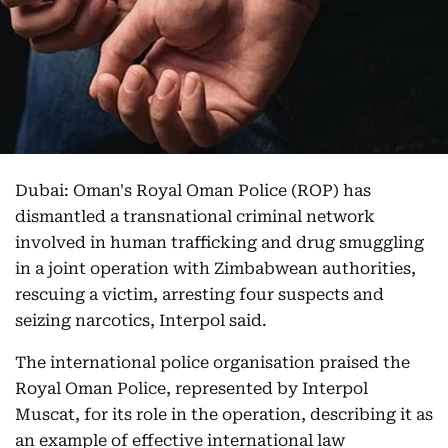
Dubai: Oman's Royal Oman Police (ROP) has
dismantled a transnational criminal network
involved in human trafficking and drug smuggling
in a joint operation with Zimbabwean authorities,
rescuing a victim, arresting four suspects and
seizing narcotics, Interpol said.
The international police organisation praised the
Royal Oman Police, represented by Interpol
Muscat, for its role in the operation, describing it as
an example of effective international law