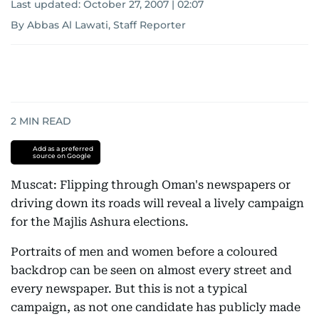
Last updated:
October 27, 2007 | 02:07
By Abbas Al Lawati, Staff Reporter
2
MIN READ
Add as a preferred
source on Google
Muscat: Flipping through Oman's newspapers or
driving down its roads will reveal a lively campaign
for the Majlis Ashura elections.
Portraits of men and women before a coloured
backdrop can be seen on almost every street and
every newspaper. But this is not a typical
campaign, as not one candidate has publicly made