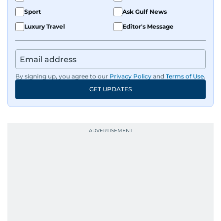
Sport
Ask Gulf News
Luxury Travel
Editor's Message
By signing up, you agree to our
Privacy Policy
and
Terms of Use
.
GET UPDATES