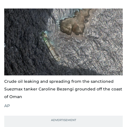
Crude oil leaking and spreading from the sanctioned
Suezmax tanker Caroline Bezengi grounded off the coast
of Oman
AP