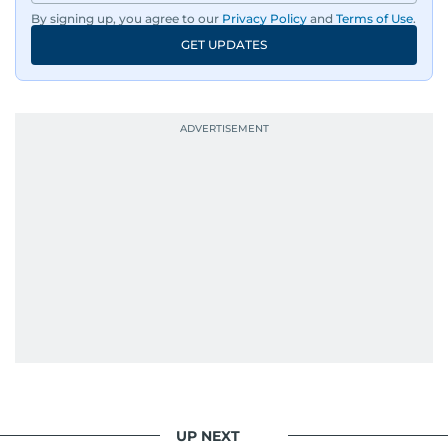
dissemination to the public.​
By signing up, you agree to our
Privacy Policy
and
Terms of Use
.
GET UPDATES
Born into a family of journalists, Khitam's
passion for news was ignited early in life. A
defining moment in her youth occurred in
September 1985 when she had the opportunity
to converse with the late British Prime Minister
Margaret Thatcher during her visit to a
Palestinian refugee camp north of Amman.
During this encounter, Khitam shared her
family's experiences of displacement from their
home in Palestine and their subsequent refuge
in Jordan. This poignant interaction not only
deepened her understanding of geopolitical
issues but also solidified her commitment to
pursuing a career in journalism, aiming to shed
light on the stories of those affected by regional
conflicts.
UP NEXT