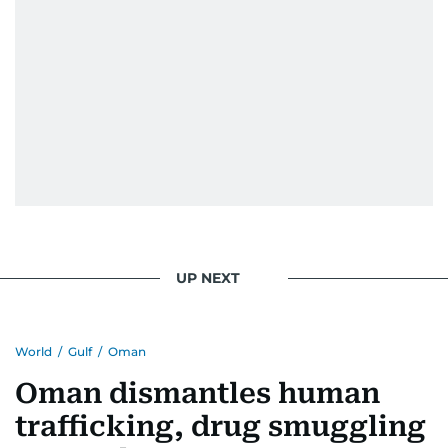
UP NEXT
World
/
Gulf
/
Oman
Oman dismantles human
trafficking, drug smuggling