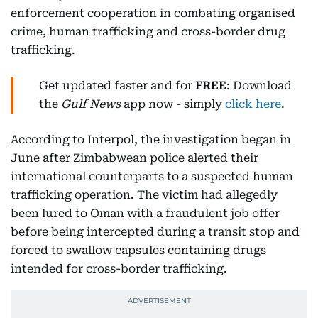
enforcement cooperation in combating organised
crime, human trafficking and cross-border drug
trafficking.
Get updated faster and for
FREE
: Download
the
Gulf News
app now - simply
click here
.
According to Interpol, the investigation began in
June after Zimbabwean police alerted their
international counterparts to a suspected human
trafficking operation. The victim had allegedly
been lured to Oman with a fraudulent job offer
before being intercepted during a transit stop and
forced to swallow capsules containing drugs
intended for cross-border trafficking.