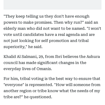
"They keep telling us they don't have enough
powers to make promises. Then why run?" said an
elderly man who did not want to be named. "I won't
vote until candidates have a real agenda and are
not just looking for self promotion and tribal
superiority," he said.
Khalid Al Salmani, 29, from Ibri believes the Ashura
council has made significant changes in the
everyday lives of Omanis.
For him, tribal voting is the best way to ensure that
"everyone" is represented. "How will someone from
another region or tribe know what the needs of my
tribe are?" he questioned.