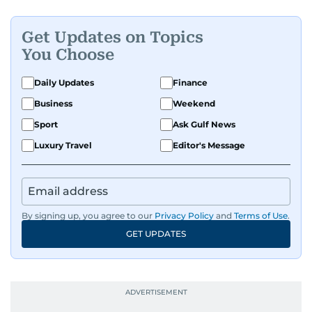
Get Updates on Topics
You Choose
Daily Updates
Finance
Business
Weekend
Sport
Ask Gulf News
Luxury Travel
Editor's Message
By signing up, you agree to our
Privacy Policy
and
Terms of Use
.
GET UPDATES