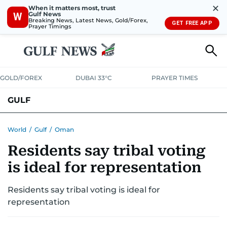
✕
When it matters most, trust
Gulf News
W
Breaking News, Latest News, Gold/Forex,
GET FREE APP
Prayer Timings
GOLD/FOREX
DUBAI 33°C
PRAYER TIMES
GULF
BAHRAIN
KUWAIT
OMAN
QATAR
SAUDI
YEMEN
World
/
Gulf
/
Oman
Residents say tribal voting
is ideal for representation
Residents say tribal voting is ideal for
representation