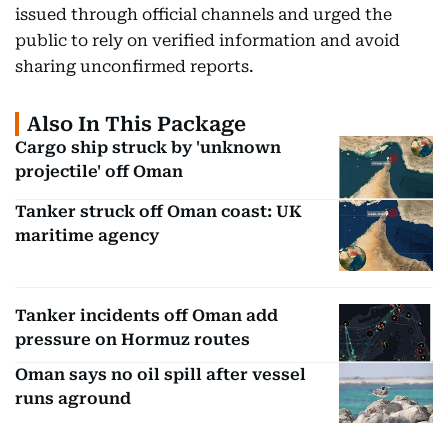
issued through official channels and urged the
public to rely on verified information and avoid
sharing unconfirmed reports.
Also In This Package
Cargo ship struck by 'unknown
projectile' off Oman
Tanker struck off Oman coast: UK
maritime agency
Tanker incidents off Oman add
pressure on Hormuz routes
Oman says no oil spill after vessel
runs aground