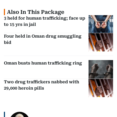
Also In This Package
3 held for human trafficking; face up
to 15 yrs in jail
Four held in Oman drug smuggling
bid
Oman busts human trafficking ring
Two drug traffickers nabbed with
29,000 heroin pills