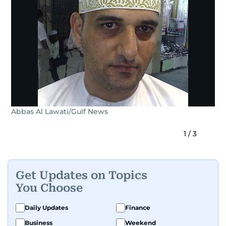
Abbas Al Lawati/Gulf News
1
/
3
Get Updates on Topics
You Choose
Daily Updates
Finance
Business
Weekend