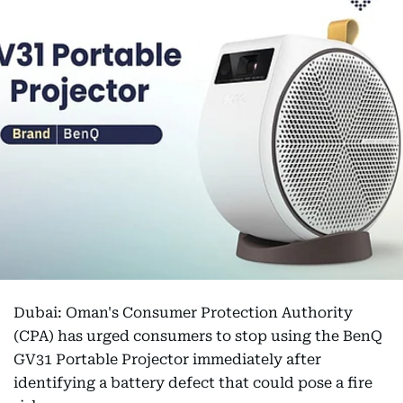
Dubai: Oman's Consumer Protection Authority
(CPA) has urged consumers to stop using the BenQ
GV31 Portable Projector immediately after
identifying a battery defect that could pose a fire