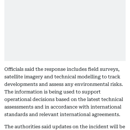
Officials said the response includes field surveys,
satellite imagery and technical modelling to track
developments and assess any environmental risks.
The information is being used to support
operational decisions based on the latest technical
assessments and in accordance with international
standards and relevant international agreements.
The authorities said updates on the incident will be