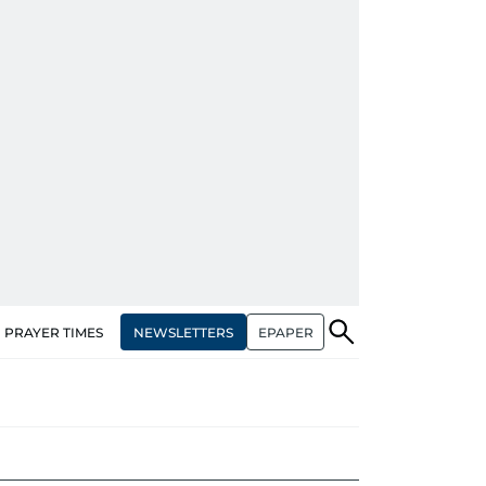
NEWSLETTERS
EPAPER
PRAYER TIMES