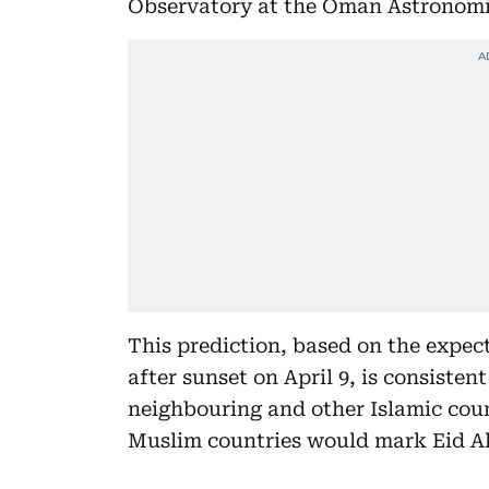
Observatory at the Oman Astronomic
This prediction, based on the expect
after sunset on April 9, is consiste
neighbouring and other Islamic coun
Muslim countries would mark Eid Al 