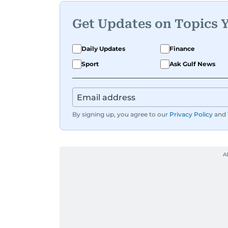
Get Updates on Topics 
Daily Updates
Finance
Sport
Ask Gulf News
By signing up, you agree to our
Privacy Policy
and