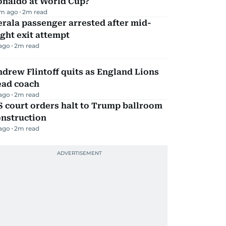
onaldo at World Cup?
m ago
2
m read
rala passenger arrested after mid-
ight exit attempt
 ago
2
m read
drew Flintoff quits as England Lions
ead coach
 ago
2
m read
 court orders halt to Trump ballroom
onstruction
 ago
2
m read