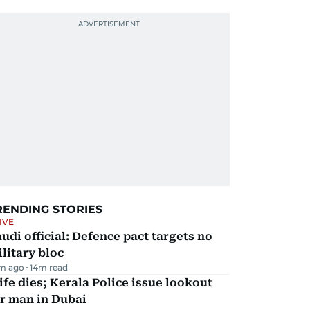
RENDING STORIES
IVE
udi official: Defence pact targets no
litary bloc
m ago
14
m read
fe dies; Kerala Police issue lookout
r man in Dubai