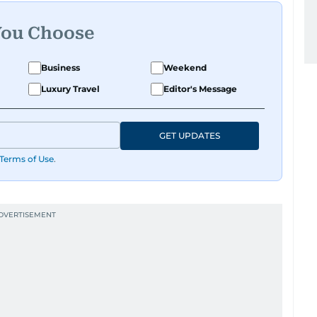
You Choose
Business
Weekend
Luxury Travel
Editor's Message
GET UPDATES
Terms of Use
.