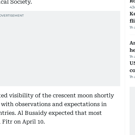
R
al Society.
43
Ke
fl
1h
An
h
1h
US
c
1h
ed visibility of the crescent moon shortly
nt with observations and expectations in
tries. Al Busaidy expected that most
Fitr on April 10.