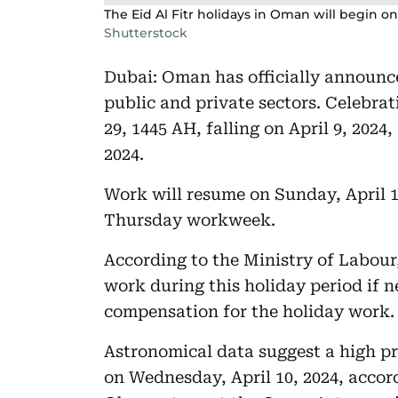
The Eid Al Fitr holidays in Oman will begin on 
Shutterstock
Dubai: Oman has officially announce
public and private sectors. Celebra
29, 1445 AH, falling on April 9, 2024
2024.
Work will resume on Sunday, April 
Thursday workweek.
According to the Ministry of Labour
work during this holiday period if n
compensation for the holiday work.
Astronomical data suggest a high pro
on Wednesday, April 10, 2024, acco