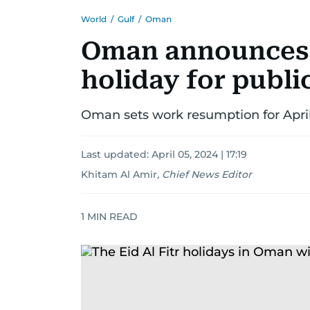
World
/
Gulf
/
Oman
Oman announces E
holiday for publi
Oman sets work resumption for April
Last updated:
April 05, 2024 | 17:19
Khitam Al Amir
,
Chief News Editor
1
MIN READ