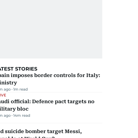
ATEST STORIES
ain imposes border controls for Italy:
inistry
m ago
1
m read
IVE
udi official: Defence pact targets no
litary bloc
m ago
14
m read
d suicide bomber target Messi,