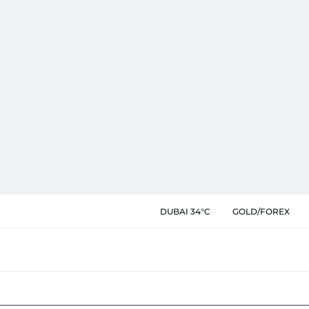
DUBAI 34°C
GOLD/FOREX