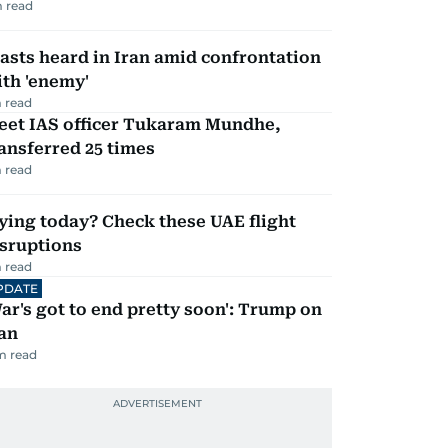
 read
asts heard in Iran amid confrontation
th 'enemy'
 read
eet IAS officer Tukaram Mundhe,
ansferred 25 times
 read
ying today? Check these UAE flight
isruptions
 read
PDATE
ar's got to end pretty soon': Trump on
an
m read