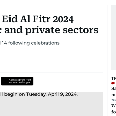
id Al Fitr 2024
c and private sectors
 14 following celebrations
T
Add as a preferred
source on Google
L
Sa
mi
36
Wi
fo