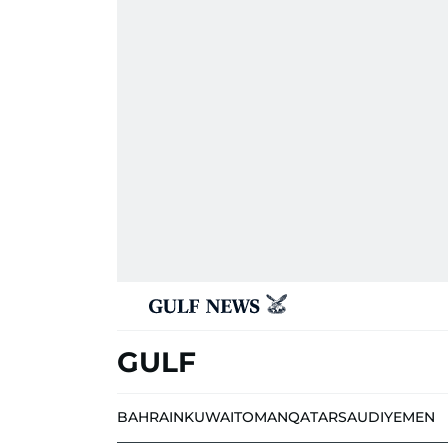
GULF
BAHRAIN
KUWAIT
OMAN
QATAR
SAUDI
YEMEN