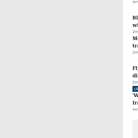
4
m
Bl
wi
2
m
M
tr
2
m
Fl
d
3
m
U
'W
Ir
14