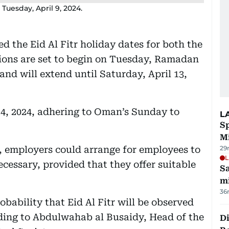
Tuesday, April 9, 2024.
d the Eid Al Fitr holiday dates for both the
tions are set to begin on Tuesday, Ramadan
, and will extend until Saturday, April 13,
14, 2024, adhering to Oman’s Sunday to
L
Sp
M
, employers could arrange for employees to
29
L
ecessary, provided that they offer suitable
Sa
mi
36
bability that Eid Al Fitr will be observed
rding to Abdulwahab al Busaidy, Head of the
Di