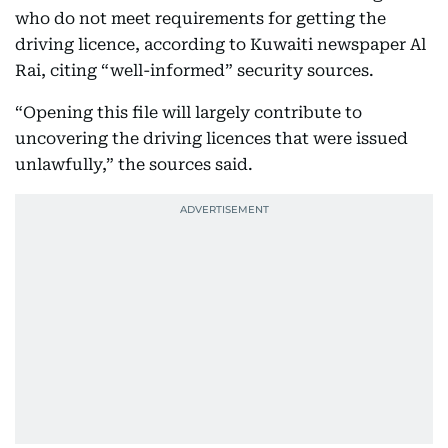
who do not meet requirements for getting the
driving licence, according to Kuwaiti newspaper Al
Rai, citing “well-informed” security sources.
“Opening this file will largely contribute to
uncovering the driving licences that were issued
unlawfully,” the sources said.