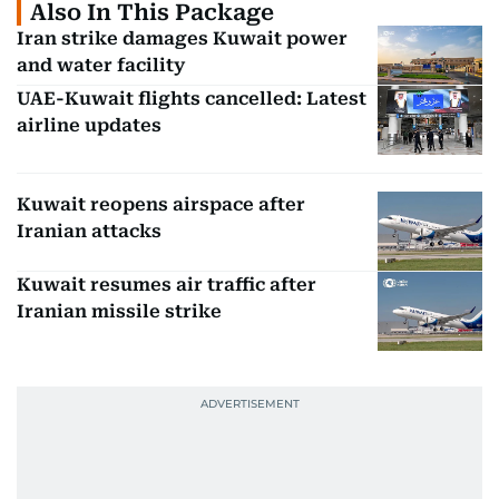
Also In This Package
Iran strike damages Kuwait power
and water facility
UAE-Kuwait flights cancelled: Latest
airline updates
Kuwait reopens airspace after
Iranian attacks
Kuwait resumes air traffic after
Iranian missile strike