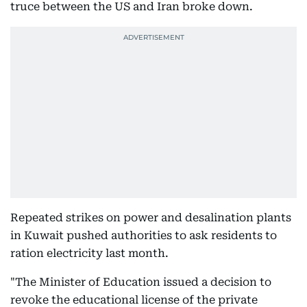
truce between the US and Iran broke down.
Repeated strikes on power and desalination plants
in Kuwait pushed authorities to ask residents to
ration electricity last month.
"The Minister of Education issued a decision to
revoke the educational license of the private