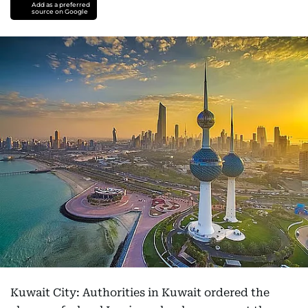
Add as a preferred
source on Google
Kuwait City: Authorities in Kuwait ordered the