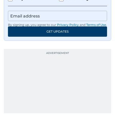
By signing up, you agree to our
Privacy Policy
and
Terms of Use
.
GET UPDATES