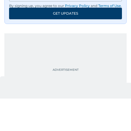
By signing up, you agree to our
Privacy Policy
and
Terms of Use
.
GET UPDATES
UP NEXT