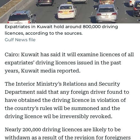
Expatriates in Kuwait hold around 800,000 driving
licences, according to the sources.
Gulf News file
Cairo: Kuwait has said it will examine licences of all
expatriates’ driving licences issued in the past
years, Kuwait media reported.
The Interior Ministry’s Relations and Security
Department said that any foreign driver found to
have obtained the driving licence in violation of
the country’s rules will be summoned and the
driving licence wil be irreversibly revoked.
Nearly 200,000 driving licences are likely to be
withdawn as a result of the revision for foreigners