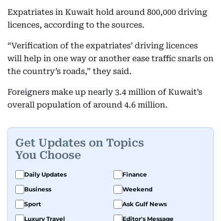
Expatriates in Kuwait hold around 800,000 driving
licences, according to the sources.
“Verification of the expatriates’ driving licences
will help in one way or another ease traffic snarls on
the country’s roads,” they said.
Foreigners make up nearly 3.4 million of Kuwait’s
overall population of around 4.6 million.
Get Updates on Topics
You Choose
Daily Updates
Finance
Business
Weekend
Sport
Ask Gulf News
Luxury Travel
Editor's Message