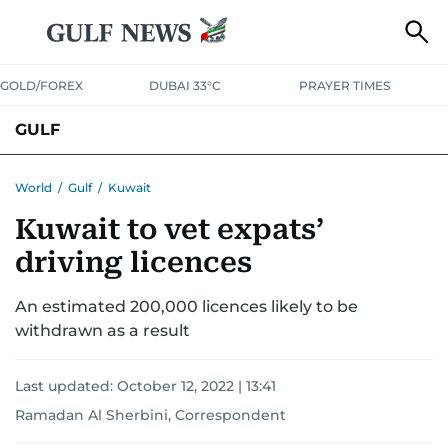
GOLD/FOREX
DUBAI 33°C
PRAYER TIMES
GULF
BAHRAIN
KUWAIT
OMAN
QATAR
SAUDI
YEMEN
World
/
Gulf
/
Kuwait
Kuwait to vet expats’
driving licences
An estimated 200,000 licences likely to be
withdrawn as a result
Last updated:
October 12, 2022 | 13:41
Ramadan Al Sherbini, Correspondent