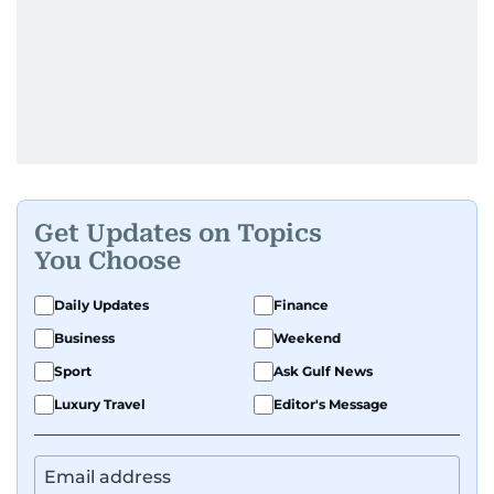
Get Updates on Topics
You Choose
Daily Updates
Finance
Business
Weekend
Sport
Ask Gulf News
Luxury Travel
Editor's Message