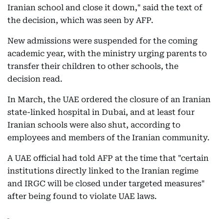
Iranian school and close it down," said the text of
the decision, which was seen by AFP.
New admissions were suspended for the coming
academic year, with the ministry urging parents to
transfer their children to other schools, the
decision read.
In March, the UAE ordered the closure of an Iranian
state-linked hospital in Dubai, and at least four
Iranian schools were also shut, according to
employees and members of the Iranian community.
A UAE official had told AFP at the time that "certain
institutions directly linked to the Iranian regime
and IRGC will be closed under targeted measures"
after being found to violate UAE laws.