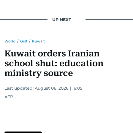
UP NEXT
World
/
Gulf
/
Kuwait
Kuwait orders Iranian
school shut: education
ministry source
Last updated:
August 06, 2026 | 16:05
AFP