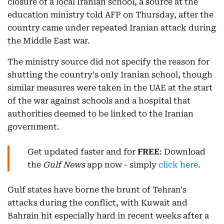
closure of a local Iranian school, a source at the
education ministry told AFP on Thursday, after the
country came under repeated Iranian attack during
the Middle East war.
The ministry source did not specify the reason for
shutting the country's only Iranian school, though
similar measures were taken in the UAE at the start
of the war against schools and a hospital that
authorities deemed to be linked to the Iranian
government.
Get updated faster and for
FREE
: Download
the
Gulf News
app now - simply
click here
.
Gulf states have borne the brunt of Tehran's
attacks during the conflict, with Kuwait and
Bahrain hit especially hard in recent weeks after a