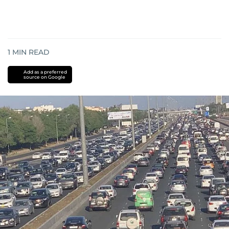
1
MIN READ
Add as a preferred
source on Google