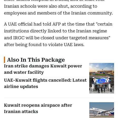
Iranian schools were also shut, according to
employees and members of the Iranian community.
A UAE official had told AFP at the time that "certain
institutions directly linked to the Iranian regime
and IRGC will be closed under targeted measures"
after being found to violate UAE laws.
Also In This Package
Iran strike damages Kuwait power
and water facility
UAE-Kuwait flights cancelled: Latest
airline updates
Kuwait reopens airspace after
Iranian attacks