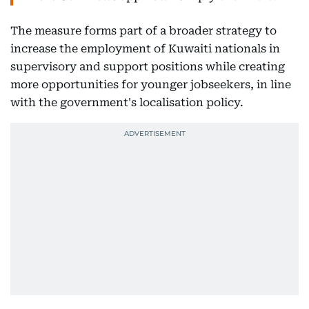
The measure forms part of a broader strategy to
increase the employment of Kuwaiti nationals in
supervisory and support positions while creating
more opportunities for younger jobseekers, in line
with the government's localisation policy.