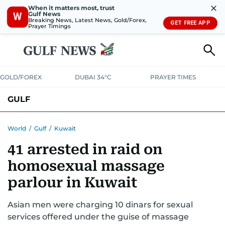
✕
When it matters most, trust
Gulf News
W
Breaking News, Latest News, Gold/Forex,
GET FREE APP
Prayer Timings
GOLD/FOREX
DUBAI 34°C
PRAYER TIMES
GULF
BAHRAIN
KUWAIT
OMAN
QATAR
SAUDI
YEMEN
World
/
Gulf
/
Kuwait
41 arrested in raid on
homosexual massage
parlour in Kuwait
Asian men were charging 10 dinars for sexual
services offered under the guise of massage