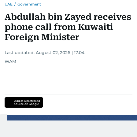
UAE
/
Government
interests readers, making her a trusted source
for news on the UAE and the broader Gulf
Abdullah bin Zayed receives
region.
phone call from Kuwaiti
Foreign Minister
Last updated:
August 02, 2026 | 17:04
WAM
Add as a preferred
source on Google