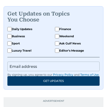
Get Updates on Topics
You Choose
Daily Updates
Finance
Business
Weekend
Sport
Ask Gulf News
Luxury Travel
Editor's Message
By signing up, you agree to our
Privacy Policy
and
Terms of Use
.
GET UPDATES