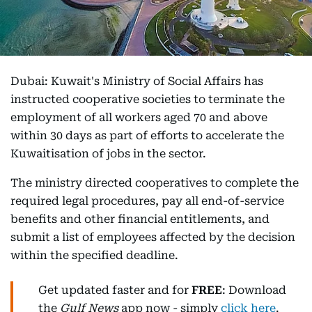
Dubai: Kuwait's Ministry of Social Affairs has
instructed cooperative societies to terminate the
employment of all workers aged 70 and above
within 30 days as part of efforts to accelerate the
Kuwaitisation of jobs in the sector.
The ministry directed cooperatives to complete the
required legal procedures, pay all end-of-service
benefits and other financial entitlements, and
submit a list of employees affected by the decision
within the specified deadline.
Get updated faster and for
FREE
: Download
the
Gulf News
app now - simply
click here
.