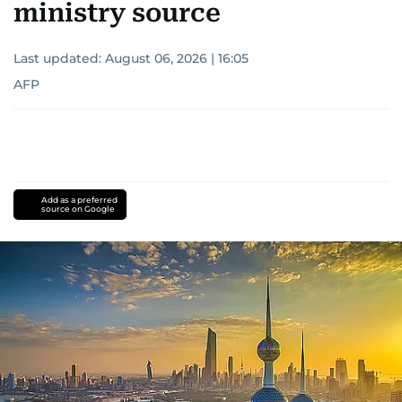
ministry source
Last updated:
August 06, 2026 | 16:05
AFP
Add as a preferred
source on Google