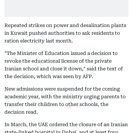
Repeated strikes on power and desalination plants
in Kuwait pushed authorities to ask residents to
ration electricity last month.
"The Minister of Education issued a decision to
revoke the educational license of the private
Iranian school and close it down," said the text of
the decision, which was seen by AFP.
New admissions were suspended for the coming
academic year, with the ministry urging parents to
transfer their children to other schools, the
decision read.
In March, the UAE ordered the closure of an Iranian
state-linked hospital in Dubai, and at least four