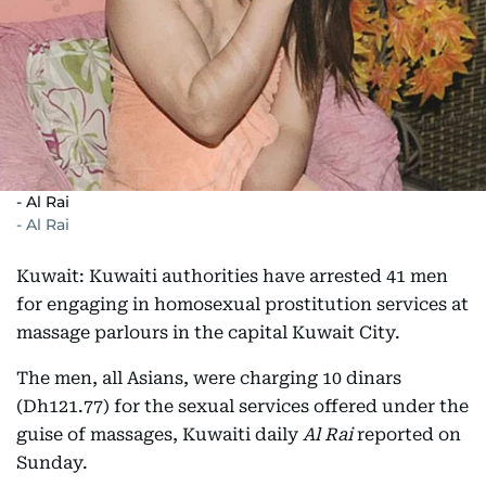
- Al Rai
- Al Rai
Kuwait: Kuwaiti authorities have arrested 41 men
for engaging in homosexual prostitution services at
massage parlours in the capital Kuwait City.
The men, all Asians, were charging 10 dinars
(Dh121.77) for the sexual services offered under the
guise of massages, Kuwaiti daily
Al Rai
reported on
Sunday.