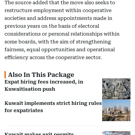
The source added that the move also seeks to
restructure employment within cooperative
societies and address appointments made in
previous years on the basis of electoral
considerations or personal relationships within
some boards, with the aim of strengthening
fairness, equal opportunities and operational
efficiency across the cooperative sector.
Also In This Package
Expat hiring fees increased, in
Kuwaitisation push
Kuwait implements strict hiring rules
for expatriates
Kuwait makes exit permits