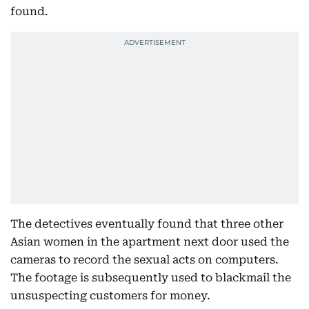
found.
The detectives eventually found that three other
Asian women in the apartment next door used the
cameras to record the sexual acts on computers.
The footage is subsequently used to blackmail the
unsuspecting customers for money.