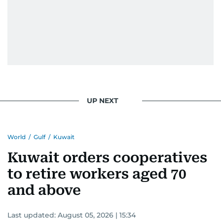
UP NEXT
World
/
Gulf
/
Kuwait
Kuwait orders cooperatives
to retire workers aged 70
and above
Last updated:
August 05, 2026 | 15:34