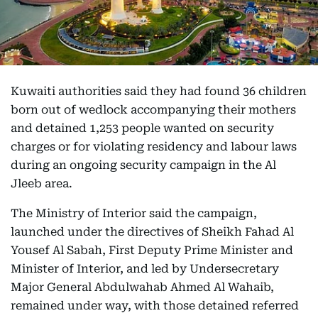
Kuwaiti authorities said they had found 36 children
born out of wedlock accompanying their mothers
and detained 1,253 people wanted on security
charges or for violating residency and labour laws
during an ongoing security campaign in the Al
Jleeb area.
The Ministry of Interior said the campaign,
launched under the directives of Sheikh Fahad Al
Yousef Al Sabah, First Deputy Prime Minister and
Minister of Interior, and led by Undersecretary
Major General Abdulwahab Ahmed Al Wahaib,
remained under way, with those detained referred