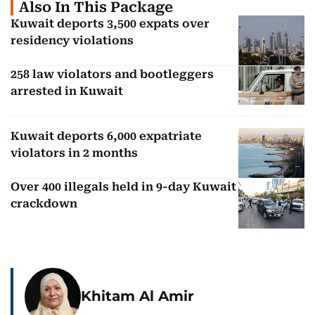
Also In This Package
Kuwait deports 3,500 expats over
residency violations
258 law violators and bootleggers
arrested in Kuwait
Kuwait deports 6,000 expatriate
violators in 2 months
Over 400 illegals held in 9-day Kuwait
crackdown
Khitam Al Amir