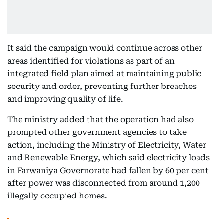
It said the campaign would continue across other
areas identified for violations as part of an
integrated field plan aimed at maintaining public
security and order, preventing further breaches
and improving quality of life.
The ministry added that the operation had also
prompted other government agencies to take
action, including the Ministry of Electricity, Water
and Renewable Energy, which said electricity loads
in Farwaniya Governorate had fallen by 60 per cent
after power was disconnected from around 1,200
illegally occupied homes.