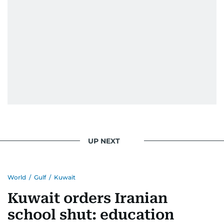
UP NEXT
World
/
Gulf
/
Kuwait
Kuwait orders Iranian
school shut: education