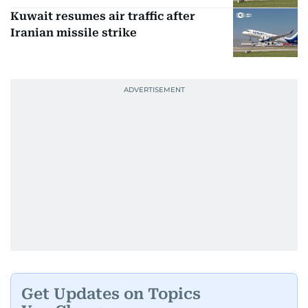
Kuwait resumes air traffic after
Iranian missile strike
Get Updates on Topics