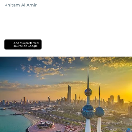
Khitam Al Amir
Add as a preferred
source on Google