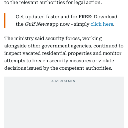
to the relevant authorities for legal action.
Get updated faster and for
FREE
: Download
the
Gulf News
app now - simply
click here
.
The ministry said security forces, working
alongside other government agencies, continued to
inspect vacated residential properties and monitor
attempts to breach security measures or violate
decisions issued by the competent authorities.