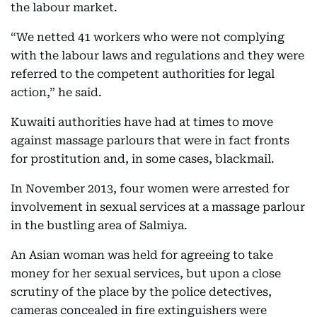
the labour market.
“We netted 41 workers who were not complying
with the labour laws and regulations and they were
referred to the competent authorities for legal
action,” he said.
Kuwaiti authorities have had at times to move
against massage parlours that were in fact fronts
for prostitution and, in some cases, blackmail.
In November 2013, four women were arrested for
involvement in sexual services at a massage parlour
in the bustling area of Salmiya.
An Asian woman was held for agreeing to take
money for her sexual services, but upon a close
scrutiny of the place by the police detectives,
cameras concealed in fire extinguishers were