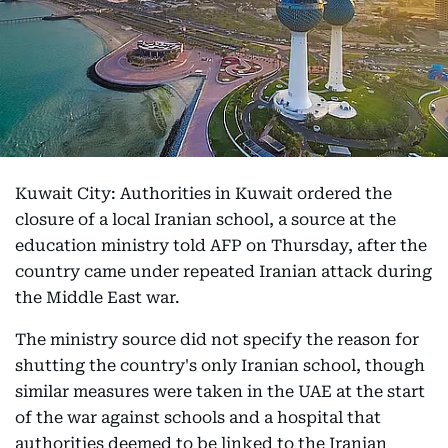
Kuwait City: Authorities in Kuwait ordered the
closure of a local Iranian school, a source at the
education ministry told AFP on Thursday, after the
country came under repeated Iranian attack during
the Middle East war.
The ministry source did not specify the reason for
shutting the country's only Iranian school, though
similar measures were taken in the UAE at the start
of the war against schools and a hospital that
authorities deemed to be linked to the Iranian