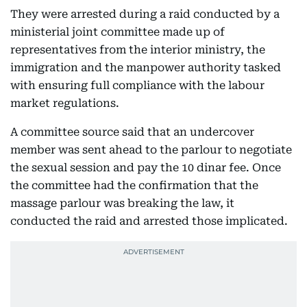
They were arrested during a raid conducted by a
ministerial joint committee made up of
representatives from the interior ministry, the
immigration and the manpower authority tasked
with ensuring full compliance with the labour
market regulations.
A committee source said that an undercover
member was sent ahead to the parlour to negotiate
the sexual session and pay the 10 dinar fee. Once
the committee had the confirmation that the
massage parlour was breaking the law, it
conducted the raid and arrested those implicated.