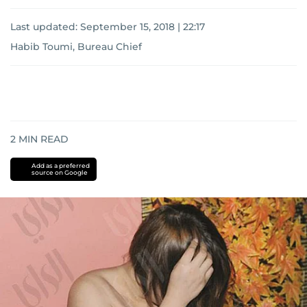
Last updated:
September 15, 2018 | 22:17
Habib Toumi, Bureau Chief
2
MIN READ
Add as a preferred
source on Google