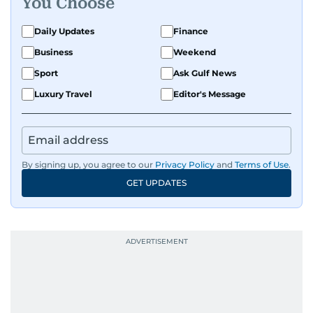
You Choose
Daily Updates
Finance
Business
Weekend
Sport
Ask Gulf News
Luxury Travel
Editor's Message
By signing up, you agree to our
Privacy Policy
and
Terms of Use
.
GET UPDATES