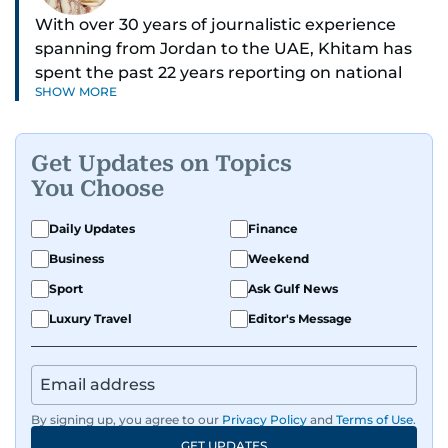
With over 30 years of journalistic experience
spanning from Jordan to the UAE, Khitam has
spent the past 22 years reporting on national
SHOW MORE
and regional news from Dubai, with a strong
focus on the UAE, GCC and broader Arab affairs.
Get Updates on Topics
As Chief News Editor, she brings extensive
You Choose
expertise in delivering breaking and engaging
news to readers. Beginning her tenure as a
Daily Updates
Finance
translator, she advanced through roles as Senior
Business
Weekend
Translator and Chief Translator before
transitioning to editorial positions, culminating
Sport
Ask Gulf News
in her current leadership role. Her
Luxury Travel
Editor's Message
responsibilities encompass monitoring breaking
news across the UAE and the broader Arab
region, ensuring timely and accurate
dissemination to the public.​
By signing up, you agree to our
Privacy Policy
and
Terms of Use
.
GET UPDATES