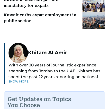
mandatory for expats
Kuwait curbs expat employment in
public sector
Khitam Al Amir
With over 30 years of journalistic experience
spanning from Jordan to the UAE, Khitam has
spent the past 22 years reporting on national
SHOW MORE
and regional news from Dubai, with a strong
focus on the UAE, GCC and broader Arab affairs.
Get Updates on Topics
As Chief News Editor, she brings extensive
You Choose
expertise in delivering breaking and engaging