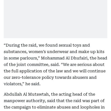
“During the raid, we found sexual toys and
substances, women’s underwear and make up kits
in some parlours,” Mohammad Al Dhufairi, the head
of the joint committee, said. “We are serious about
the full application of the law and we will continue
our zero-tolerance policy towards abusers and
violators,” he said.
Abdullah Al Mutawtah, the acting head of the
manpower authority, said that the raid was part of
the campaign to eliminate abuses and loopholes in