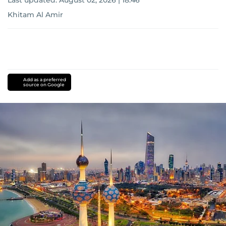
Last updated:
August 02, 2026 | 18:46
Khitam Al Amir
Add as a preferred
source on Google