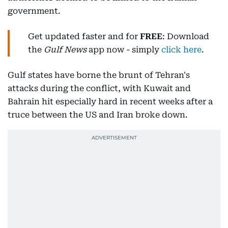
government.
Get updated faster and for
FREE
: Download
the
Gulf News
app now - simply
click here
.
Gulf states have borne the brunt of Tehran's
attacks during the conflict, with Kuwait and
Bahrain hit especially hard in recent weeks after a
truce between the US and Iran broke down.