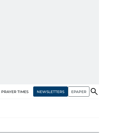
NEWSLETTERS
EPAPER
PRAYER TIMES