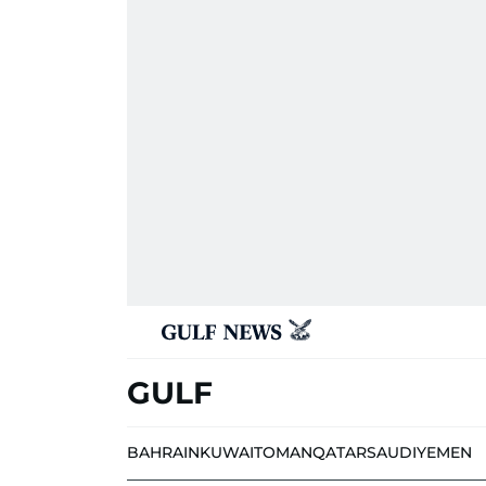
GULF
BAHRAIN
KUWAIT
OMAN
QATAR
SAUDI
YEMEN