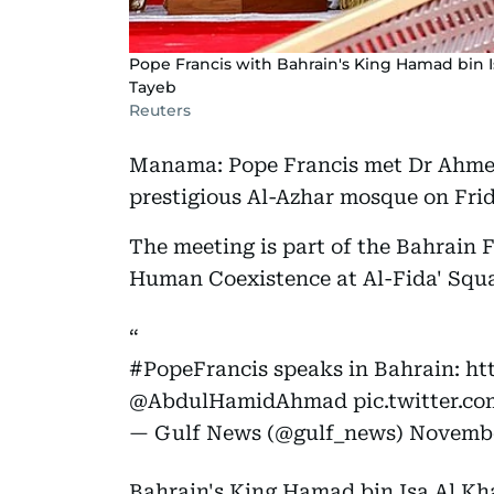
Pope Francis with Bahrain's King Hamad bin I
Tayeb
Reuters
Manama: Pope Francis met Dr Ahmed
prestigious Al-Azhar mosque on Frid
The meeting is part of the Bahrain 
Human Coexistence at Al-Fida' Squa
#PopeFrancis
speaks in Bahrain:
ht
@AbdulHamidAhmad
pic.twitter.c
— Gulf News (@gulf_news)
Novembe
Bahrain's King Hamad bin Isa Al Kh