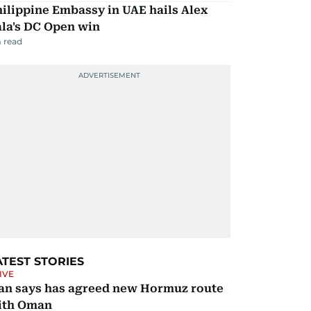
ilippine Embassy in UAE hails Alex
la's DC Open win
 read
ATEST STORIES
IVE
ran says has agreed new Hormuz route
ith Oman