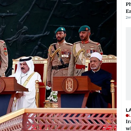
Ph
Ea
2
m
L
L
I
w