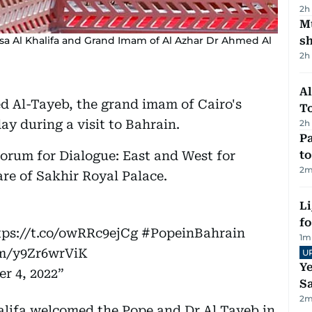
2h
Mu
sa Al Khalifa and Grand Imam of Al Azhar Dr Ahmed Al
s
2h
Al
 Al-Tayeb, the grand imam of Cairo's
T
ay during a visit to Bahrain.
2h
Pa
Forum for Dialogue: East and West for
to
2
m
re of Sakhir Royal Palace.
Li
f
tps://t.co/owRRc9ejCg
#PopeinBahrain
1
m
om/y9Zr6wrViK
U
Ye
r 4, 2022
Sa
2
m
alifa welcomed the Pope and Dr Al Tayeb in