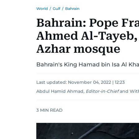
World
/
Gulf
/
Bahrain
Bahrain: Pope Fr
Ahmed Al-Tayeb, 
Azhar mosque
Bahrain's King Hamad bin Isa Al Kh
Last updated:
November 04, 2022 | 12:23
Abdul Hamid Ahmad
,
Editor-in-Chief
and
Wit
3
MIN READ