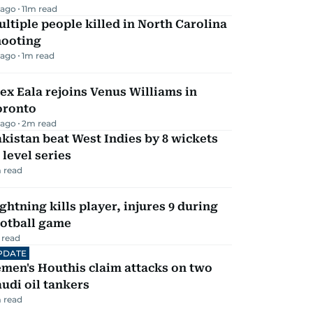
 ago
11
m read
ltiple people killed in North Carolina
hooting
 ago
1
m read
ex Eala rejoins Venus Williams in
oronto
 ago
2
m read
kistan beat West Indies by 8 wickets
 level series
 read
ghtning kills player, injures 9 during
ootball game
 read
PDATE
men's Houthis claim attacks on two
udi oil tankers
 read