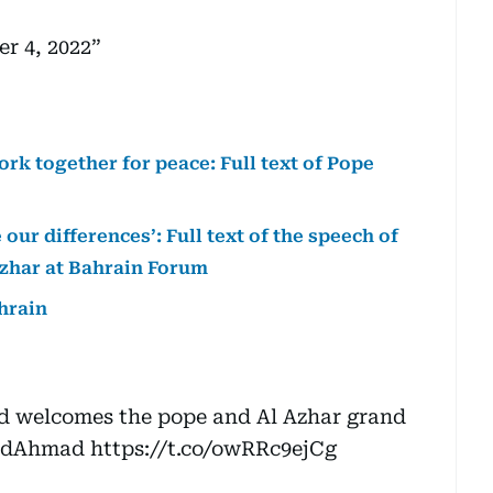
r 4, 2022
rk together for peace: Full text of Pope
 our differences’: Full text of the speech of
zhar at Bahrain Forum
ahrain
d welcomes the pope and Al Azhar grand
idAhmad
https://t.co/owRRc9ejCg