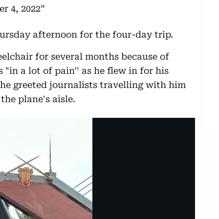
r 4, 2022
ursday afternoon for the four-day trip.
elchair for several months because of
in a lot of pain'' as he flew in for his
, he greeted journalists travelling with him
he plane's aisle.