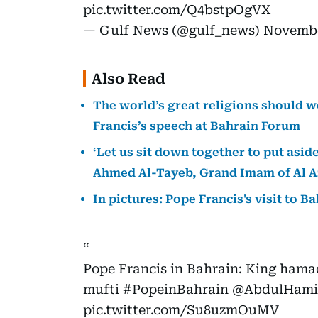
pic.twitter.com/Q4bstpOgVX
— Gulf News (@gulf_news)
Novembe
Also Read
The world’s great religions should wo
Francis’s speech at Bahrain Forum
‘Let us sit down together to put aside
Ahmed Al-Tayeb, Grand Imam of Al A
In pictures: Pope Francis's visit to B
Pope Francis in Bahrain: King hama
mufti
#PopeinBahrain
@AbdulHam
pic.twitter.com/Su8uzmOuMV