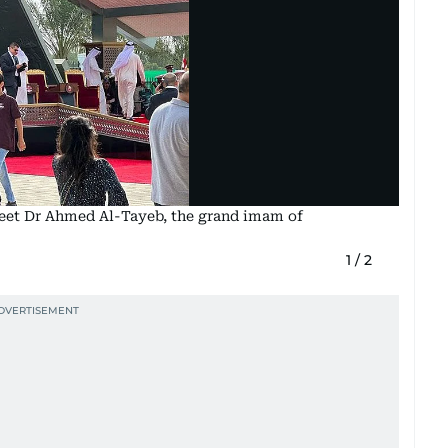
 meet Dr Ahmed Al-Tayeb, the grand imam of
1
/
2