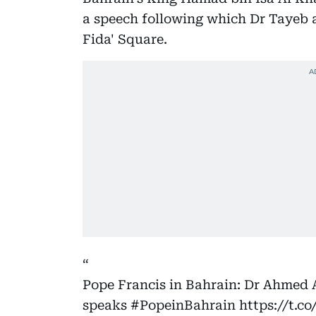
a speech following which Dr Tayeb a
Fida' Square.
Pope Francis in Bahrain: Dr Ahmed
speaks
#PopeinBahrain
https://t.c