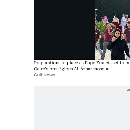
Preparations in place as Pope Francis set to
Cairo's prestigious Al-Azhar mosque
Gulf News