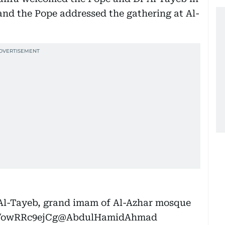
nd the Pope addressed the gathering at Al-
 Al-Tayeb, grand imam of Al-Azhar mosque
o/owRRc9ejCg
@AbdulHamidAhmad