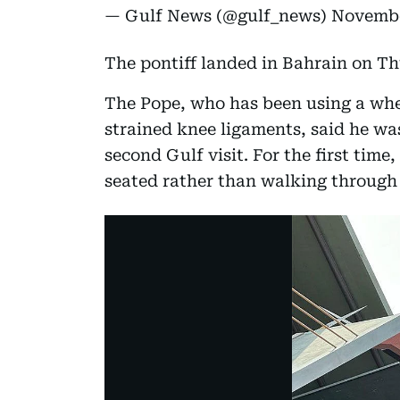
— Gulf News (@gulf_news)
Novembe
The pontiff landed in Bahrain on Th
The Pope, who has been using a whe
strained knee ligaments, said he was "
second Gulf visit. For the first time
seated rather than walking through t