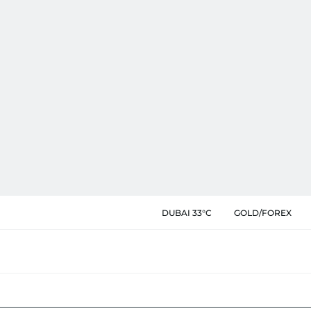
DUBAI 33°C
GOLD/FOREX