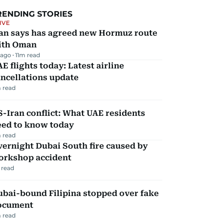
RENDING STORIES
IVE
ran says has agreed new Hormuz route
ith Oman
 ago
11
m read
E flights today: Latest airline
ncellations update
 read
-Iran conflict: What UAE residents
eed to know today
 read
ernight Dubai South fire caused by
orkshop accident
 read
ubai-bound Filipina stopped over fake
ocument
 read