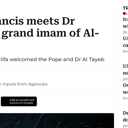
T
L
ancis meets Dr
I
w
grand imam of Al-
2h
UA
ca
5
m
alifa welcomed the Pope and Dr Al Tayeb
US
n
2
m
h inputs from Agencies
Ov
w
1
m
Add as a preferred
source on Google
D
d
2
m