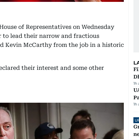
 House of Representatives on Wednesday
 to lead their narrow and fractious
ed Kevin McCarthy from the job in a historic
L
clared their interest and some other
Fi
D
1h
UA
Pa
1h
U
G
ne