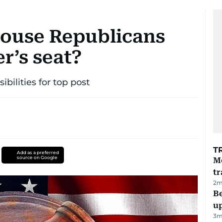
House Republicans
r’s seat?
bilities for top post
T
Add as a preferred
source on Google
M
tr
2
m
Be
u
3
m