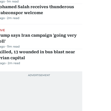
 ago
1
m read
ohamed Salah receives thunderous
rabzonspor welcome
 ago
2
m read
IVE
rump says Iran campaign 'going very
ll'
 ago
11
m read
killed, 13 wounded in bus blast near
rian capital
 ago
2
m read