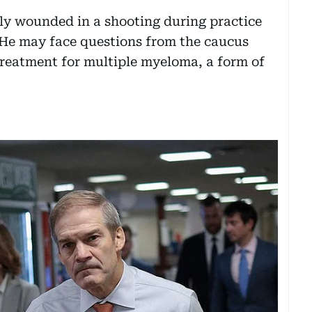
y wounded in a shooting during practice
. He may face questions from the caucus
 treatment for multiple myeloma, a form of