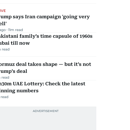
IVE
rump says Iran campaign 'going very
ll'
 ago
11
m read
kistani family’s time capsule of 1960s
bai till now
 read
rmuz deal takes shape — but it’s not
rump’s deal
 read
30m UAE Lottery: Check the latest
inning numbers
 read