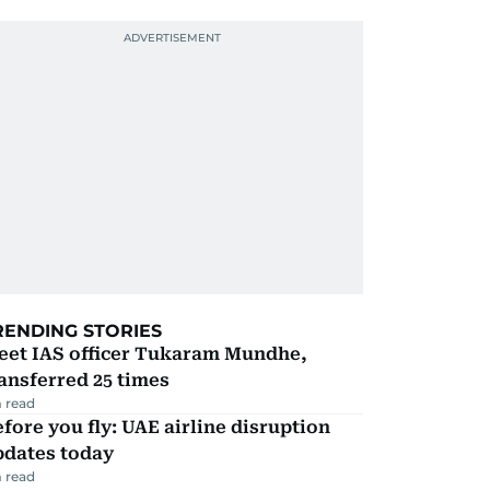
RENDING STORIES
eet IAS officer Tukaram Mundhe,
ansferred 25 times
 read
fore you fly: UAE airline disruption
pdates today
 read