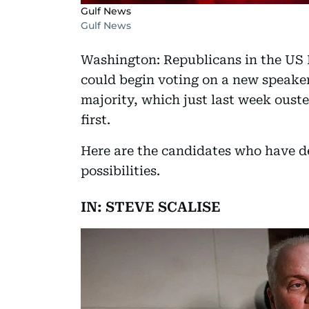
Gulf News
Gulf News
Washington: Republicans in the US
could begin voting on a new speaker
majority, which just last week oust
first.
Here are the candidates who have de
possibilities.
IN: STEVE SCALISE