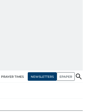
NEWSLETTERS
EPAPER
PRAYER TIMES