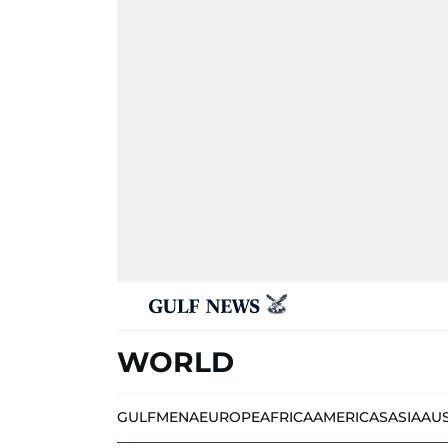
WORLD
GULF
MENA
EUROPE
AFRICA
AMERICAS
ASIA
AU