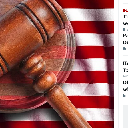
L
T
we
1h
Pa
Du
8
m
Ho
T
6
m
Dh
w
1
m