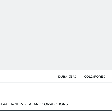
DUBAI 33°C
GOLD/FOREX
STRALIA-NEW ZEALAND
CORRECTIONS