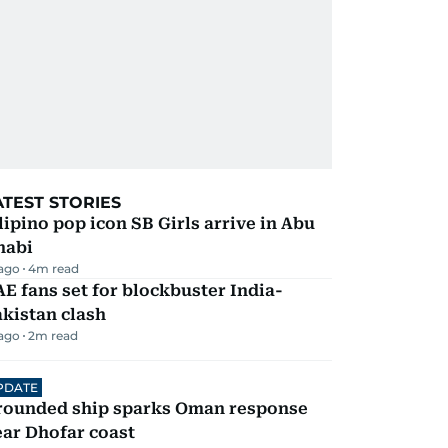
ATEST STORIES
lipino pop icon SB Girls arrive in Abu
habi
 ago
4
m read
E fans set for blockbuster India-
kistan clash
 ago
2
m read
PDATE
rounded ship sparks Oman response
ar Dhofar coast