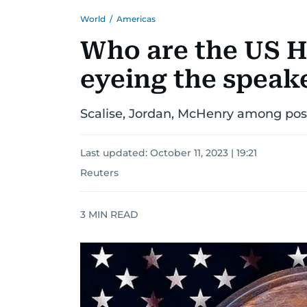
World
/
Americas
Who are the US 
eyeing the speake
Scalise, Jordan, McHenry among possi
Last updated:
October 11, 2023 | 19:21
Reuters
3
MIN READ