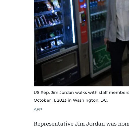
US Rep. Jim Jordan walks with staff member
October 11, 2023 in Washington, DC.
AFP
Representative Jim Jordan was nom