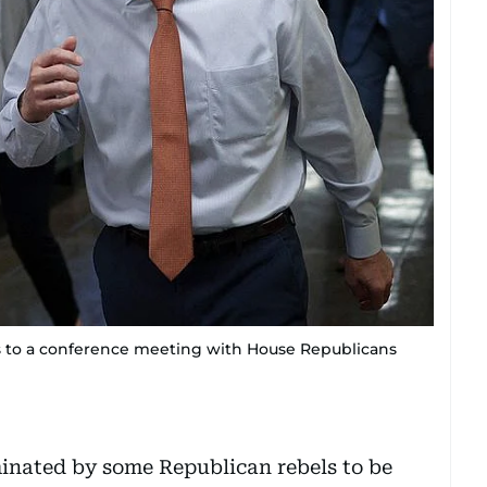
s to a conference meeting with House Republicans
inated by some Republican rebels to be