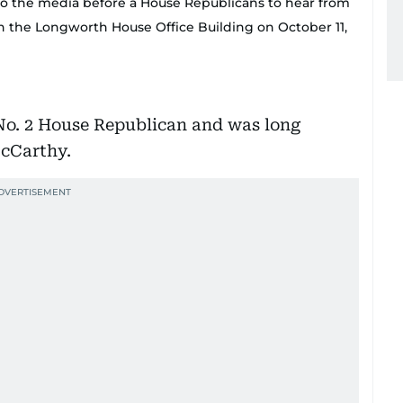
 to the media before a House Republicans to hear from
n the Longworth House Office Building on October 11,
 No. 2 House Republican and was long
McCarthy.