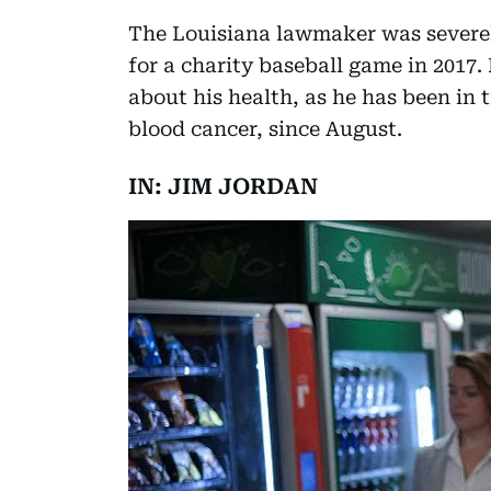
The Louisiana lawmaker was severel
for a charity baseball game in 2017
about his health, as he has been in
blood cancer, since August.
IN: JIM JORDAN