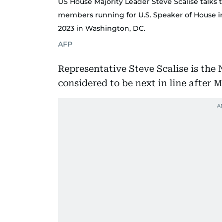
US House Majority Leader Steve Scalise talks
members running for U.S. Speaker of House i
2023 in Washington, DC.
AFP
Representative Steve Scalise is the
considered to be next in line after 