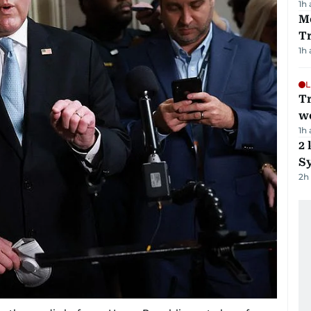
1h
M
T
1h
L
T
we
1h
2 
Sy
2h