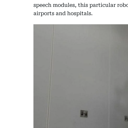
speech modules, this particular robo
airports and hospitals.