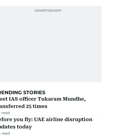
RENDING STORIES
eet IAS officer Tukaram Mundhe,
ansferred 25 times
 read
fore you fly: UAE airline disruption
pdates today
 read