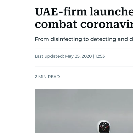
UAE-firm launches
combat coronavi
From disinfecting to detecting and de
Last updated:
May 25, 2020 | 12:53
2
MIN READ