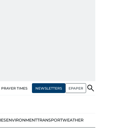
NEWSLETTERS
EPAPER
PRAYER TIMES
IES
ENVIRONMENT
TRANSPORT
WEATHER