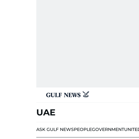
UAE
ASK GULF NEWS
PEOPLE
GOVERNMENT
UNITE