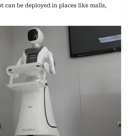
t can be deployed in places like malls,