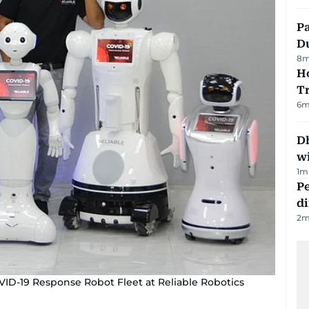
Pa
Du
8
m
Ho
T
6
m
Dh
w
1
m
Pe
di
2
m
VID-19 Response Robot Fleet at Reliable Robotics