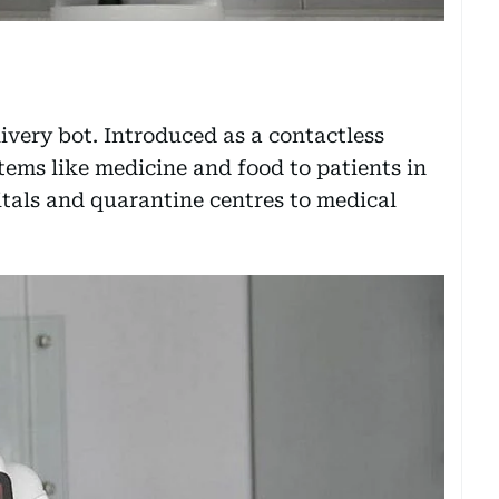
ivery bot. Introduced as a contactless
 items like medicine and food to patients in
tals and quarantine centres to medical