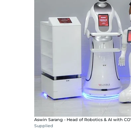
Aswin Sarang - Head of Robotics & AI with CO
Supplied