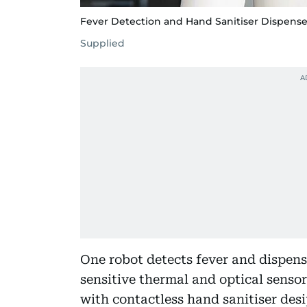
Fever Detection and Hand Sanitiser Dispens
Supplied
One robot detects fever and dispens
sensitive thermal and optical sensor
with contactless hand sanitiser d