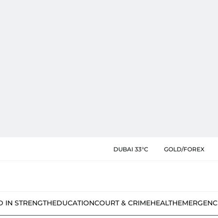
DUBAI 33°C
GOLD/FOREX
D IN STRENGTH
EDUCATION
COURT & CRIME
HEALTH
EMERGENC