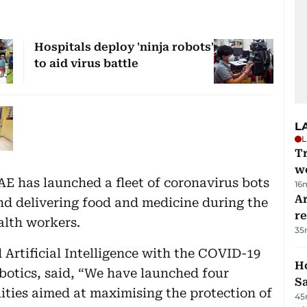
Hospitals deploy 'ninja robots'
to aid virus battle
L
L
T
we
UAE has launched a fleet of coronavirus bots
16
Ar
and delivering food and medicine during the
r
alth workers.
35
Artificial Intelligence with the COVID-19
Ho
botics, said, “We have launched four
S
lities aimed at maximising the protection of
45