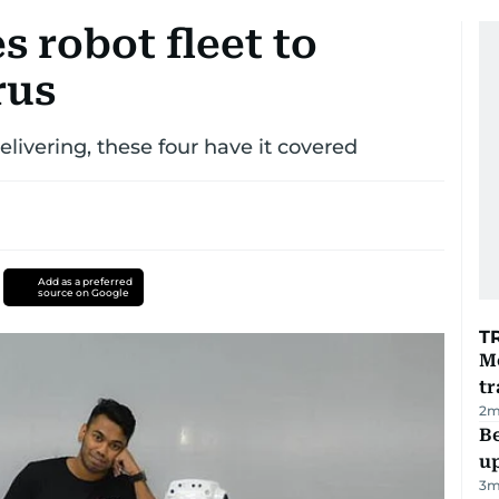
 robot fleet to
rus
livering, these four have it covered
Add as a preferred
source on Google
T
M
tr
2
m
Be
u
3
m