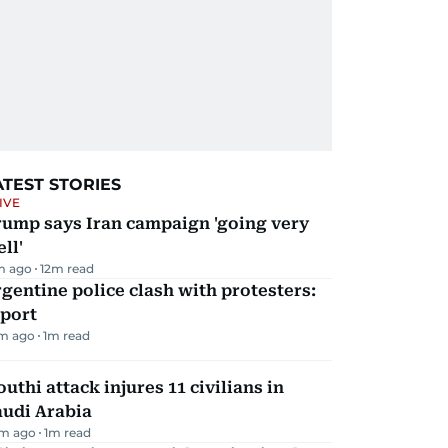
ATEST STORIES
IVE
rump says Iran campaign 'going very
ll'
m ago
12
m read
gentine police clash with protesters:
eport
m ago
1
m read
uthi attack injures 11 civilians in
audi Arabia
m ago
1
m read