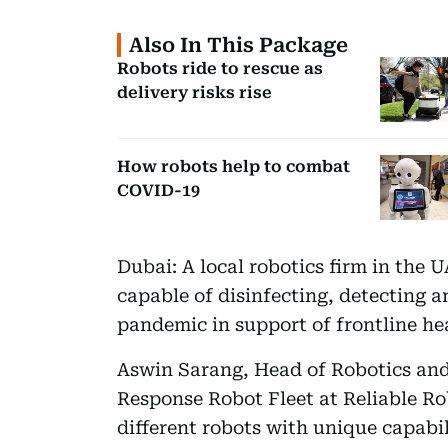
Also In This Package
Robots ride to rescue as
delivery risks rise
How robots help to combat
COVID-19
Dubai: A local robotics firm in the 
capable of disinfecting, detecting 
pandemic in support of frontline he
Aswin Sarang, Head of Robotics and 
Response Robot Fleet at Reliable Ro
different robots with unique capabi