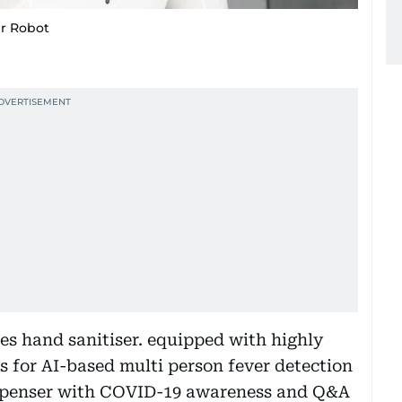
er Robot
es hand sanitiser. equipped with highly
s for AI-based multi person fever detection
esipenser with COVID-19 awareness and Q&A