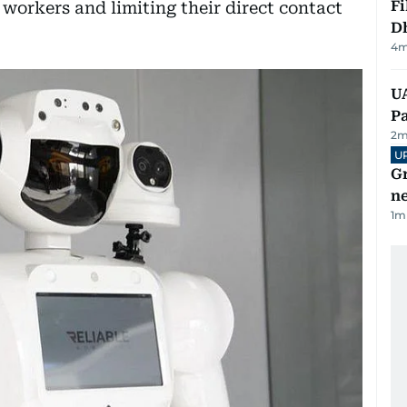
Fi
e workers and limiting their direct contact
D
4
m
UA
Pa
2
m
U
G
ne
1
m