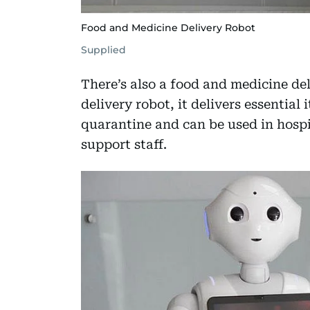
Food and Medicine Delivery Robot
Supplied
There’s also a food and medicine del
delivery robot, it delivers essential
quarantine and can be used in hospi
support staff.