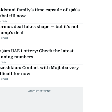
kistani family’s time capsule of 1960s
bai till now
 read
rmuz deal takes shape — but it’s not
rump’s deal
 read
30m UAE Lottery: Check the latest
inning numbers
 read
zeshkian: Contact with Mojtaba very
fficult for now
 read