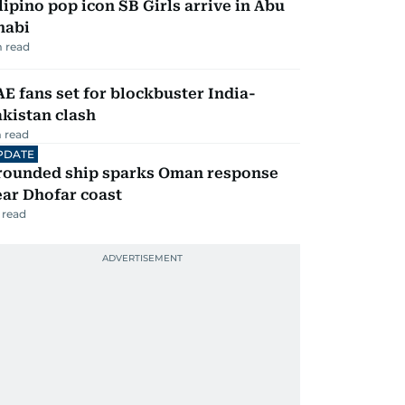
lipino pop icon SB Girls arrive in Abu
habi
 read
E fans set for blockbuster India-
kistan clash
 read
PDATE
rounded ship sparks Oman response
ar Dhofar coast
 read