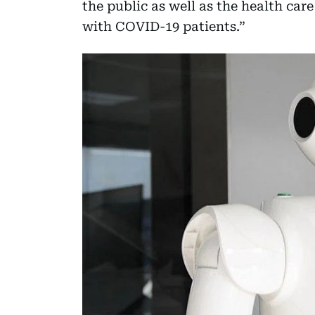
the public as well as the health car
with COVID-19 patients.”