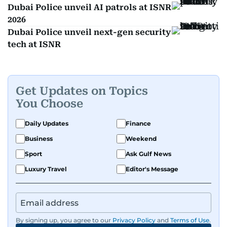
Dubai Police unveil AI patrols at ISNR
2026
Dubai Police unveil next-gen security
tech at ISNR
Get Updates on Topics
You Choose
Daily Updates
Finance
Business
Weekend
Sport
Ask Gulf News
Luxury Travel
Editor's Message
By signing up, you agree to our
Privacy Policy
and
Terms of Use
.