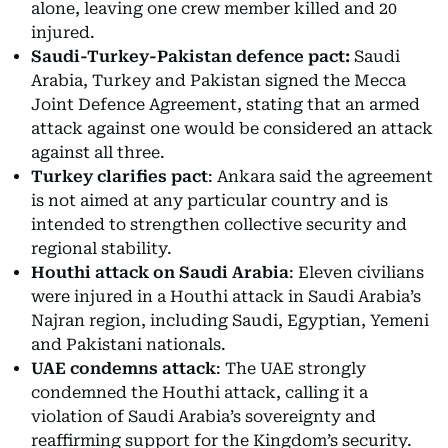
alone, leaving one crew member killed and 20
injured.
Saudi-Turkey-Pakistan defence pact:
Saudi
Arabia, Turkey and Pakistan signed the Mecca
Joint Defence Agreement, stating that an armed
attack against one would be considered an attack
against all three.
Turkey clarifies pact
: Ankara said the agreement
is not aimed at any particular country and is
intended to strengthen collective security and
regional stability.
Houthi attack on Saudi Arabia
: Eleven civilians
were injured in a Houthi attack in Saudi Arabia’s
Najran region, including Saudi, Egyptian, Yemeni
and Pakistani nationals.
UAE condemns attack
: The UAE strongly
condemned the Houthi attack, calling it a
violation of Saudi Arabia’s sovereignty and
reaffirming support for the Kingdom’s security.