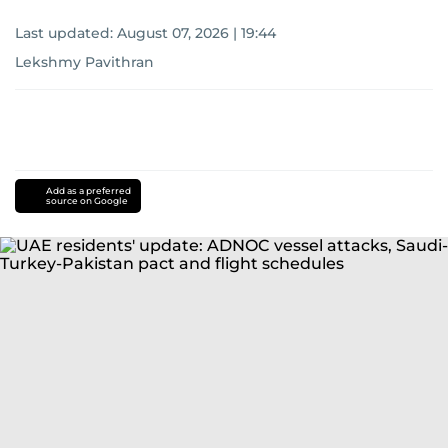
Last updated:
August 07, 2026 | 19:44
Lekshmy Pavithran
Add as a preferred
source on Google