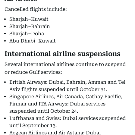
Cancelled flights include:
Sharjah–Kuwait
Sharjah–Bahrain
Sharjah–Doha
Abu Dhabi–Kuwait
International airline suspensions
Several international airlines continue to suspend
or reduce Gulf services:
British Airways: Dubai, Bahrain, Amman and Tel
Aviv flights suspended until October 31.
Singapore Airlines, Air Canada, Cathay Pacific,
Finnair and ITA Airways: Dubai services
suspended until October 24.
Lufthansa and Swiss: Dubai services suspended
until September 13.
Aegean Airlines and Air Astana: Dubai