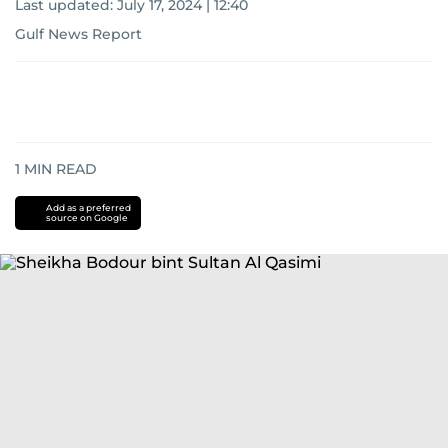
Last updated:
July 17, 2024 | 12:40
Gulf News Report
1
MIN READ
Add as a preferred
source on Google