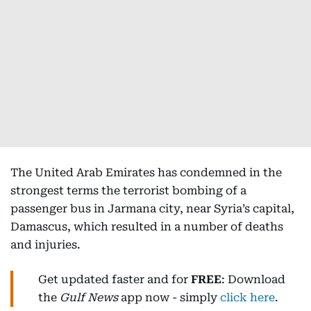
The United Arab Emirates has condemned in the
strongest terms the terrorist bombing of a
passenger bus in Jarmana city, near Syria’s capital,
Damascus, which resulted in a number of deaths
and injuries.
Get updated faster and for
FREE
: Download
the
Gulf News
app now - simply
click here
.