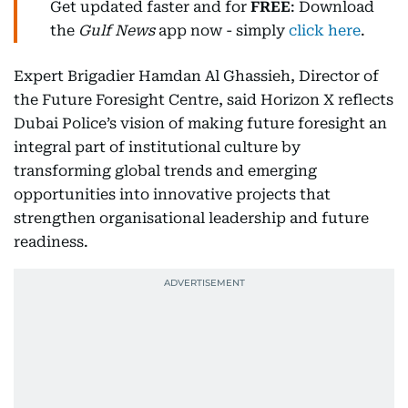
Get updated faster and for
FREE
: Download
the
Gulf News
app now - simply
click here
.
Expert Brigadier Hamdan Al Ghassieh, Director of
the Future Foresight Centre, said Horizon X reflects
Dubai Police’s vision of making future foresight an
integral part of institutional culture by
transforming global trends and emerging
opportunities into innovative projects that
strengthen organisational leadership and future
readiness.