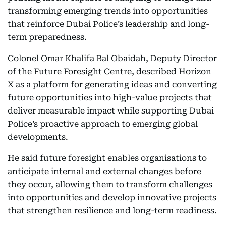
transforming emerging trends into opportunities
that reinforce Dubai Police’s leadership and long-
term preparedness.
Colonel Omar Khalifa Bal Obaidah, Deputy Director
of the Future Foresight Centre, described Horizon
X as a platform for generating ideas and converting
future opportunities into high-value projects that
deliver measurable impact while supporting Dubai
Police’s proactive approach to emerging global
developments.
He said future foresight enables organisations to
anticipate internal and external changes before
they occur, allowing them to transform challenges
into opportunities and develop innovative projects
that strengthen resilience and long-term readiness.