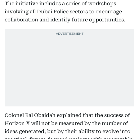
The initiative includes a series of workshops
involving all Dubai Police sectors to encourage
collaboration and identify future opportunities.
Colonel Bal Obaidah explained that the success of
Horizon X will not be measured by the number of
ideas generated, but by their ability to evolve into