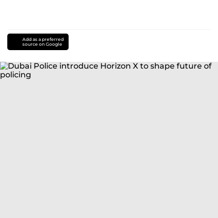
Add as a preferred
source on Google