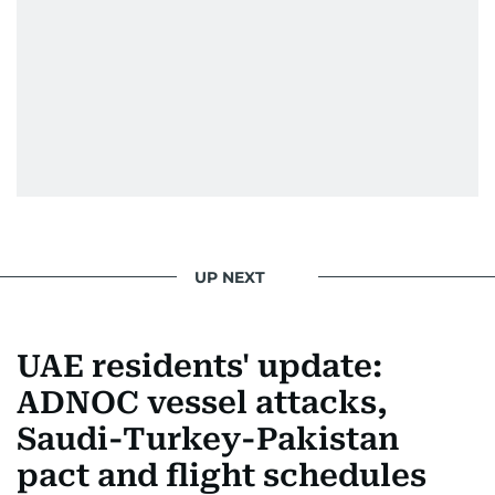
UP NEXT
UAE residents' update:
ADNOC vessel attacks,
Saudi-Turkey-Pakistan
pact and flight schedules