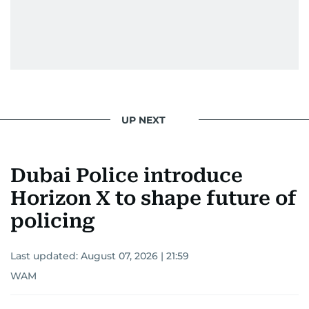
UP NEXT
Dubai Police introduce
Horizon X to shape future of
policing
Last updated:
August 07, 2026 | 21:59
WAM