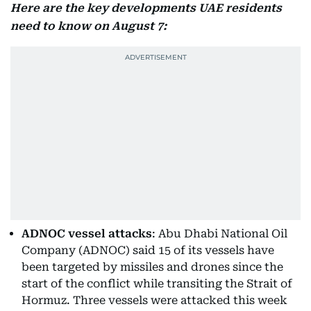
Here are the key developments UAE residents
need to know on August 7:
ADNOC vessel attacks
: Abu Dhabi National Oil
Company (ADNOC) said 15 of its vessels have
been targeted by missiles and drones since the
start of the conflict while transiting the Strait of
Hormuz. Three vessels were attacked this week