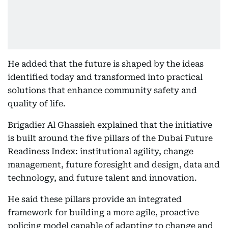
He added that the future is shaped by the ideas
identified today and transformed into practical
solutions that enhance community safety and
quality of life.
Brigadier Al Ghassieh explained that the initiative
is built around the five pillars of the Dubai Future
Readiness Index: institutional agility, change
management, future foresight and design, data and
technology, and future talent and innovation.
He said these pillars provide an integrated
framework for building a more agile, proactive
policing model capable of adapting to change and