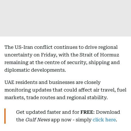
The US-Iran conflict continues to drive regional
uncertainty on Friday, with the Strait of Hormuz
remaining at the centre of security, shipping and
diplomatic developments.
UAE residents and businesses are closely
monitoring updates that could affect air travel, fuel
markets, trade routes and regional stability.
Get updated faster and for
FREE
: Download
the
Gulf News
app now - simply
click here
.