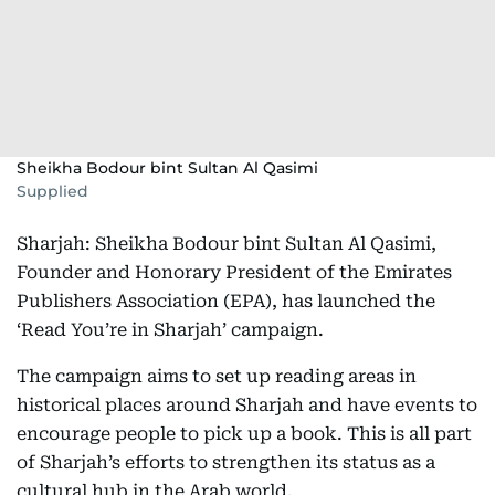
Sheikha Bodour bint Sultan Al Qasimi
Supplied
Sharjah: Sheikha Bodour bint Sultan Al Qasimi,
Founder and Honorary President of the Emirates
Publishers Association (EPA), has launched the
‘Read You’re in Sharjah’ campaign.
The campaign aims to set up reading areas in
historical places around Sharjah and have events to
encourage people to pick up a book. This is all part
of Sharjah’s efforts to strengthen its status as a
cultural hub in the Arab world.