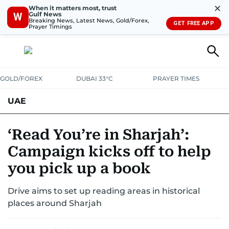
✕
When it matters most, trust
Gulf News
W
Breaking News, Latest News, Gold/Forex,
GET FREE APP
Prayer Timings
GOLD/FOREX
DUBAI 33°C
PRAYER TIMES
UAE
ASK GULF NEWS
PEOPLE
GOVERNMENT
‘Read You’re in Sharjah’:
Campaign kicks off to help
UNITED IN STRENGTH
EDUCATION
COURT & CRIME
HEALTH
you pick up a book
EMERGENCIES
ENVIRONMENT
TRANSPORT
WEATHER
Drive aims to set up reading areas in historical
places around Sharjah