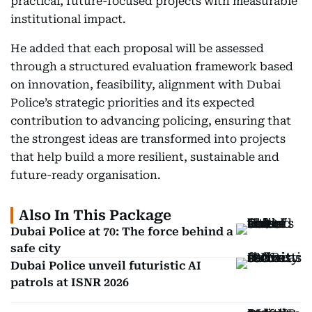
practical, future-focused projects with measurable
institutional impact.
He added that each proposal will be assessed
through a structured evaluation framework based
on innovation, feasibility, alignment with Dubai
Police’s strategic priorities and its expected
contribution to advancing policing, ensuring that
the strongest ideas are transformed into projects
that help build a more resilient, sustainable and
future-ready organisation.
Also In This Package
Dubai Police at 70: The force behind a
safe city
Dubai Police unveil futuristic AI
patrols at ISNR 2026