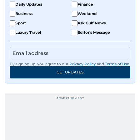
Daily Updates
Finance
Business
Weekend
Sport
Ask Gulf News
Luxury Travel
Editor's Message
By signing up, you agree to our
Privacy Policy
and
Terms of Use
.
GET UPDATES