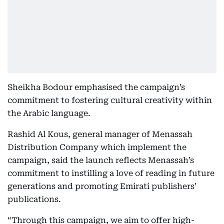
Sheikha Bodour emphasised the campaign’s
commitment to fostering cultural creativity within
the Arabic language.
Rashid Al Kous, general manager of Menassah
Distribution Company which implement the
campaign, said the launch reflects Menassah’s
commitment to instilling a love of reading in future
generations and promoting Emirati publishers’
publications.
“Through this campaign, we aim to offer high-