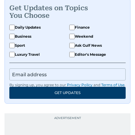
Get Updates on Topics
You Choose
Daily Updates
Finance
Business
Weekend
Sport
Ask Gulf News
Luxury Travel
Editor's Message
By signing up, you agree to our
Privacy Policy
and
Terms of Use
.
GET UPDATES