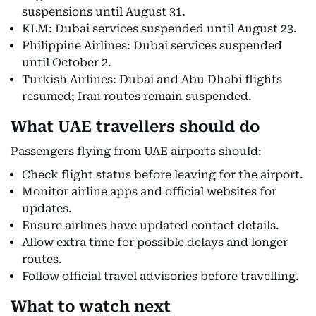
suspensions until August 31.
KLM: Dubai services suspended until August 23.
Philippine Airlines: Dubai services suspended
until October 2.
Turkish Airlines: Dubai and Abu Dhabi flights
resumed; Iran routes remain suspended.
What UAE travellers should do
Passengers flying from UAE airports should:
Check flight status before leaving for the airport.
Monitor airline apps and official websites for
updates.
Ensure airlines have updated contact details.
Allow extra time for possible delays and longer
routes.
Follow official travel advisories before travelling.
What to watch next