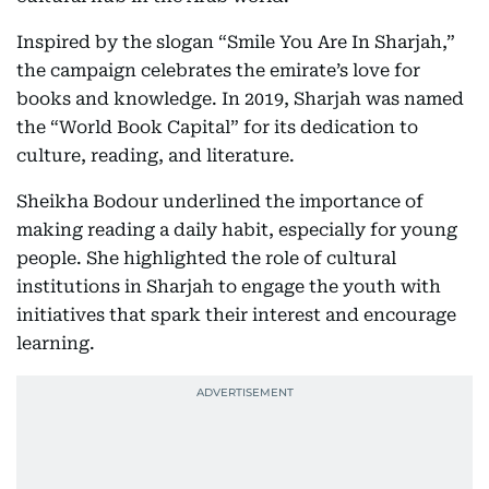
Inspired by the slogan “Smile You Are In Sharjah,”
the campaign celebrates the emirate’s love for
books and knowledge. In 2019, Sharjah was named
the “World Book Capital” for its dedication to
culture, reading, and literature.
Sheikha Bodour underlined the importance of
making reading a daily habit, especially for young
people. She highlighted the role of cultural
institutions in Sharjah to engage the youth with
initiatives that spark their interest and encourage
learning.