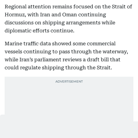
Regional attention remains focused on the Strait of
Hormuz, with Iran and Oman continuing
discussions on shipping arrangements while
diplomatic efforts continue.
Marine traffic data showed some commercial
vessels continuing to pass through the waterway,
while Iran’s parliament reviews a draft bill that
could regulate shipping through the Strait.