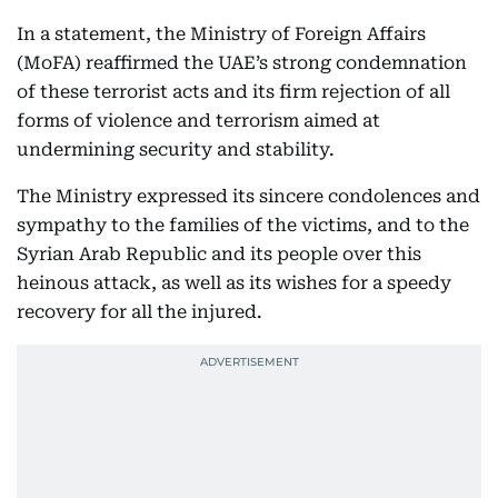
In a statement, the Ministry of Foreign Affairs
(MoFA) reaffirmed the UAE’s strong condemnation
of these terrorist acts and its firm rejection of all
forms of violence and terrorism aimed at
undermining security and stability.
The Ministry expressed its sincere condolences and
sympathy to the families of the victims, and to the
Syrian Arab Republic and its people over this
heinous attack, as well as its wishes for a speedy
recovery for all the injured.