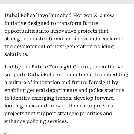
Dubai Police have launched Horizon X, a new
initiative designed to transform future
opportunities into innovative projects that
strengthen institutional readiness and accelerate
the development of next-generation policing
solutions.
Led by the Future Foresight Centre, the initiative
supports Dubai Police’s commitment to embedding
a culture of innovation and future foresight by
enabling general departments and police stations
to identify emerging trends, develop forward-
looking ideas and convert them into practical
projects that support strategic priorities and
enhance policing services.