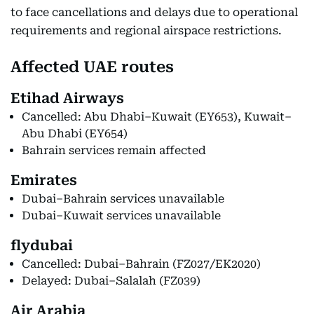
to face cancellations and delays due to operational
requirements and regional airspace restrictions.
Affected UAE routes
Etihad Airways
Cancelled: Abu Dhabi–Kuwait (EY653), Kuwait–
Abu Dhabi (EY654)
Bahrain services remain affected
Emirates
Dubai–Bahrain services unavailable
Dubai–Kuwait services unavailable
flydubai
Cancelled: Dubai–Bahrain (FZ027/EK2020)
Delayed: Dubai–Salalah (FZ039)
Air Arabia