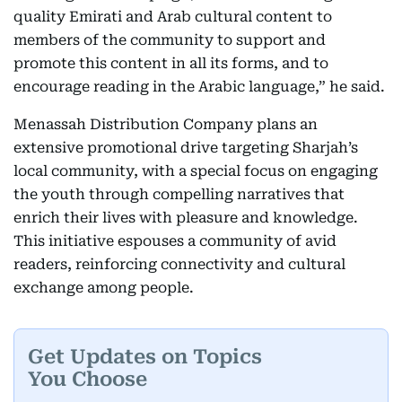
quality Emirati and Arab cultural content to
members of the community to support and
promote this content in all its forms, and to
encourage reading in the Arabic language,” he said.
Menassah Distribution Company plans an
extensive promotional drive targeting Sharjah’s
local community, with a special focus on engaging
the youth through compelling narratives that
enrich their lives with pleasure and knowledge.
This initiative espouses a community of avid
readers, reinforcing connectivity and cultural
exchange among people.
Get Updates on Topics
You Choose