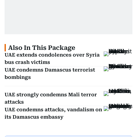
Also In This Package
UAE extends condolences over Syria
bus crash victims
UAE condemns Damascus terrorist
bombings
UAE strongly condemns Mali terror
attacks
UAE condemns attacks, vandalism on
its Damascus embassy