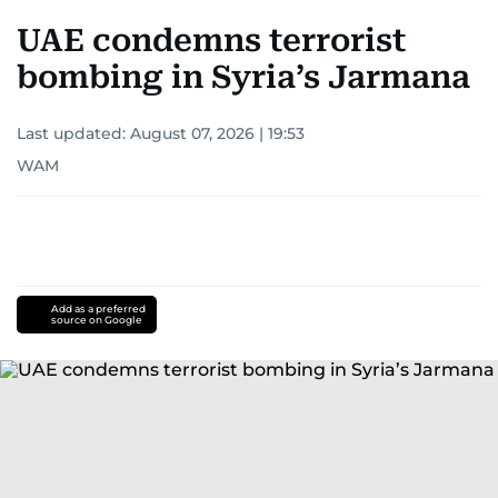
UAE condemns terrorist
bombing in Syria’s Jarmana
Last updated:
August 07, 2026 | 19:53
WAM
Add as a preferred
source on Google