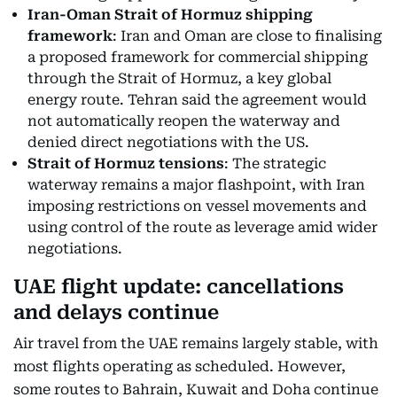
Iran-Oman Strait of Hormuz shipping
framework
: Iran and Oman are close to finalising
a proposed framework for commercial shipping
through the Strait of Hormuz, a key global
energy route. Tehran said the agreement would
not automatically reopen the waterway and
denied direct negotiations with the US.
Strait of Hormuz tensions
: The strategic
waterway remains a major flashpoint, with Iran
imposing restrictions on vessel movements and
using control of the route as leverage amid wider
negotiations.
UAE flight update: cancellations
and delays continue
Air travel from the UAE remains largely stable, with
most flights operating as scheduled. However,
some routes to Bahrain, Kuwait and Doha continue