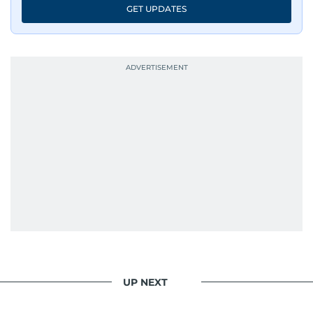
GET UPDATES
UP NEXT