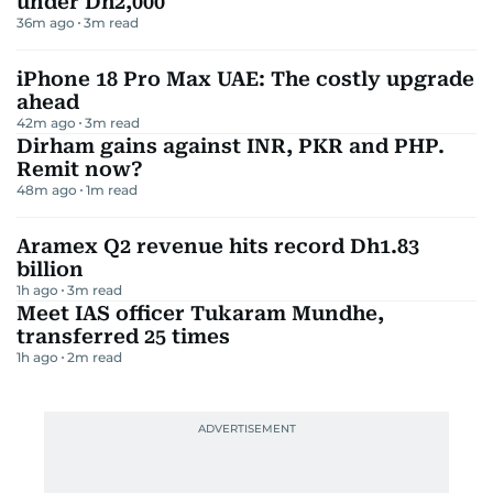
under Dh2,000
36m ago
3
m read
iPhone 18 Pro Max UAE: The costly upgrade
ahead
42m ago
3
m read
Dirham gains against INR, PKR and PHP.
Remit now?
48m ago
1
m read
Aramex Q2 revenue hits record Dh1.83
billion
1h ago
3
m read
Meet IAS officer Tukaram Mundhe,
transferred 25 times
1h ago
2
m read