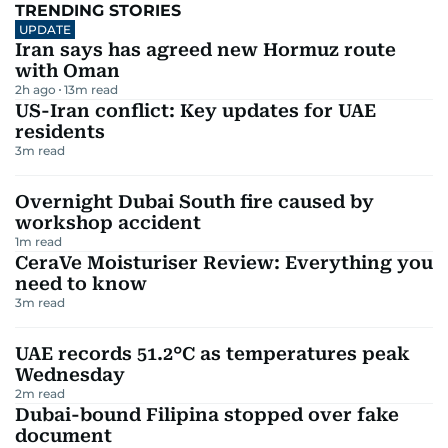
TRENDING STORIES
UPDATE
Iran says has agreed new Hormuz route
with Oman
2h ago
13
m read
US-Iran conflict: Key updates for UAE
residents
3
m read
Overnight Dubai South fire caused by
workshop accident
1
m read
CeraVe Moisturiser Review: Everything you
need to know
3
m read
UAE records 51.2°C as temperatures peak
Wednesday
2
m read
Dubai-bound Filipina stopped over fake
document