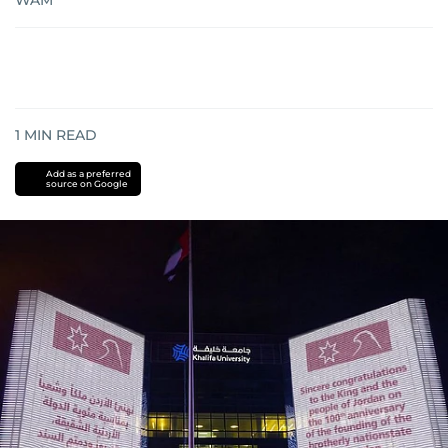
WAM
1
MIN READ
Add as a preferred
source on Google