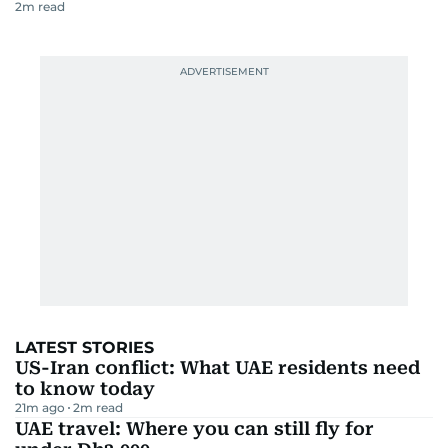
2
m read
LATEST STORIES
US-Iran conflict: What UAE residents need
to know today
21m ago
2
m read
UAE travel: Where you can still fly for