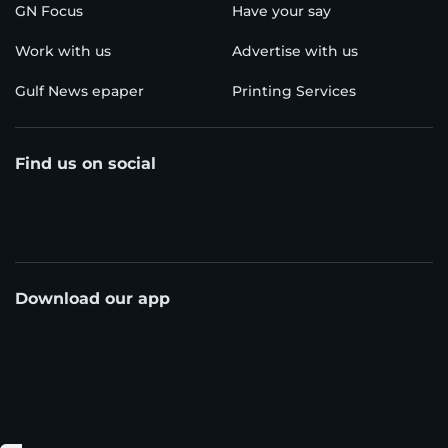
GN Focus
Have your say
Work with us
Advertise with us
Gulf News epaper
Printing Services
Find us on social
Download our app