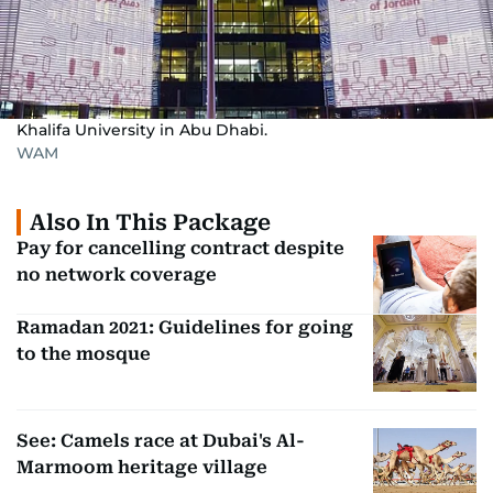
Khalifa University in Abu Dhabi.
WAM
Also In This Package
Pay for cancelling contract despite
no network coverage
Ramadan 2021: Guidelines for going
to the mosque
See: Camels race at Dubai's Al-
Marmoom heritage village