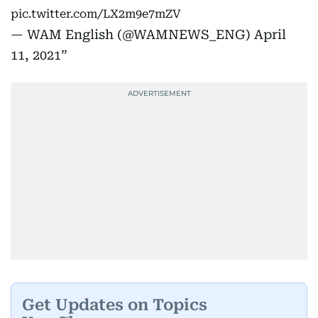
pic.twitter.com/LX2m9e7mZV
— WAM English (@WAMNEWS_ENG)
April
11, 2021
Get Updates on Topics