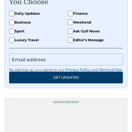
You Choose
Daily Updates
Finance
Business
Weekend
Sport
Ask Gulf News
Luxury Travel
Editor's Message
By signing up, you agree to our
Privacy Policy
and
Terms of Use
.
GET UPDATES