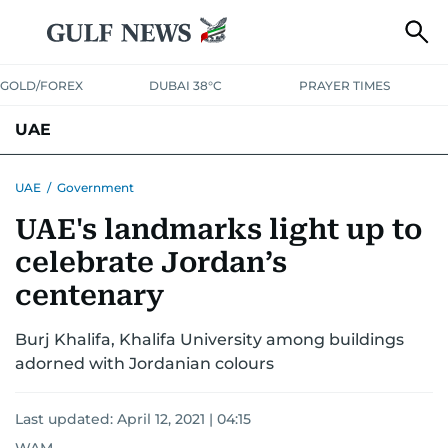
GOLD/FOREX
DUBAI 38°C
PRAYER TIMES
UAE
ASK GULF NEWS
PEOPLE
GOVERNMENT
UAE
/
Government
UAE's landmarks light up to
UNITED IN STRENGTH
EDUCATION
COURT & CRIME
HEALTH
celebrate Jordan’s
EMERGENCIES
ENVIRONMENT
TRANSPORT
WEATHER
centenary
Burj Khalifa, Khalifa University among buildings
adorned with Jordanian colours
Last updated:
April 12, 2021 | 04:15