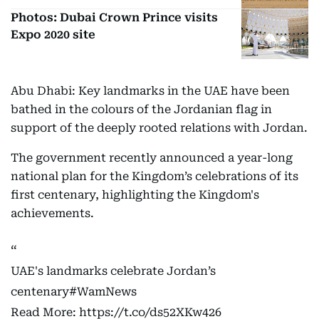
Photos: Dubai Crown Prince visits
Expo 2020 site
Abu Dhabi: Key landmarks in the UAE have been
bathed in the colours of the Jordanian flag in
support of the deeply rooted relations with Jordan.
The government recently announced a year-long
national plan for the Kingdom’s celebrations of its
first centenary, highlighting the Kingdom's
achievements.
UAE's landmarks celebrate Jordan’s
centenary
#WamNews
Read More:
https://t.co/ds52XKw426