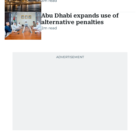
3
m read
Abu Dhabi expands use of
alternative penalties
2
m read