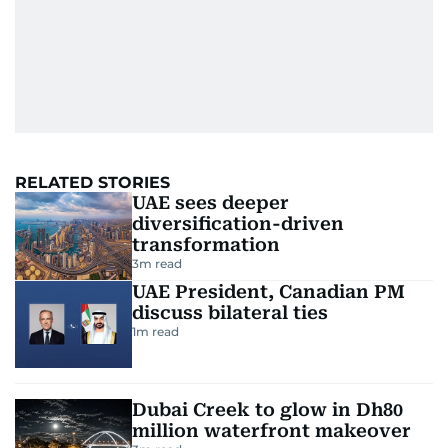
RELATED STORIES
UAE sees deeper
diversification-driven
transformation
3
m read
UAE President, Canadian PM
discuss bilateral ties
1
m read
Dubai Creek to glow in Dh80
million waterfront makeover