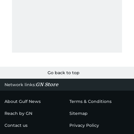
Go back to top
GN Store
Network links:
About Gulf News
Terms & Conditions
Reach by GN
Sitemap
Contact us
Privacy Policy