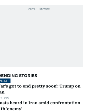
RENDING STORIES
PDATE
ar's got to end pretty soon': Trump on
an
m read
asts heard in Iran amid confrontation
th 'enemy'