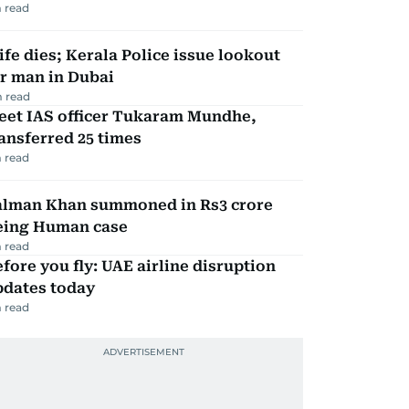
 read
fe dies; Kerala Police issue lookout
r man in Dubai
 read
eet IAS officer Tukaram Mundhe,
ansferred 25 times
 read
alman Khan summoned in Rs3 crore
eing Human case
 read
fore you fly: UAE airline disruption
pdates today
 read