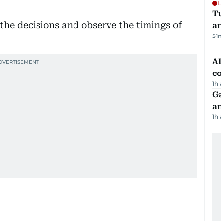
L
Tu
 the decisions and observe the timings of
a
51
AD
co
1h
G
am
1h