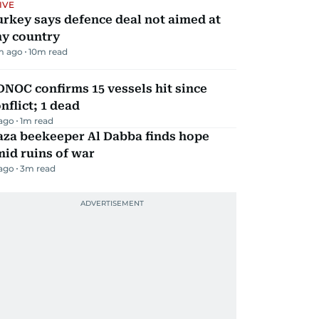
IVE
rkey says defence deal not aimed at
ny country
m ago
10
m read
NOC confirms 15 vessels hit since
nflict; 1 dead
 ago
1
m read
aza beekeeper Al Dabba finds hope
id ruins of war
 ago
3
m read