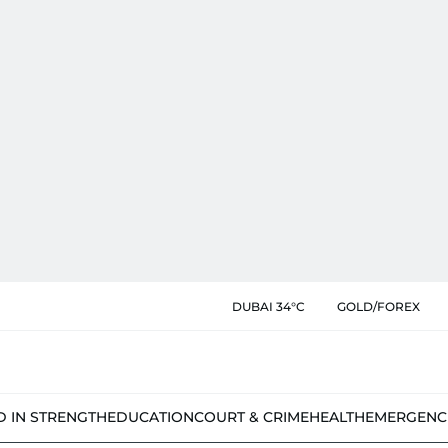
DUBAI 34°C
GOLD/FOREX
D IN STRENGTH
EDUCATION
COURT & CRIME
HEALTH
EMERGENC