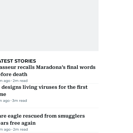
ATEST STORIES
sseur recalls Maradona’s final words
efore death
m ago
2
m read
 designs living viruses for the first
ime
m ago
3
m read
are eagle rescued from smugglers
ars free again
m ago
2
m read