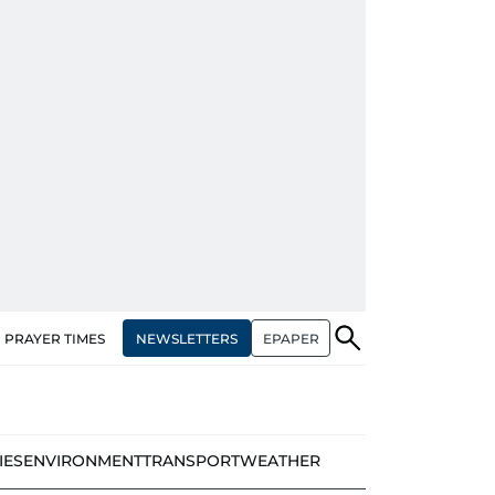
NEWSLETTERS
EPAPER
PRAYER TIMES
IES
ENVIRONMENT
TRANSPORT
WEATHER