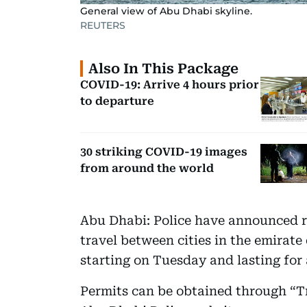
General view of Abu Dhabi skyline.
REUTERS
Also In This Package
COVID-19: Arrive 4 hours prior
to departure
30 striking COVID-19 images
from around the world
Abu Dhabi: Police have announced r
travel between cities in the emirat
starting on Tuesday and lasting for
Permits can be obtained through “T