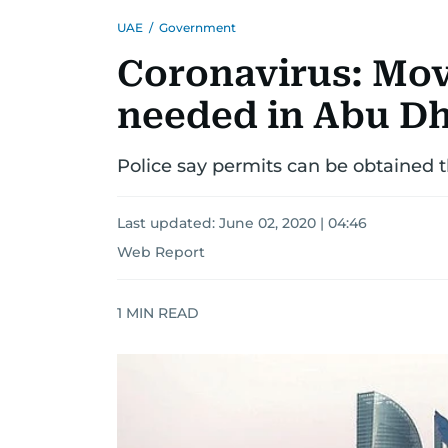
UAE
/
Government
Coronavirus: Mo
needed in Abu D
Police say permits can be obtained t
Last updated:
June 02, 2020 | 04:46
Web Report
1
MIN READ