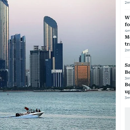
2
m
Wi
fo
4
m
M
tr
2
m
S
B
3
m
Be
u
3
m