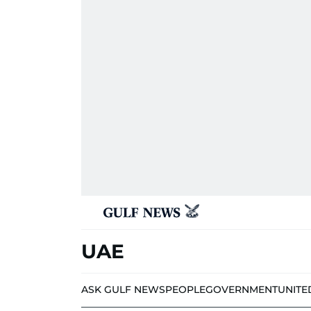
UAE
ASK GULF NEWS
PEOPLE
GOVERNMENT
UNITE