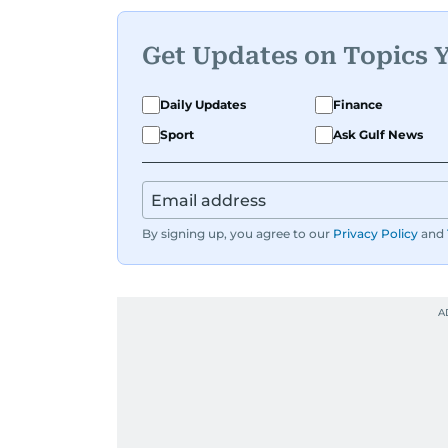
Get Updates on Topics 
Daily Updates
Finance
Sport
Ask Gulf News
By signing up, you agree to our
Privacy Policy
and