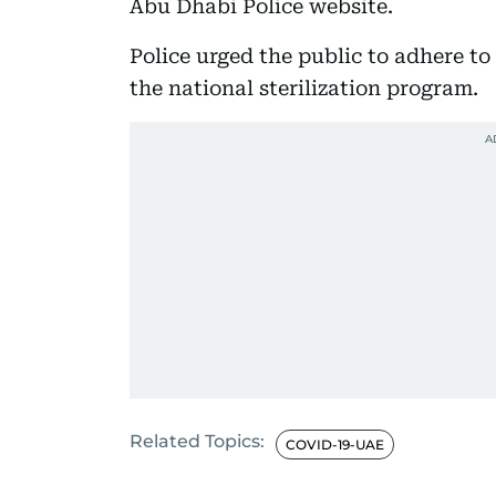
Abu Dhabi Police website.
Police urged the public to adhere to
the national sterilization program.
Related Topics:
COVID-19-UAE