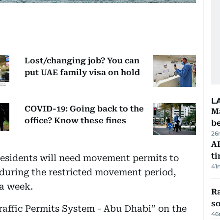
Lost/changing job? You can
put UAE family visa on hold
L
COVID-19: Going back to the
Ma
office? Know these fines
b
26
AI
t
esidents will need movement permits to
41
e during the restricted movement period,
 a week.
R
so
raffic Permits System - Abu Dhabi” on the
46