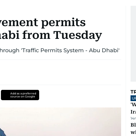
vement permits
habi from Tuesday
hrough 'Traffic Permits System - Abu Dhabi'
T
Add as a preferred
source on Google
U
'W
Ir
14
Bl
wi