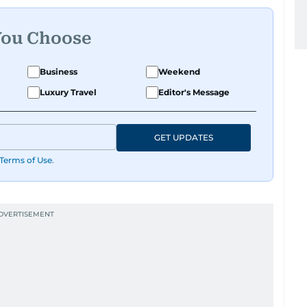
You Choose
Business
Weekend
Luxury Travel
Editor's Message
GET UPDATES
Terms of Use
.