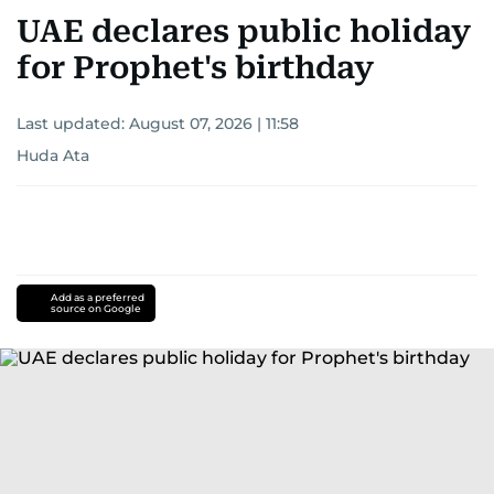
UAE declares public holiday
for Prophet's birthday
Last updated:
August 07, 2026 | 11:58
Huda Ata
Add as a preferred
source on Google