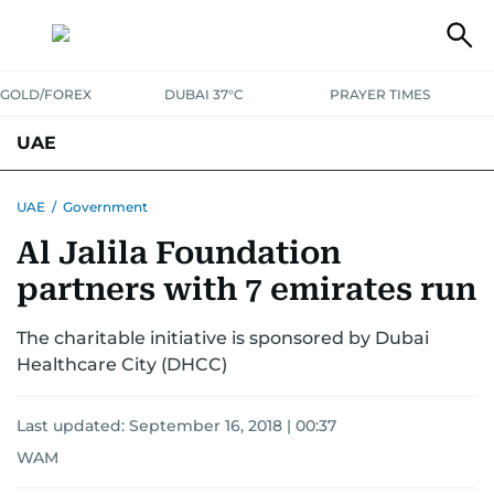
GOLD/FOREX
DUBAI 37°C
PRAYER TIMES
UAE
ASK GULF NEWS
PEOPLE
GOVERNMENT
UAE
/
Government
Al Jalila Foundation
UNITED IN STRENGTH
EDUCATION
COURT & CRIME
HEALTH
partners with 7 emirates run
EMERGENCIES
ENVIRONMENT
TRANSPORT
WEATHER
The charitable initiative is sponsored by Dubai
Healthcare City (DHCC)
Last updated:
September 16, 2018 | 00:37
WAM