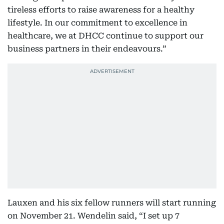
tireless efforts to raise awareness for a healthy
lifestyle. In our commitment to excellence in
healthcare, we at DHCC continue to support our
business partners in their endeavours.”
Lauxen and his six fellow runners will start running
on November 21. Wendelin said, “I set up 7