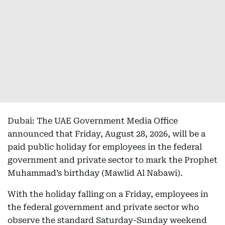
Dubai: The UAE Government Media Office
announced that Friday, August 28, 2026, will be a
paid public holiday for employees in the federal
government and private sector to mark the Prophet
Muhammad’s birthday (Mawlid Al Nabawi).
With the holiday falling on a Friday, employees in
the federal government and private sector who
observe the standard Saturday-Sunday weekend