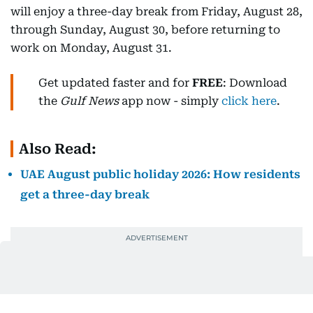
will enjoy a three-day break from Friday, August 28,
through Sunday, August 30, before returning to
work on Monday, August 31.
Get updated faster and for
FREE
: Download
the
Gulf News
app now - simply
click here
.
Also Read:
UAE August public holiday 2026: How residents
get a three-day break