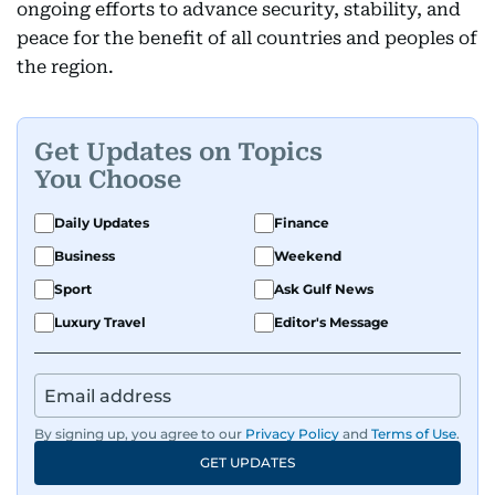
ongoing efforts to advance security, stability, and
peace for the benefit of all countries and peoples of
the region.
Get Updates on Topics
You Choose
Daily Updates
Finance
Business
Weekend
Sport
Ask Gulf News
Luxury Travel
Editor's Message
By signing up, you agree to our
Privacy Policy
and
Terms of Use
.
GET UPDATES