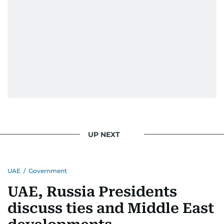
UP NEXT
UAE
/
Government
UAE, Russia Presidents
discuss ties and Middle East