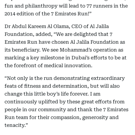
fun and philanthropy will lead to 77 runners in the
2014 edition of the 7 Emirates Run!”
Dr Abdul Kareem Al Olama, CEO of Al Jalila
Foundation, added, “We are delighted that 7
Emirates Run have chosen Al Jalila Foundation as
its beneficiary. We see Mohammad’s operation as
marking a key milestone in Dubai’s efforts to be at
the forefront of medical innovation.
“Not only is the run demonstrating extraordinary
feats of fitness and determination, but will also
change this little boy’s life forever. I am
continuously uplifted by these great efforts from
people in our community and thank the 7 Emirates
Run team for their compassion, generosity and
tenacity.”