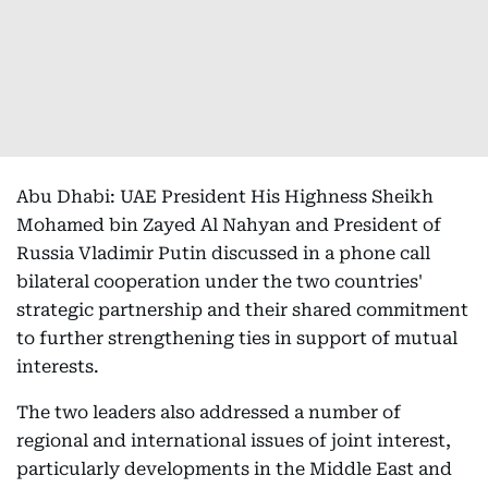
Abu Dhabi: UAE President His Highness Sheikh
Mohamed bin Zayed Al Nahyan and President of
Russia Vladimir Putin discussed in a phone call
bilateral cooperation under the two countries'
strategic partnership and their shared commitment
to further strengthening ties in support of mutual
interests.
The two leaders also addressed a number of
regional and international issues of joint interest,
particularly developments in the Middle East and