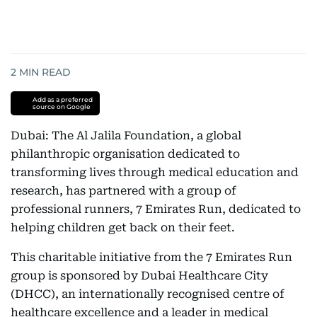
2
MIN READ
Add as a preferred
source on Google
Dubai: The Al Jalila Foundation, a global
philanthropic organisation dedicated to
transforming lives through medical education and
research, has partnered with a group of
professional runners, 7 Emirates Run, dedicated to
helping children get back on their feet.
This charitable initiative from the 7 Emirates Run
group is sponsored by Dubai Healthcare City
(DHCC), an internationally recognised centre of
healthcare excellence and a leader in medical