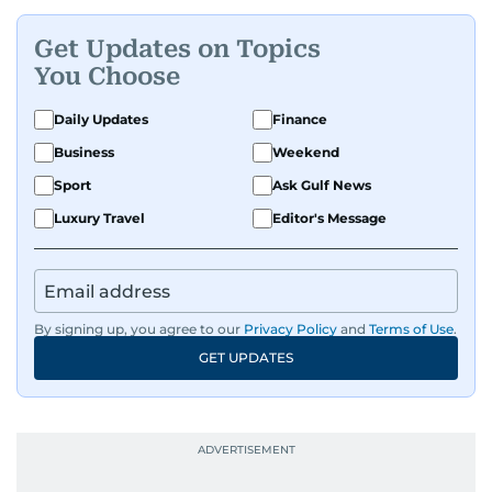
Get Updates on Topics
You Choose
Daily Updates
Finance
Business
Weekend
Sport
Ask Gulf News
Luxury Travel
Editor's Message
By signing up, you agree to our
Privacy Policy
and
Terms of Use
.
GET UPDATES