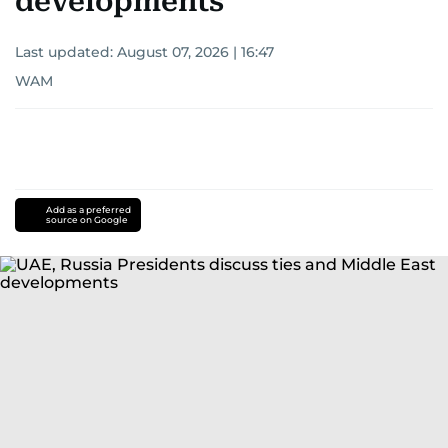
developments
Last updated:
August 07, 2026 | 16:47
WAM
Add as a preferred
source on Google