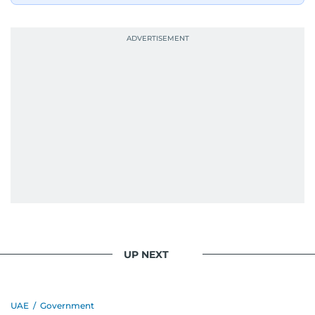
UP NEXT
UAE
/
Government