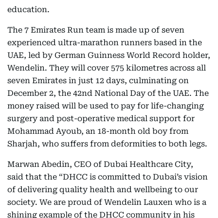
education.
The 7 Emirates Run team is made up of seven
experienced ultra-marathon runners based in the
UAE, led by German Guinness World Record holder,
Wendelin. They will cover 575 kilometres across all
seven Emirates in just 12 days, culminating on
December 2, the 42nd National Day of the UAE. The
money raised will be used to pay for life-changing
surgery and post-operative medical support for
Mohammad Ayoub, an 18-month old boy from
Sharjah, who suffers from deformities to both legs.
Marwan Abedin, CEO of Dubai Healthcare City,
said that the “DHCC is committed to Dubai’s vision
of delivering quality health and wellbeing to our
society. We are proud of Wendelin Lauxen who is a
shining example of the DHCC community in his