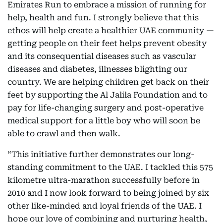
Emirates Run to embrace a mission of running for
help, health and fun. I strongly believe that this
ethos will help create a healthier UAE community —
getting people on their feet helps prevent obesity
and its consequential diseases such as vascular
diseases and diabetes, illnesses blighting our
country. We are helping children get back on their
feet by supporting the Al Jalila Foundation and to
pay for life-changing surgery and post-operative
medical support for a little boy who will soon be
able to crawl and then walk.
“This initiative further demonstrates our long-
standing commitment to the UAE. I tackled this 575
kilometre ultra-marathon successfully before in
2010 and I now look forward to being joined by six
other like-minded and loyal friends of the UAE. I
hope our love of combining and nurturing health,