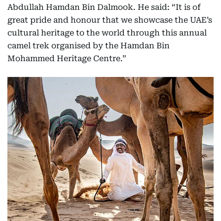
Abdullah Hamdan Bin Dalmook. He said: “It is of
great pride and honour that we showcase the UAE’s
cultural heritage to the world through this annual
camel trek organised by the Hamdan Bin
Mohammed Heritage Centre.”