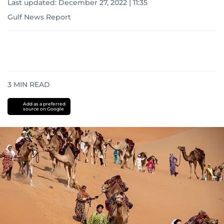
Last updated:
December 27, 2022 | 11:35
Gulf News Report
3
MIN READ
Add as a preferred
source on Google