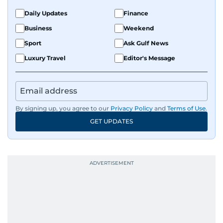
Daily Updates
Finance
Business
Weekend
Sport
Ask Gulf News
Luxury Travel
Editor's Message
By signing up, you agree to our
Privacy Policy
and
Terms of Use
.
GET UPDATES