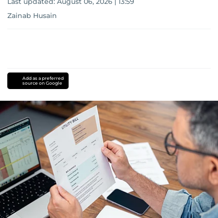
Last updated:
August 06, 2026 | 13:59
Zainab Husain
Add as a preferred
source on Google