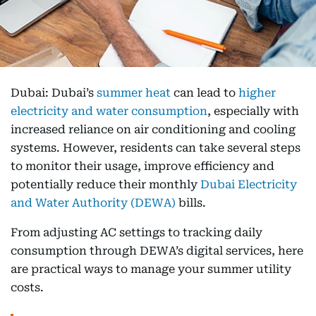
Dubai: Dubai’s
summer heat
can lead to
higher
electricity and water consumption
, especially with
increased reliance on air conditioning and cooling
systems. However, residents can take several steps
to monitor their usage, improve efficiency and
potentially reduce their monthly
Dubai Electricity
and Water Authority (DEWA)
bills.
From adjusting AC settings to tracking daily
consumption through DEWA’s digital services, here
are practical ways to manage your summer utility
costs.