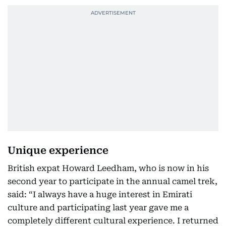
Unique experience
British expat Howard Leedham, who is now in his
second year to participate in the annual camel trek,
said: “I always have a huge interest in Emirati
culture and participating last year gave me a
completely different cultural experience. I returned