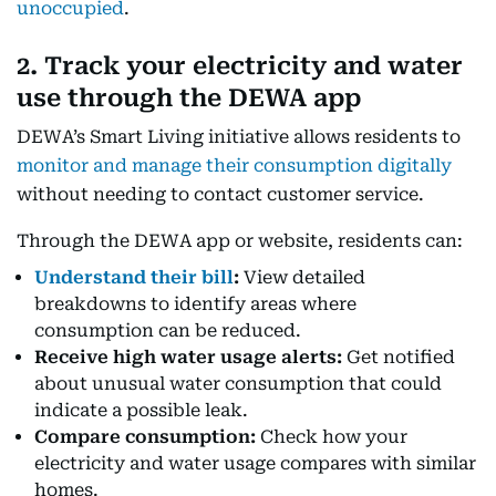
unoccupied
.
2. Track your electricity and water
use through the DEWA app
DEWA’s Smart Living initiative allows residents to
monitor and manage their consumption digitally
without needing to contact customer service.
Through the DEWA app or website, residents can:
Understand their bill
:
View detailed
breakdowns to identify areas where
consumption can be reduced.
Receive high water usage alerts:
Get notified
about unusual water consumption that could
indicate a possible leak.
Compare consumption:
Check how your
electricity and water usage compares with similar
homes.