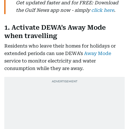
Get updated faster and for FREE: Download
the Gulf News app now - simply
click here
.
1. Activate DEWA’s Away Mode
when travelling
Residents who leave their homes for holidays or
extended periods can use DEWA’s
Away Mode
service to monitor electricity and water
consumption while they are away.