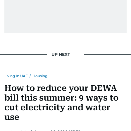
UP NEXT
Living In UAE
/
Housing
How to reduce your DEWA
bill this summer: 9 ways to
cut electricity and water
use