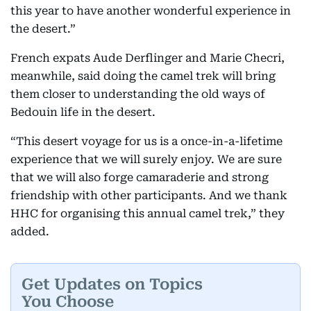
this year to have another wonderful experience in
the desert.”
French expats Aude Derflinger and Marie Checri,
meanwhile, said doing the camel trek will bring
them closer to understanding the old ways of
Bedouin life in the desert.
“This desert voyage for us is a once-in-a-lifetime
experience that we will surely enjoy. We are sure
that we will also forge camaraderie and strong
friendship with other participants. And we thank
HHC for organising this annual camel trek,” they
added.
Get Updates on Topics
You Choose