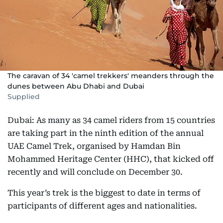
The caravan of 34 'camel trekkers' meanders through the
dunes between Abu Dhabi and Dubai
Supplied
Dubai: As many as 34 camel riders from 15 countries
are taking part in the ninth edition of the annual
UAE Camel Trek, organised by Hamdan Bin
Mohammed Heritage Center (HHC), that kicked off
recently and will conclude on December 30.
This year’s trek is the biggest to date in terms of
participants of different ages and nationalities.