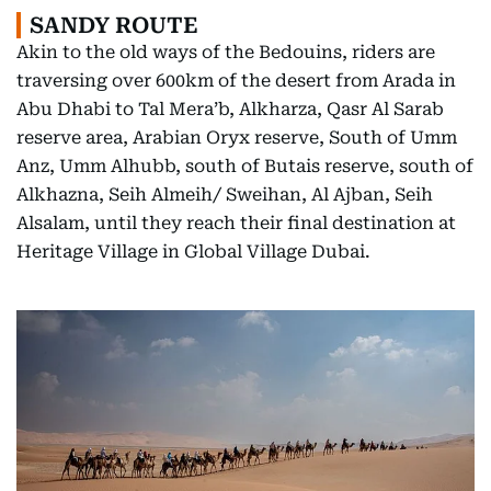
SANDY ROUTE
Akin to the old ways of the Bedouins, riders are
traversing over 600km of the desert from Arada in
Abu Dhabi to Tal Mera’b, Alkharza, Qasr Al Sarab
reserve area, Arabian Oryx reserve, South of Umm
Anz, Umm Alhubb, south of Butais reserve, south of
Alkhazna, Seih Almeih/ Sweihan, Al Ajban, Seih
Alsalam, until they reach their final destination at
Heritage Village in Global Village Dubai.