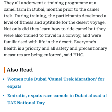
They all underwent a training programme at a
camel farm in Dubai, months prior to the camel
trek. During training, the participants developed a
level of fitness and aptitude for the desert voyage.
Not only did they learn how to ride camel but they
were also trained to travel in a convoy, and were
familiarised with life in the desert. Everyone’s
health is a priority and all safety and precautionary
measures are being enforced, said HHC.
Also Read
Women rule Dubai ‘Camel Trek Marathon’ for
expats
Emiratis, expats race camels in Dubai ahead of
UAE National Day