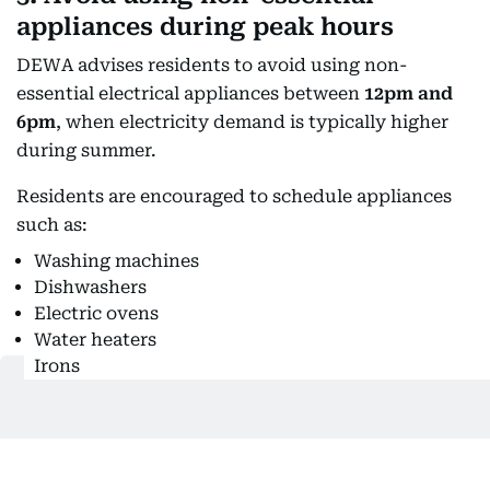
appliances during peak hours
DEWA advises residents to avoid using non-
essential electrical appliances between
12pm and
6pm
, when electricity demand is typically higher
during summer.
Residents are encouraged to schedule appliances
such as:
Washing machines
Dishwashers
Electric ovens
Water heaters
Irons
for the morning or evening where possible.
While this may not directly reduce an individual
bill, reducing peak-hour demand helps improve