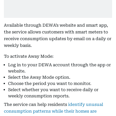
Available through DEWA’s website and smart app,
the service allows customers with smart meters to
receive consumption updates by email on a daily or
weekly basis.
To activate Away Mode:
Log in to your DEWA account through the app or
website.
Select the Away Mode option.
Choose the period you want to monitor.
Select whether you want to receive daily or
weekly consumption reports.
The service can help residents
identify unusual
consumption patterns while their homes are