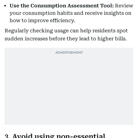
Use the Consumption Assessment Tool:
Review
your consumption habits and receive insights on
how to improve efficiency.
Regularly checking usage can help residents spot
sudden increases before they lead to higher bills.
3. Avoid using non-essential