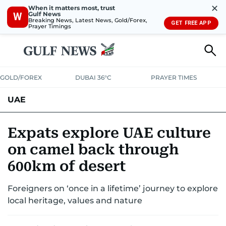
✕
When it matters most, trust
Gulf News
W
Breaking News, Latest News, Gold/Forex,
GET FREE APP
Prayer Timings
GOLD/FOREX
DUBAI 36°C
PRAYER TIMES
UAE
ASK GULF NEWS
PEOPLE
GOVERNMENT
Expats explore UAE culture
on camel back through
UNITED IN STRENGTH
EDUCATION
COURT & CRIME
HEALTH
600km of desert
EMERGENCIES
ENVIRONMENT
TRANSPORT
WEATHER
Foreigners on ‘once in a lifetime’ journey to explore
local heritage, values and nature