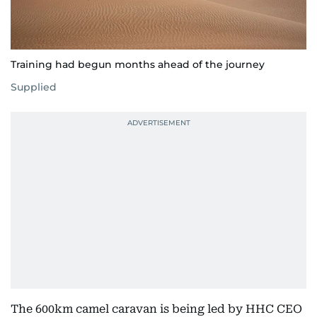
Training had begun months ahead of the journey
Supplied
The 600km camel caravan is being led by HHC CEO