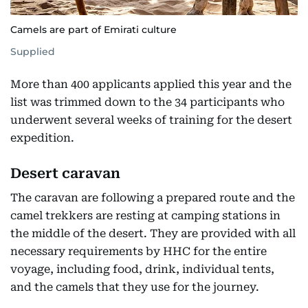
Camels are part of Emirati culture
Supplied
More than 400 applicants applied this year and the
list was trimmed down to the 34 participants who
underwent several weeks of training for the desert
expedition.
Desert caravan
The caravan are following a prepared route and the
camel trekkers are resting at camping stations in
the middle of the desert. They are provided with all
necessary requirements by HHC for the entire
voyage, including food, drink, individual tents,
and the camels that they use for the journey.