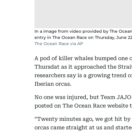
In a image from video provided by The Ocean
entry in The Ocean Race on Thursday, June 22
The Ocean Race via AP
A pod of killer whales bumped one o
Thursdat as it approached the Strait
researchers say is a growing trend 
Iberian orcas.
No one was injured, but Team JAJO 
posted on The Ocean Race website t
“Twenty minutes ago, we got hit by 
orcas came straight at us and starte