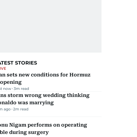
ATEST STORIES
IVE
an sets new conditions for Hormuz
eopening
st now
3
m read
ans storm wrong wedding thinking
onaldo was marrying
m ago
2
m read
onu Nigam performs on operating
ble during surgery