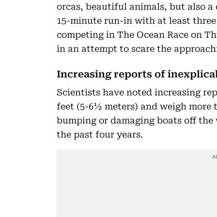
orcas, beautiful animals, but also 
15-minute run-in with at least thre
competing in The Ocean Race on Thur
in an attempt to scare the approachi
Increasing reports of inexplic
Scientists have noted increasing re
feet (5-6½ meters) and weigh more t
bumping or damaging boats off the w
the past four years.