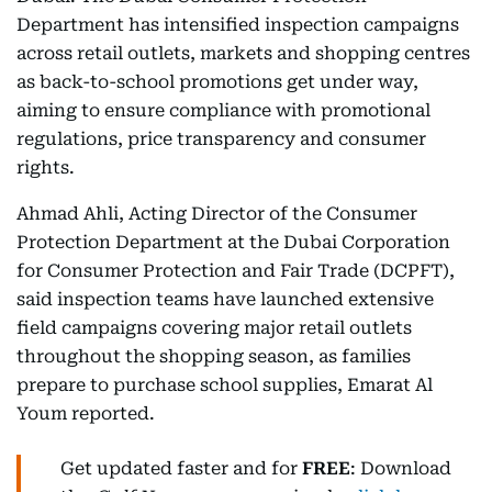
Department has intensified inspection campaigns
across retail outlets, markets and shopping centres
as back-to-school promotions get under way,
aiming to ensure compliance with promotional
regulations, price transparency and consumer
rights.
Ahmad Ahli, Acting Director of the Consumer
Protection Department at the Dubai Corporation
for Consumer Protection and Fair Trade (DCPFT),
said inspection teams have launched extensive
field campaigns covering major retail outlets
throughout the shopping season, as families
prepare to purchase school supplies, Emarat Al
Youm reported.
Get updated faster and for
FREE
: Download