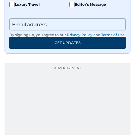
Luxury Travel
Editor's Message
By signing up, you agree to our
Privacy Policy
and
Terms of Use
.
GET UPDATES