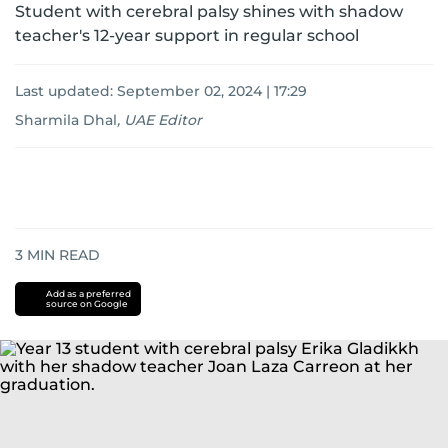
Student with cerebral palsy shines with shadow
teacher's 12-year support in regular school
Last updated:
September 02, 2024 | 17:29
Sharmila Dhal
,
UAE Editor
3
MIN READ
Add as a preferred
source on Google