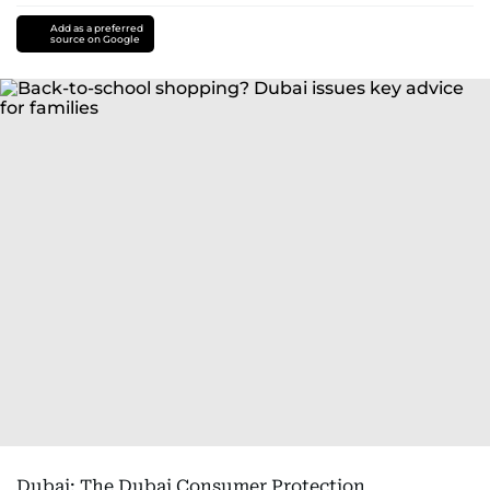
Add as a preferred
source on Google
Dubai: The Dubai Consumer Protection