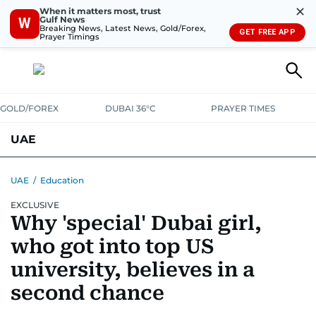
✕
When it matters most, trust
Gulf News
W
Breaking News, Latest News, Gold/Forex,
GET FREE APP
Prayer Timings
GOLD/FOREX
DUBAI 36°C
PRAYER TIMES
UAE
ASK GULF NEWS
PEOPLE
GOVERNMENT
UAE
/
Education
EXCLUSIVE
UNITED IN STRENGTH
EDUCATION
COURT & CRIME
HEALTH
Why 'special' Dubai girl,
EMERGENCIES
ENVIRONMENT
TRANSPORT
WEATHER
who got into top US
university, believes in a
second chance