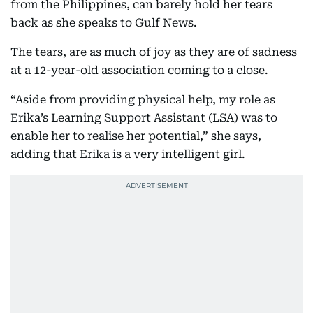
from the Philippines, can barely hold her tears
back as she speaks to Gulf News.
The tears, are as much of joy as they are of sadness
at a 12-year-old association coming to a close.
“Aside from providing physical help, my role as
Erika’s Learning Support Assistant (LSA) was to
enable her to realise her potential,” she says,
adding that Erika is a very intelligent girl.