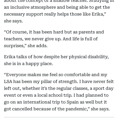
about the concept of a shadow teacher. Studying in
an inclusive atmosphere and being able to get the
necessary support really helps those like Erika,”
she says.
“Of course, it has been hard but as parents and
teachers, we never give up. And life is full of
surprises,” she adds.
Erika talks of how despite her physical disability,
she is in a happy place.
“Everyone makes me feel so comfortable and my
LSA has been my pillar of strength. I have never felt
left out, whether it’s the regular classes, a sport day
event or even a local school trip. I had planned to
go on an international trip to Spain as well but it
got cancelled because of the pandemic,” she says.