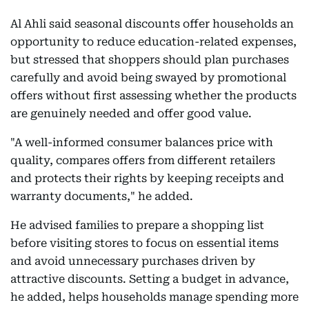
Al Ahli said seasonal discounts offer households an
opportunity to reduce education-related expenses,
but stressed that shoppers should plan purchases
carefully and avoid being swayed by promotional
offers without first assessing whether the products
are genuinely needed and offer good value.
"A well-informed consumer balances price with
quality, compares offers from different retailers
and protects their rights by keeping receipts and
warranty documents," he added.
He advised families to prepare a shopping list
before visiting stores to focus on essential items
and avoid unnecessary purchases driven by
attractive discounts. Setting a budget in advance,
he added, helps households manage spending more