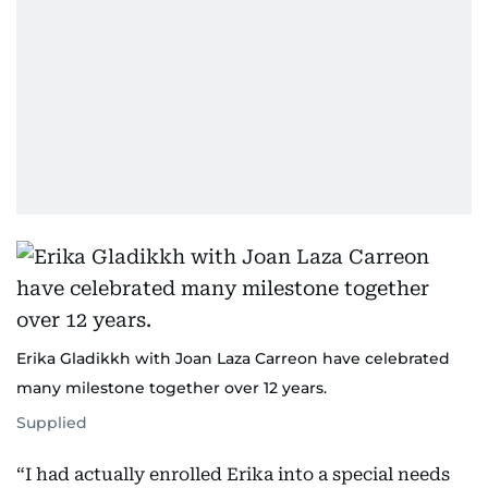
Erika Gladikkh with Joan Laza Carreon have celebrated
many milestone together over 12 years.
Supplied
“I had actually enrolled Erika into a special needs