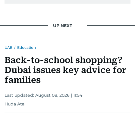
UP NEXT
UAE
/
Education
Back-to-school shopping?
Dubai issues key advice for
families
Last updated:
August 08, 2026 | 11:54
Huda Ata