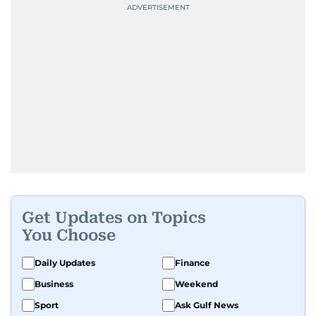
Get Updates on Topics
You Choose
Daily Updates
Finance
Business
Weekend
Sport
Ask Gulf News