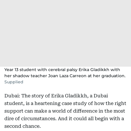
Year 13 student with cerebral palsy Erika Gladikkh with
her shadow teacher Joan Laza Carreon at her graduation.
Supplied
Dubai: The story of Erika Gladikkh, a Dubai
student, is a heartening case study of how the right
support can make a world of difference in the most
dire of circumstances. And it could all begin with a
second chance.