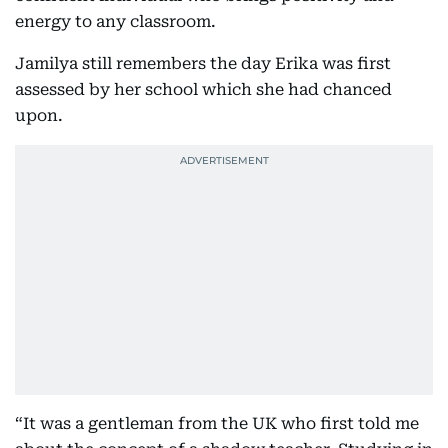
energy to any classroom.
Jamilya still remembers the day Erika was first
assessed by her school which she had chanced
upon.
“It was a gentleman from the UK who first told me