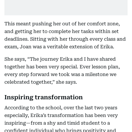
This meant pushing her out of her comfort zone,
and getting her to complete her tasks within set
deadlines. Sitting with her through every class and
exam, Joan was a veritable extension of Erika.
She says, “The journey Erika and I have shared
together has been very special. Ever lesson plan,
every step forward we took was a milestone we
celebrated together,” she says.
Inspiring transformation
According to the school, over the last two years
especially, Erika’s transformation has been very
inspiring—from a shy and timid student to a
confident individual who brings positivity and