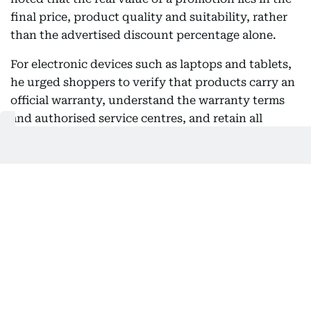
final price, product quality and suitability, rather
than the advertised discount percentage alone.
For electronic devices such as laptops and tablets,
he urged shoppers to verify that products carry an
official warranty, understand the warranty terms
and authorised service centres, and retain all
purchase documents for future reference.
Addressing online shopping, Al Ahli said consumers
should buy only from trusted retailers, carefully
read product descriptions, review customer ratings
and understand exchange and return policies
before completing payment. He also recommended
using secure payment methods and keeping order
confirmations and electronic receipts, describing
invoices as an essential document for warranty
claims, exchanges or consumer complaints.