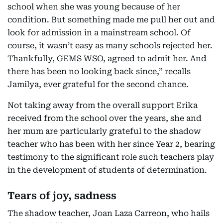
school when she was young because of her
condition. But something made me pull her out and
look for admission in a mainstream school. Of
course, it wasn’t easy as many schools rejected her.
Thankfully, GEMS WSO, agreed to admit her. And
there has been no looking back since,” recalls
Jamilya, ever grateful for the second chance.
Not taking away from the overall support Erika
received from the school over the years, she and
her mum are particularly grateful to the shadow
teacher who has been with her since Year 2, bearing
testimony to the significant role such teachers play
in the development of students of determination.
Tears of joy, sadness
The shadow teacher, Joan Laza Carreon, who hails