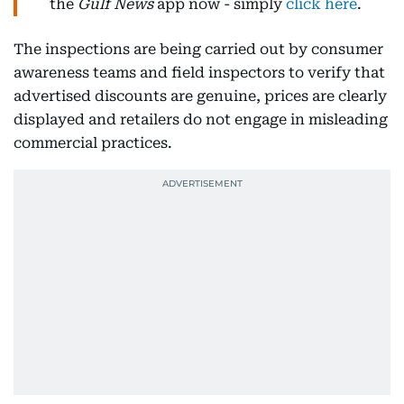
the
Gulf News
app now - simply
click here
.
The inspections are being carried out by consumer
awareness teams and field inspectors to verify that
advertised discounts are genuine, prices are clearly
displayed and retailers do not engage in misleading
commercial practices.