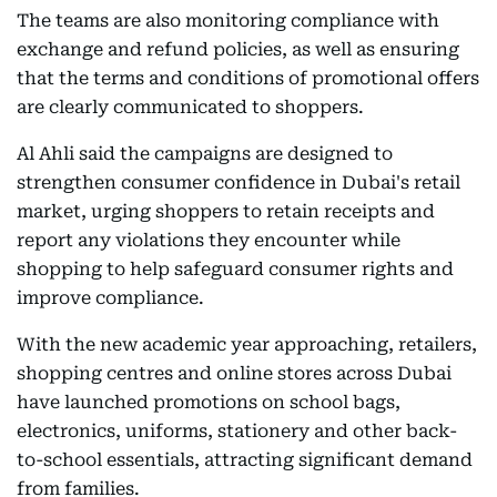
The teams are also monitoring compliance with
exchange and refund policies, as well as ensuring
that the terms and conditions of promotional offers
are clearly communicated to shoppers.
Al Ahli said the campaigns are designed to
strengthen consumer confidence in Dubai's retail
market, urging shoppers to retain receipts and
report any violations they encounter while
shopping to help safeguard consumer rights and
improve compliance.
With the new academic year approaching, retailers,
shopping centres and online stores across Dubai
have launched promotions on school bags,
electronics, uniforms, stationery and other back-
to-school essentials, attracting significant demand
from families.