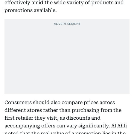
effectively amid the wide variety of products and
promotions available.
Consumers should also compare prices across
different stores rather than purchasing from the
first retailer they visit, as discounts and
accompanying offers can vary significantly. Al Ahli
noted that the real value of a promotion lies in the