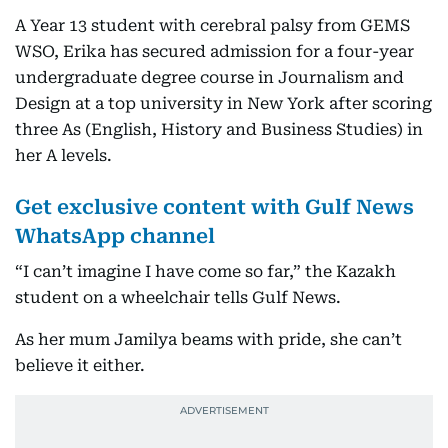
A Year 13 student with cerebral palsy from GEMS
WSO, Erika has secured admission for a four-year
undergraduate degree course in Journalism and
Design at a top university in New York after scoring
three As (English, History and Business Studies) in
her A levels.
Get exclusive content with Gulf News
WhatsApp channel
“I can’t imagine I have come so far,” the Kazakh
student on a wheelchair tells Gulf News.
As her mum Jamilya beams with pride, she can’t
believe it either.