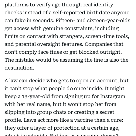
platforms to verify age through real identity
checks instead of a self-reported birthdate anyone
can fake in seconds. Fifteen- and sixteen-year-olds
get access with genuine constraints, including
limits on contact with strangers, screen-time tools,
and parental oversight features. Companies that
don’t comply face fines or get blocked outright.
The mistake would be assuming the line is also the
destination.
A law can decide who gets to open an account, but
it can’t stop what people do once inside. It might
keep a 13-year-old from signing up for Instagram
with her real name, but it won’t stop her from
slipping into group chats or creating a secret
profile. Laws act more like a vaccine than a cure:
they offer a layer of protection at a certain age,
which is valuable. But just as a vaccine doesn’t