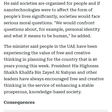
He said societies are organised for people and if
nanotechnologies were to affect the form of
people's lives significantly, societies would face
serious moral questions. "We would confront
questions about, for example, personal identity
and what it means to be human," he added.
The minister said people in the UAE have been
experiencing the value of free and creative
thinking in planning for the country that is 40
years young this week. President His Highness
Shaikh Khalifa Bin Zayed Al Nahyan and other
leaders have always encouraged free and creative
thinking in the service of enhancing a stable
prosperous, knowledge-based society.
Consequences