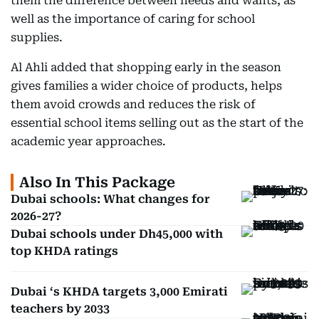
them the difference between needs and wants, as
well as the importance of caring for school
supplies.
Al Ahli added that shopping early in the season
gives families a wider choice of products, helps
them avoid crowds and reduces the risk of
essential school items selling out as the start of the
academic year approaches.
Also In This Package
Dubai schools: What changes for
2026-27?
Dubai schools under Dh45,000 with
top KHDA ratings
Dubai ‘s KHDA targets 3,000 Emirati
teachers by 2033