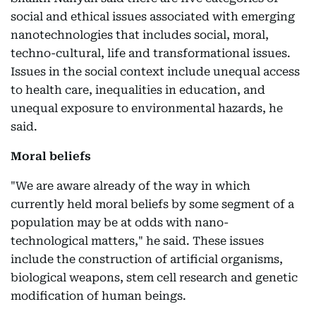
social and ethical issues associated with emerging
nanotechnologies that includes social, moral,
techno-cultural, life and transformational issues.
Issues in the social context include unequal access
to health care, inequalities in education, and
unequal exposure to environmental hazards, he
said.
Moral beliefs
"We are aware already of the way in which
currently held moral beliefs by some segment of a
population may be at odds with nano-
technological matters," he said. These issues
include the construction of artificial organisms,
biological weapons, stem cell research and genetic
modification of human beings.