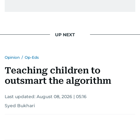
UP NEXT
Opinion
/
Op-Eds
Teaching children to
outsmart the algorithm
Last updated:
August 08, 2026 | 05:16
Syed Bukhari