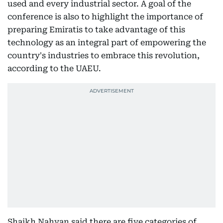
used and every industrial sector. A goal of the
conference is also to highlight the importance of
preparing Emiratis to take advantage of this
technology as an integral part of empowering the
country's industries to embrace this revolution,
according to the UAEU.
Shaikh Nahyan said there are five categories of