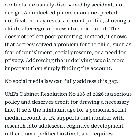
contacts are usually discovered by accident, not
design. An unlocked phone or an unexpected
notification may reveal a second profile, showing a
child’s alter-ego unknown to their parent. This
does not reflect poor parenting. Instead, it shows
that secrecy solved a problem for the child, such as
fear of punishment, social pressure, or a need for
privacy. Addressing the underlying issue is more
important than simply finding the account.
No social media law can fully address this gap.
UAE’s Cabinet Resolution No.106 of 2026 is a serious
policy and deserves credit for drawing a necessary
line. It sets the minimum age for a personal social
media account at 15, supports that number with
research into adolescent cognitive development
rather than a political instinct, and requires