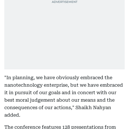
"In planning, we have obviously embraced the
nanotechnology enterprise, but we have embraced
it in pursuit of our goals and in concert with our
best moral judgement about our means and the
consequences of our actions," Shaikh Nahyan
added.
The conference features 128 presentations from