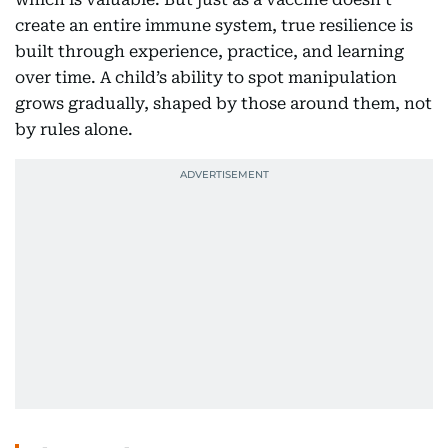
create an entire immune system, true resilience is
built through experience, practice, and learning
over time. A child’s ability to spot manipulation
grows gradually, shaped by those around them, not
by rules alone.