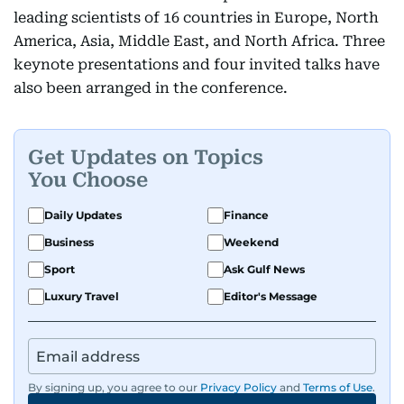
leading scientists of 16 countries in Europe, North
America, Asia, Middle East, and North Africa. Three
keynote presentations and four invited talks have
also been arranged in the conference.
Get Updates on Topics
You Choose
Daily Updates
Finance
Business
Weekend
Sport
Ask Gulf News
Luxury Travel
Editor's Message
By signing up, you agree to our
Privacy Policy
and
Terms of Use
.