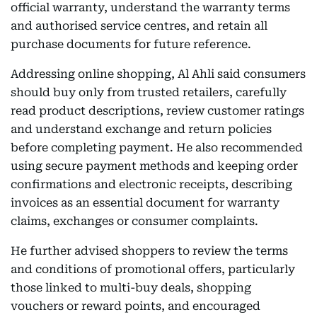
official warranty, understand the warranty terms
and authorised service centres, and retain all
purchase documents for future reference.
Addressing online shopping, Al Ahli said consumers
should buy only from trusted retailers, carefully
read product descriptions, review customer ratings
and understand exchange and return policies
before completing payment. He also recommended
using secure payment methods and keeping order
confirmations and electronic receipts, describing
invoices as an essential document for warranty
claims, exchanges or consumer complaints.
He further advised shoppers to review the terms
and conditions of promotional offers, particularly
those linked to multi-buy deals, shopping
vouchers or reward points, and encouraged