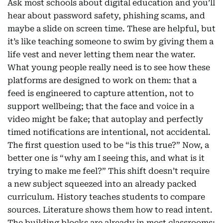
Ask most schools about digital education and you’ll
hear about password safety, phishing scams, and
maybe a slide on screen time. These are helpful, but
it’s like teaching someone to swim by giving them a
life vest and never letting them near the water.
What young people really need is to see how these
platforms are designed to work on them: that a
feed is engineered to capture attention, not to
support wellbeing; that the face and voice in a
video might be fake; that autoplay and perfectly
timed notifications are intentional, not accidental.
The first question used to be “is this true?” Now, a
better one is “why am I seeing this, and what is it
trying to make me feel?” This shift doesn’t require
a new subject squeezed into an already packed
curriculum. History teaches students to compare
sources. Literature shows them how to read intent.
The building blocks are already in most classrooms;