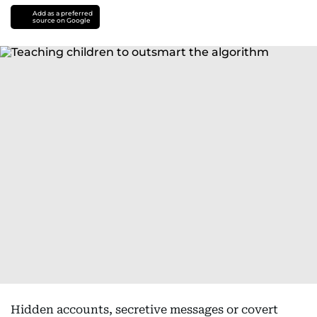
Add as a preferred
source on Google
Hidden accounts, secretive messages or covert