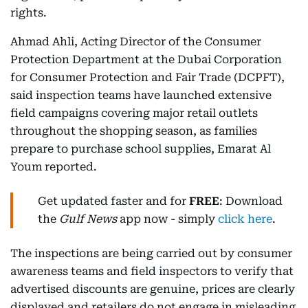
rights.
Ahmad Ahli, Acting Director of the Consumer
Protection Department at the Dubai Corporation
for Consumer Protection and Fair Trade (DCPFT),
said inspection teams have launched extensive
field campaigns covering major retail outlets
throughout the shopping season, as families
prepare to purchase school supplies, Emarat Al
Youm reported.
Get updated faster and for
FREE
: Download
the
Gulf News
app now - simply
click here
.
The inspections are being carried out by consumer
awareness teams and field inspectors to verify that
advertised discounts are genuine, prices are clearly
displayed and retailers do not engage in misleading