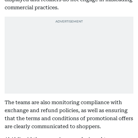
commercial practices.
The teams are also monitoring compliance with
exchange and refund policies, as well as ensuring
that the terms and conditions of promotional offers
are clearly communicated to shoppers.