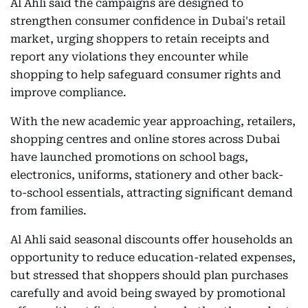
Al Ahli said the campaigns are designed to
strengthen consumer confidence in Dubai's retail
market, urging shoppers to retain receipts and
report any violations they encounter while
shopping to help safeguard consumer rights and
improve compliance.
With the new academic year approaching, retailers,
shopping centres and online stores across Dubai
have launched promotions on school bags,
electronics, uniforms, stationery and other back-
to-school essentials, attracting significant demand
from families.
Al Ahli said seasonal discounts offer households an
opportunity to reduce education-related expenses,
but stressed that shoppers should plan purchases
carefully and avoid being swayed by promotional