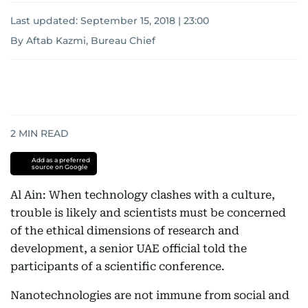
Last updated:
September 15, 2018 | 23:00
By Aftab Kazmi, Bureau Chief
2
MIN READ
Add as a preferred
source on Google
Al Ain: When technology clashes with a culture,
trouble is likely and scientists must be concerned
of the ethical dimensions of research and
development, a senior UAE official told the
participants of a scientific conference.
Nanotechnologies are not immune from social and