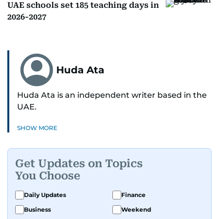
UAE schools set 185 teaching days in
2026-2027
Huda Ata
Huda Ata is an independent writer based in the
UAE.
SHOW MORE
Get Updates on Topics
You Choose
Daily Updates
Finance
Business
Weekend