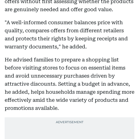
offers without first assessing whether the products
are genuinely needed and offer good value.
"A well-informed consumer balances price with
quality, compares offers from different retailers
and protects their rights by keeping receipts and
warranty documents," he added.
He advised families to prepare a shopping list
before visiting stores to focus on essential items
and avoid unnecessary purchases driven by
attractive discounts. Setting a budget in advance,
he added, helps households manage spending more
effectively amid the wide variety of products and
promotions available.