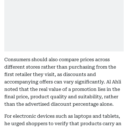
Consumers should also compare prices across
different stores rather than purchasing from the
first retailer they visit, as discounts and
accompanying offers can vary significantly. Al Ahli
noted that the real value of a promotion lies in the
final price, product quality and suitability, rather
than the advertised discount percentage alone.
For electronic devices such as laptops and tablets,
he urged shoppers to verify that products carry an