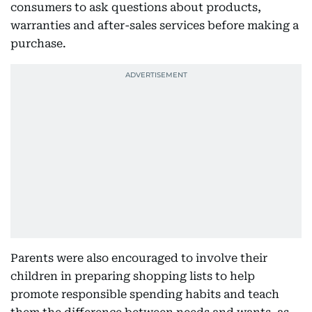
consumers to ask questions about products,
warranties and after-sales services before making a
purchase.
Parents were also encouraged to involve their
children in preparing shopping lists to help
promote responsible spending habits and teach