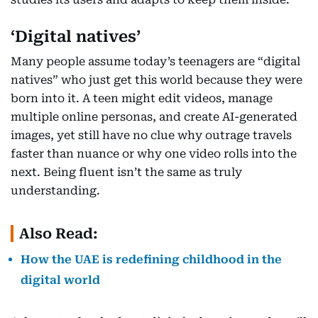
‘Digital natives’
Many people assume today’s teenagers are “digital
natives” who just get this world because they were
born into it. A teen might edit videos, manage
multiple online personas, and create AI-generated
images, yet still have no clue why outrage travels
faster than nuance or why one video rolls into the
next. Being fluent isn’t the same as truly
understanding.
Also Read:
How the UAE is redefining childhood in the
digital world