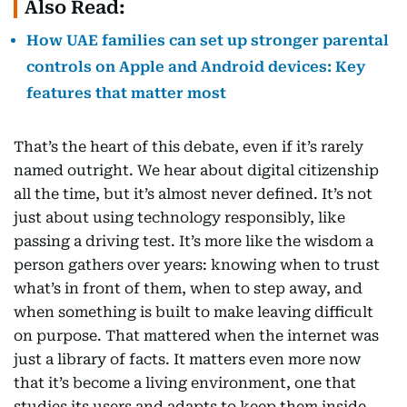
Also Read:
How UAE families can set up stronger parental
controls on Apple and Android devices: Key
features that matter most
That’s the heart of this debate, even if it’s rarely
named outright. We hear about digital citizenship
all the time, but it’s almost never defined. It’s not
just about using technology responsibly, like
passing a driving test. It’s more like the wisdom a
person gathers over years: knowing when to trust
what’s in front of them, when to step away, and
when something is built to make leaving difficult
on purpose. That mattered when the internet was
just a library of facts. It matters even more now
that it’s become a living environment, one that
studies its users and adapts to keep them inside.