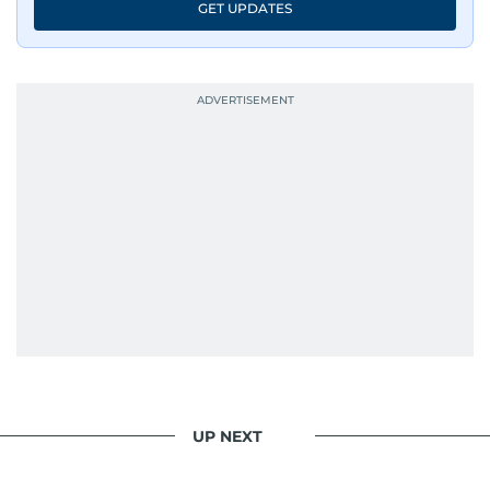
GET UPDATES
UP NEXT