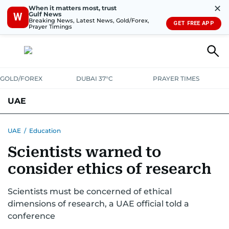
✕
When it matters most, trust
Gulf News
W
Breaking News, Latest News, Gold/Forex,
GET FREE APP
Prayer Timings
GOLD/FOREX
DUBAI 37°C
PRAYER TIMES
UAE
ASK GULF NEWS
PEOPLE
GOVERNMENT
UAE
/
Education
Scientists warned to
UNITED IN STRENGTH
EDUCATION
COURT & CRIME
HEALTH
consider ethics of research
EMERGENCIES
ENVIRONMENT
TRANSPORT
WEATHER
Scientists must be concerned of ethical
dimensions of research, a UAE official told a
conference