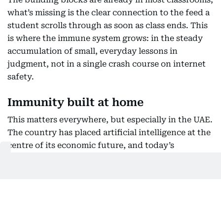
what’s missing is the clear connection to the feed a
student scrolls through as soon as class ends. This
is where the immune system grows: in the steady
accumulation of small, everyday lessons in
judgment, not in a single crash course on internet
safety.
Immunity built at home
This matters everywhere, but especially in the UAE.
The country has placed artificial intelligence at the
centre of its economic future, and today’s
teenagers won’t simply use it. Many will build it or
govern how it’s used. That future needs young
people who grew up knowing how to question a
system, not ones who spent their formative years
protected from one they were never taught to see