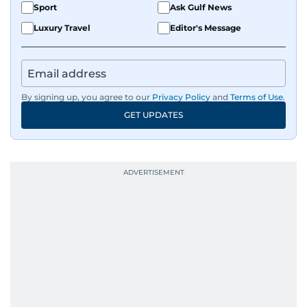
Sport
Ask Gulf News
Luxury Travel
Editor's Message
By signing up, you agree to our
Privacy Policy
and
Terms of Use
.
GET UPDATES