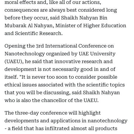
moral effects and, like all of our actions,
consequences are always best considered long
before they occur, said Shaikh Nahyan Bin
Mubarak Al Nahyan, Minister of Higher Education
and Scientific Research.
Opening the 3rd International Conference on
Nanotechnology organized by UAE University
(UAEU), he said that innovative research and
development is not necessarily good in and of
itself. "It is never too soon to consider possible
ethical issues associated with the scientific topics
that you will be discussing, said Shaikh Nahyan
who is also the chancellor of the UAEU.
The three-day conference will highlight
developments and applications in nanotechnology
- a field that has infiltrated almost all products