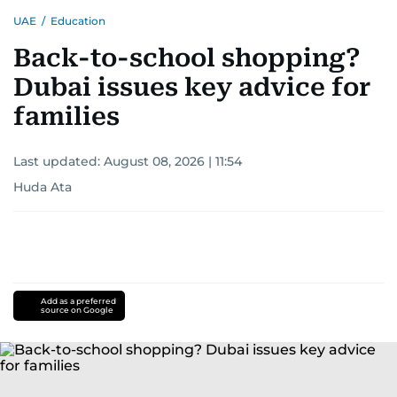
UAE
/
Education
Back-to-school shopping?
Dubai issues key advice for
families
Last updated:
August 08, 2026 | 11:54
Huda Ata
Add as a preferred
source on Google