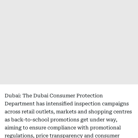
Dubai: The Dubai Consumer Protection
Department has intensified inspection campaigns
across retail outlets, markets and shopping centres
as back-to-school promotions get under way,
aiming to ensure compliance with promotional
regulations, price transparency and consumer